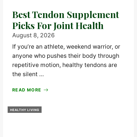
Best Tendon Supplement
Picks For Joint Health
August 8, 2026
If you’re an athlete, weekend warrior, or
anyone who pushes their body through
repetitive motion, healthy tendons are
the silent …
READ MORE
HEALTHY LIVING