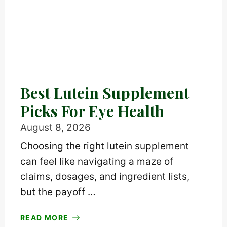
Best Lutein Supplement
Picks For Eye Health
August 8, 2026
Choosing the right lutein supplement
can feel like navigating a maze of
claims, dosages, and ingredient lists,
but the payoff …
READ MORE