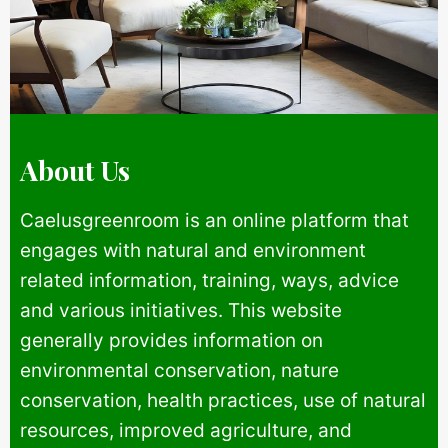
About Us
Caelusgreenroom is an online platform that
engages with natural and environment
related information, training, ways, advice
and various initiatives. This website
generally provides information on
environmental conservation, nature
conservation, health practices, use of natural
resources, improved agriculture, and