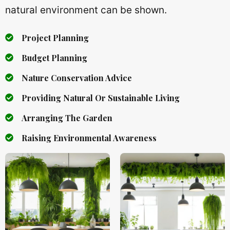
natural environment can be shown.
Project Planning
Budget Planning
Nature Conservation Advice
Providing Natural Or Sustainable Living
Arranging The Garden
Raising Environmental Awareness