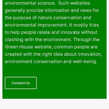
environmental science. Such websites
generally provide information and news for
the purpose of nature conservation and
environmental improvement. It mostly tries
to help people relate and innovate without
clashing with the environment. Through the
Green House website, common people are
created with the right idea about innovation,
environment conservation and well-being.
Contact Us