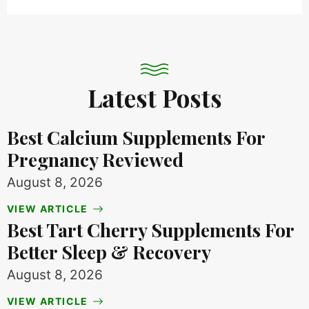
Latest Posts
Best Calcium Supplements For
Pregnancy Reviewed
August 8, 2026
VIEW ARTICLE
Best Tart Cherry Supplements For
Better Sleep & Recovery
August 8, 2026
VIEW ARTICLE