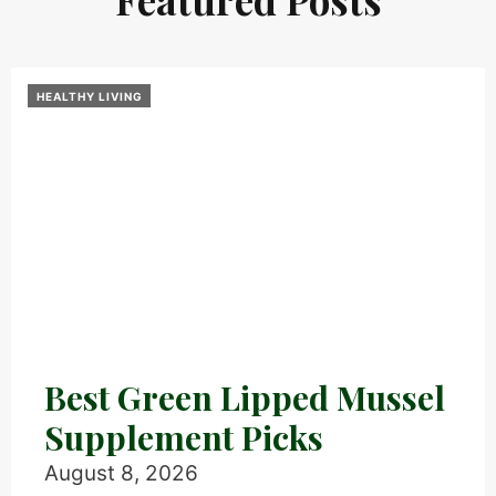
HEALTHY LIVING
Best Green Lipped Mussel
Supplement Picks
August 8, 2026