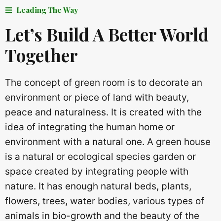
Leading The Way
Let’s Build A Better World
Together
The concept of green room is to decorate an
environment or piece of land with beauty,
peace and naturalness. It is created with the
idea of ​​integrating the human home or
environment with a natural one. A green house
is a natural or ecological species garden or
space created by integrating people with
nature. It has enough natural beds, plants,
flowers, trees, water bodies, various types of
animals in bio-growth and the beauty of the