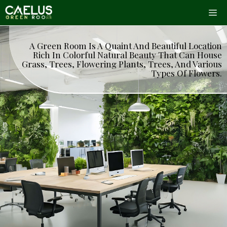
Skip
Me
to
content
A Green Room Is A Quaint And Beautiful Location
Rich In Colorful Natural Beauty That Can House
Grass, Trees, Flowering Plants, Trees, And Various
Types Of Flowers.