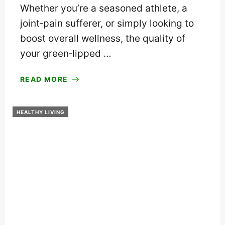
Whether you’re a seasoned athlete, a
joint‑pain sufferer, or simply looking to
boost overall wellness, the quality of
your green‑lipped …
READ MORE
HEALTHY LIVING