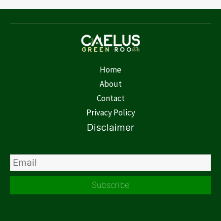
Home
About
Contact
Privacy Policy
Disclaimer
Subscribe