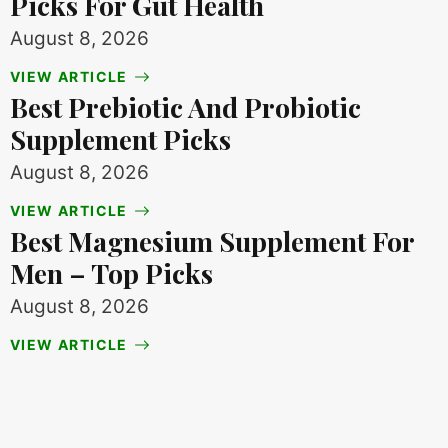
Picks For Gut Health
August 8, 2026
VIEW ARTICLE
Best Prebiotic And Probiotic
Supplement Picks
August 8, 2026
VIEW ARTICLE
Best Magnesium Supplement For
Men – Top Picks
August 8, 2026
VIEW ARTICLE