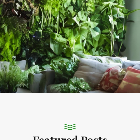
Featured Posts