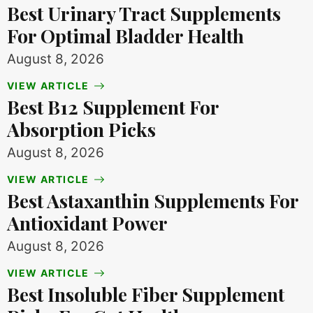
Best Urinary Tract Supplements
For Optimal Bladder Health
August 8, 2026
VIEW ARTICLE
Best B12 Supplement For
Absorption Picks
August 8, 2026
VIEW ARTICLE
Best Astaxanthin Supplements For
Antioxidant Power
August 8, 2026
VIEW ARTICLE
Best Insoluble Fiber Supplement