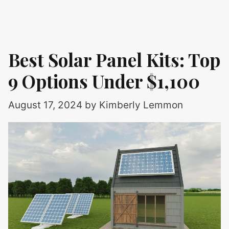
Best Solar Panel Kits: Top
9 Options Under $1,100
August 17, 2024
by
Kimberly Lemmon