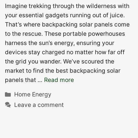
Imagine trekking through the wilderness with
your essential gadgets running out of juice.
That’s where backpacking solar panels come
to the rescue. These portable powerhouses
harness the sun’s energy, ensuring your
devices stay charged no matter how far off
the grid you wander. We’ve scoured the
market to find the best backpacking solar
panels that …
Read more
Categories
Home Energy
Leave a comment