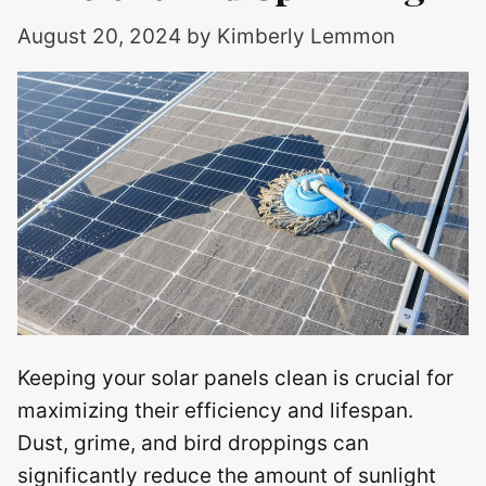
August 20, 2024
by
Kimberly Lemmon
Keeping your solar panels clean is crucial for
maximizing their efficiency and lifespan.
Dust, grime, and bird droppings can
significantly reduce the amount of sunlight