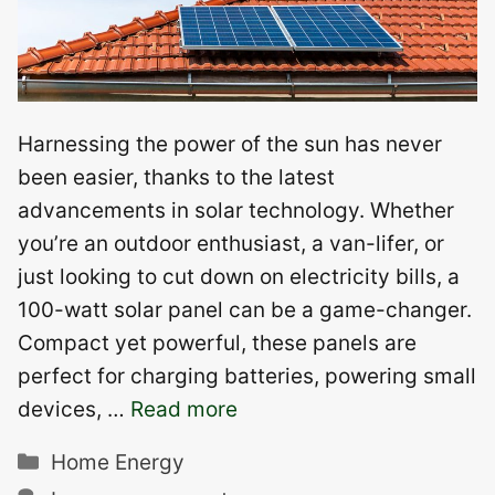
Harnessing the power of the sun has never
been easier, thanks to the latest
advancements in solar technology. Whether
you’re an outdoor enthusiast, a van-lifer, or
just looking to cut down on electricity bills, a
100-watt solar panel can be a game-changer.
Compact yet powerful, these panels are
perfect for charging batteries, powering small
devices, …
Read more
Categories
Home Energy