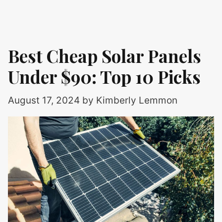
Best Cheap Solar Panels
Under $90: Top 10 Picks
August 17, 2024
by
Kimberly Lemmon