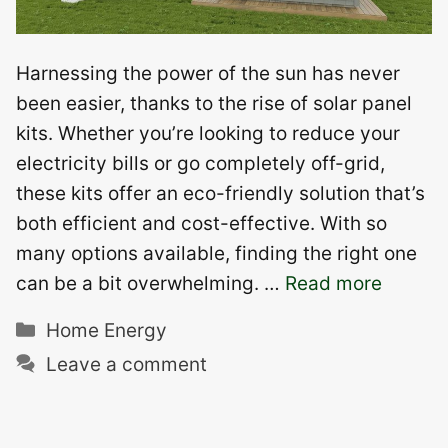
Harnessing the power of the sun has never
been easier, thanks to the rise of solar panel
kits. Whether you’re looking to reduce your
electricity bills or go completely off-grid,
these kits offer an eco-friendly solution that’s
both efficient and cost-effective. With so
many options available, finding the right one
can be a bit overwhelming. …
Read more
Categories
Home Energy
Leave a comment