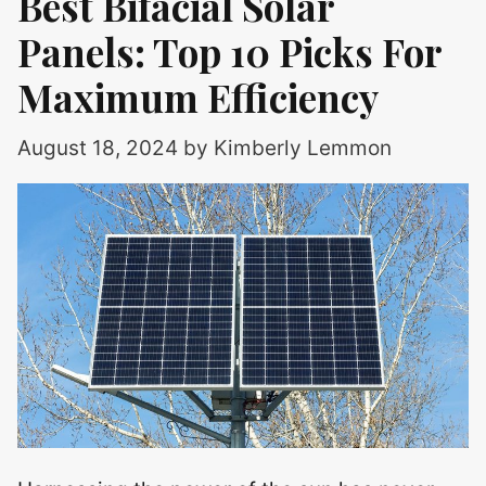
Best Bifacial Solar
Panels: Top 10 Picks For
Maximum Efficiency
August 18, 2024
by
Kimberly Lemmon