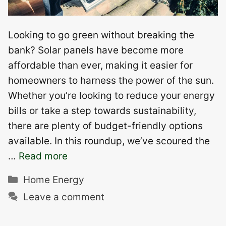
Looking to go green without breaking the
bank? Solar panels have become more
affordable than ever, making it easier for
homeowners to harness the power of the sun.
Whether you’re looking to reduce your energy
bills or take a step towards sustainability,
there are plenty of budget-friendly options
available. In this roundup, we’ve scoured the
…
Read more
Categories
Home Energy
Leave a comment