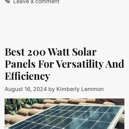
Leave a comment
Best 200 Watt Solar
Panels For Versatility And
Efficiency
August 16, 2024
by
Kimberly Lemmon