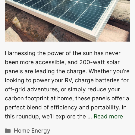
Harnessing the power of the sun has never
been more accessible, and 200-watt solar
panels are leading the charge. Whether you’re
looking to power your RV, charge batteries for
off-grid adventures, or simply reduce your
carbon footprint at home, these panels offer a
perfect blend of efficiency and portability. In
this roundup, we’ll explore the …
Read more
Categories
Home Energy