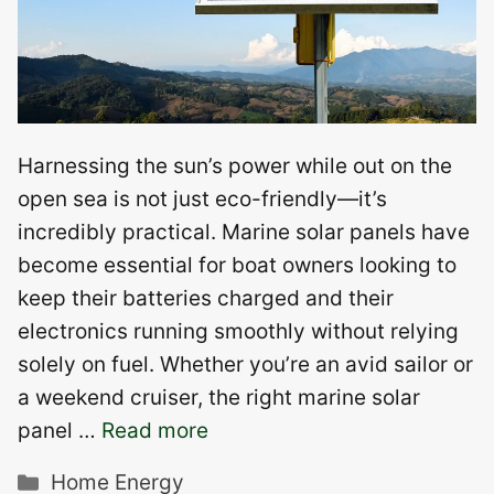
Harnessing the sun’s power while out on the
open sea is not just eco-friendly—it’s
incredibly practical. Marine solar panels have
become essential for boat owners looking to
keep their batteries charged and their
electronics running smoothly without relying
solely on fuel. Whether you’re an avid sailor or
a weekend cruiser, the right marine solar
panel …
Read more
Categories
Home Energy