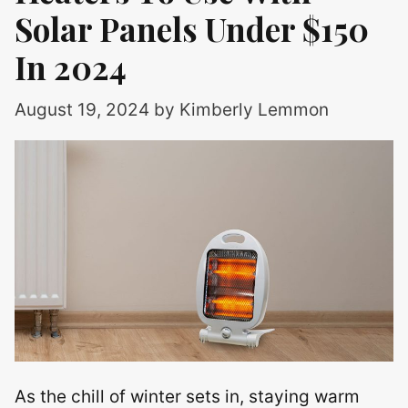
Solar Panels Under $150
In 2024
August 19, 2024
by
Kimberly Lemmon
As the chill of winter sets in, staying warm