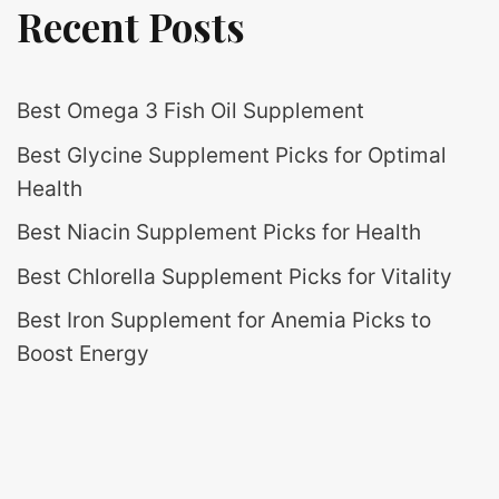
Recent Posts
Best Omega 3 Fish Oil Supplement
Best Glycine Supplement Picks for Optimal
Health
Best Niacin Supplement Picks for Health
Best Chlorella Supplement Picks for Vitality
Best Iron Supplement for Anemia Picks to
Boost Energy