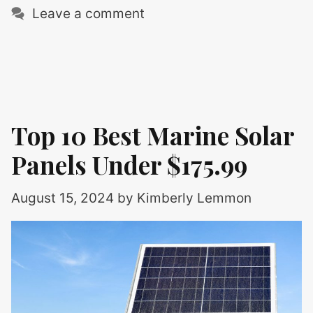
Leave a comment
Top 10 Best Marine Solar
Panels Under $175.99
August 15, 2024
by
Kimberly Lemmon