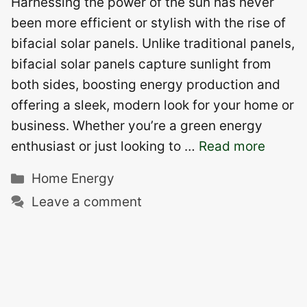
Harnessing the power of the sun has never
been more efficient or stylish with the rise of
bifacial solar panels. Unlike traditional panels,
bifacial solar panels capture sunlight from
both sides, boosting energy production and
offering a sleek, modern look for your home or
business. Whether you’re a green energy
enthusiast or just looking to …
Read more
Categories
Home Energy
Leave a comment