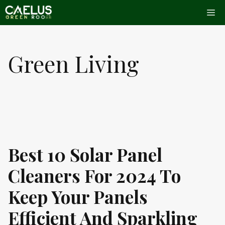
Skip
Me
to
content
Green Living
Best 10 Solar Panel
Cleaners For 2024 To
Keep Your Panels
Efficient And Sparkling