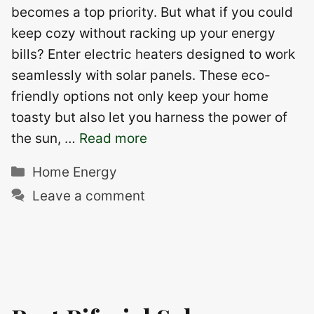
becomes a top priority. But what if you could
keep cozy without racking up your energy
bills? Enter electric heaters designed to work
seamlessly with solar panels. These eco-
friendly options not only keep your home
toasty but also let you harness the power of
the sun, …
Read more
Categories
Home Energy
Leave a comment