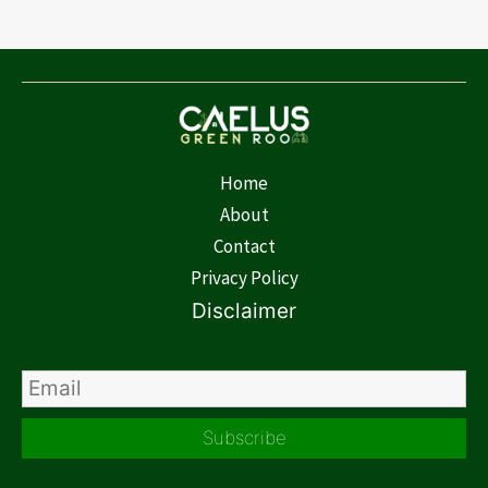
Home
About
Contact
Privacy Policy
Disclaimer
Subscribe