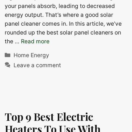
your panels absorb, leading to decreased
energy output. That’s where a good solar
panel cleaner comes in. In this article, we’ve
rounded up the best solar panel cleaners on
the …
Read more
Categories
Home Energy
Leave a comment
Top 9 Best Electric
Heaters To Use With