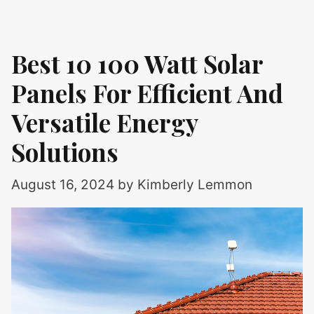
Best 10 100 Watt Solar
Panels For Efficient And
Versatile Energy
Solutions
August 16, 2024
by
Kimberly Lemmon