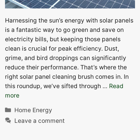
Harnessing the sun’s energy with solar panels
is a fantastic way to go green and save on
electricity bills, but keeping those panels
clean is crucial for peak efficiency. Dust,
grime, and bird droppings can significantly
reduce their performance. That’s where the
right solar panel cleaning brush comes in. In
this roundup, we’ve sifted through …
Read
more
Categories
Home Energy
Leave a comment