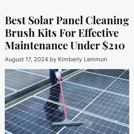
Best Solar Panel Cleaning
Brush Kits For Effective
Maintenance Under $210
August 17, 2024
by
Kimberly Lemmon