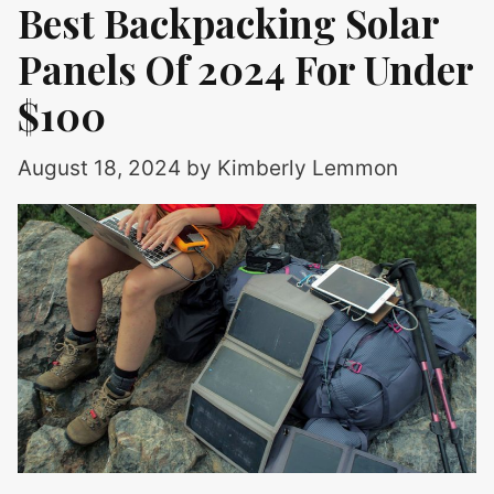
Best Backpacking Solar
Panels Of 2024 For Under
$100
August 18, 2024
by
Kimberly Lemmon