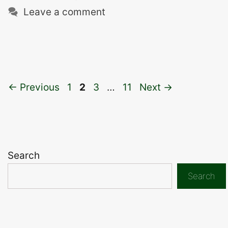
Leave a comment
Page
Page
Page
Page
←
Previous
1
2
3
…
11
Next
→
Search
Search