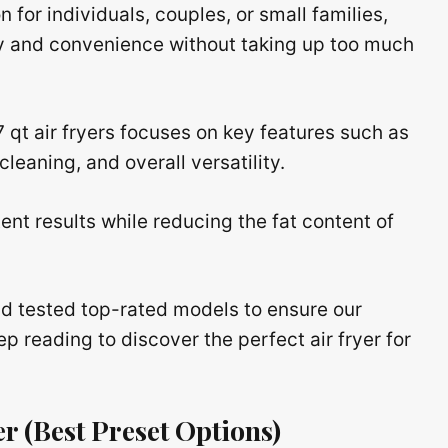
n for individuals, couples, or small families,
y and convenience without taking up too much
7 qt air fryers focuses on key features such as
leaning, and overall versatility.
nt results while reducing the fat content of
d tested top-rated models to ensure our
reading to discover the perfect air fryer for
er
(Best Preset Options)