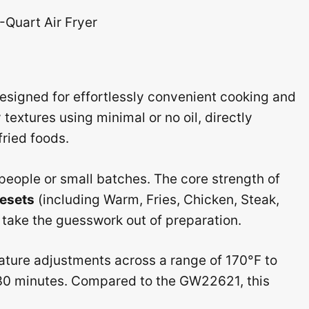
signed for effortlessly convenient cooking and
 textures using minimal or no oil, directly
fried foods.
2 people or small batches. The core strength of
resets
(including Warm, Fries, Chicken, Steak,
y take the guesswork out of preparation.
erature adjustments across a range of 170°F to
o 30 minutes. Compared to the GW22621, this