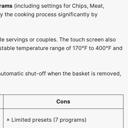
grams
(including settings for Chips, Meat,
fy the cooking process significantly by
gle servings or couples. The touch screen also
stable temperature range of 170°F to 400°F and
automatic shut-off when the basket is removed,
Cons
× Limited presets (7 programs)