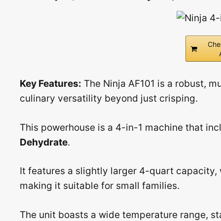
Che
Key Features:
The Ninja AF101 is a robust, m
culinary versatility beyond just crisping.
This powerhouse is a 4-in-1 machine that inc
Dehydrate
.
It features a slightly larger 4-quart capacity,
making it suitable for small families.
The unit boasts a wide temperature range, sta