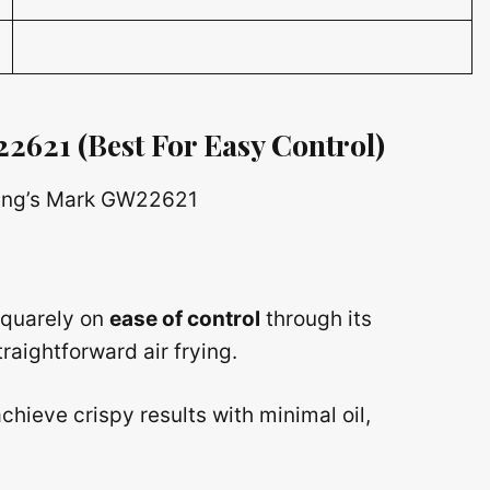
22621
(Best For Easy Control)
 squarely on
ease of control
through its
raightforward air frying.
chieve crispy results with minimal oil,