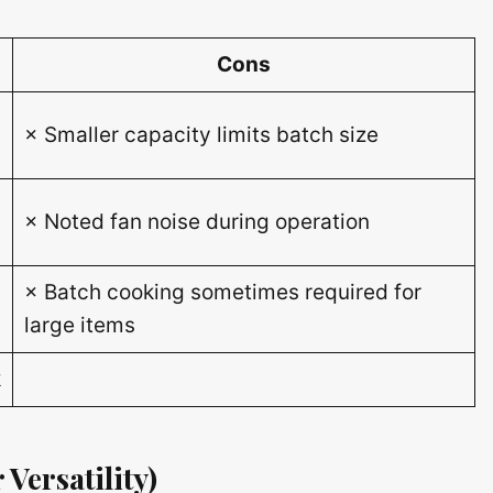
Cons
× Smaller capacity limits batch size
× Noted fan noise during operation
× Batch cooking sometimes required for
large items
k
 Versatility)