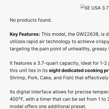
No products found.
Key Features:
This model, the GW22638, is de
utilizes rapid air technology to achieve crispy
targeting the pain point of unhealthy, greasy 
It features a 3.7-quart capacity, ideal for 1-
this unit lies in its
eight dedicated cooking p
Shrimp, Pork, Cake, and Fish) that effectivel
Its digital interface allows for precise temp
400°F, with a timer that can be set from 1 t
model offers one additional preset.