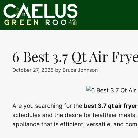
Skip
to
content
6 Best 3.7 Qt Air Fry
October 27, 2025
by
Bruce Johnson
Are you searching for the
best 3.7 qt air fryer
schedules and the desire for healthier meals
appliance that is efficient, versatile, and co