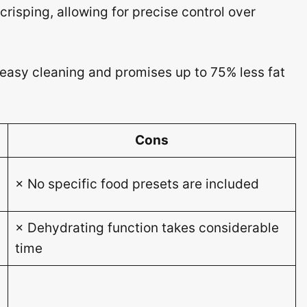
crisping, allowing for precise control over
 easy cleaning and promises up to 75% less fat
Cons
× No specific food presets are included
× Dehydrating function takes considerable
)
time