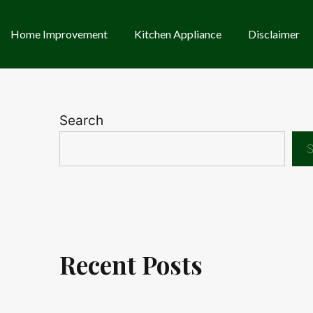
Home Improvement
Kitchen Appliance
Disclaimer
Search
S
Recent Posts