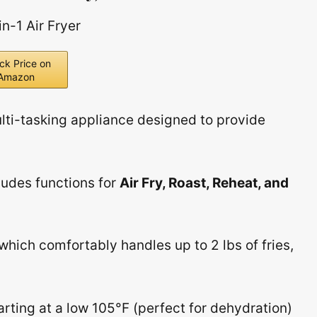
ck Price on
Amazon
ulti-tasking appliance designed to provide
ludes functions for
Air Fry, Roast, Reheat, and
 which comfortably handles up to 2 lbs of fries,
rting at a low 105°F (perfect for dehydration)