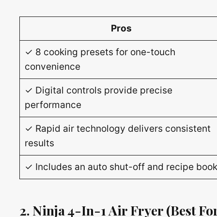
Pros
✓ 8 cooking presets for one-touch
convenience
✓ Digital controls provide precise
performance
✓ Rapid air technology delivers consistent
results
✓ Includes an auto shut-off and recipe boo
2. Ninja 4-In-1 Air Fryer
(Best For