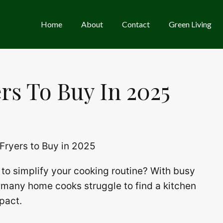
Home
About
Contact
Green Living
ers To Buy In 2025
to simplify your cooking routine? With busy
, many home cooks struggle to find a kitchen
mpact.