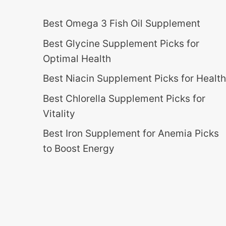
Best Omega 3 Fish Oil Supplement
Best Glycine Supplement Picks for
Optimal Health
Best Niacin Supplement Picks for Health
Best Chlorella Supplement Picks for
Vitality
Best Iron Supplement for Anemia Picks
to Boost Energy