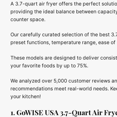
A 3.7-quart air fryer offers the perfect solutio
providing the ideal balance between capacit
counter space.
Our carefully curated selection of the best 3.
preset functions, temperature range, ease of c
These models are designed to deliver consiste
your favorite foods by up to 75%.
We analyzed over 5,000 customer reviews an
recommendations meet real-world needs. Keep 
your kitchen!
1. GoWISE USA 3.7-Quart Air Fry