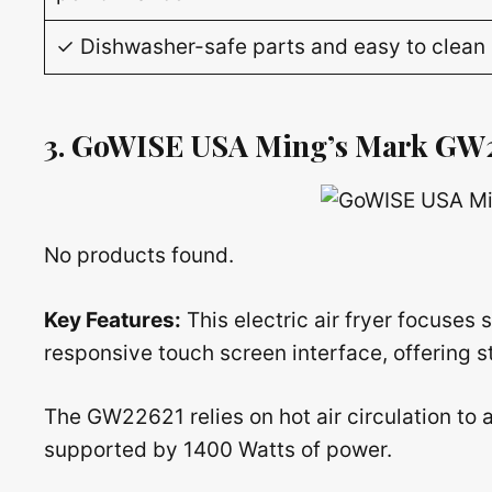
✓ Dishwasher-safe parts and easy to clean
3. GoWISE USA Ming’s Mark GW
No products found.
Key Features:
This electric air fryer focuses
responsive touch screen interface, offering st
The GW22621 relies on hot air circulation to a
supported by 1400 Watts of power.