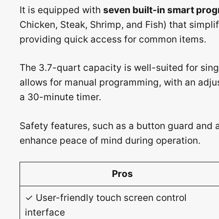
It is equipped with
seven built-in smart pro
Chicken, Steak, Shrimp, and Fish) that simpli
providing quick access for common items.
The 3.7-quart capacity is well-suited for sin
allows for manual programming, with an adju
a 30-minute timer.
Safety features, such as a button guard and 
enhance peace of mind during operation.
Pros
✓ User-friendly touch screen control
interface