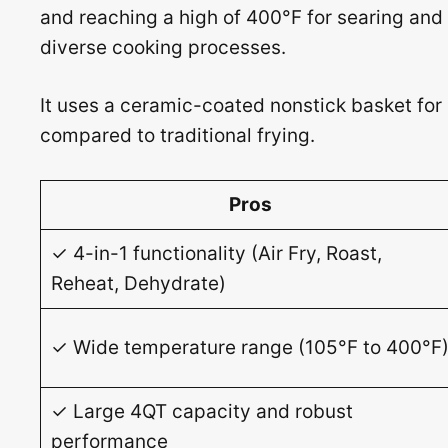
and reaching a high of 400°F for searing and 
diverse cooking processes.
It uses a ceramic-coated nonstick basket for
compared to traditional frying.
Pros
✓ 4-in-1 functionality (Air Fry, Roast,
Reheat, Dehydrate)
✓ Wide temperature range (105°F to 400°F
✓ Large 4QT capacity and robust
performance