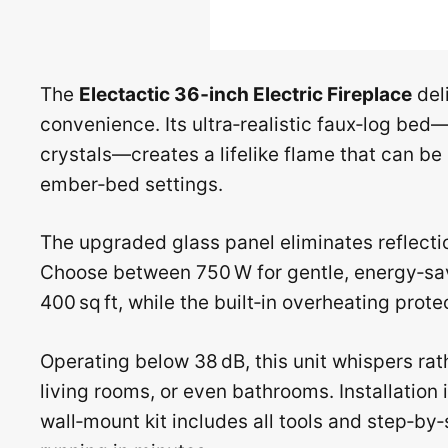
The
Electactic 36‑inch Electric Fireplace
deli
convenience. Its ultra‑realistic faux‑log bed
crystals—creates a lifelike flame that can be
ember‑bed settings.
The upgraded glass panel eliminates reflection
Choose between 750 W for gentle, energy‑sav
400 sq ft, while the built‑in overheating prot
Operating below 38 dB, this unit whispers rat
living rooms, or even bathrooms. Installation
wall‑mount kit includes all tools and step‑by‑