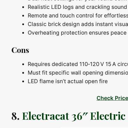
Realistic LED logs and crackling sound
Remote and touch control for effortles
Classic brick design adds instant visu
Overheating protection ensures peace
Cons
Requires dedicated 110‑120 V 15 A circ
Must fit specific wall opening dimensi
LED flame isn’t actual open fire
Check Pric
8.
Electracat 36″ Electric