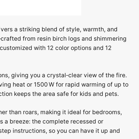
vers a striking blend of style, warmth, and
—crafted from resin birch logs and shimmering
 customized with 12 color options and 12
s, giving you a crystal‑clear view of the fire.
ing heat or 1500 W for rapid warming of up to
ection keeps the area safe for kids and pets.
her than roars, making it ideal for bedrooms,
 is a breeze: the complete recessed or
step instructions, so you can have it up and