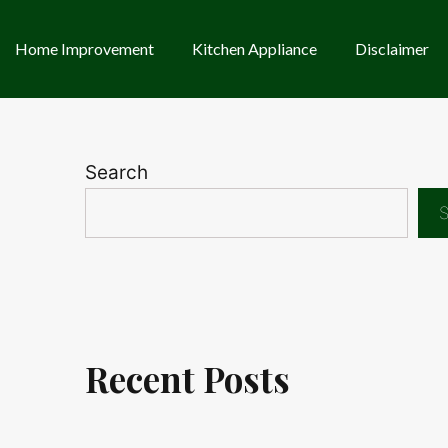
Home Improvement
Kitchen Appliance
Disclaimer
Search
S
Recent Posts