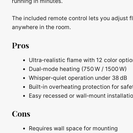
running in minutes.
The included remote control lets you adjust f
anywhere in the room.
Pros
Ultra‑realistic flame with 12 color opti
Dual‑mode heating (750 W / 1500 W)
Whisper‑quiet operation under 38 dB
Built‑in overheating protection for safe
Easy recessed or wall‑mount installati
Cons
Requires wall space for mounting