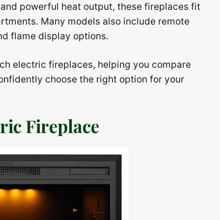
and powerful heat output, these fireplaces fit
artments. Many models also include remote
nd flame display options.
nch electric fireplaces, helping you compare
nfidently choose the right option for your
ic Fireplace