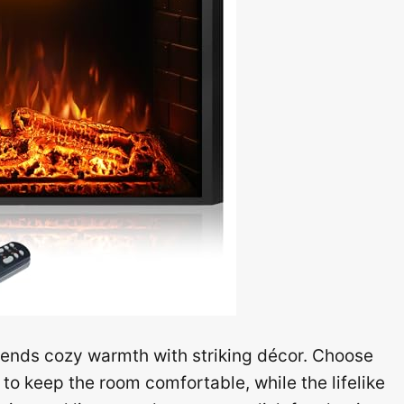
lends cozy warmth with striking décor. Choose
o keep the room comfortable, while the lifelike