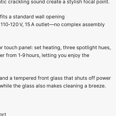
ic crackling sound create a stylish focal point.
 fits a standard wall opening
 a 110‑120 V, 15 A outlet—no complex assembly
or touch panel: set heating, three spotlight hues,
er from 1‑9 hours, letting you enjoy the
n and a tempered front glass that shuts off power
d, while the glass also makes cleaning a breeze.
ort