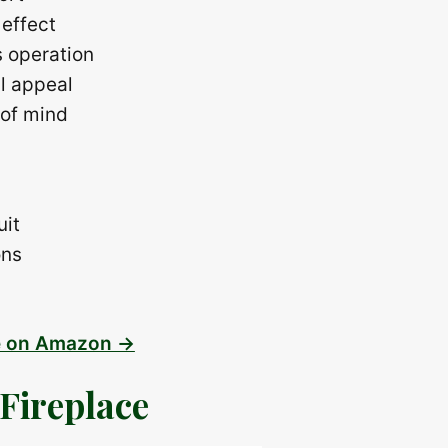
 effect
s operation
al appeal
 of mind
uit
ons
e on Amazon →
 Fireplace