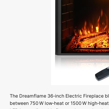
The Dreamflame 36‑inch Electric Fireplace b
between 750 W low‑heat or 1500 W high‑heat t