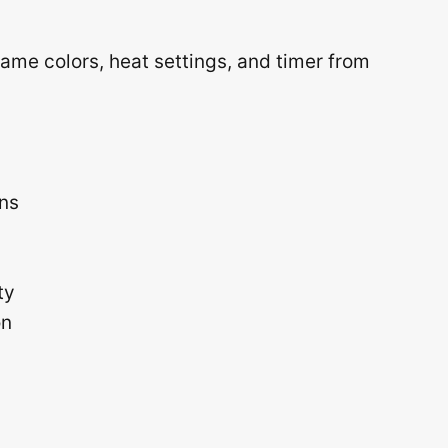
lame colors, heat settings, and timer from
ons
ty
on