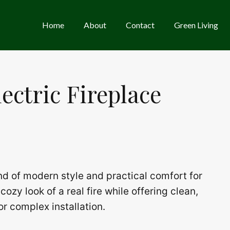
Home
About
Contact
Green Living
lectric Fireplace
end of modern style and practical comfort for
cozy look of a real fire while offering clean,
or complex installation.