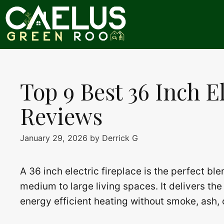
Skip
to
content
Top 9 Best 36 Inch E
Reviews
January 29, 2026
by
Derrick G
A 36 inch electric fireplace is the perfect bl
medium to large living spaces. It delivers the 
energy efficient heating without smoke, ash, 