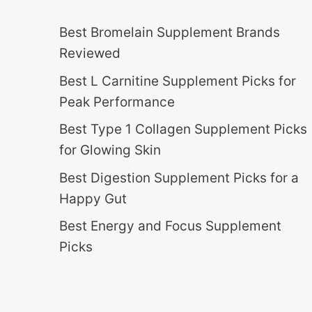
Best Bromelain Supplement Brands
Reviewed
Best L Carnitine Supplement Picks for
Peak Performance
Best Type 1 Collagen Supplement Picks
for Glowing Skin
Best Digestion Supplement Picks for a
Happy Gut
Best Energy and Focus Supplement
Picks