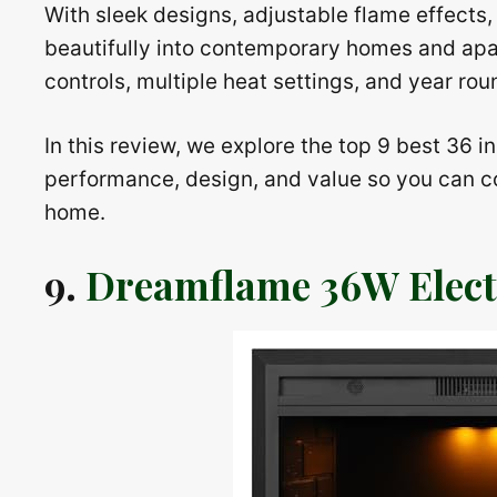
With sleek designs, adjustable flame effects, 
beautifully into contemporary homes and ap
controls, multiple heat settings, and year rou
In this review, we explore the top 9 best 36 i
performance, design, and value so you can co
home.
9.
Dreamflame 36W Electr