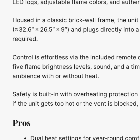
LED logs, adjustable flame colors, and authent
Housed in a classic brick‑wall frame, the unit
(≈32.6″ × 26.5″ × 9″) and plugs directly into
required.
Control is effortless via the included remote 
five flame brightness levels, sound, and a tim
ambience with or without heat.
Safety is built‑in with overheating protectio
if the unit gets too hot or the vent is blocke
Pros
Dual heat settings for year‑round comf