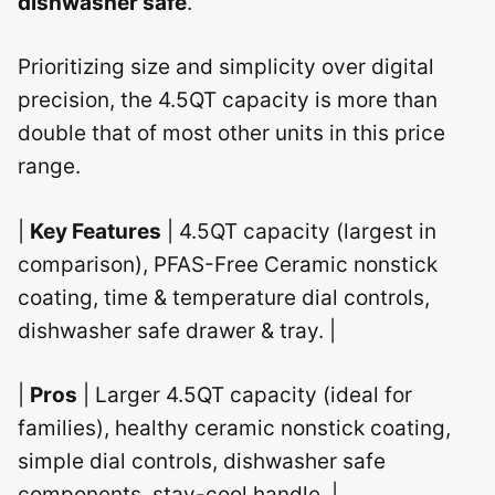
dishwasher safe
.
Prioritizing size and simplicity over digital
precision, the 4.5QT capacity is more than
double that of most other units in this price
range.
|
Key Features
| 4.5QT capacity (largest in
comparison), PFAS-Free Ceramic nonstick
coating, time & temperature dial controls,
dishwasher safe drawer & tray. |
|
Pros
| Larger 4.5QT capacity (ideal for
families), healthy ceramic nonstick coating,
simple dial controls, dishwasher safe
components, stay-cool handle. |