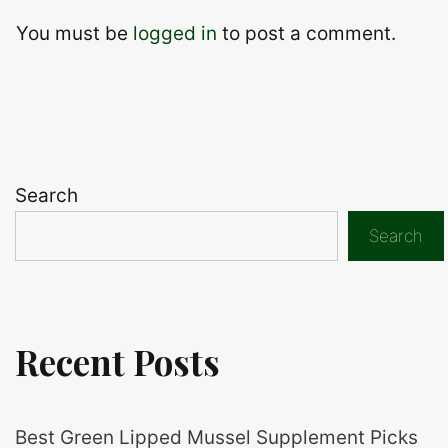
You must be
logged in
to post a comment.
Search
Search
Recent Posts
Best Green Lipped Mussel Supplement Picks