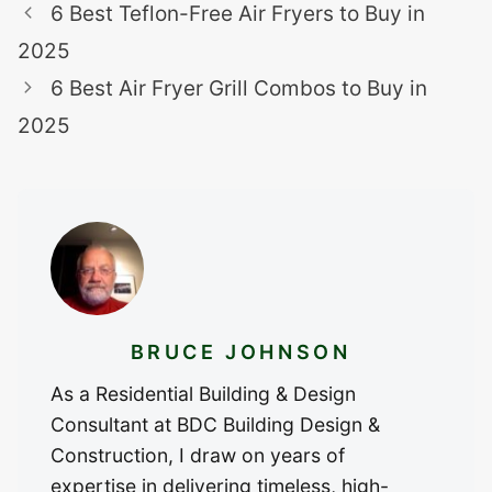
6 Best Teflon-Free Air Fryers to Buy in
2025
6 Best Air Fryer Grill Combos to Buy in
2025
BRUCE JOHNSON
As a Residential Building & Design
Consultant at BDC Building Design &
Construction, I draw on years of
expertise in delivering timeless, high-