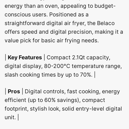
energy than an oven, appealing to budget-
conscious users. Positioned as a
straightforward digital air fryer, the Belaco
offers speed and digital precision, making it a
value pick for basic air frying needs.
|
Key Features
| Compact 2.1Qt capacity,
digital display, 80-200°C temperature range,
slash cooking times by up to 70%. |
|
Pros
| Digital controls, fast cooking, energy
efficient (up to 60% savings), compact
footprint, stylish look, solid entry-level digital
unit. |