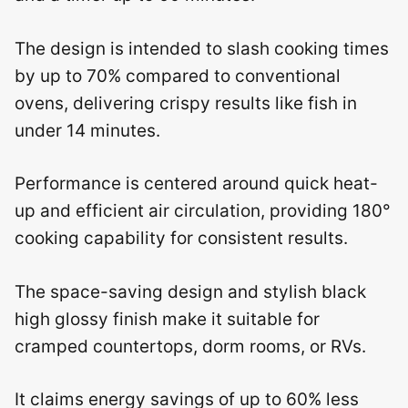
The design is intended to slash cooking times
by up to 70% compared to conventional
ovens, delivering crispy results like fish in
under 14 minutes.
Performance is centered around quick heat-
up and efficient air circulation, providing 180°
cooking capability for consistent results.
The space-saving design and stylish black
high glossy finish make it suitable for
cramped countertops, dorm rooms, or RVs.
It claims energy savings of up to 60% less