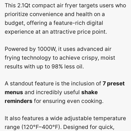
This 2.1Qt compact air fryer targets users who
prioritize convenience and health on a
budget, offering a feature-rich digital
experience at an attractive price point.
Powered by 1000W, it uses advanced air
frying technology to achieve crispy, moist
results with up to 98% less oil.
A standout feature is the inclusion of
7 preset
menus
and incredibly useful
shake
reminders
for ensuring even cooking.
It also features a wide adjustable temperature
range (120°F–400°F). Designed for quick,