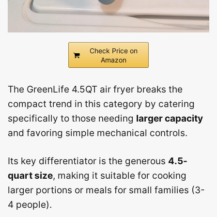
Check Price on
Amazon
The GreenLife 4.5QT air fryer breaks the
compact trend in this category by catering
specifically to those needing
larger capacity
and favoring simple mechanical controls.
Its key differentiator is the generous
4.5-
quart size
, making it suitable for cooking
larger portions or meals for small families (3-
4 people).