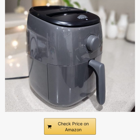
Check Price on
Amazon