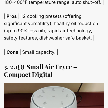
180-400°F temperature range, auto shut-off. |
|
Pros
| 12 cooking presets (offering
significant versatility), healthy oil reduction
(up to 90% less oil), rapid air technology,
safety features, dishwasher safe basket. |
|
Cons
| Small capacity. |
3. 2.1Qt Small Air Fryer –
Compact Digital