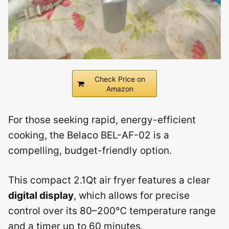
Check Price on
Amazon
For those seeking rapid, energy-efficient
cooking, the Belaco BEL-AF-02 is a
compelling, budget-friendly option.
This compact 2.1Qt air fryer features a clear
digital display
, which allows for precise
control over its 80–200℃ temperature range
and a timer up to 60 minutes.