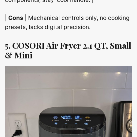
|
Cons
| Mechanical controls only, no cooking
presets, lacks digital precision. |
5. COSORI Air Fryer 2.1 QT, Small
& Mini