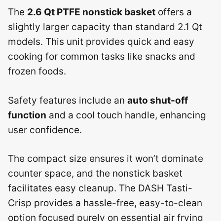
The
2.6 Qt PTFE nonstick basket
offers a
slightly larger capacity than standard 2.1 Qt
models. This unit provides quick and easy
cooking for common tasks like snacks and
frozen foods.
Safety features include an
auto shut-off
function
and a cool touch handle, enhancing
user confidence.
The compact size ensures it won’t dominate
counter space, and the nonstick basket
facilitates easy cleanup. The DASH Tasti-
Crisp provides a hassle-free, easy-to-clean
option focused purely on essential air frying