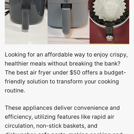
Looking for an affordable way to enjoy crispy,
healthier meals without breaking the bank?
The best air fryer under $50 offers a budget-
friendly solution to transform your cooking
routine.
These appliances deliver convenience and
efficiency, utilizing features like rapid air
circulation, non-stick baskets, and