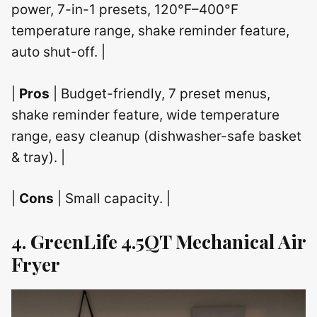
power, 7-in-1 presets, 120°F–400°F
temperature range, shake reminder feature,
auto shut-off. |
|
Pros
| Budget-friendly, 7 preset menus,
shake reminder feature, wide temperature
range, easy cleanup (dishwasher-safe basket
& tray). |
|
Cons
| Small capacity. |
4. GreenLife 4.5QT Mechanical Air
Fryer