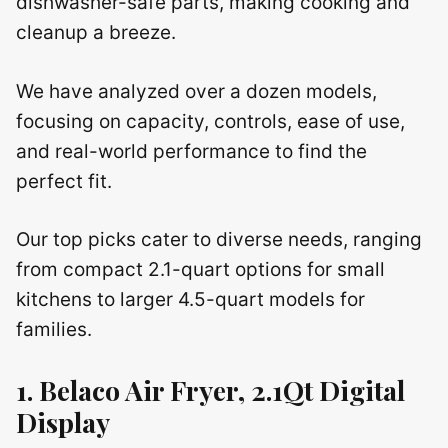
dishwasher-safe parts, making cooking and
cleanup a breeze.
We have analyzed over a dozen models,
focusing on capacity, controls, ease of use,
and real-world performance to find the
perfect fit.
Our top picks cater to diverse needs, ranging
from compact 2.1-quart options for small
kitchens to larger 4.5-quart models for
families.
1. Belaco Air Fryer, 2.1Qt Digital
Display