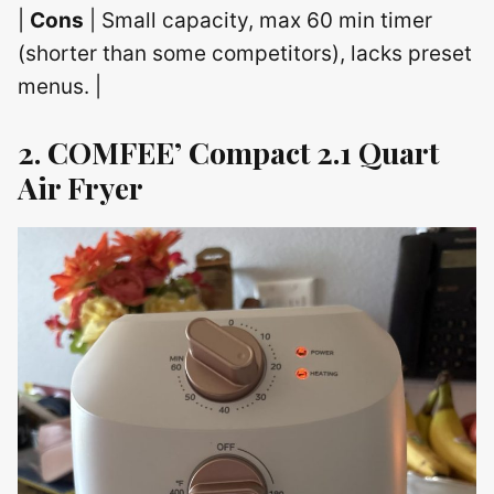
|
Cons
| Small capacity, max 60 min timer
(shorter than some competitors), lacks preset
menus. |
2. COMFEE’ Compact 2.1 Quart
Air Fryer