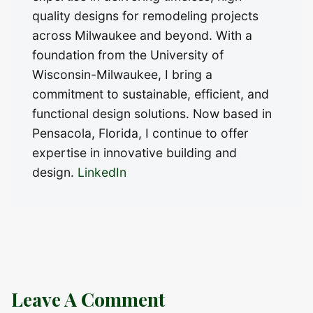
quality designs for remodeling projects
across Milwaukee and beyond. With a
foundation from the University of
Wisconsin-Milwaukee, I bring a
commitment to sustainable, efficient, and
functional design solutions. Now based in
Pensacola, Florida, I continue to offer
expertise in innovative building and
design.
LinkedIn
Leave A Comment