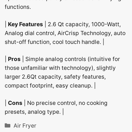
functions.
|
Key Features
| 2.6 Qt capacity, 1000-Watt,
Analog dial control, AirCrisp Technology, auto
shut-off function, cool touch handle. |
|
Pros
| Simple analog controls (intuitive for
those unfamiliar with technology), slightly
larger 2.6Qt capacity, safety features,
compact footprint, easy cleanup. |
|
Cons
| No precise control, no cooking
presets, analog type. |
Categories
Air Fryer