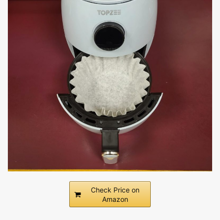
Check Price on
Amazon