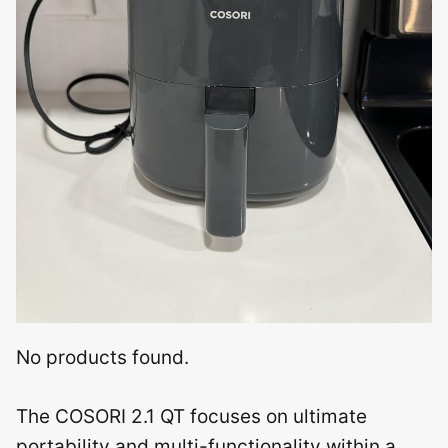
No products found.
The COSORI 2.1 QT focuses on ultimate
portability and multi-functionality within a