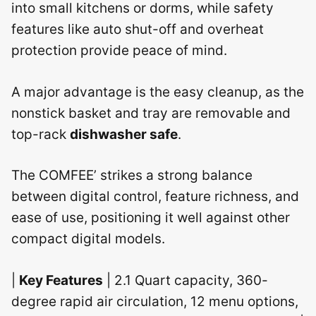
into small kitchens or dorms, while safety
features like auto shut-off and overheat
protection provide peace of mind.
A major advantage is the easy cleanup, as the
nonstick basket and tray are removable and
top-rack
dishwasher safe
.
The COMFEE’ strikes a strong balance
between digital control, feature richness, and
ease of use, positioning it well against other
compact digital models.
|
Key Features
| 2.1 Quart capacity, 360-
degree rapid air circulation, 12 menu options,