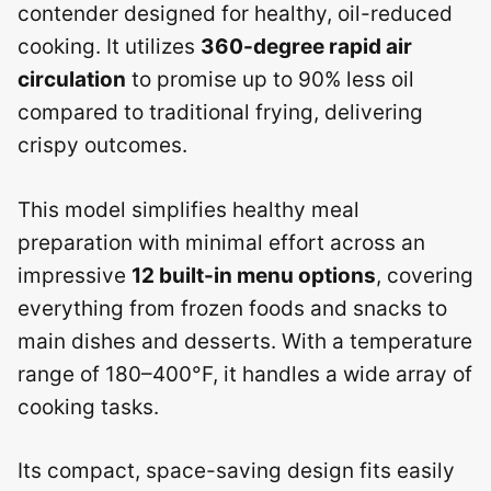
contender designed for healthy, oil-reduced
cooking. It utilizes
360-degree rapid air
circulation
to promise up to 90% less oil
compared to traditional frying, delivering
crispy outcomes.
This model simplifies healthy meal
preparation with minimal effort across an
impressive
12 built-in menu options
, covering
everything from frozen foods and snacks to
main dishes and desserts. With a temperature
range of 180–400°F, it handles a wide array of
cooking tasks.
Its compact, space-saving design fits easily