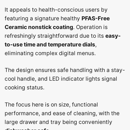
It appeals to health-conscious users by
featuring a signature healthy
PFAS-Free
Ceramic nonstick coating
. Operation is
refreshingly straightforward due to its
easy-
to-use time and temperature dials
,
eliminating complex digital menus.
The design ensures safe handling with a stay-
cool handle, and LED indicator lights signal
cooking status.
The focus here is on size, functional
performance, and ease of cleaning, with the
large drawer and tray being conveniently