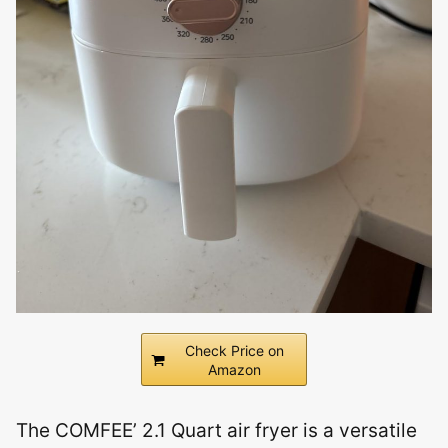
Check Price on
Amazon
The COMFEE’ 2.1 Quart air fryer is a versatile