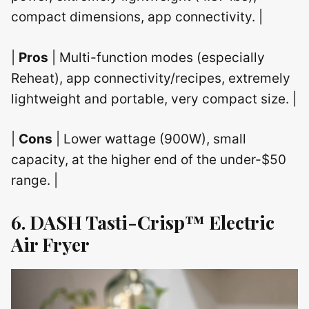
compact dimensions, app connectivity. |
|
Pros
| Multi-function modes (especially
Reheat), app connectivity/recipes, extremely
lightweight and portable, very compact size. |
|
Cons
| Lower wattage (900W), small
capacity, at the higher end of the under-$50
range. |
6. DASH Tasti-Crisp™ Electric
Air Fryer