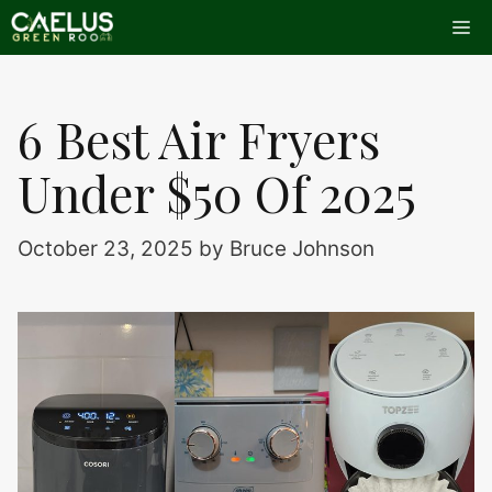
Skip
Me
to
content
6 Best Air Fryers
Under $50 Of 2025
October 23, 2025
by
Bruce Johnson