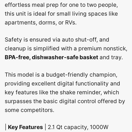
effortless meal prep for one to two people,
this unit is ideal for small living spaces like
apartments, dorms, or RVs.
Safety is ensured via auto shut-off, and
cleanup is simplified with a premium nonstick,
BPA-free, dishwasher-safe basket
and tray.
This model is a budget-friendly champion,
providing excellent digital functionality and
key features like the shake reminder, which
surpasses the basic digital control offered by
some competitors.
|
Key Features
| 2.1 Qt capacity, 1000W