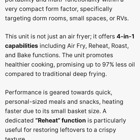
very compact form factor, specifically
targeting dorm rooms, small spaces, or RVs.
This unit is not just an air fryer; it offers
4-in-1
capabilities
including Air Fry, Reheat, Roast,
and Bake functions. The unit promotes
healthier cooking, promising up to 97% less oil
compared to traditional deep frying.
Performance is geared towards quick,
personal-sized meals and snacks, heating
faster due to its small basket size. A
dedicated
“Reheat” function
is particularly
useful for restoring leftovers to a crispy
texture.