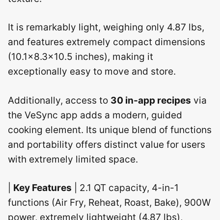
It is remarkably light, weighing only 4.87 lbs,
and features extremely compact dimensions
(10.1×8.3×10.5 inches), making it
exceptionally easy to move and store.
Additionally, access to
30 in-app recipes
via
the VeSync app adds a modern, guided
cooking element. Its unique blend of functions
and portability offers distinct value for users
with extremely limited space.
|
Key Features
| 2.1 QT capacity, 4-in-1
functions (Air Fry, Reheat, Roast, Bake), 900W
power, extremely lightweight (4.87 lbs),