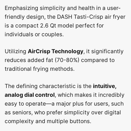
Emphasizing simplicity and health in a user-
friendly design, the DASH Tasti-Crisp air fryer
is a compact 2.6 Qt model perfect for
individuals or couples.
Utilizing
AirCrisp Technology
, it significantly
reduces added fat (70-80%) compared to
traditional frying methods.
The defining characteristic is the
intuitive,
analog dial control
, which makes it incredibly
easy to operate—a major plus for users, such
as seniors, who prefer simplicity over digital
complexity and multiple buttons.