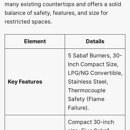
many existing countertops and offers a solid
balance of safety, features, and size for
restricted spaces.
Element
Details
5 Sabaf Burners, 30-
Inch Compact Size,
LPG/NG Convertible,
Key Features
Stainless Steel,
Thermocouple
Safety (Flame
Failure).
Compact 30-inch