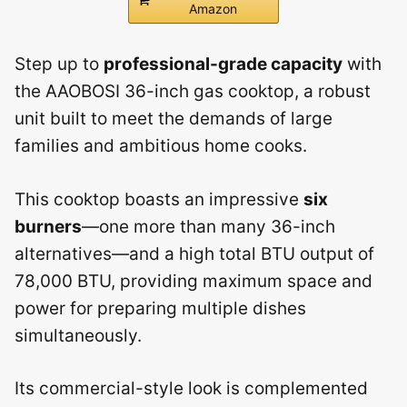
Amazon
Step up to
professional-grade capacity
with
the AAOBOSI 36-inch gas cooktop, a robust
unit built to meet the demands of large
families and ambitious home cooks.
This cooktop boasts an impressive
six
burners
—one more than many 36-inch
alternatives—and a high total BTU output of
78,000 BTU, providing maximum space and
power for preparing multiple dishes
simultaneously.
Its commercial-style look is complemented