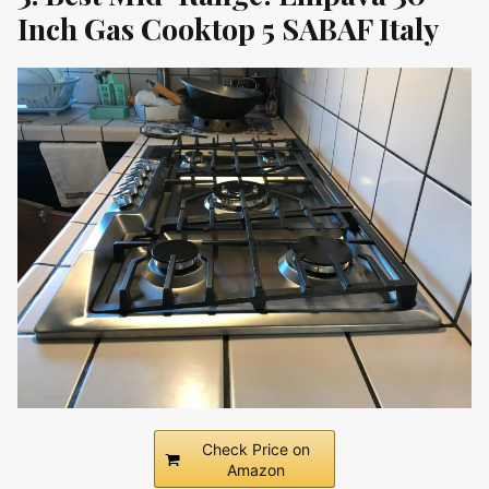
Inch Gas Cooktop 5 SABAF Italy
Check Price on
Amazon