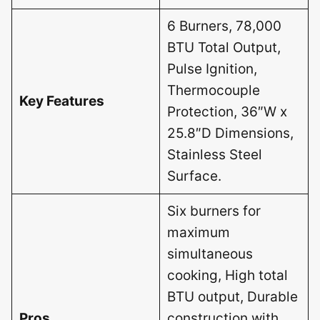
6 Burners, 78,000
BTU Total Output,
Pulse Ignition,
Thermocouple
Key Features
Protection, 36″W x
25.8″D Dimensions,
Stainless Steel
Surface.
Six burners for
maximum
simultaneous
cooking, High total
BTU output, Durable
Pros
construction with