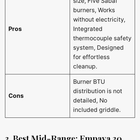
size, Five Sabaf
burners, Works
without electricity,
Pros
Integrated
thermocouple safety
system, Designed
for effortless
cleanup.
Burner BTU
distribution is not
Cons
detailed, No
included griddle.
3. Best Mid-Range: Empava 30