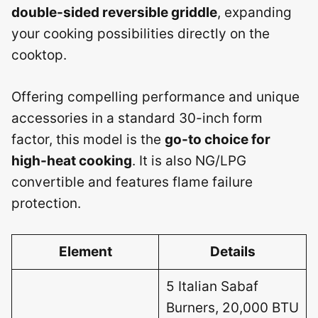
double-sided reversible griddle
, expanding
your cooking possibilities directly on the
cooktop.
Offering compelling performance and unique
accessories in a standard 30-inch form
factor, this model is the
go-to choice for
high-heat cooking
. It is also NG/LPG
convertible and features flame failure
protection.
Element
Details
5 Italian Sabaf
Burners, 20,000 BTU