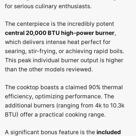
for serious culinary enthusiasts.
The centerpiece is the incredibly potent
central 20,000 BTU high-power burner
,
which delivers intense heat perfect for
searing, stir-frying, or achieving rapid boils.
This peak individual burner output is higher
than the other models reviewed.
The cooktop boasts a claimed 90% thermal
efficiency, optimizing performance. The
additional burners (ranging from 4k to 10.3k
BTU) offer a practical cooking range.
A significant bonus feature is the
included