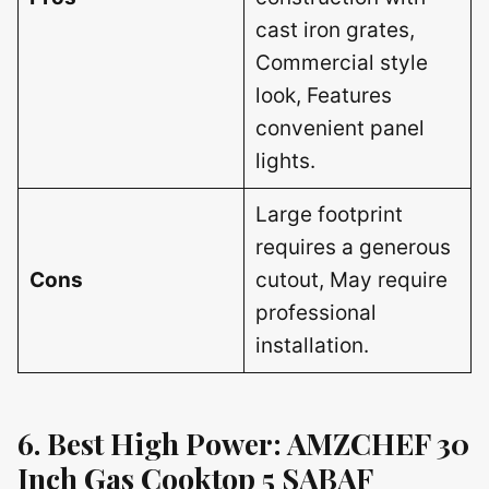
cast iron grates,
Commercial style
look, Features
convenient panel
lights.
Large footprint
requires a generous
Cons
cutout, May require
professional
installation.
6. Best High Power: AMZCHEF 30
Inch Gas Cooktop 5 SABAF