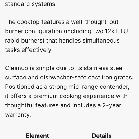
standard systems.
The cooktop features a well-thought-out
burner configuration (including two 12k BTU
rapid burners) that handles simultaneous
tasks effectively.
Cleanup is simple due to its stainless steel
surface and dishwasher-safe cast iron grates.
Positioned as a strong mid-range contender,
it offers a premium cooking experience with
thoughtful features and includes a 2-year
warranty.
Element
Details