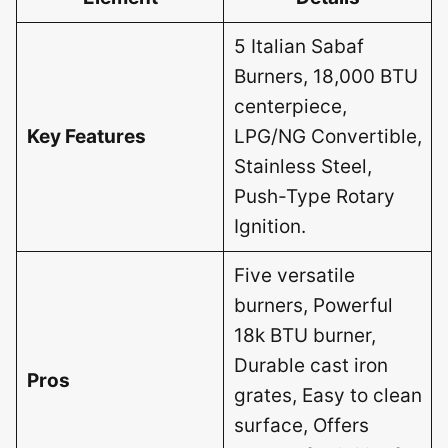
5 Italian Sabaf
Burners, 18,000 BTU
centerpiece,
Key Features
LPG/NG Convertible,
Stainless Steel,
Push-Type Rotary
Ignition.
Five versatile
burners, Powerful
18k BTU burner,
Durable cast iron
Pros
grates, Easy to clean
surface, Offers