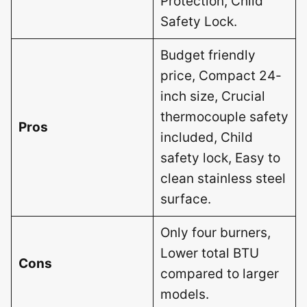
Protection, Child
Safety Lock.
Budget friendly
price, Compact 24-
inch size, Crucial
thermocouple safety
Pros
included, Child
safety lock, Easy to
clean stainless steel
surface.
Only four burners,
Lower total BTU
Cons
compared to larger
models.