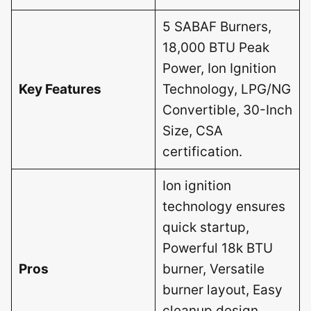
5 SABAF Burners,
18,000 BTU Peak
Power, Ion Ignition
Key Features
Technology, LPG/NG
Convertible, 30-Inch
Size, CSA
certification.
Ion ignition
technology ensures
quick startup,
Powerful 18k BTU
Pros
burner, Versatile
burner layout, Easy
cleanup design,