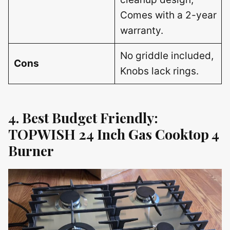
Comes with a 2-year
warranty.
No griddle included,
Cons
Knobs lack rings.
4. Best Budget Friendly:
TOPWISH 24 Inch Gas Cooktop 4
Burner