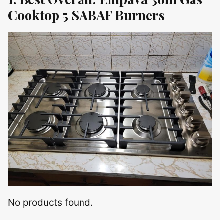
Cooktop 5 SABAF Burners
No products found.