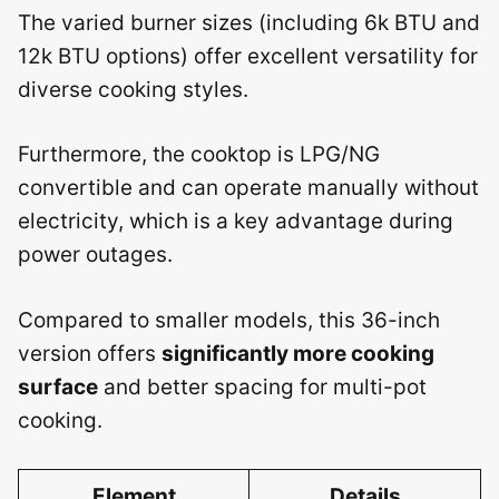
The varied burner sizes (including 6k BTU and
12k BTU options) offer excellent versatility for
diverse cooking styles.
Furthermore, the cooktop is LPG/NG
convertible and can operate manually without
electricity, which is a key advantage during
power outages.
Compared to smaller models, this 36-inch
version offers
significantly more cooking
surface
and better spacing for multi-pot
cooking.
Element
Details