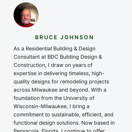
BRUCE JOHNSON
As a Residential Building & Design
Consultant at BDC Building Design &
Construction, I draw on years of
expertise in delivering timeless, high-
quality designs for remodeling projects
across Milwaukee and beyond. With a
foundation from the University of
Wisconsin-Milwaukee, I bring a
commitment to sustainable, efficient, and
functional design solutions. Now based in
Pensacola, Florida, I continue to offer