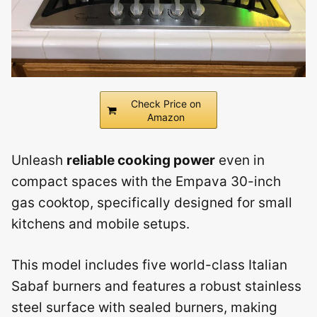
Check Price on
Amazon
Unleash
reliable cooking power
even in
compact spaces with the Empava 30-inch
gas cooktop, specifically designed for small
kitchens and mobile setups.
This model includes five world-class Italian
Sabaf burners and features a robust stainless
steel surface with sealed burners, making