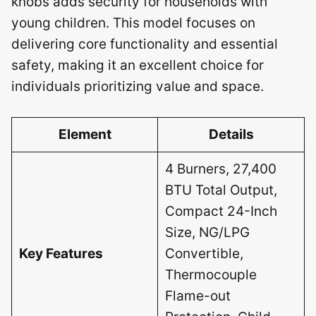
knobs adds security for households with
young children. This model focuses on
delivering core functionality and essential
safety, making it an excellent choice for
individuals prioritizing value and space.
Element
Details
4 Burners, 27,400
BTU Total Output,
Compact 24-Inch
Size, NG/LPG
Key Features
Convertible,
Thermocouple
Flame-out