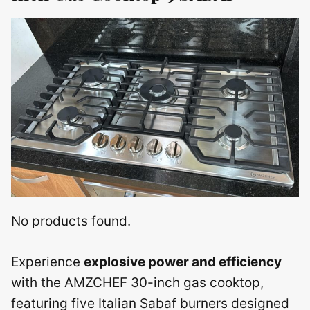
No products found.
Experience
explosive power and efficiency
with the AMZCHEF 30-inch gas cooktop,
featuring five Italian Sabaf burners designed