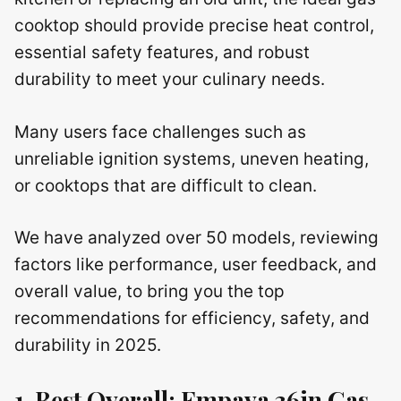
cooktop should provide precise heat control,
essential safety features, and robust
durability to meet your culinary needs.
Many users face challenges such as
unreliable ignition systems, uneven heating,
or cooktops that are difficult to clean.
We have analyzed over 50 models, reviewing
factors like performance, user feedback, and
overall value, to bring you the top
recommendations for efficiency, safety, and
durability in 2025.
1. Best Overall: Empava 36in Gas