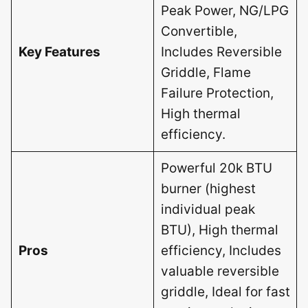
Peak Power, NG/LPG
Convertible,
Key Features
Includes Reversible
Griddle, Flame
Failure Protection,
High thermal
efficiency.
Powerful 20k BTU
burner (highest
individual peak
BTU), High thermal
Pros
efficiency, Includes
valuable reversible
griddle, Ideal for fast