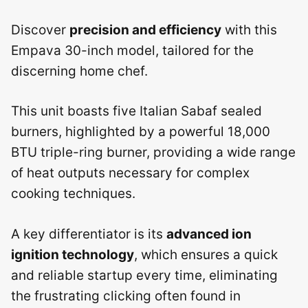
Discover
precision and efficiency
with this
Empava 30-inch model, tailored for the
discerning home chef.
This unit boasts five Italian Sabaf sealed
burners, highlighted by a powerful 18,000
BTU triple-ring burner, providing a wide range
of heat outputs necessary for complex
cooking techniques.
A key differentiator is its
advanced ion
ignition technology
, which ensures a quick
and reliable startup every time, eliminating
the frustrating clicking often found in