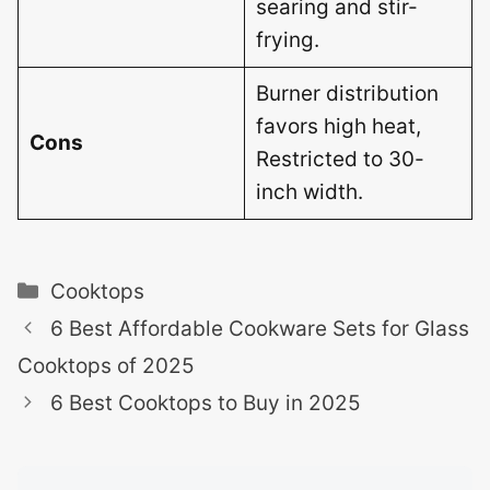
searing and stir-
frying.
Burner distribution
favors high heat,
Cons
Restricted to 30-
inch width.
Categories
Cooktops
6 Best Affordable Cookware Sets for Glass
Cooktops of 2025
6 Best Cooktops to Buy in 2025