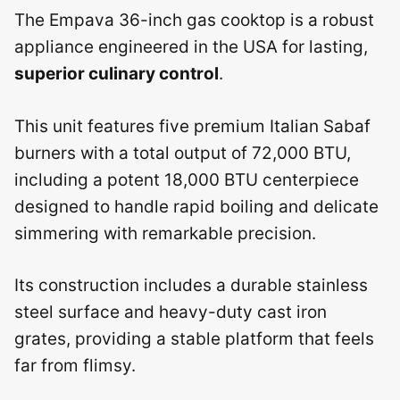
The Empava 36-inch gas cooktop is a robust
appliance engineered in the USA for lasting,
superior culinary control
.
This unit features five premium Italian Sabaf
burners with a total output of 72,000 BTU,
including a potent 18,000 BTU centerpiece
designed to handle rapid boiling and delicate
simmering with remarkable precision.
Its construction includes a durable stainless
steel surface and heavy-duty cast iron
grates, providing a stable platform that feels
far from flimsy.