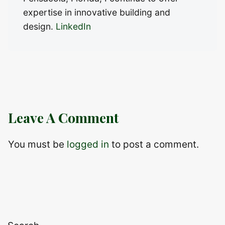
expertise in innovative building and
design.
LinkedIn
Leave A Comment
You must be
logged in
to post a comment.