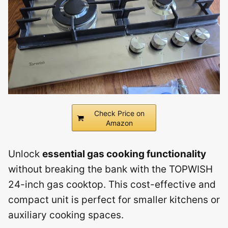
Check Price on
Amazon
Unlock
essential gas cooking functionality
without breaking the bank with the TOPWISH
24-inch gas cooktop. This cost-effective and
compact unit is perfect for smaller kitchens or
auxiliary cooking spaces.