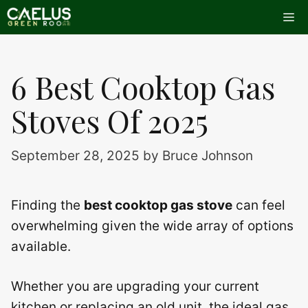
Skip
Me
to
content
6 Best Cooktop Gas
Stoves Of 2025
September 28, 2025
by
Bruce Johnson
Finding the
best cooktop gas stove
can feel
overwhelming given the wide array of options
available.
Whether you are upgrading your current
kitchen or replacing an old unit, the ideal gas