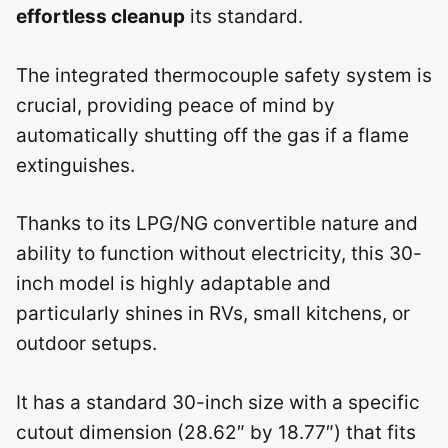
effortless cleanup
its standard.
The integrated thermocouple safety system is
crucial, providing peace of mind by
automatically shutting off the gas if a flame
extinguishes.
Thanks to its LPG/NG convertible nature and
ability to function without electricity, this 30-
inch model is highly adaptable and
particularly shines in RVs, small kitchens, or
outdoor setups.
It has a standard 30-inch size with a specific
cutout dimension (28.62″ by 18.77″) that fits