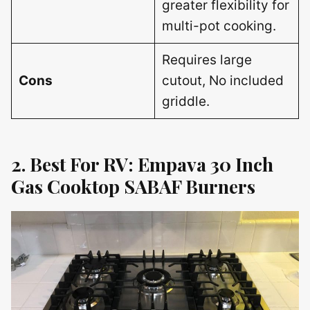
greater flexibility for
multi-pot cooking.
Requires large
Cons
cutout, No included
griddle.
2. Best For RV: Empava 30 Inch
Gas Cooktop SABAF Burners