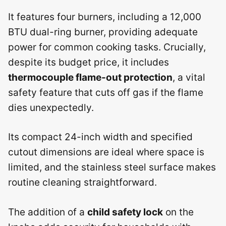
It features four burners, including a 12,000
BTU dual-ring burner, providing adequate
power for common cooking tasks. Crucially,
despite its budget price, it includes
thermocouple flame-out protection
, a vital
safety feature that cuts off gas if the flame
dies unexpectedly.
Its compact 24-inch width and specified
cutout dimensions are ideal where space is
limited, and the stainless steel surface makes
routine cleaning straightforward.
The addition of a
child safety lock
on the