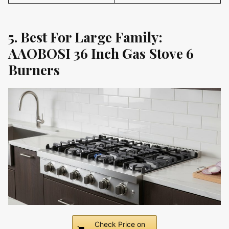
5. Best For Large Family:
AAOBOSI 36 Inch Gas Stove 6
Burners
Check Price on