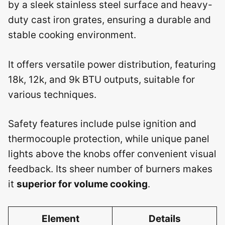
by a sleek stainless steel surface and heavy-
duty cast iron grates, ensuring a durable and
stable cooking environment.
It offers versatile power distribution, featuring
18k, 12k, and 9k BTU outputs, suitable for
various techniques.
Safety features include pulse ignition and
thermocouple protection, while unique panel
lights above the knobs offer convenient visual
feedback. Its sheer number of burners makes
it
superior for volume cooking
.
Element
Details