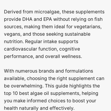
Derived from microalgae, these supplements
provide DHA and EPA without relying on fish
sources, making them ideal for vegetarians,
vegans, and those seeking sustainable
nutrition. Regular intake supports
cardiovascular function, cognitive
performance, and overall wellness.
With numerous brands and formulations
available, choosing the right supplement can
be overwhelming. This guide highlights the
top 10 best algae oil supplements, helping
you make informed choices to boost your
health naturally and effectively.