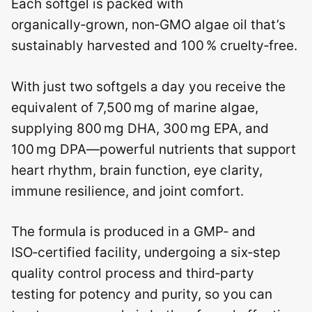
Each softgel is packed with
organically‑grown, non‑GMO algae oil that’s
sustainably harvested and 100 % cruelty‑free.
With just two softgels a day you receive the
equivalent of 7,500 mg of marine algae,
supplying 800 mg DHA, 300 mg EPA, and
100 mg DPA—powerful nutrients that support
heart rhythm, brain function, eye clarity,
immune resilience, and joint comfort.
The formula is produced in a GMP‑ and
ISO‑certified facility, undergoing a six‑step
quality control process and third‑party
testing for potency and purity, so you can