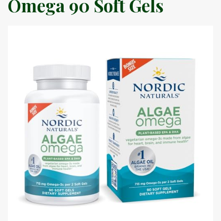
Omega 90 Soft Gels