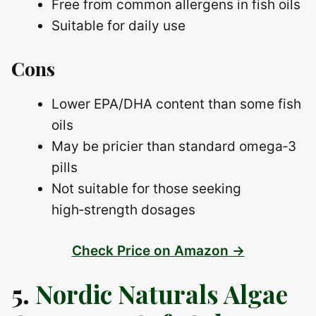
Free from common allergens in fish oils
Suitable for daily use
Cons
Lower EPA/DHA content than some fish
oils
May be pricier than standard omega‑3
pills
Not suitable for those seeking
high‑strength dosages
Check Price on Amazon →
5.
Nordic Naturals Algae