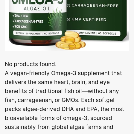
No products found.
A vegan‑friendly Omega‑3 supplement that
delivers the same heart, brain, and eye
benefits of traditional fish oil—without any
fish, carrageenan, or GMOs. Each softgel
packs algae‑derived DHA and EPA, the most
bioavailable forms of omega‑3, sourced
sustainably from global algae farms and