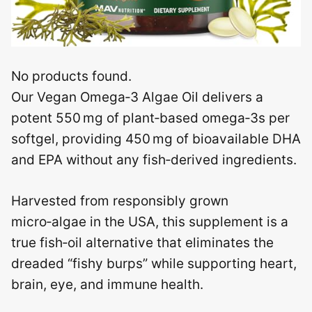
No products found.
Our Vegan Omega‑3 Algae Oil delivers a
potent 550 mg of plant‑based omega‑3s per
softgel, providing 450 mg of bioavailable DHA
and EPA without any fish‑derived ingredients.
Harvested from responsibly grown
micro‑algae in the USA, this supplement is a
true fish‑oil alternative that eliminates the
dreaded “fishy burps” while supporting heart,
brain, eye, and immune health.