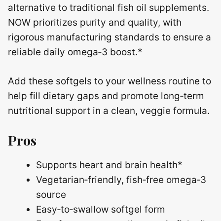
alternative to traditional fish oil supplements.
NOW prioritizes purity and quality, with
rigorous manufacturing standards to ensure a
reliable daily omega‑3 boost.*
Add these softgels to your wellness routine to
help fill dietary gaps and promote long‑term
nutritional support in a clean, veggie formula.
Pros
Supports heart and brain health*
Vegetarian‑friendly, fish‑free omega‑3
source
Easy‑to‑swallow softgel form