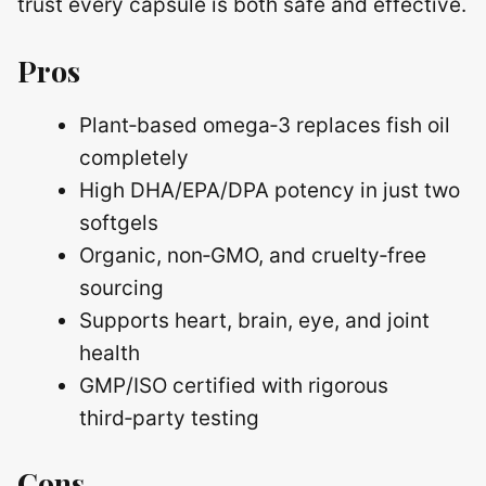
trust every capsule is both safe and effective.
Pros
Plant‑based omega‑3 replaces fish oil
completely
High DHA/EPA/DPA potency in just two
softgels
Organic, non‑GMO, and cruelty‑free
sourcing
Supports heart, brain, eye, and joint
health
GMP/ISO certified with rigorous
third‑party testing
Cons