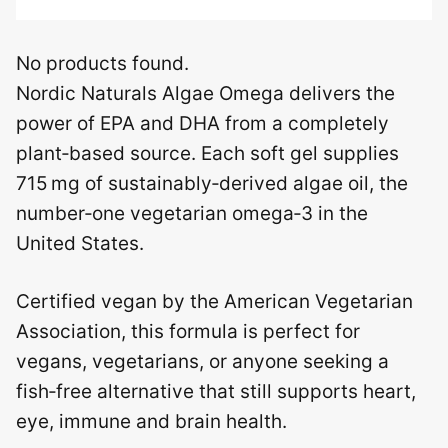
No products found.
Nordic Naturals Algae Omega delivers the
power of EPA and DHA from a completely
plant‑based source. Each soft gel supplies
715 mg of sustainably‑derived algae oil, the
number‑one vegetarian omega‑3 in the
United States.
Certified vegan by the American Vegetarian
Association, this formula is perfect for
vegans, vegetarians, or anyone seeking a
fish‑free alternative that still supports heart,
eye, immune and brain health.