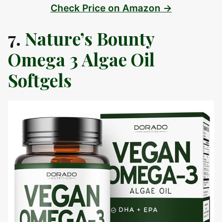
Check Price on Amazon →
7.
Nature’s Bounty
Omega 3 Algae Oil
Softgels