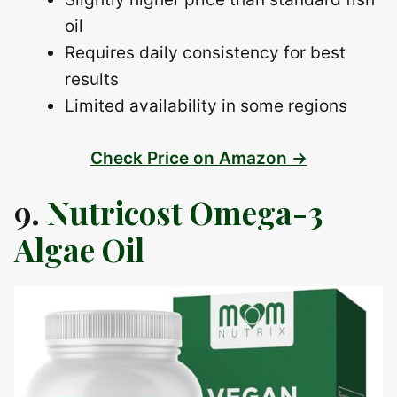
oil
Requires daily consistency for best
results
Limited availability in some regions
Check Price on Amazon →
9.
Nutricost Omega-3
Algae Oil