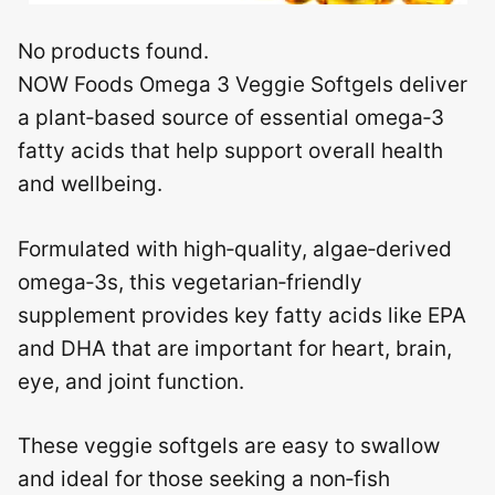
No products found.
NOW Foods Omega 3 Veggie Softgels deliver
a plant‑based source of essential omega‑3
fatty acids that help support overall health
and wellbeing.
Formulated with high‑quality, algae‑derived
omega‑3s, this vegetarian‑friendly
supplement provides key fatty acids like EPA
and DHA that are important for heart, brain,
eye, and joint function.
These veggie softgels are easy to swallow
and ideal for those seeking a non‑fish