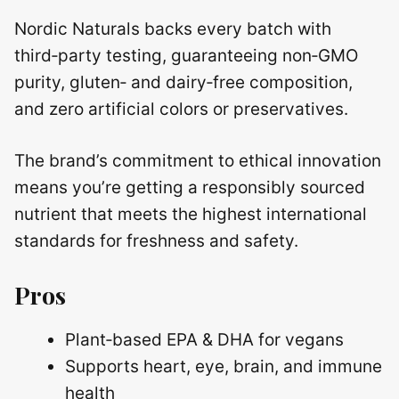
Nordic Naturals backs every batch with
third‑party testing, guaranteeing non‑GMO
purity, gluten‑ and dairy‑free composition,
and zero artificial colors or preservatives.
The brand’s commitment to ethical innovation
means you’re getting a responsibly sourced
nutrient that meets the highest international
standards for freshness and safety.
Pros
Plant‑based EPA & DHA for vegans
Supports heart, eye, brain, and immune
health