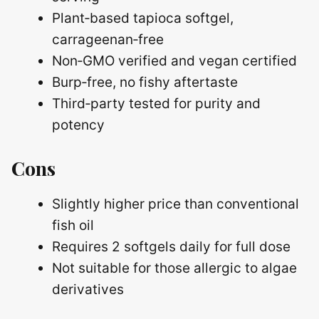
Plant‑based tapioca softgel,
carrageenan‑free
Non‑GMO verified and vegan certified
Burp‑free, no fishy aftertaste
Third‑party tested for purity and
potency
Cons
Slightly higher price than conventional
fish oil
Requires 2 softgels daily for full dose
Not suitable for those allergic to algae
derivatives