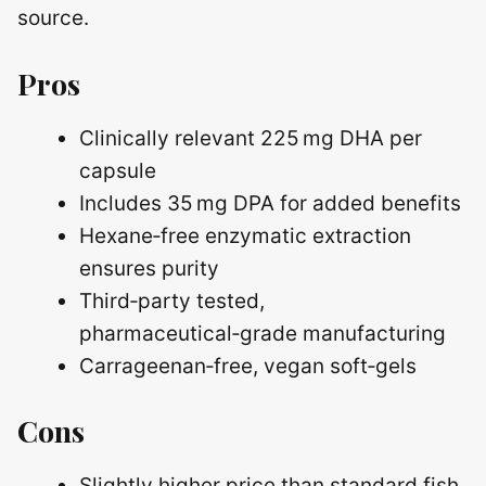
source.
Pros
Clinically relevant 225 mg DHA per
capsule
Includes 35 mg DPA for added benefits
Hexane‑free enzymatic extraction
ensures purity
Third‑party tested,
pharmaceutical‑grade manufacturing
Carrageenan‑free, vegan soft‑gels
Cons
Slightly higher price than standard fish