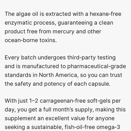
The algae oil is extracted with a hexane‑free
enzymatic process, guaranteeing a clean
product free from mercury and other
ocean‑borne toxins.
Every batch undergoes third‑party testing
and is manufactured to pharmaceutical‑grade
standards in North America, so you can trust
the safety and potency of each capsule.
With just 1–2 carrageenan‑free soft‑gels per
day, you get a full month’s supply, making this
supplement an excellent value for anyone
seeking a sustainable, fish‑oil‑free omega‑3