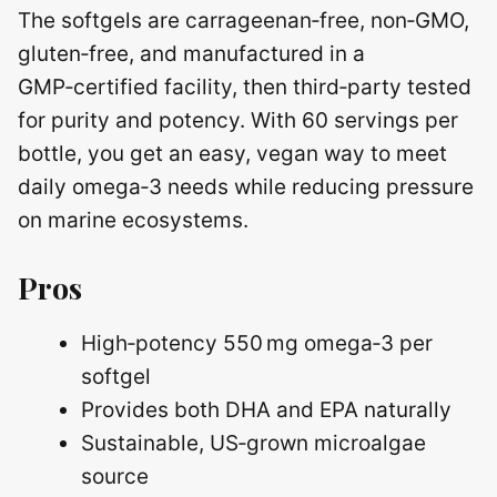
The softgels are carrageenan‑free, non‑GMO,
gluten‑free, and manufactured in a
GMP‑certified facility, then third‑party tested
for purity and potency. With 60 servings per
bottle, you get an easy, vegan way to meet
daily omega‑3 needs while reducing pressure
on marine ecosystems.
Pros
High‑potency 550 mg omega‑3 per
softgel
Provides both DHA and EPA naturally
Sustainable, US‑grown microalgae
source