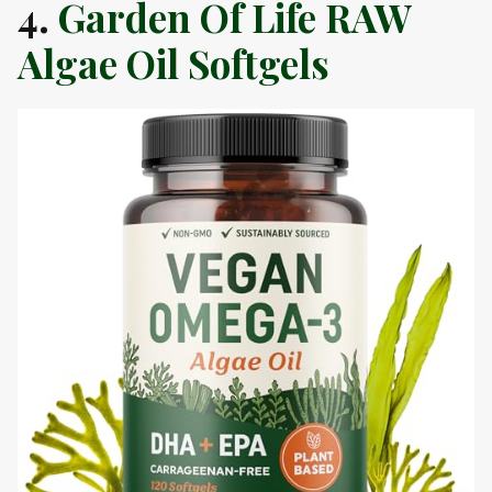
4.
Garden Of Life RAW
Algae Oil Softgels