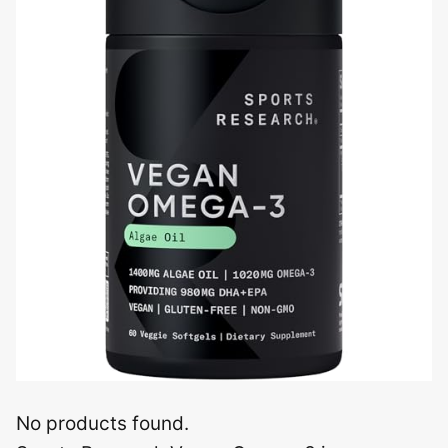
No products found.