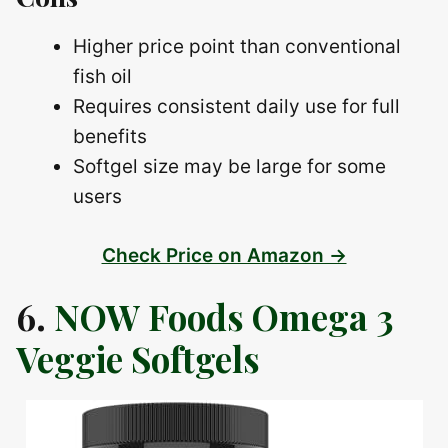
Higher price point than conventional
fish oil
Requires consistent daily use for full
benefits
Softgel size may be large for some
users
Check Price on Amazon →
6.
NOW Foods Omega 3
Veggie Softgels