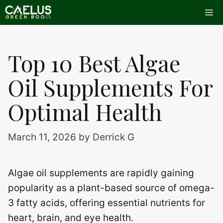
Skip
Me
to
content
Top 10 Best Algae
Oil Supplements For
Optimal Health
March 11, 2026
by
Derrick G
Algae oil supplements are rapidly gaining
popularity as a plant-based source of omega-
3 fatty acids, offering essential nutrients for
heart, brain, and eye health.