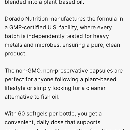
blended into a plant‑based oil.
Dorado Nutrition manufactures the formula in
a GMP‑certified U.S. facility, where every
batch is independently tested for heavy
metals and microbes, ensuring a pure, clean
product.
The non‑GMO, non‑preservative capsules are
perfect for anyone following a plant‑based
lifestyle or simply looking for a cleaner
alternative to fish oil.
With 60 softgels per bottle, you get a
convenient, daily dose that supports