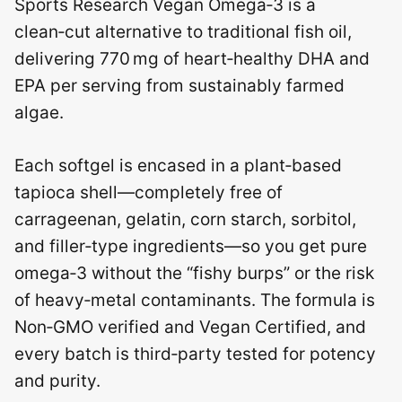
Sports Research Vegan Omega‑3 is a
clean‑cut alternative to traditional fish oil,
delivering 770 mg of heart‑healthy DHA and
EPA per serving from sustainably farmed
algae.
Each softgel is encased in a plant‑based
tapioca shell—completely free of
carrageenan, gelatin, corn starch, sorbitol,
and filler‑type ingredients—so you get pure
omega‑3 without the “fishy burps” or the risk
of heavy‑metal contaminants. The formula is
Non‑GMO verified and Vegan Certified, and
every batch is third‑party tested for potency
and purity.