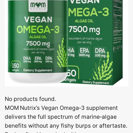
No products found.
MOM Nutrix’s Vegan Omega‑3 supplement
delivers the full spectrum of marine‑algae
benefits without any fishy burps or aftertaste.