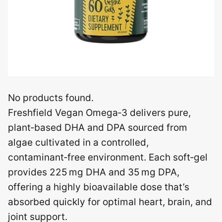
No products found.
Freshfield Vegan Omega‑3 delivers pure,
plant‑based DHA and DPA sourced from
algae cultivated in a controlled,
contaminant‑free environment. Each soft‑gel
provides 225 mg DHA and 35 mg DPA,
offering a highly bioavailable dose that’s
absorbed quickly for optimal heart, brain, and
joint support.