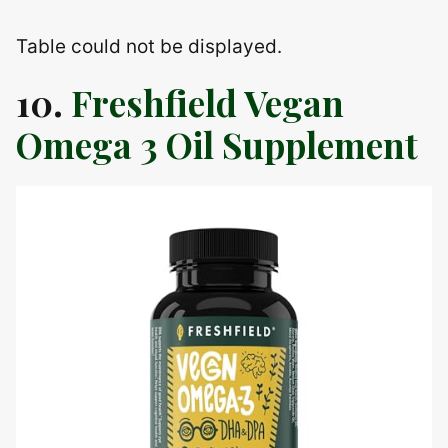
Table could not be displayed.
10.
Freshfield Vegan
Omega 3 Oil Supplement