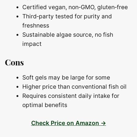
Certified vegan, non‑GMO, gluten‑free
Third‑party tested for purity and
freshness
Sustainable algae source, no fish
impact
Cons
Soft gels may be large for some
Higher price than conventional fish oil
Requires consistent daily intake for
optimal benefits
Check Price on Amazon →