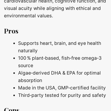
cardiovascular health, cognitive function, and
visual acuity while aligning with ethical and
environmental values.
Pros
Supports heart, brain, and eye health
naturally
100 % plant‑based, fish‑free omega‑3
source
Algae‑derived DHA & EPA for optimal
absorption
Made in the USA, GMP‑certified facility
Third‑party tested for purity and safety
Cons