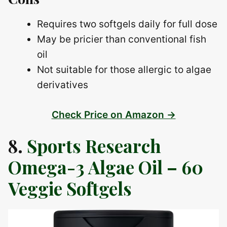
Requires two softgels daily for full dose
May be pricier than conventional fish
oil
Not suitable for those allergic to algae
derivatives
Check Price on Amazon →
8.
Sports Research
Omega-3 Algae Oil – 60
Veggie Softgels