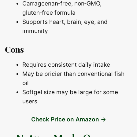
Carrageenan‑free, non‑GMO,
gluten‑free formula
Supports heart, brain, eye, and
immunity
Cons
Requires consistent daily intake
May be pricier than conventional fish
oil
Softgel size may be large for some
users
Check Price on Amazon →