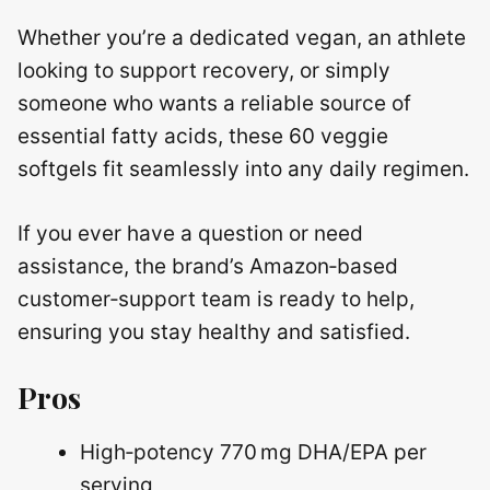
Whether you’re a dedicated vegan, an athlete
looking to support recovery, or simply
someone who wants a reliable source of
essential fatty acids, these 60 veggie
softgels fit seamlessly into any daily regimen.
If you ever have a question or need
assistance, the brand’s Amazon‑based
customer‑support team is ready to help,
ensuring you stay healthy and satisfied.
Pros
High‑potency 770 mg DHA/EPA per
serving