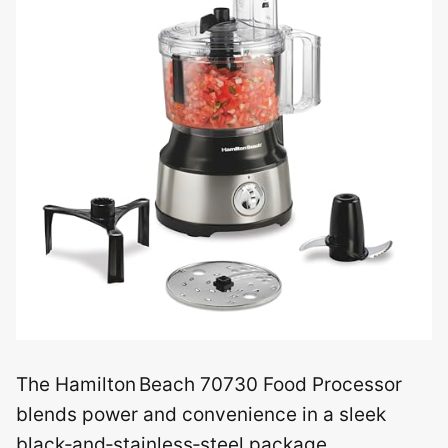
The Hamilton Beach 70730 Food Processor
blends power and convenience in a sleek
black‑and‑stainless‑steel package.