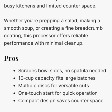
busy kitchens and limited counter space.
Whether you’re prepping a salad, making a
smooth soup, or creating a fine breadcrumb
coating, this processor offers reliable
performance with minimal cleanup.
Pros
Scrapes bowl sides, no spatula needed
10‑cup capacity fits large batches
Multiple discs for versatile cuts
One‑touch start for quick operation
Compact design saves counter space