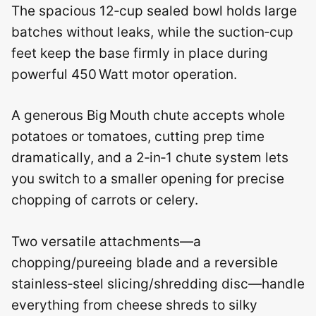
The spacious 12‑cup sealed bowl holds large
batches without leaks, while the suction‑cup
feet keep the base firmly in place during
powerful 450 Watt motor operation.
A generous Big Mouth chute accepts whole
potatoes or tomatoes, cutting prep time
dramatically, and a 2‑in‑1 chute system lets
you switch to a smaller opening for precise
chopping of carrots or celery.
Two versatile attachments—a
chopping/pureeing blade and a reversible
stainless‑steel slicing/shredding disc—handle
everything from cheese shreds to silky