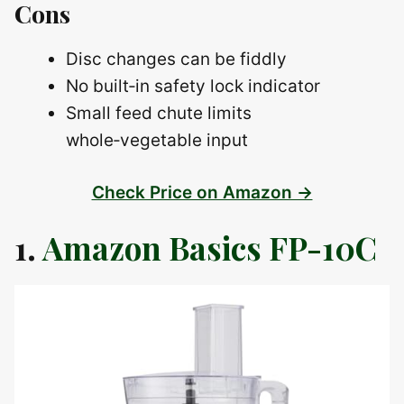
Cons
Disc changes can be fiddly
No built‑in safety lock indicator
Small feed chute limits
whole‑vegetable input
Check Price on Amazon →
1.
Amazon Basics FP-10C