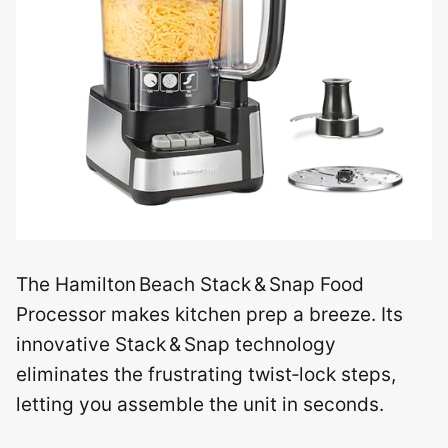
The Hamilton Beach Stack & Snap Food
Processor makes kitchen prep a breeze. Its
innovative Stack & Snap technology
eliminates the frustrating twist‑lock steps,
letting you assemble the unit in seconds.