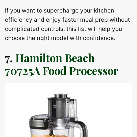
If you want to supercharge your kitchen
efficiency and enjoy faster meal prep without
complicated controls, this list will help you
choose the right model with confidence.
7.
Hamilton Beach
70725A Food Processor