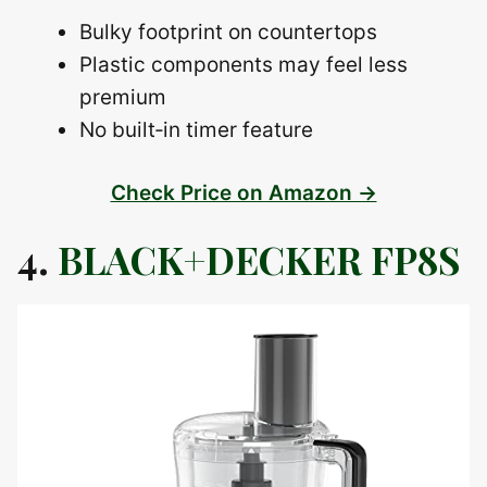
Bulky footprint on countertops
Plastic components may feel less
premium
No built‑in timer feature
Check Price on Amazon →
4.
BLACK+DECKER FP8S