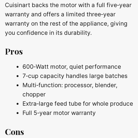
Cuisinart backs the motor with a full five‑year
warranty and offers a limited three‑year
warranty on the rest of the appliance, giving
you confidence in its durability.
Pros
600‑Watt motor, quiet performance
7‑cup capacity handles large batches
Multi‑function: processor, blender,
chopper
Extra‑large feed tube for whole produce
Full 5‑year motor warranty
Cons