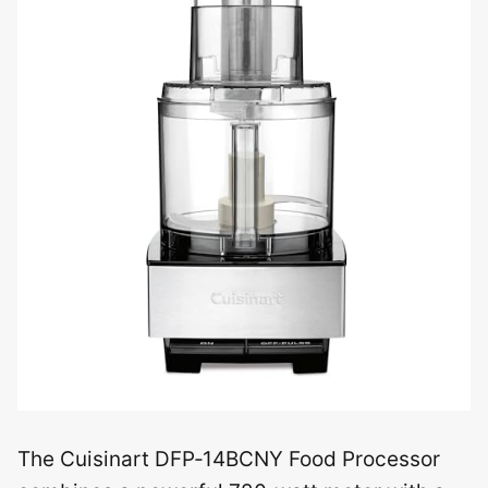
The Cuisinart DFP‑14BCNY Food Processor