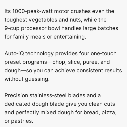
Its 1000‑peak‑watt motor crushes even the
toughest vegetables and nuts, while the
9‑cup processor bowl handles large batches
for family meals or entertaining.
Auto‑iQ technology provides four one‑touch
preset programs—chop, slice, puree, and
dough—so you can achieve consistent results
without guessing.
Precision stainless‑steel blades and a
dedicated dough blade give you clean cuts
and perfectly mixed dough for bread, pizza,
or pastries.