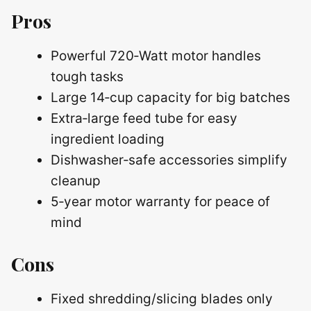
Pros
Powerful 720‑Watt motor handles
tough tasks
Large 14‑cup capacity for big batches
Extra‑large feed tube for easy
ingredient loading
Dishwasher‑safe accessories simplify
cleanup
5‑year motor warranty for peace of
mind
Cons
Fixed shredding/slicing blades only