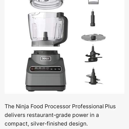
The Ninja Food Processor Professional Plus
delivers restaurant‑grade power in a
compact, silver‑finished design.