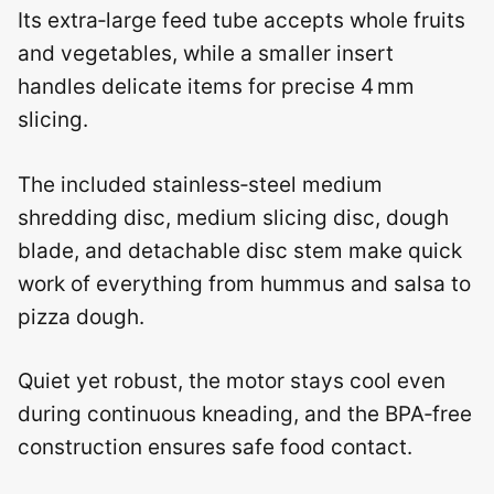
Its extra‑large feed tube accepts whole fruits
and vegetables, while a smaller insert
handles delicate items for precise 4 mm
slicing.
The included stainless‑steel medium
shredding disc, medium slicing disc, dough
blade, and detachable disc stem make quick
work of everything from hummus and salsa to
pizza dough.
Quiet yet robust, the motor stays cool even
during continuous kneading, and the BPA‑free
construction ensures safe food contact.