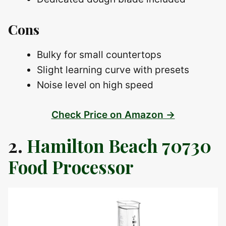
Cons
Bulky for small countertops
Slight learning curve with presets
Noise level on high speed
Check Price on Amazon →
2.
Hamilton Beach 70730
Food Processor