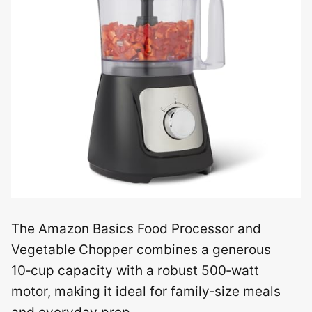
The Amazon Basics Food Processor and
Vegetable Chopper combines a generous
10‑cup capacity with a robust 500‑watt
motor, making it ideal for family‑size meals