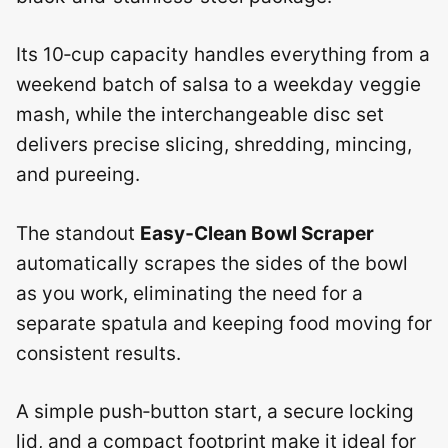
Its 10‑cup capacity handles everything from a
weekend batch of salsa to a weekday veggie
mash, while the interchangeable disc set
delivers precise slicing, shredding, mincing,
and pureeing.
The standout
Easy‑Clean Bowl Scraper
automatically scrapes the sides of the bowl
as you work, eliminating the need for a
separate spatula and keeping food moving for
consistent results.
A simple push‑button start, a secure locking
lid, and a compact footprint make it ideal for