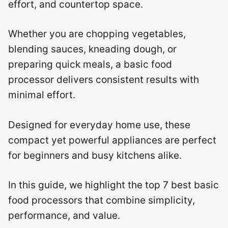
effort, and countertop space.
Whether you are chopping vegetables,
blending sauces, kneading dough, or
preparing quick meals, a basic food
processor delivers consistent results with
minimal effort.
Designed for everyday home use, these
compact yet powerful appliances are perfect
for beginners and busy kitchens alike.
In this guide, we highlight the top 7 best basic
food processors that combine simplicity,
performance, and value.