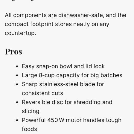
All components are dishwasher‑safe, and the
compact footprint stores neatly on any
countertop.
Pros
Easy snap‑on bowl and lid lock
Large 8‑cup capacity for big batches
Sharp stainless‑steel blade for
consistent cuts
Reversible disc for shredding and
slicing
Powerful 450 W motor handles tough
foods