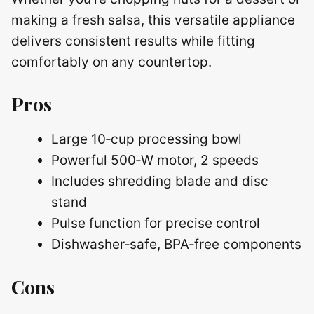
making a fresh salsa, this versatile appliance
delivers consistent results while fitting
comfortably on any countertop.
Pros
Large 10‑cup processing bowl
Powerful 500‑W motor, 2 speeds
Includes shredding blade and disc
stand
Pulse function for precise control
Dishwasher‑safe, BPA‑free components
Cons