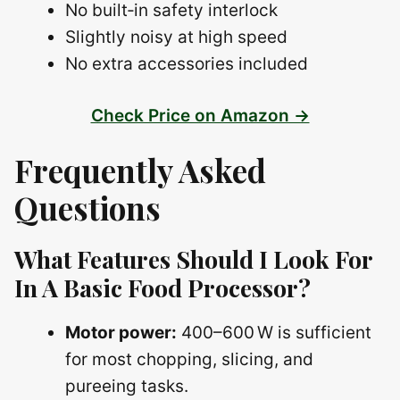
No built‑in safety interlock
Slightly noisy at high speed
No extra accessories included
Check Price on Amazon →
Frequently Asked
Questions
What Features Should I Look For
In A Basic Food Processor?
Motor power:
400–600 W is sufficient
for most chopping, slicing, and
pureeing tasks.