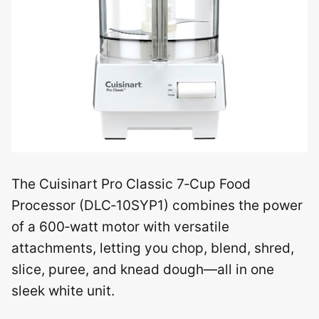
The Cuisinart Pro Classic 7‑Cup Food
Processor (DLC‑10SYP1) combines the power
of a 600‑watt motor with versatile
attachments, letting you chop, blend, shred,
slice, puree, and knead dough—all in one
sleek white unit.