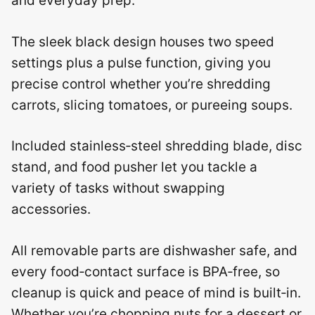
and everyday prep.
The sleek black design houses two speed
settings plus a pulse function, giving you
precise control whether you’re shredding
carrots, slicing tomatoes, or pureeing soups.
Included stainless‑steel shredding blade, disc
stand, and food pusher let you tackle a
variety of tasks without swapping
accessories.
All removable parts are dishwasher safe, and
every food‑contact surface is BPA‑free, so
cleanup is quick and peace of mind is built‑in.
Whether you’re chopping nuts for a dessert or