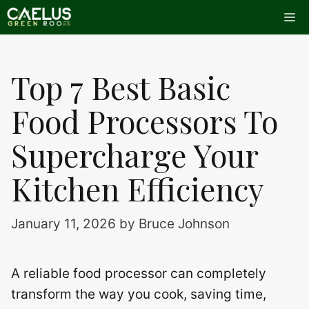
Skip
Me
to
content
Top 7 Best Basic
Food Processors To
Supercharge Your
Kitchen Efficiency
January 11, 2026
by
Bruce Johnson
A reliable food processor can completely
transform the way you cook, saving time,