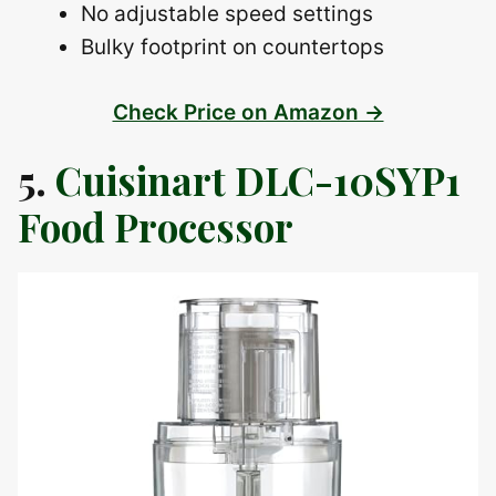
No adjustable speed settings
Bulky footprint on countertops
Check Price on Amazon →
5.
Cuisinart DLC-10SYP1
Food Processor