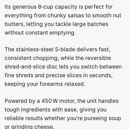
Its generous 8‑cup capacity is perfect for
everything from chunky salsas to smooth nut
butters, letting you tackle large batches
without constant emptying.
The stainless‑steel S‑blade delivers fast,
consistent chopping, while the reversible
shred‑and‑slice disc lets you switch between
fine shreds and precise slices in seconds,
keeping your forearms relaxed.
Powered by a 450 W motor, the unit handles
tough ingredients with ease, giving you
reliable results whether you’re pureeing soup
or grinding cheese.