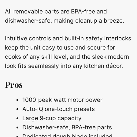
All removable parts are BPA‑free and
dishwasher‑safe, making cleanup a breeze.
Intuitive controls and built‑in safety interlocks
keep the unit easy to use and secure for
cooks of any skill level, and the sleek modern
look fits seamlessly into any kitchen décor.
Pros
1000‑peak‑watt motor power
Auto‑iQ one‑touch presets
Large 9‑cup capacity
Dishwasher‑safe, BPA‑free parts
Dedicated dough blade included