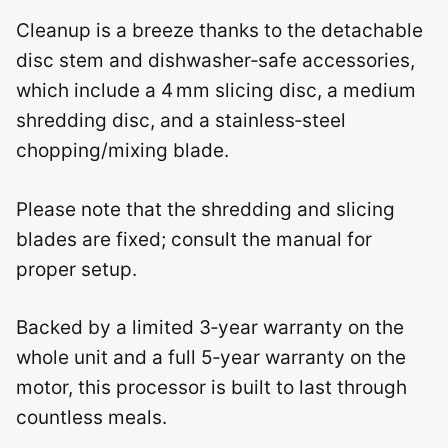
Cleanup is a breeze thanks to the detachable
disc stem and dishwasher‑safe accessories,
which include a 4 mm slicing disc, a medium
shredding disc, and a stainless‑steel
chopping/mixing blade.
Please note that the shredding and slicing
blades are fixed; consult the manual for
proper setup.
Backed by a limited 3‑year warranty on the
whole unit and a full 5‑year warranty on the
motor, this processor is built to last through
countless meals.