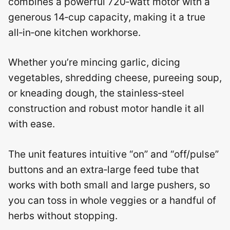
combines a powerful 720‑watt motor with a
generous 14‑cup capacity, making it a true
all‑in‑one kitchen workhorse.
Whether you’re mincing garlic, dicing
vegetables, shredding cheese, pureeing soup,
or kneading dough, the stainless‑steel
construction and robust motor handle it all
with ease.
The unit features intuitive “on” and “off/pulse”
buttons and an extra‑large feed tube that
works with both small and large pushers, so
you can toss in whole veggies or a handful of
herbs without stopping.