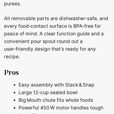
purees.
All removable parts are dishwasher‑safe, and
every food‑contact surface is BPA‑free for
peace of mind. A clear function guide and a
convenient pour spout round out a
user‑friendly design that’s ready for any
recipe.
Pros
Easy assembly with Stack & Snap
Large 12‑cup sealed bowl
Big Mouth chute fits whole foods
Powerful 450 W motor handles tough