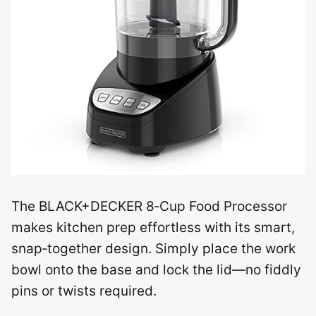
The BLACK+DECKER 8‑Cup Food Processor
makes kitchen prep effortless with its smart,
snap‑together design. Simply place the work
bowl onto the base and lock the lid—no fiddly
pins or twists required.