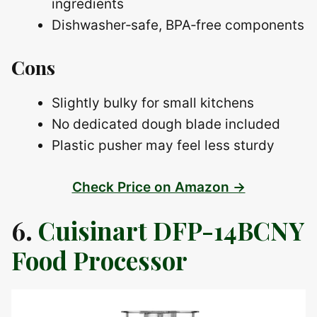
ingredients
Dishwasher‑safe, BPA‑free components
Cons
Slightly bulky for small kitchens
No dedicated dough blade included
Plastic pusher may feel less sturdy
Check Price on Amazon →
6.
Cuisinart DFP-14BCNY
Food Processor