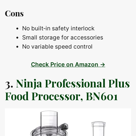
Cons
No built‑in safety interlock
Small storage for accessories
No variable speed control
Check Price on Amazon →
3.
Ninja Professional Plus
Food Processor, BN601