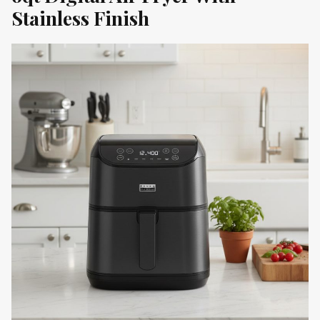
Stainless Finish