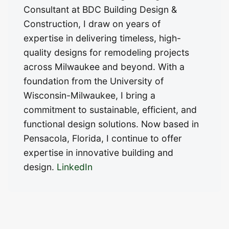
Consultant at BDC Building Design &
Construction, I draw on years of
expertise in delivering timeless, high-
quality designs for remodeling projects
across Milwaukee and beyond. With a
foundation from the University of
Wisconsin-Milwaukee, I bring a
commitment to sustainable, efficient, and
functional design solutions. Now based in
Pensacola, Florida, I continue to offer
expertise in innovative building and
design.
LinkedIn