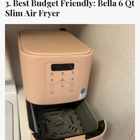
3. Best Budget Friendly: Bella 6 Qt
Slim Air Fryer