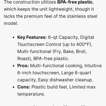
The construction utilizes
BPA-free plastic
,
which keeps the unit lightweight, though it
lacks the premium feel of the stainless steel
model.
Key Features:
6-qt Capacity, Digital
Touchscreen Control (up to 400°F),
Multi-functional (Fry, Bake, Broil,
Roast), BPA-free plastic.
Pros:
Multi-functional cooking, Intuitive
6-inch touchscreen, Large 6-quart
capacity, Easy dishwasher cleanup.
Cons:
Plastic build feel, Limited max
temperature.