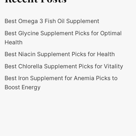
Best Omega 3 Fish Oil Supplement
Best Glycine Supplement Picks for Optimal
Health
Best Niacin Supplement Picks for Health
Best Chlorella Supplement Picks for Vitality
Best Iron Supplement for Anemia Picks to
Boost Energy