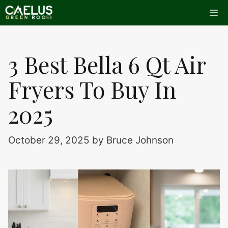
Skip
Me
to
content
3 Best Bella 6 Qt Air
Fryers To Buy In
2025
October 29, 2025
by
Bruce Johnson