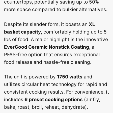
countertops, potentially saving up to 50%
more space compared to bulkier alternatives.
Despite its slender form, it boasts an
XL
basket capacity
, comfortably holding up to 5
lbs of food. A major highlight is the innovative
EverGood Ceramic Nonstick Coating
, a
PFAS-free option that ensures exceptional
food release and hassle-free cleaning.
The unit is powered by
1750 watts
and
utilizes circular heat technology for rapid and
consistent cooking results. For convenience, it
includes
6 preset cooking options
(air fry,
bake, roast, broil, reheat, dehydrate).