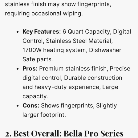
stainless finish may show fingerprints,
requiring occasional wiping.
Key Features:
6 Quart Capacity, Digital
Control, Stainless Steel Material,
1700W heating system, Dishwasher
Safe parts.
Pros:
Premium stainless finish, Precise
digital control, Durable construction
and heavy-duty experience, Large
capacity.
Cons:
Shows fingerprints, Slightly
larger footprint.
2. Best Overall: Bella Pro Series