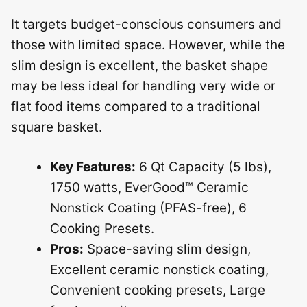
It targets budget-conscious consumers and
those with limited space. However, while the
slim design is excellent, the basket shape
may be less ideal for handling very wide or
flat food items compared to a traditional
square basket.
Key Features:
6 Qt Capacity (5 lbs),
1750 watts, EverGood™ Ceramic
Nonstick Coating (PFAS-free), 6
Cooking Presets.
Pros:
Space-saving slim design,
Excellent ceramic nonstick coating,
Convenient cooking presets, Large