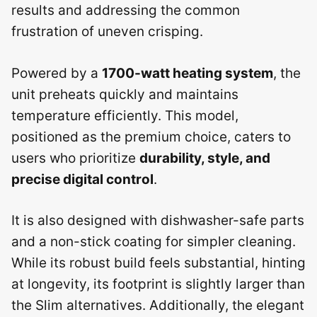
results and addressing the common
frustration of uneven crisping.
Powered by a
1700-watt heating system
, the
unit preheats quickly and maintains
temperature efficiently. This model,
positioned as the premium choice, caters to
users who prioritize
durability, style, and
precise digital control
.
It is also designed with dishwasher-safe parts
and a non-stick coating for simpler cleaning.
While its robust build feels substantial, hinting
at longevity, its footprint is slightly larger than
the Slim alternatives. Additionally, the elegant