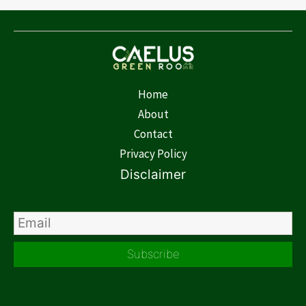
Home
About
Contact
Privacy Policy
Disclaimer
Subscribe