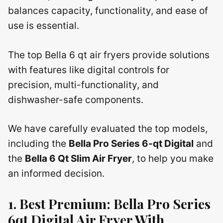
balances capacity, functionality, and ease of
use is essential.
The top Bella 6 qt air fryers provide solutions
with features like digital controls for
precision, multi-functionality, and
dishwasher-safe components.
We have carefully evaluated the top models,
including the
Bella Pro Series 6-qt Digital
and
the
Bella 6 Qt Slim Air Fryer
, to help you make
an informed decision.
1. Best Premium: Bella Pro Series
6qt Digital Air Fryer With