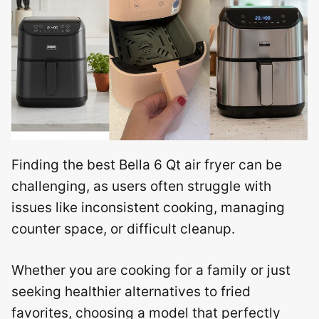
Finding the best Bella 6 Qt air fryer can be
challenging, as users often struggle with
issues like inconsistent cooking, managing
counter space, or difficult cleanup.
Whether you are cooking for a family or just
seeking healthier alternatives to fried
favorites, choosing a model that perfectly