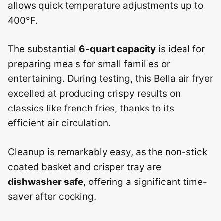
allows quick temperature adjustments up to
400°F.
The substantial
6-quart capacity
is ideal for
preparing meals for small families or
entertaining. During testing, this Bella air fryer
excelled at producing crispy results on
classics like french fries, thanks to its
efficient air circulation.
Cleanup is remarkably easy, as the non-stick
coated basket and crisper tray are
dishwasher safe
, offering a significant time-
saver after cooking.