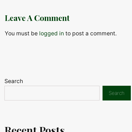
Leave A Comment
You must be
logged in
to post a comment.
Search
Search
Recent Posts