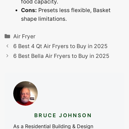
food capacity.
Cons:
Presets less flexible, Basket
shape limitations.
Categories
Air Fryer
6 Best 4 Qt Air Fryers to Buy in 2025
6 Best Bella Air Fryers to Buy in 2025
BRUCE JOHNSON
As a Residential Building & Design