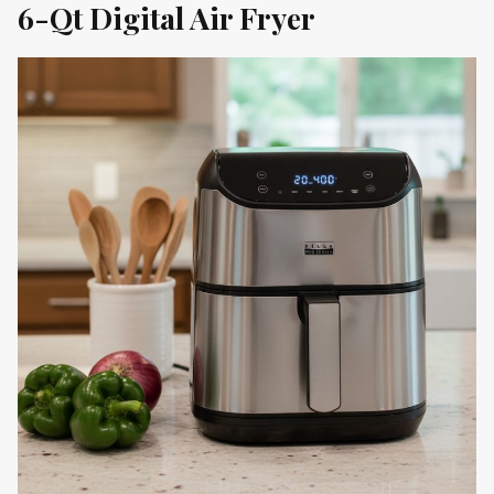
6-Qt Digital Air Fryer