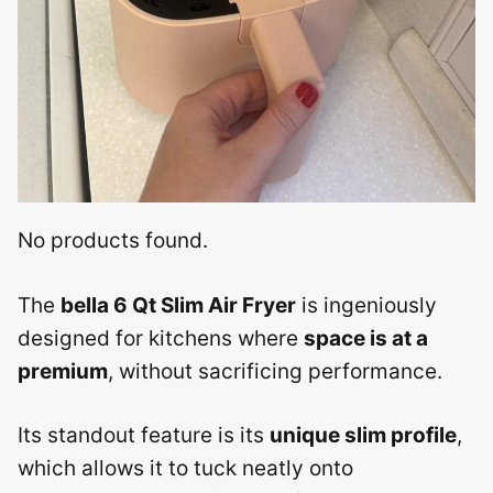
No products found.
The
bella 6 Qt Slim Air Fryer
is ingeniously
designed for kitchens where
space is at a
premium
, without sacrificing performance.
Its standout feature is its
unique slim profile
,
which allows it to tuck neatly onto