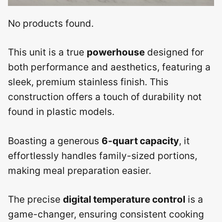
No products found.
This unit is a true
powerhouse
designed for
both performance and aesthetics, featuring a
sleek, premium stainless finish. This
construction offers a touch of durability not
found in plastic models.
Boasting a generous
6-quart capacity
, it
effortlessly handles family-sized portions,
making meal preparation easier.
The precise
digital temperature control
is a
game-changer, ensuring consistent cooking