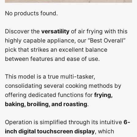
No products found.
Discover the
versatility
of air frying with this
highly capable appliance, our “Best Overall”
pick that strikes an excellent balance
between features and ease of use.
This model is a true multi-tasker,
consolidating several cooking methods by
offering dedicated functions for
frying,
baking, broiling, and roasting
.
Operation is simplified through its intuitive
6-
inch digital touchscreen display
, which