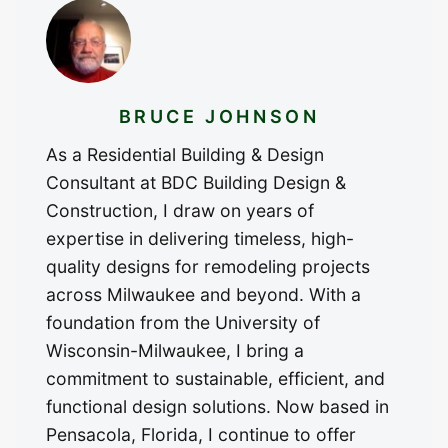
BRUCE JOHNSON
As a Residential Building & Design
Consultant at BDC Building Design &
Construction, I draw on years of
expertise in delivering timeless, high-
quality designs for remodeling projects
across Milwaukee and beyond. With a
foundation from the University of
Wisconsin-Milwaukee, I bring a
commitment to sustainable, efficient, and
functional design solutions. Now based in
Pensacola, Florida, I continue to offer