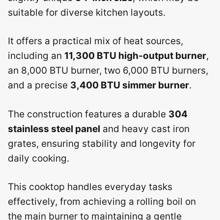
suitable for diverse kitchen layouts.
It offers a practical mix of heat sources,
including an
11,300 BTU high-output burner
,
an 8,000 BTU burner, two 6,000 BTU burners,
and a precise
3,400 BTU simmer burner
.
The construction features a durable
304
stainless steel panel
and heavy cast iron
grates, ensuring stability and longevity for
daily cooking.
This cooktop handles everyday tasks
effectively, from achieving a rolling boil on
the main burner to maintaining a gentle