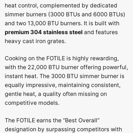
heat control, complemented by dedicated
simmer burners (3000 BTUs and 6000 BTUs)
and two 13,000 BTU burners. It is built with
premium 304 stainless steel
and features
heavy cast iron grates.
Cooking on the FOTILE is highly rewarding,
with the 22,000 BTU burner offering powerful,
instant heat. The 3000 BTU simmer burner is
equally impressive, maintaining consistent,
gentle heat, a quality often missing on
competitive models.
The FOTILE earns the “Best Overall”
designation by surpassing competitors with