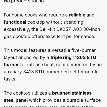
No products found.
For home cooks who require a
reliable
and
functional
cooktop without spending
excessively, the Deli-kit DK257-A03 30-inch
gas cooktop offers excellent performance.
This model features a versatile five-burner
layout anchored by a
triple ring 11262 BTU
burner
for intense heat, complemented by an
auxiliary 3413 BTU burner perfect for gentle
tasks.
The cooktop utilizes a
brushed stainless
steel panel
which provides a durable surface