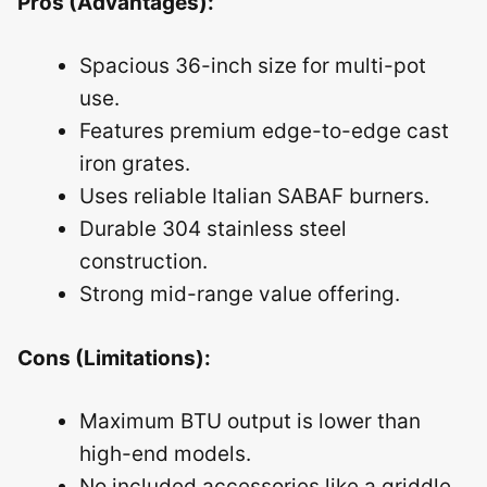
Pros (Advantages):
Spacious 36-inch size for multi-pot
use.
Features premium edge-to-edge cast
iron grates.
Uses reliable Italian SABAF burners.
Durable 304 stainless steel
construction.
Strong mid-range value offering.
Cons (Limitations):
Maximum BTU output is lower than
high-end models.
No included accessories like a griddle