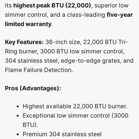
its
highest peak BTU (22,000)
, superior low
simmer control, and a class-leading
five-year
limited warranty
.
Key Features:
36-inch size, 22,000 BTU Tri-
Ring burner, 3000 BTU low simmer control,
304 stainless steel, edge-to-edge grates, and
Flame Failure Detection.
Pros (Advantages):
Highest available 22,000 BTU burner.
Exceptional low simmer control (3000
BTU).
Premium 304 stainless steel