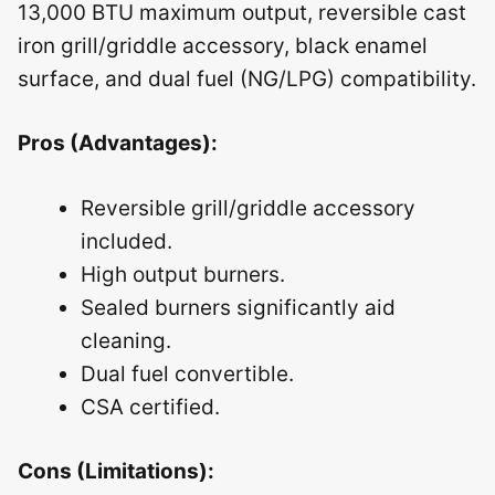
13,000 BTU maximum output, reversible cast
iron grill/griddle accessory, black enamel
surface, and dual fuel (NG/LPG) compatibility.
Pros (Advantages):
Reversible grill/griddle accessory
included.
High output burners.
Sealed burners significantly aid
cleaning.
Dual fuel convertible.
CSA certified.
Cons (Limitations):