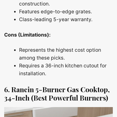
construction.
Features edge-to-edge grates.
Class-leading 5-year warranty.
Cons (Limitations):
Represents the highest cost option
among these picks.
Requires a 36-inch kitchen cutout for
installation.
6. Ranein 5-Burner Gas Cooktop,
34-Inch (Best Powerful Burners)