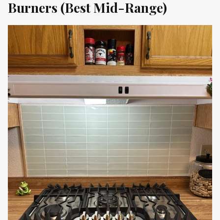
Burners (Best Mid-Range)