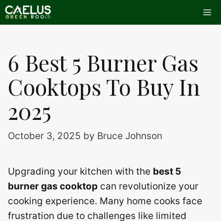
Skip
Me
to
content
6 Best 5 Burner Gas
Cooktops To Buy In
2025
October 3, 2025
by
Bruce Johnson
Upgrading your kitchen with the
best 5
burner gas cooktop
can revolutionize your
cooking experience. Many home cooks face
frustration due to challenges like limited