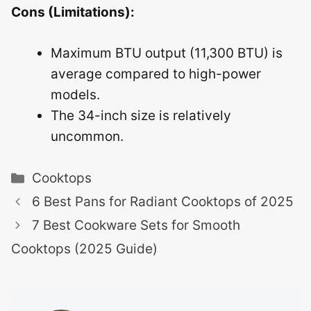
Cons (Limitations):
Maximum BTU output (11,300 BTU) is
average compared to high-power
models.
The 34-inch size is relatively
uncommon.
Categories
Cooktops
6 Best Pans for Radiant Cooktops of 2025
7 Best Cookware Sets for Smooth
Cooktops (2025 Guide)