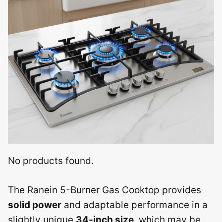
No products found.
The Ranein 5-Burner Gas Cooktop provides
solid power
and adaptable performance in a
slightly unique
34-inch size
, which may be