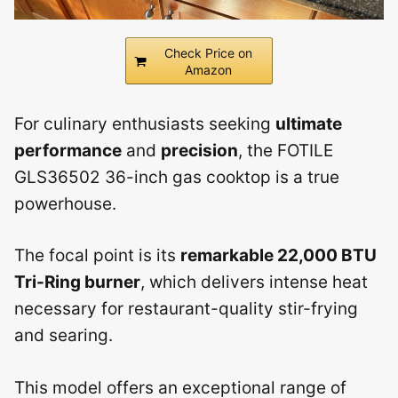
Check Price on
Amazon
For culinary enthusiasts seeking
ultimate
performance
and
precision
, the FOTILE
GLS36502 36-inch gas cooktop is a true
powerhouse.
The focal point is its
remarkable 22,000 BTU
Tri-Ring burner
, which delivers intense heat
necessary for restaurant-quality stir-frying
and searing.
This model offers an exceptional range of