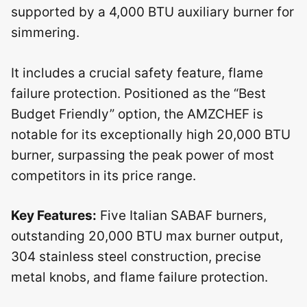
supported by a 4,000 BTU auxiliary burner for
simmering.
It includes a crucial safety feature, flame
failure protection. Positioned as the “Best
Budget Friendly” option, the AMZCHEF is
notable for its exceptionally high 20,000 BTU
burner, surpassing the peak power of most
competitors in its price range.
Key Features:
Five Italian SABAF burners,
outstanding 20,000 BTU max burner output,
304 stainless steel construction, precise
metal knobs, and flame failure protection.