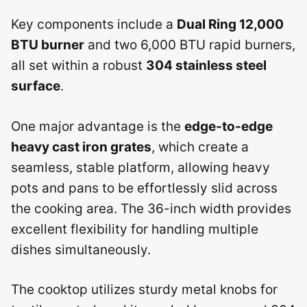
Key components include a
Dual Ring 12,000
BTU burner
and two 6,000 BTU rapid burners,
all set within a robust
304 stainless steel
surface
.
One major advantage is the
edge-to-edge
heavy cast iron grates
, which create a
seamless, stable platform, allowing heavy
pots and pans to be effortlessly slid across
the cooking area. The 36-inch width provides
excellent flexibility for handling multiple
dishes simultaneously.
The cooktop utilizes sturdy metal knobs for