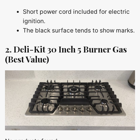
Short power cord included for electric
ignition.
The black surface tends to show marks.
2. Deli-Kit 30 Inch 5 Burner Gas
(Best Value)