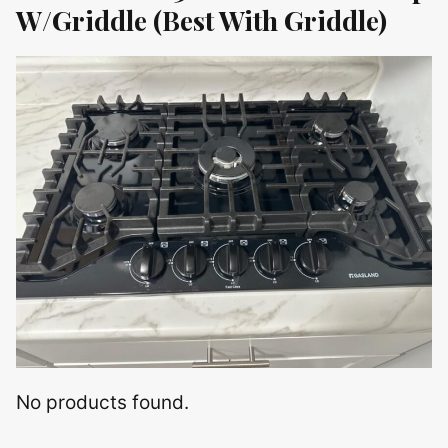
W/Griddle (Best With Griddle)
No products found.