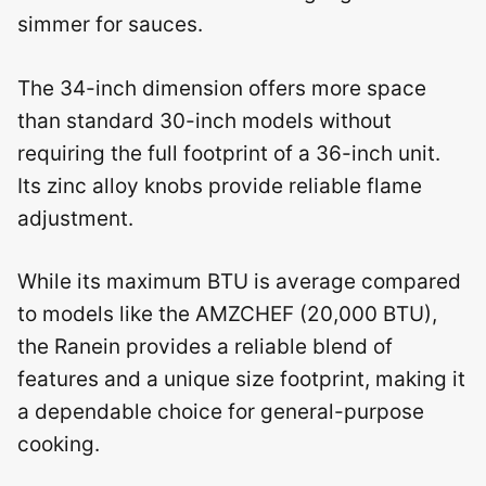
simmer for sauces.
The 34-inch dimension offers more space
than standard 30-inch models without
requiring the full footprint of a 36-inch unit.
Its zinc alloy knobs provide reliable flame
adjustment.
While its maximum BTU is average compared
to models like the AMZCHEF (20,000 BTU),
the Ranein provides a reliable blend of
features and a unique size footprint, making it
a dependable choice for general-purpose
cooking.