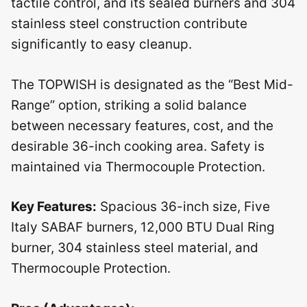
tactile control, and its sealed burners and 304
stainless steel construction contribute
significantly to easy cleanup.
The TOPWISH is designated as the “Best Mid-
Range” option, striking a solid balance
between necessary features, cost, and the
desirable 36-inch cooking area. Safety is
maintained via Thermocouple Protection.
Key Features:
Spacious 36-inch size, Five
Italy SABAF burners, 12,000 BTU Dual Ring
burner, 304 stainless steel material, and
Thermocouple Protection.