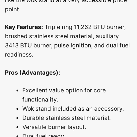
like the wok stand at a very accessible price
point.
Key Features:
Triple ring 11,262 BTU burner,
brushed stainless steel material, auxiliary
3413 BTU burner, pulse ignition, and dual fuel
readiness.
Pros (Advantages):
Excellent value option for core
functionality.
Wok stand included as an accessory.
Durable stainless steel material.
Versatile burner layout.
Dual fuel ready.