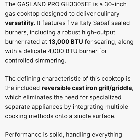
The GASLAND PRO GH3305EF is a 30-inch
gas cooktop designed to deliver culinary
versatility
. It features five Italy Sabaf sealed
burners, including a robust high-output
burner rated at
13,000 BTU
for searing, along
with a delicate 4,000 BTU burner for
controlled simmering.
The defining characteristic of this cooktop is
the included
reversible cast iron grill/griddle
,
which eliminates the need for specialized
separate appliances by integrating multiple
cooking methods onto a single surface.
Performance is solid, handling everything