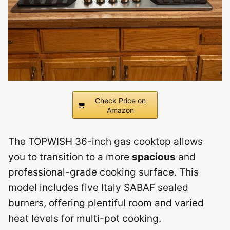
Check Price on
Amazon
The TOPWISH 36-inch gas cooktop allows
you to transition to a more
spacious
and
professional-grade cooking surface. This
model includes five Italy SABAF sealed
burners, offering plentiful room and varied
heat levels for multi-pot cooking.