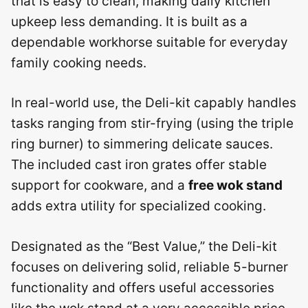
that is easy to clean, making daily kitchen
upkeep less demanding. It is built as a
dependable workhorse suitable for everyday
family cooking needs.
In real-world use, the Deli-kit capably handles
tasks ranging from stir-frying (using the triple
ring burner) to simmering delicate sauces.
The included cast iron grates offer stable
support for cookware, and a
free wok stand
adds extra utility for specialized cooking.
Designated as the “Best Value,” the Deli-kit
focuses on delivering solid, reliable 5-burner
functionality and offers useful accessories