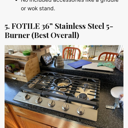
or wok stand.
5. FOTILE 36” Stainless Steel 5-
Burner (Best Overall)