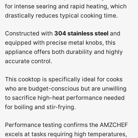
for intense searing and rapid heating, which
drastically reduces typical cooking time.
Constructed with
304 stainless steel
and
equipped with precise metal knobs, this
appliance offers both durability and highly
accurate control.
This cooktop is specifically ideal for cooks
who are budget-conscious but are unwilling
to sacrifice high-heat performance needed
for boiling and stir-frying.
Performance testing confirms the AMZCHEF
excels at tasks requiring high temperatures,