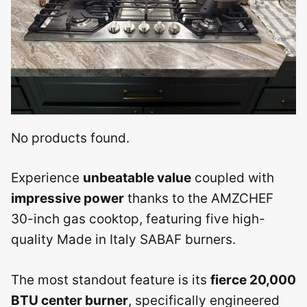
No products found.
Experience
unbeatable value
coupled with
impressive power
thanks to the AMZCHEF
30-inch gas cooktop, featuring five high-
quality Made in Italy SABAF burners.
The most standout feature is its
fierce 20,000
BTU center burner
, specifically engineered