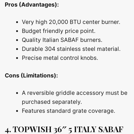
Pros (Advantages):
Very high 20,000 BTU center burner.
Budget friendly price point.
Quality Italian SABAF burners.
Durable 304 stainless steel material.
Precise metal control knobs.
Cons (Limitations):
A reversible griddle accessory must be
purchased separately.
Features standard grate coverage.
4. TOPWISH 36″ 5 ITALY SABAF