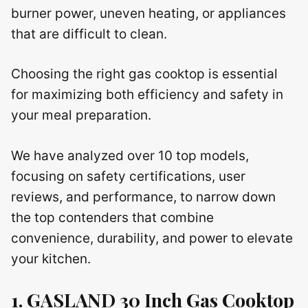
burner power, uneven heating, or appliances
that are difficult to clean.
Choosing the right gas cooktop is essential
for maximizing both efficiency and safety in
your meal preparation.
We have analyzed over 10 top models,
focusing on safety certifications, user
reviews, and performance, to narrow down
the top contenders that combine
convenience, durability, and power to elevate
your kitchen.
1. GASLAND 30 Inch Gas Cooktop