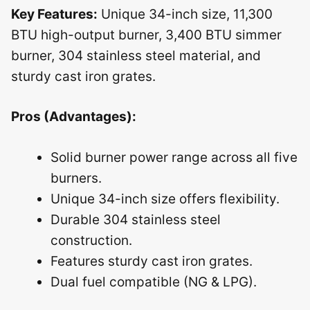
Key Features:
Unique 34-inch size, 11,300
BTU high-output burner, 3,400 BTU simmer
burner, 304 stainless steel material, and
sturdy cast iron grates.
Pros (Advantages):
Solid burner power range across all five
burners.
Unique 34-inch size offers flexibility.
Durable 304 stainless steel
construction.
Features sturdy cast iron grates.
Dual fuel compatible (NG & LPG).