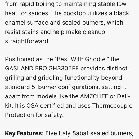
from rapid boiling to maintaining stable low
heat for sauces. The cooktop utilizes a black
enamel surface and sealed burners, which
resist stains and help make cleanup
straightforward.
Positioned as the “Best With Griddle,” the
GASLAND PRO GH3305EF provides distinct
grilling and griddling functionality beyond
standard 5-burner configurations, setting it
apart from models like the AMZCHEF or Deli-
kit. It is CSA certified and uses Thermocouple
Protection for safety.
Key Features:
Five Italy Sabaf sealed burners,