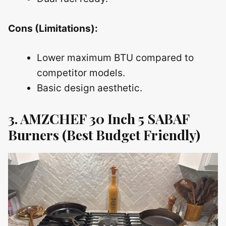
Cons (Limitations):
Lower maximum BTU compared to
competitor models.
Basic design aesthetic.
3. AMZCHEF 30 Inch 5 SABAF
Burners (Best Budget Friendly)