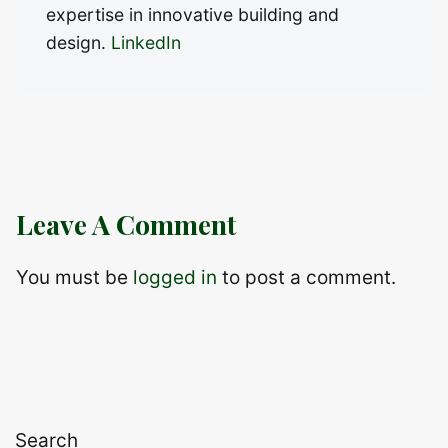
expertise in innovative building and
design.
LinkedIn
Leave A Comment
You must be
logged in
to post a comment.
Search