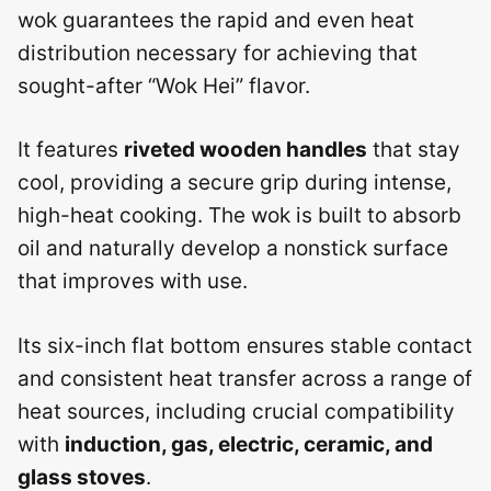
wok guarantees the rapid and even heat
distribution necessary for achieving that
sought-after “Wok Hei” flavor.
It features
riveted wooden handles
that stay
cool, providing a secure grip during intense,
high-heat cooking. The wok is built to absorb
oil and naturally develop a nonstick surface
that improves with use.
Its six-inch flat bottom ensures stable contact
and consistent heat transfer across a range of
heat sources, including crucial compatibility
with
induction, gas, electric, ceramic, and
glass stoves
.