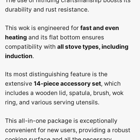
The use of nitriding craftsmanship boosts its
durability and rust resistance.
This wok is engineered for
fast and even
heating
and its flat bottom ensures
compatibility with
all stove types, including
induction
.
Its most distinguishing feature is the
extensive
14-piece accessory set
, which
includes a wooden lid, spatula, brush, wok
ring, and various serving utensils.
This all-in-one package is exceptionally
convenient for new users, providing a robust
cooking surface and all the necessary