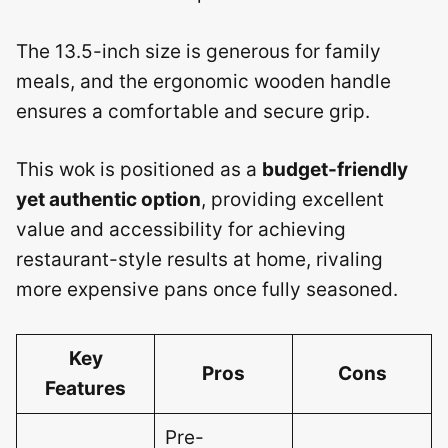
The 13.5-inch size is generous for family
meals, and the ergonomic wooden handle
ensures a comfortable and secure grip.
This wok is positioned as a
budget-friendly
yet authentic option
, providing excellent
value and accessibility for achieving
restaurant-style results at home, rivaling
more expensive pans once fully seasoned.
Key
Pros
Cons
Features
Pre-