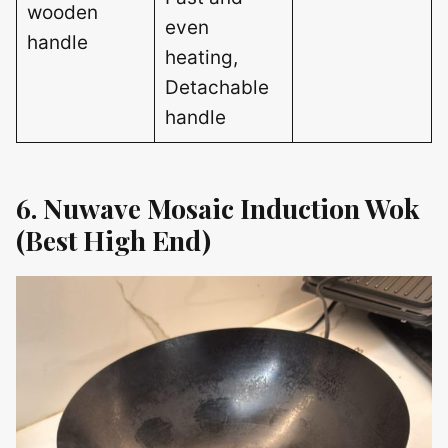
wooden
even
handle
heating,
Detachable
handle
6. Nuwave Mosaic Induction Wok
(Best High End)