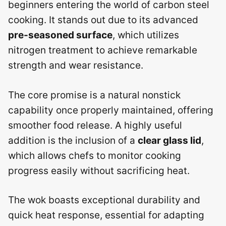
beginners entering the world of carbon steel
cooking. It stands out due to its advanced
pre-seasoned surface
, which utilizes
nitrogen treatment to achieve remarkable
strength and wear resistance.
The core promise is a natural nonstick
capability once properly maintained, offering
smoother food release. A highly useful
addition is the inclusion of a
clear glass lid
,
which allows chefs to monitor cooking
progress easily without sacrificing heat.
The wok boasts exceptional durability and
quick heat response, essential for adapting