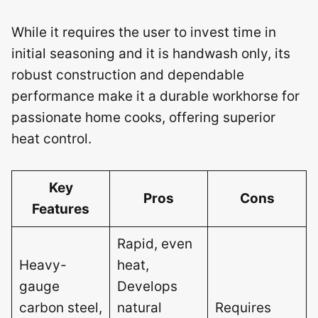
While it requires the user to invest time in
initial seasoning and it is handwash only, its
robust construction and dependable
performance make it a durable workhorse for
passionate home cooks, offering superior
heat control.
Key
Pros
Cons
Features
Rapid, even
Heavy-
heat,
gauge
Develops
carbon steel,
natural
Requires