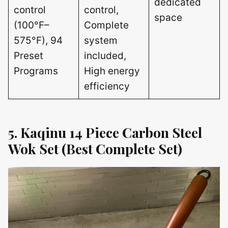
dedicated
control
control,
space
(100°F–
Complete
575°F), 94
system
Preset
included,
Programs
High energy
efficiency
5. Kaqinu 14 Piece Carbon Steel
Wok Set (Best Complete Set)