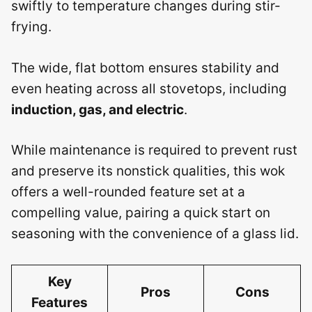
swiftly to temperature changes during stir-
frying.
The wide, flat bottom ensures stability and
even heating across all stovetops, including
induction, gas, and electric
.
While maintenance is required to prevent rust
and preserve its nonstick qualities, this wok
offers a well-rounded feature set at a
compelling value, pairing a quick start on
seasoning with the convenience of a glass lid.
Key
Pros
Cons
Features