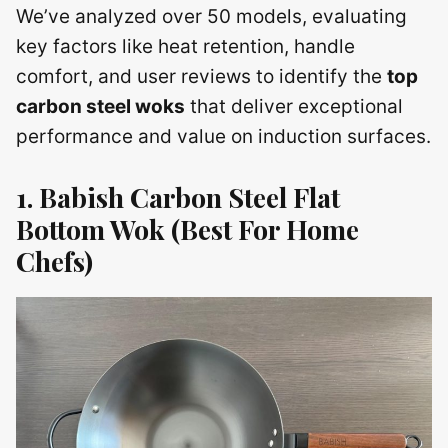
We’ve analyzed over 50 models, evaluating
key factors like heat retention, handle
comfort, and user reviews to identify the
top
carbon steel woks
that deliver exceptional
performance and value on induction surfaces.
1. Babish Carbon Steel Flat
Bottom Wok (Best For Home
Chefs)