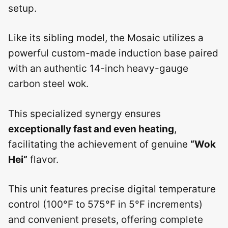
setup.
Like its sibling model, the Mosaic utilizes a
powerful custom-made induction base paired
with an authentic 14-inch heavy-gauge
carbon steel wok.
This specialized synergy ensures
exceptionally fast and even heating
,
facilitating the achievement of genuine
“Wok
Hei”
flavor.
This unit features precise digital temperature
control (100°F to 575°F in 5°F increments)
and convenient presets, offering complete