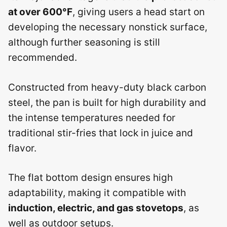
at over 600°F
, giving users a head start on
developing the necessary nonstick surface,
although further seasoning is still
recommended.
Constructed from heavy-duty black carbon
steel, the pan is built for high durability and
the intense temperatures needed for
traditional stir-fries that lock in juice and
flavor.
The flat bottom design ensures high
adaptability, making it compatible with
induction, electric, and gas stovetops
, as
well as outdoor setups.