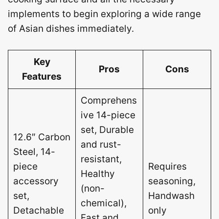
implements to begin exploring a wide range
of Asian dishes immediately.
Key
Pros
Cons
Features
Comprehens
ive 14-piece
set, Durable
12.6″ Carbon
and rust-
Steel, 14-
resistant,
piece
Requires
Healthy
accessory
seasoning,
(non-
set,
Handwash
chemical),
Detachable
only
Fast and