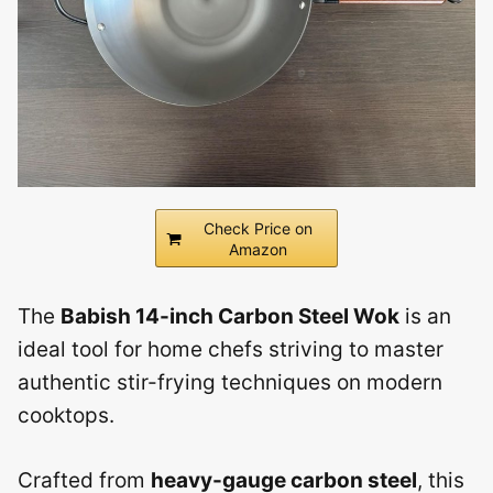
Check Price on
Amazon
The
Babish 14-inch Carbon Steel Wok
is an
ideal tool for home chefs striving to master
authentic stir-frying techniques on modern
cooktops.
Crafted from
heavy-gauge carbon steel
, this