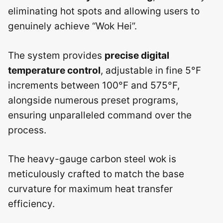
eliminating hot spots and allowing users to
genuinely achieve “Wok Hei”.
The system provides
precise digital
temperature control
, adjustable in fine 5°F
increments between 100°F and 575°F,
alongside numerous preset programs,
ensuring unparalleled command over the
process.
The heavy-gauge carbon steel wok is
meticulously crafted to match the base
curvature for maximum heat transfer
efficiency.