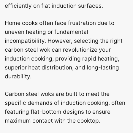
efficiently on flat induction surfaces.
Home cooks often face frustration due to
uneven heating or fundamental
incompatibility. However, selecting the right
carbon steel wok can revolutionize your
induction cooking, providing rapid heating,
superior heat distribution, and long-lasting
durability.
Carbon steel woks are built to meet the
specific demands of induction cooking, often
featuring flat-bottom designs to ensure
maximum contact with the cooktop.