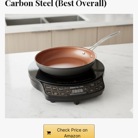
Carbon Steel (Best Overall)
Check Price on
Amazon