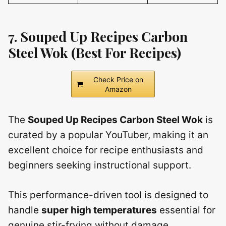
7. Souped Up Recipes Carbon
Steel Wok (Best For Recipes)
Check Price on
Amazon
The
Souped Up Recipes Carbon Steel Wok
is
curated by a popular YouTuber, making it an
excellent choice for recipe enthusiasts and
beginners seeking instructional support.
This performance-driven tool is designed to
handle
super high temperatures
essential for
genuine stir-frying without damage.