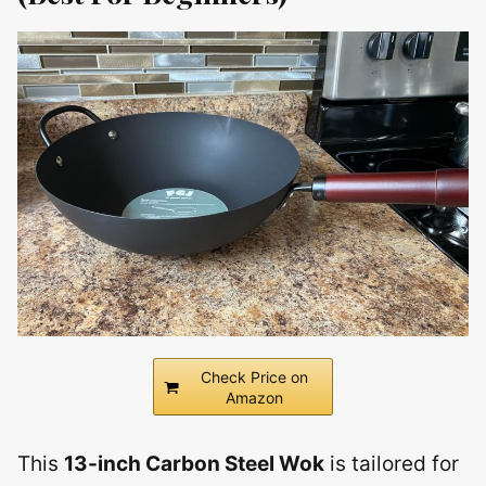
Check Price on
Amazon
This
13-inch Carbon Steel Wok
is tailored for