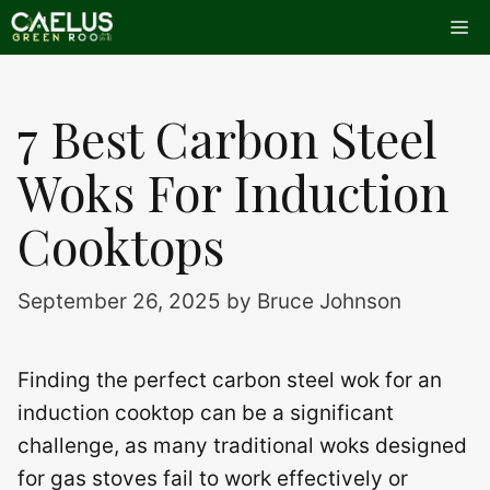
Skip
Me
to
content
7 Best Carbon Steel
Woks For Induction
Cooktops
September 26, 2025
by
Bruce Johnson
Finding the perfect carbon steel wok for an
induction cooktop can be a significant
challenge, as many traditional woks designed
for gas stoves fail to work effectively or