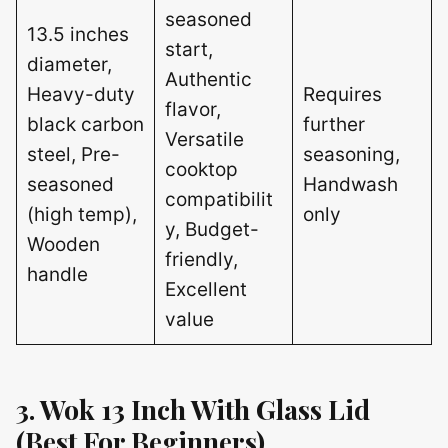
seasoned
13.5 inches
start,
diameter,
Authentic
Heavy-duty
Requires
flavor,
black carbon
further
Versatile
steel, Pre-
seasoning,
cooktop
seasoned
Handwash
compatibilit
(high temp),
only
y, Budget-
Wooden
friendly,
handle
Excellent
value
3. Wok 13 Inch With Glass Lid
(Best For Beginners)