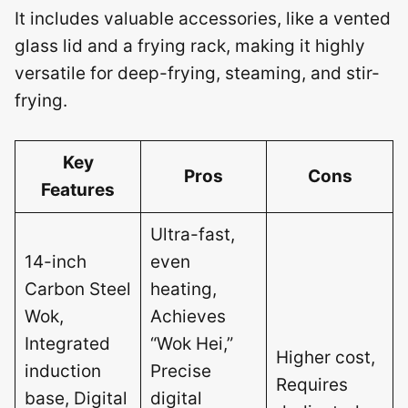
It includes valuable accessories, like a vented
glass lid and a frying rack, making it highly
versatile for deep-frying, steaming, and stir-
frying.
Key
Pros
Cons
Features
Ultra-fast,
14-inch
even
Carbon Steel
heating,
Wok,
Achieves
Integrated
“Wok Hei,”
Higher cost,
induction
Precise
Requires
base, Digital
digital