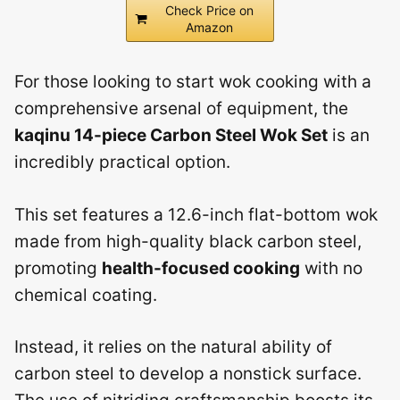
Check Price on
Amazon
For those looking to start wok cooking with a
comprehensive arsenal of equipment, the
kaqinu 14-piece Carbon Steel Wok Set
is an
incredibly practical option.
This set features a 12.6-inch flat-bottom wok
made from high-quality black carbon steel,
promoting
health-focused cooking
with no
chemical coating.
Instead, it relies on the natural ability of
carbon steel to develop a nonstick surface.