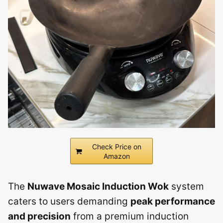
Check Price on
Amazon
The
Nuwave Mosaic Induction Wok
system
caters to users demanding
peak performance
and precision
from a premium induction