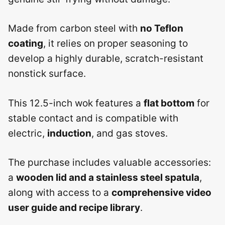
Made from carbon steel with
no Teflon
coating
, it relies on proper seasoning to
develop a highly durable, scratch-resistant
nonstick surface.
This 12.5-inch wok features a
flat bottom
for
stable contact and is compatible with
electric,
induction
, and gas stoves.
The purchase includes valuable accessories:
a
wooden lid and a stainless steel spatula
,
along with access to a
comprehensive video
user guide and recipe library
.