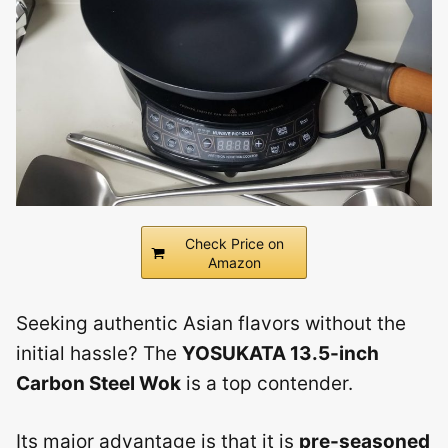
Check Price on
Amazon
Seeking authentic Asian flavors without the
initial hassle? The
YOSUKATA 13.5-inch
Carbon Steel Wok
is a top contender.
Its major advantage is that it is
pre-seasoned