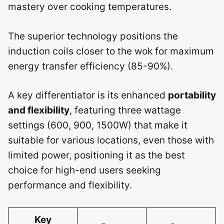
mastery over cooking temperatures.
The superior technology positions the
induction coils closer to the wok for maximum
energy transfer efficiency (85-90%).
A key differentiator is its enhanced
portability
and flexibility
, featuring three wattage
settings (600, 900, 1500W) that make it
suitable for various locations, even those with
limited power, positioning it as the best
choice for high-end users seeking
performance and flexibility.
Key