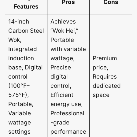
Pros
Cons
Features
14-inch
Achieves
Carbon Steel
“Wok Hei,”
Wok,
Portable
Integrated
with variable
induction
wattage,
Premium
base, Digital
Precise
price,
control
digital
Requires
(100°F–
control,
dedicated
575°F),
Efficient
space
Portable,
energy use,
Variable
Professional
wattage
-grade
settings
performance