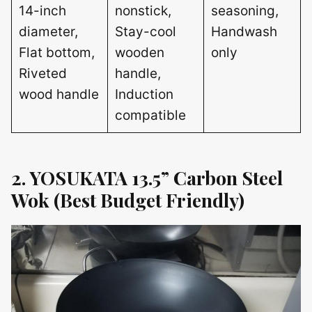
14-inch
nonstick,
seasoning,
diameter,
Stay-cool
Handwash
Flat bottom,
wooden
only
Riveted
handle,
wood handle
Induction
compatible
2. YOSUKATA 13.5” Carbon Steel
Wok (Best Budget Friendly)