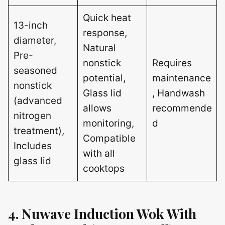
Quick heat
13-inch
response,
diameter,
Natural
Pre-
nonstick
Requires
seasoned
potential,
maintenance
nonstick
Glass lid
, Handwash
(advanced
allows
recommende
nitrogen
monitoring,
d
treatment),
Compatible
Includes
with all
glass lid
cooktops
4. Nuwave Induction Wok With