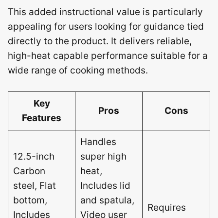
This added instructional value is particularly
appealing for users looking for guidance tied
directly to the product. It delivers reliable,
high-heat capable performance suitable for a
wide range of cooking methods.
Key
Pros
Cons
Features
Handles
12.5-inch
super high
Carbon
heat,
steel, Flat
Includes lid
bottom,
and spatula,
Requires
Includes
Video user