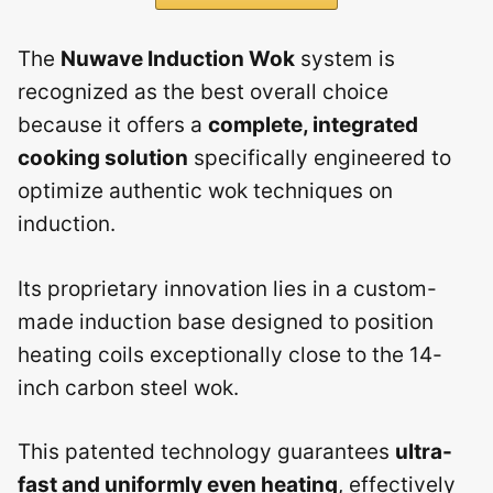
The
Nuwave Induction Wok
system is
recognized as the best overall choice
because it offers a
complete, integrated
cooking solution
specifically engineered to
optimize authentic wok techniques on
induction.
Its proprietary innovation lies in a custom-
made induction base designed to position
heating coils exceptionally close to the 14-
inch carbon steel wok.
This patented technology guarantees
ultra-
fast and uniformly even heating
, effectively