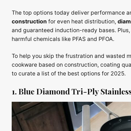
The top options today deliver performance an
construction
for even heat distribution,
diam
and guaranteed induction-ready bases. Plus, 
harmful chemicals like PFAS and PFOA.
To help you skip the frustration and wasted
cookware based on construction, coating qual
to curate a list of the best options for 2025.
1. Blue Diamond Tri-Ply Stainless