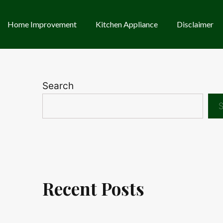
Home Improvement
Kitchen Appliance
Disclaimer
Search
S
Recent Posts