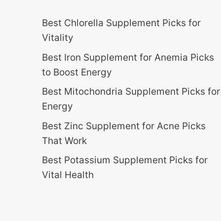
Best Chlorella Supplement Picks for
Vitality
Best Iron Supplement for Anemia Picks
to Boost Energy
Best Mitochondria Supplement Picks for
Energy
Best Zinc Supplement for Acne Picks
That Work
Best Potassium Supplement Picks for
Vital Health