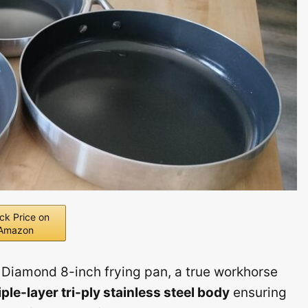
ck Price on
Amazon
 Diamond 8-inch frying pan, a true workhorse
iple-layer tri-ply stainless steel body
ensuring