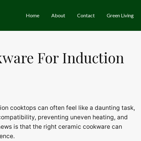
Home
About
Contact
Green Living
kware For Induction
on cooktops can often feel like a daunting task,
ompatibility, preventing uneven heating, and
news is that the right ceramic cookware can
ience.