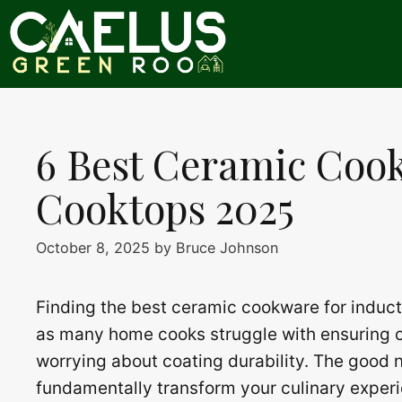
Skip
to
content
6 Best Ceramic Coo
Cooktops 2025
October 8, 2025
by
Bruce Johnson
Finding the best ceramic cookware for inducti
as many home cooks struggle with ensuring c
worrying about coating durability. The good 
fundamentally transform your culinary exper