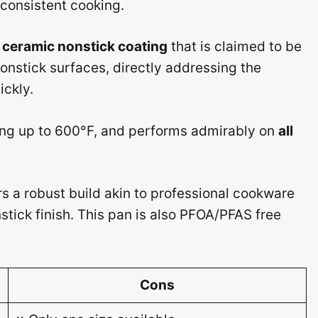
 consistent cooking.
ceramic nonstick coating
that is claimed to be
onstick surfaces, directly addressing the
ckly.
ring up to 600°F, and performs admirably on
all
rs a robust build akin to professional cookware
stick finish. This pan is also PFOA/PFAS free
Cons