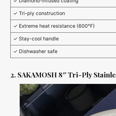
✓ Diamond-infused coating
✓ Tri-ply construction
✓ Extreme heat resistance (600°F)
✓ Stay-cool handle
✓ Dishwasher safe
2. SAKAMOSH 8″ Tri-Ply Stainles