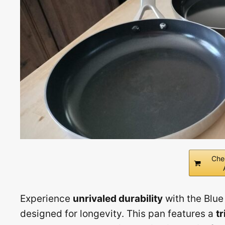
Che
Experience
unrivaled durability
with the Blue
designed for longevity. This pan features a
tr