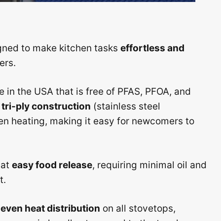
gned to make kitchen tasks
effortless and
ers.
in the USA that is free of PFAS, PFOA, and
t
tri-ply construction
(stainless steel
n heating, making it easy for newcomers to
 at
easy food release
, requiring minimal oil and
t.
 even heat distribution
on all stovetops,