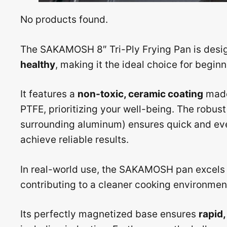
No products found.
The SAKAMOSH 8″ Tri-Ply Frying Pan is desi
healthy
, making it the ideal choice for beginn
It features a
non-toxic, ceramic coating
made 
PTFE, prioritizing your well-being. The robus
surrounding aluminum) ensures quick and eve
achieve reliable results.
In real-world use, the SAKAMOSH pan excels
contributing to a cleaner cooking environmen
Its perfectly magnetized base ensures
rapid,