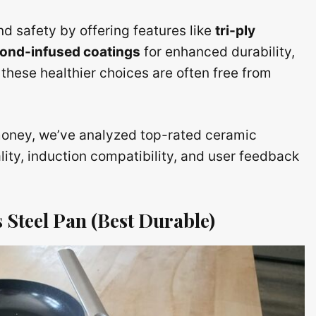
d safety by offering features like
tri-ply
ond-infused coatings
for enhanced durability,
these healthier choices are often free from
 money, we’ve analyzed top-rated ceramic
ity, induction compatibility, and user feedback
 Steel Pan (Best Durable)