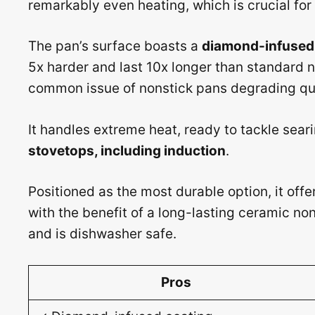
remarkably even heating, which is crucial for
The pan’s surface boasts a
diamond-infused 
5x harder and last 10x longer than standard n
common issue of nonstick pans degrading qui
It handles extreme heat, ready to tackle sea
stovetops, including induction
.
Positioned as the most durable option, it offe
with the benefit of a long-lasting ceramic non
and is dishwasher safe.
Pros