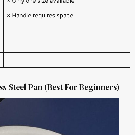
× Only one size available
× Handle requires space
s Steel Pan (Best For Beginners)