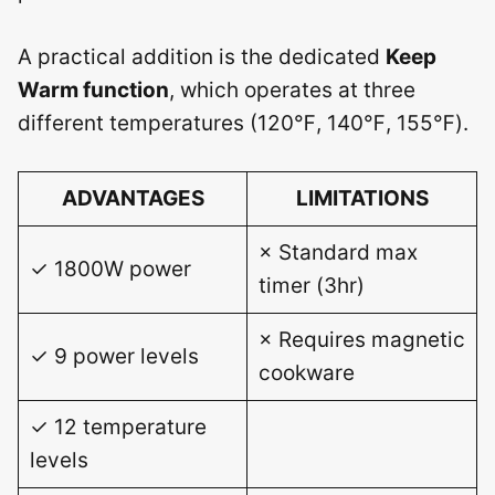
A practical addition is the dedicated
Keep
Warm function
, which operates at three
different temperatures (120℉, 140℉, 155℉).
ADVANTAGES
LIMITATIONS
× Standard max
✓ 1800W power
timer (3hr)
× Requires magnetic
✓ 9 power levels
cookware
✓ 12 temperature
levels