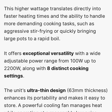
This higher wattage translates directly into
faster heating times and the ability to handle
more demanding cooking tasks, such as
aggressive stir-frying or quickly bringing
large pots to a rapid boil.
It offers
exceptional versatility
with a wide
adjustable power range from 100W up to
2200W, along with
8 distinct cooking
settings
.
The unit’s
ultra-thin design
(63mm thickness)
enhances its portability and makes it easy to
store. A powerful cooling fan manages heat