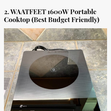
2. WAATFEET 1600W Portable
Cooktop (Best Budget Friendly)