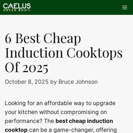
Skip
Me
to
content
6 Best Cheap
Induction Cooktops
Of 2025
October 8, 2025
by
Bruce Johnson
Looking for an affordable way to upgrade
your kitchen without compromising on
performance? The
best cheap induction
cooktop
can be a game-changer, offering