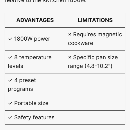
relative to the XKitchen 1800W.
ADVANTAGES
LIMITATIONS
× Requires magnetic
✓ 1800W power
cookware
✓ 8 temperature
× Specific pan size
levels
range (4.8-10.2″)
✓ 4 preset
programs
✓ Portable size
✓ Safety features