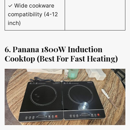
✓ Wide cookware
compatibility (4-12
inch)
6. Panana 1800W Induction
Cooktop (Best For Fast Heating)