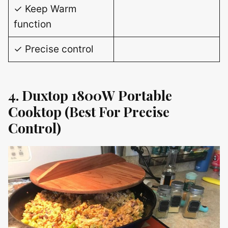
✓ Keep Warm
function
✓ Precise control
4. Duxtop 1800W Portable
Cooktop (Best For Precise
Control)