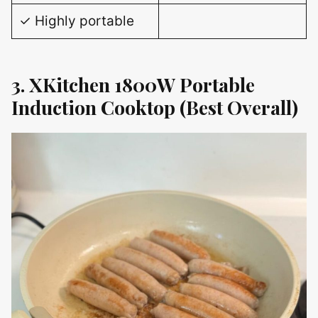
✓ Highly portable
3. XKitchen 1800W Portable
Induction Cooktop (Best Overall)