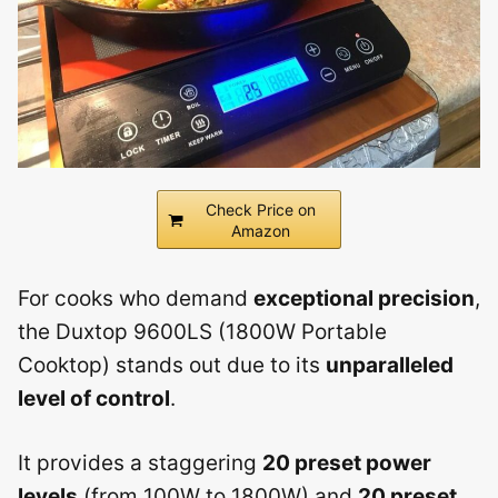
Check Price on
Amazon
For cooks who demand
exceptional precision
,
the Duxtop 9600LS (1800W Portable
Cooktop) stands out due to its
unparalleled
level of control
.
It provides a staggering
20 preset power
levels
(from 100W to 1800W) and
20 preset