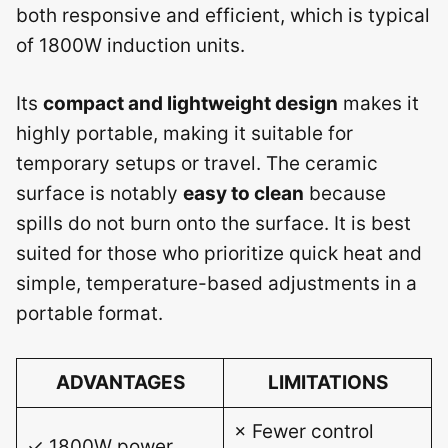
both responsive and efficient, which is typical
of 1800W induction units.
Its
compact and lightweight design
makes it
highly portable, making it suitable for
temporary setups or travel. The ceramic
surface is notably
easy to clean
because
spills do not burn onto the surface. It is best
suited for those who prioritize quick heat and
simple, temperature-based adjustments in a
portable format.
ADVANTAGES
LIMITATIONS
× Fewer control
✓ 1800W power