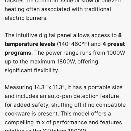
tackles the common issue of slow or uneven
heating often associated with traditional
electric burners.
The intuitive digital panel allows access to
8
temperature levels
(140-460°F) and
4 preset
programs
. The power range runs from 1000W
up to the maximum 1800W, offering
significant flexibility.
Measuring 14.3″ x 11.3″, it has a portable size
and includes an auto-pan detection feature
for added safety, shutting off if no compatible
cookware is present. This model offers a
compelling mix of performance and features