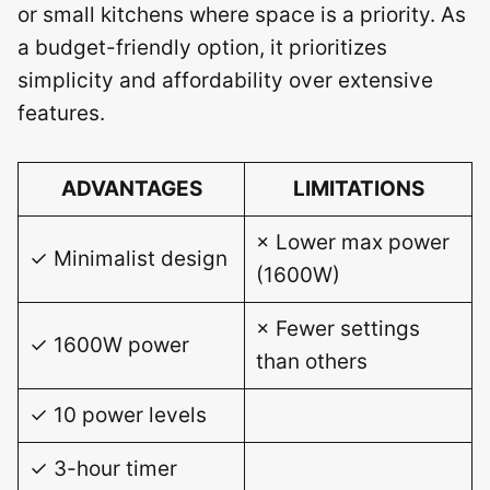
or small kitchens where space is a priority. As
a budget-friendly option, it prioritizes
simplicity and affordability over extensive
features.
ADVANTAGES
LIMITATIONS
× Lower max power
✓ Minimalist design
(1600W)
× Fewer settings
✓ 1600W power
than others
✓ 10 power levels
✓ 3-hour timer