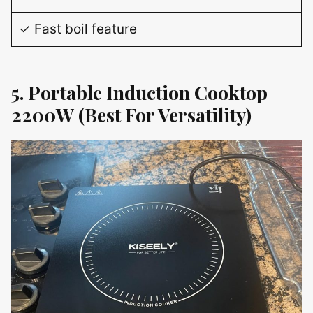
✓ Fast boil feature
5. Portable Induction Cooktop
2200W (Best For Versatility)