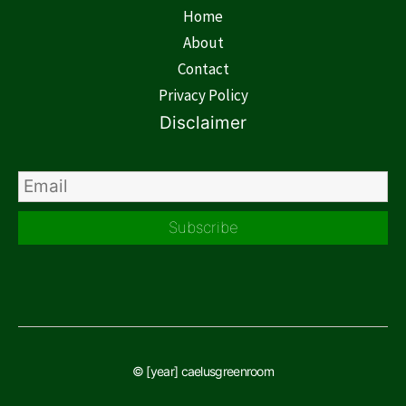
Home
About
Contact
Privacy Policy
Disclaimer
Subscribe
© [year] caelusgreenroom