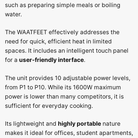
such as preparing simple meals or boiling
water.
The WAATFEET effectively addresses the
need for quick, efficient heat in limited
spaces. It includes an intelligent touch panel
for a
user-friendly interface
.
The unit provides 10 adjustable power levels,
from P1 to P10. While its 1600W maximum
power is lower than many competitors, it is
sufficient for everyday cooking.
Its lightweight and
highly portable
nature
makes it ideal for offices, student apartments,