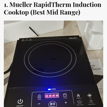
1. Mueller RapidTherm Induction
Cooktop (Best Mid Range)