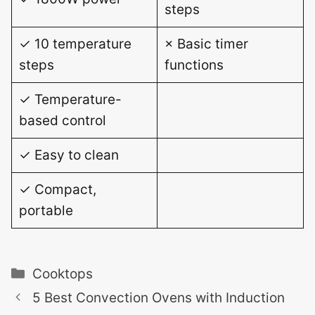
steps
✓ 10 temperature
× Basic timer
steps
functions
✓ Temperature-
based control
✓ Easy to clean
✓ Compact,
portable
Categories
Cooktops
5 Best Convection Ovens with Induction