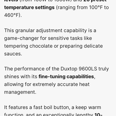
temperature settings
(ranging from 100°F to
460°F).
This granular adjustment capability is a
game-changer for sensitive tasks like
tempering chocolate or preparing delicate
sauces.
The performance of the Duxtop 9600LS truly
shines with its
fine-tuning capabilities
,
allowing for extremely accurate heat
management.
It features a fast boil button, a keep warm
function, and an exceptionally lengthy
10-