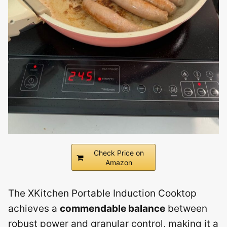
Check Price on
Amazon
The XKitchen Portable Induction Cooktop
achieves a
commendable balance
between
robust power and granular control, making it a