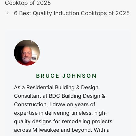
Cooktop of 2025
6 Best Quality Induction Cooktops of 2025
BRUCE JOHNSON
As a Residential Building & Design
Consultant at BDC Building Design &
Construction, I draw on years of
expertise in delivering timeless, high-
quality designs for remodeling projects
across Milwaukee and beyond. With a