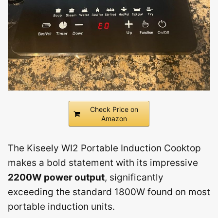
Check Price on
Amazon
The Kiseely WI2 Portable Induction Cooktop
makes a bold statement with its impressive
2200W power output
, significantly
exceeding the standard 1800W found on most
portable induction units.