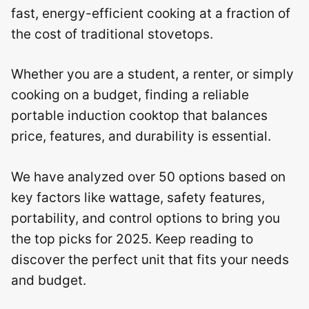
fast, energy-efficient cooking at a fraction of
the cost of traditional stovetops.
Whether you are a student, a renter, or simply
cooking on a budget, finding a reliable
portable induction cooktop that balances
price, features, and durability is essential.
We have analyzed over 50 options based on
key factors like wattage, safety features,
portability, and control options to bring you
the top picks for 2025. Keep reading to
discover the perfect unit that fits your needs
and budget.