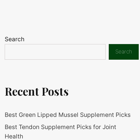
Search
Search
Recent Posts
Best Green Lipped Mussel Supplement Picks
Best Tendon Supplement Picks for Joint
Health