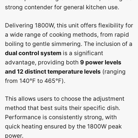
strong contender for general kitchen use.
Delivering 1800W, this unit offers flexibility for
a wide range of cooking methods, from rapid
boiling to gentle simmering. The inclusion of a
dual control system
is a significant
advantage, providing both
9 power levels
and 12 distinct temperature levels
(ranging
from 140℉ to 465℉).
This allows users to choose the adjustment
method that best suits their specific dish.
Performance is consistently strong, with
quick heating ensured by the 1800W peak
power.