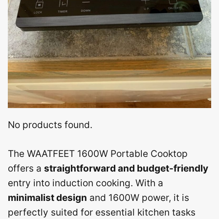
No products found.
The WAATFEET 1600W Portable Cooktop
offers a
straightforward and budget-friendly
entry into induction cooking. With a
minimalist design
and 1600W power, it is
perfectly suited for essential kitchen tasks