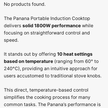
No products found.
The Panana Portable Induction Cooktop
delivers
solid 1800W performance
while
focusing on straightforward control and
speed.
It stands out by offering
10 heat settings
based on temperature
(ranging from 60° to
240°C), providing an intuitive approach for
users accustomed to traditional stove knobs.
This direct, temperature-based control
simplifies the cooking process for many
common tasks. The Panana’s performance is