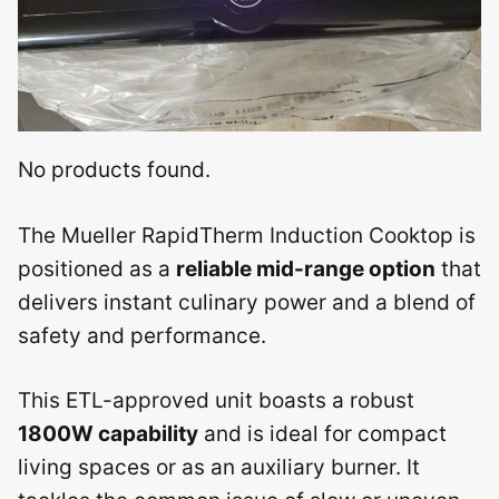
No products found.
The Mueller RapidTherm Induction Cooktop is
positioned as a
reliable mid-range option
that
delivers instant culinary power and a blend of
safety and performance.
This ETL-approved unit boasts a robust
1800W capability
and is ideal for compact
living spaces or as an auxiliary burner. It