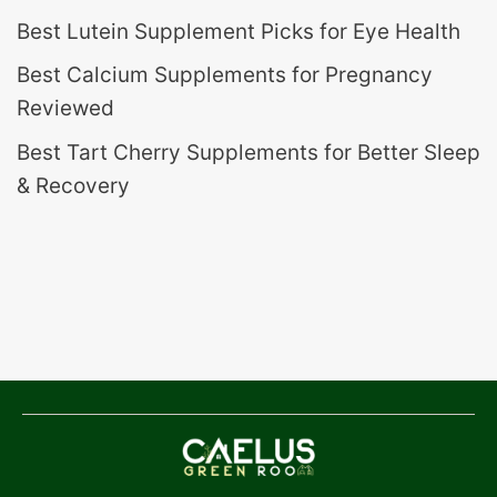
Best Lutein Supplement Picks for Eye Health
Best Calcium Supplements for Pregnancy
Reviewed
Best Tart Cherry Supplements for Better Sleep
& Recovery