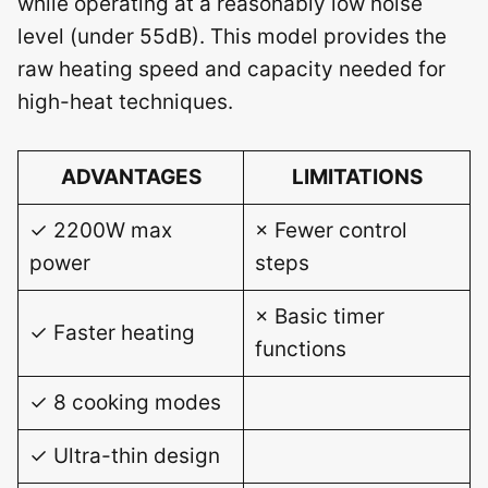
while operating at a reasonably low noise
level (under 55dB). This model provides the
raw heating speed and capacity needed for
high-heat techniques.
ADVANTAGES
LIMITATIONS
✓ 2200W max
× Fewer control
power
steps
× Basic timer
✓ Faster heating
functions
✓ 8 cooking modes
✓ Ultra-thin design