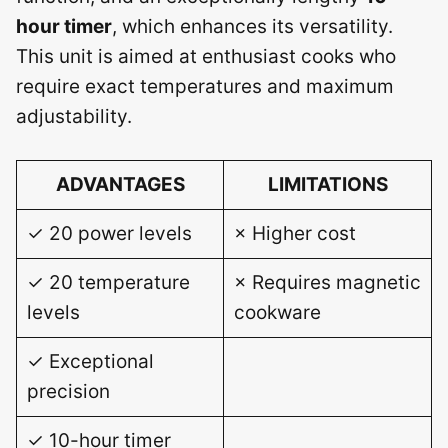
hour timer
, which enhances its versatility.
This unit is aimed at enthusiast cooks who
require exact temperatures and maximum
adjustability.
ADVANTAGES
LIMITATIONS
✓ 20 power levels
× Higher cost
✓ 20 temperature
× Requires magnetic
levels
cookware
✓ Exceptional
precision
✓ 10-hour timer