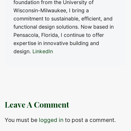
foundation from the University of
Wisconsin-Milwaukee, I bring a
commitment to sustainable, efficient, and
functional design solutions. Now based in
Pensacola, Florida, I continue to offer
expertise in innovative building and
design.
LinkedIn
Leave A Comment
You must be
logged in
to post a comment.