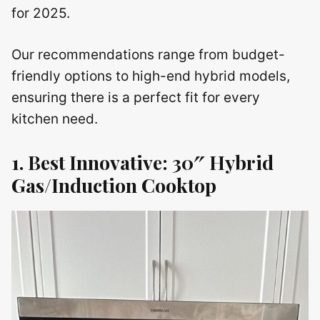
for 2025.
Our recommendations range from budget-
friendly options to high-end hybrid models,
ensuring there is a perfect fit for every
kitchen need.
1. Best Innovative: 30″ Hybrid
Gas/Induction Cooktop