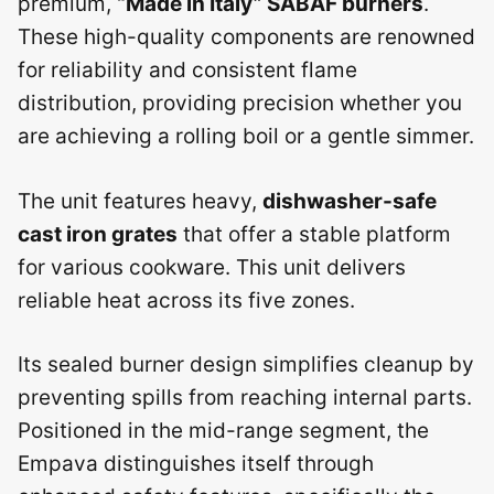
premium,
“Made in Italy” SABAF burners
.
These high-quality components are renowned
for reliability and consistent flame
distribution, providing precision whether you
are achieving a rolling boil or a gentle simmer.
The unit features heavy,
dishwasher-safe
cast iron grates
that offer a stable platform
for various cookware. This unit delivers
reliable heat across its five zones.
Its sealed burner design simplifies cleanup by
preventing spills from reaching internal parts.
Positioned in the mid-range segment, the
Empava distinguishes itself through