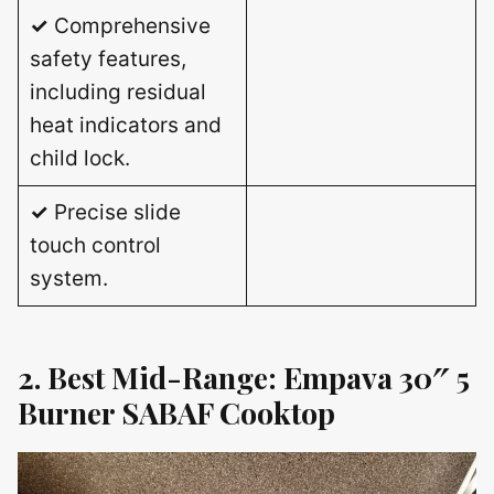
✓
Comprehensive
safety features,
including residual
heat indicators and
child lock.
✓
Precise slide
touch control
system.
2. Best Mid-Range: Empava 30″ 5
Burner SABAF Cooktop