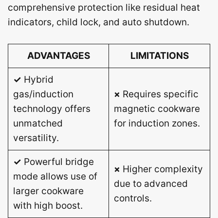
comprehensive protection like residual heat
indicators, child lock, and auto shutdown.
ADVANTAGES
LIMITATIONS
✓
Hybrid
gas/induction
×
Requires specific
technology offers
magnetic cookware
unmatched
for induction zones.
versatility.
✓
Powerful bridge
×
Higher complexity
mode allows use of
due to advanced
larger cookware
controls.
with high boost.