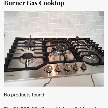
Burner Gas Cooktop
No products found.