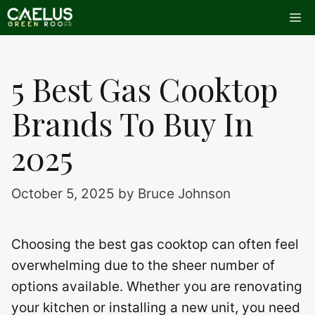
Skip
Me
to
content
5 Best Gas Cooktop
Brands To Buy In
2025
October 5, 2025
by
Bruce Johnson
Choosing the best gas cooktop can often feel
overwhelming due to the sheer number of
options available. Whether you are renovating
your kitchen or installing a new unit, you need