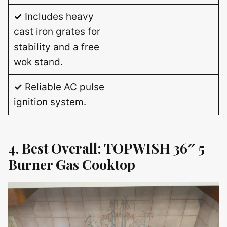
✓
Includes heavy
cast iron grates for
stability and a free
wok stand.
✓
Reliable AC pulse
ignition system.
4. Best Overall: TOPWISH 36″ 5
Burner Gas Cooktop