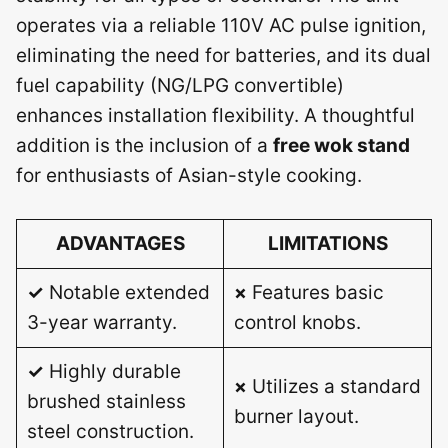
operates via a reliable 110V AC pulse ignition,
eliminating the need for batteries, and its dual
fuel capability (NG/LPG convertible)
enhances installation flexibility. A thoughtful
addition is the inclusion of a
free wok stand
for enthusiasts of Asian-style cooking.
ADVANTAGES
LIMITATIONS
✓
Notable extended
×
Features basic
3-year warranty.
control knobs.
✓
Highly durable
×
Utilizes a standard
brushed stainless
burner layout.
steel construction.