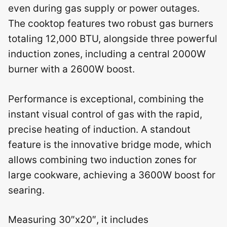
even during gas supply or power outages.
The cooktop features two robust gas burners
totaling 12,000 BTU, alongside three powerful
induction zones, including a central 2000W
burner with a 2600W boost.
Performance is exceptional, combining the
instant visual control of gas with the rapid,
precise heating of induction. A standout
feature is the innovative bridge mode, which
allows combining two induction zones for
large cookware, achieving a 3600W boost for
searing.
Measuring 30″x20″, it includes