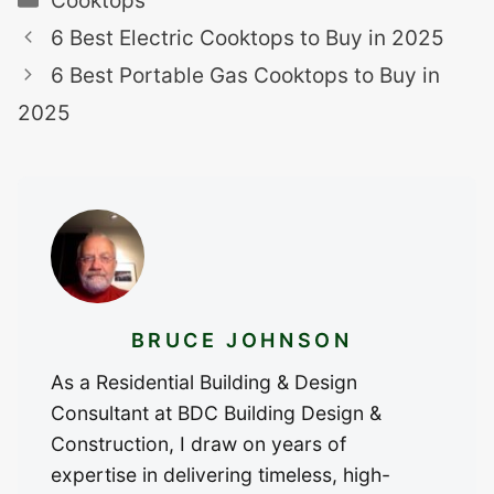
Cooktops
6 Best Electric Cooktops to Buy in 2025
6 Best Portable Gas Cooktops to Buy in
2025
BRUCE JOHNSON
As a Residential Building & Design
Consultant at BDC Building Design &
Construction, I draw on years of
expertise in delivering timeless, high-