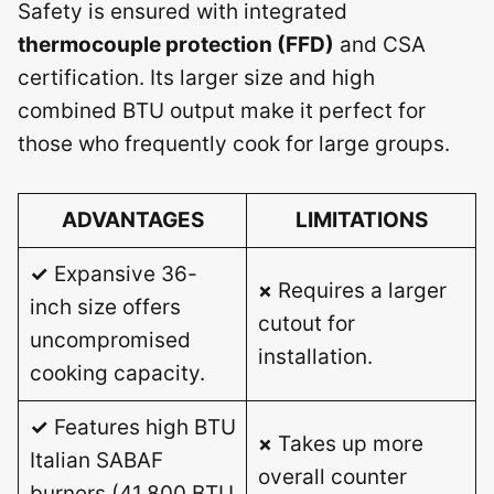
Safety is ensured with integrated
thermocouple protection (FFD)
and CSA
certification. Its larger size and high
combined BTU output make it perfect for
those who frequently cook for large groups.
ADVANTAGES
LIMITATIONS
✓
Expansive 36-
×
Requires a larger
inch size offers
cutout for
uncompromised
installation.
cooking capacity.
✓
Features high BTU
×
Takes up more
Italian SABAF
overall counter
burners (41,800 BTU