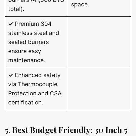
space.
total).
✓
Premium 304
stainless steel and
sealed burners
ensure easy
maintenance.
✓
Enhanced safety
via Thermocouple
Protection and CSA
certification.
5. Best Budget Friendly: 30 Inch 5