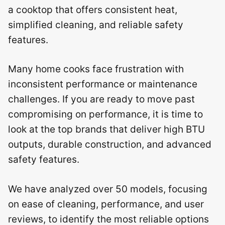
a cooktop that offers consistent heat,
simplified cleaning, and reliable safety
features.
Many home cooks face frustration with
inconsistent performance or maintenance
challenges. If you are ready to move past
compromising on performance, it is time to
look at the top brands that deliver high BTU
outputs, durable construction, and advanced
safety features.
We have analyzed over 50 models, focusing
on ease of cleaning, performance, and user
reviews, to identify the most reliable options