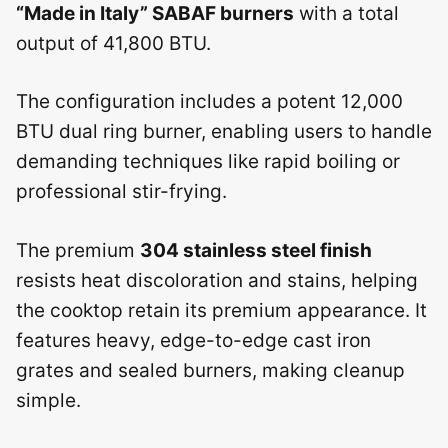
“Made in Italy” SABAF burners
with a total
output of 41,800 BTU.
The configuration includes a potent 12,000
BTU dual ring burner, enabling users to handle
demanding techniques like rapid boiling or
professional stir-frying.
The premium
304 stainless steel finish
resists heat discoloration and stains, helping
the cooktop retain its premium appearance. It
features heavy, edge-to-edge cast iron
grates and sealed burners, making cleanup
simple.