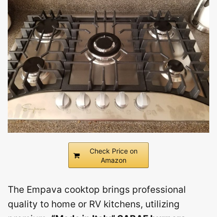
Check Price on
Amazon
The Empava cooktop brings professional
quality to home or RV kitchens, utilizing