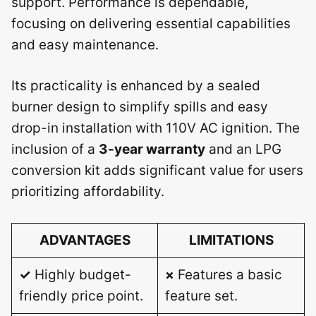
support. Performance is dependable,
focusing on delivering essential capabilities
and easy maintenance.
Its practicality is enhanced by a sealed
burner design to simplify spills and easy
drop-in installation with 110V AC ignition. The
inclusion of a
3-year warranty
and an LPG
conversion kit adds significant value for users
prioritizing affordability.
ADVANTAGES
LIMITATIONS
✓
Highly budget-
×
Features a basic
friendly price point.
feature set.