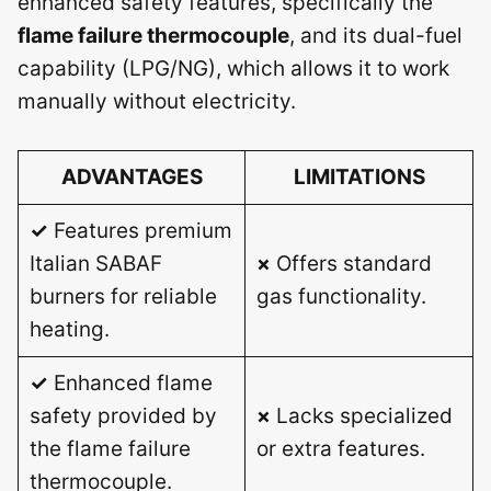
enhanced safety features, specifically the
flame failure thermocouple
, and its dual-fuel
capability (LPG/NG), which allows it to work
manually without electricity.
ADVANTAGES
LIMITATIONS
✓
Features premium
Italian SABAF
×
Offers standard
burners for reliable
gas functionality.
heating.
✓
Enhanced flame
safety provided by
×
Lacks specialized
the flame failure
or extra features.
thermocouple.