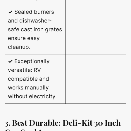
✓
Sealed burners
and dishwasher-
safe cast iron grates
ensure easy
cleanup.
✓
Exceptionally
versatile: RV
compatible and
works manually
without electricity.
3. Best Durable: Deli-Kit 30 Inch