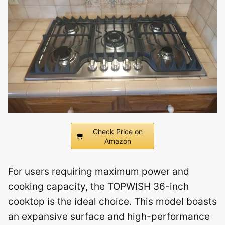
Check Price on
Amazon
For users requiring maximum power and
cooking capacity, the TOPWISH 36-inch
cooktop is the ideal choice. This model boasts
an expansive surface and high-performance