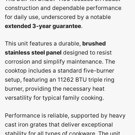
construction and dependable performance
for daily use, underscored by a notable
extended 3-year guarantee
.
This unit features a durable,
brushed
stainless steel panel
designed to resist
corrosion and simplify maintenance. The
cooktop includes a standard five-burner
setup, featuring an 11262 BTU triple ring
burner, providing the necessary heat
versatility for typical family cooking.
Performance is reliable, supported by heavy
cast iron grates that deliver exceptional
stability for all types of cookware. The unit