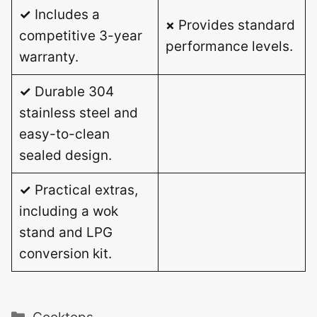
✓
Includes a
×
Provides standard
competitive 3-year
performance levels.
warranty.
✓
Durable 304
stainless steel and
easy-to-clean
sealed design.
✓
Practical extras,
including a wok
stand and LPG
conversion kit.
Categories