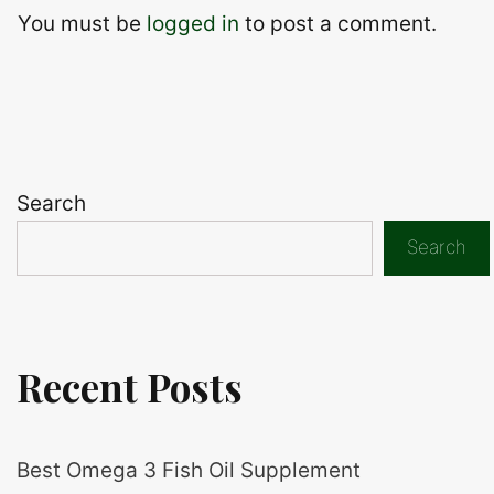
You must be
logged in
to post a comment.
Search
Search
Recent Posts
Best Omega 3 Fish Oil Supplement