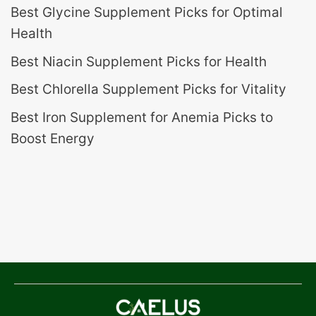
Best Glycine Supplement Picks for Optimal
Health
Best Niacin Supplement Picks for Health
Best Chlorella Supplement Picks for Vitality
Best Iron Supplement for Anemia Picks to
Boost Energy