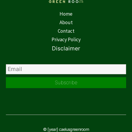
Home
About
Contact
Privacy Policy
Disclaimer
Subscribe
© [year] caelusgreenroom