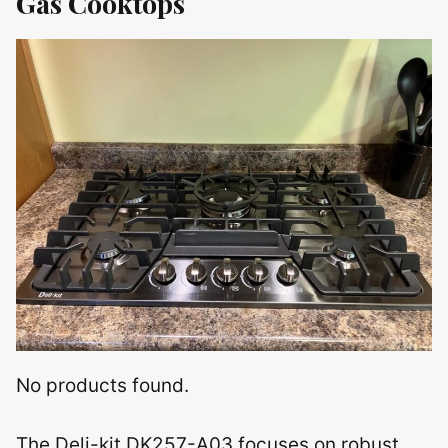
Gas Cooktops
No products found.
The Deli-kit DK257-A03 focuses on robust