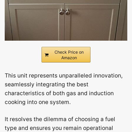
Check Price on
Amazon
This unit represents unparalleled innovation,
seamlessly integrating the best
characteristics of both gas and induction
cooking into one system.
It resolves the dilemma of choosing a fuel
type and ensures you remain operational