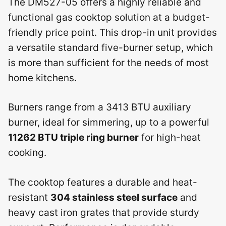
The DM527-05 offers a highly reliable and
functional gas cooktop solution at a budget-
friendly price point. This drop-in unit provides
a versatile standard five-burner setup, which
is more than sufficient for the needs of most
home kitchens.
Burners range from a 3413 BTU auxiliary
burner, ideal for simmering, up to a powerful
11262 BTU triple ring burner
for high-heat
cooking.
The cooktop features a durable and heat-
resistant
304 stainless steel surface
and
heavy cast iron grates that provide sturdy