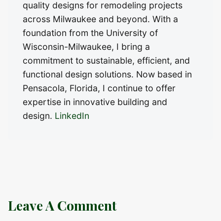
quality designs for remodeling projects
across Milwaukee and beyond. With a
foundation from the University of
Wisconsin-Milwaukee, I bring a
commitment to sustainable, efficient, and
functional design solutions. Now based in
Pensacola, Florida, I continue to offer
expertise in innovative building and
design.
LinkedIn
Leave A Comment