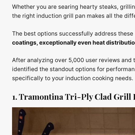
Whether you are searing hearty steaks, grillin
the right induction grill pan makes all the dif
The best options successfully address these 
coatings, exceptionally even heat distribut
After analyzing over 5,000 user reviews and 
identified the standout options for performance
specifically to your induction cooking needs.
1. Tramontina Tri-Ply Clad Grill P