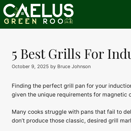
Skip
to
content
5 Best Grills For In
October 9, 2025
by
Bruce Johnson
Finding the perfect grill pan for your inducti
given the unique requirements for magnetic co
Many cooks struggle with pans that fail to del
don’t produce those classic, desired grill mar