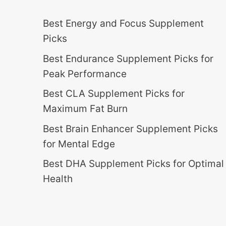
Best Energy and Focus Supplement
Picks
Best Endurance Supplement Picks for
Peak Performance
Best CLA Supplement Picks for
Maximum Fat Burn
Best Brain Enhancer Supplement Picks
for Mental Edge
Best DHA Supplement Picks for Optimal
Health