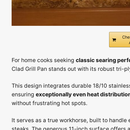
Che
For home cooks seeking
classic searing per
Clad Grill Pan stands out with its robust tri-p
This design integrates durable 18/10 stainles
ensuring
exceptionally even heat distributio
without frustrating hot spots.
It serves as a true workhorse, built to handle 
steaks. The generous 11-inch surface offers