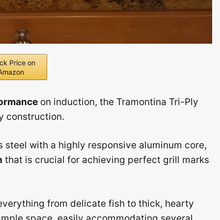
ck Price on
Amazon
formance
on induction, the Tramontina Tri-Ply
ly construction.
s steel with a highly responsive aluminum core,
n
that is crucial for achieving perfect grill marks
everything from delicate fish to thick, hearty
 ample space, easily accommodating several