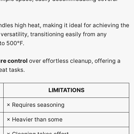
dles high heat, making it ideal for achieving the
 versatility, transitioning easily from any
 to 500°F.
re control
over effortless cleanup, offering a
eat tasks.
LIMITATIONS
× Requires seasoning
× Heavier than some