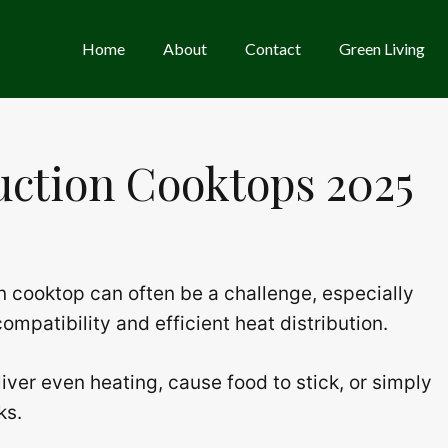
Home
About
Contact
Green Living
duction Cooktops 2025
on cooktop can often be a challenge, especially
mpatibility and efficient heat distribution.
iver even heating, cause food to stick, or simply
ks.