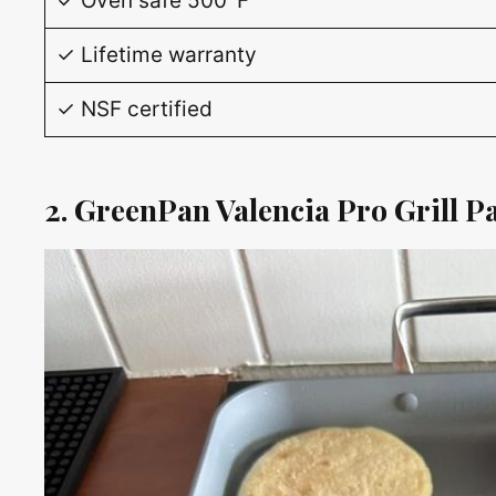
✓ Oven safe 500°F
✓ Lifetime warranty
✓ NSF certified
2. GreenPan Valencia Pro Grill P