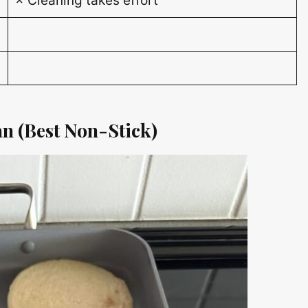
× Cleaning takes effort
an (Best Non-Stick)