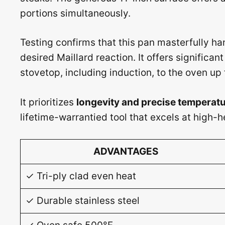
portions simultaneously.
Testing confirms that this pan masterfully han
desired Maillard reaction. It offers significant
stovetop, including induction, to the oven up
It prioritizes
longevity and precise temperatu
lifetime-warrantied tool that excels at high-h
ADVANTAGES
✓ Tri-ply clad even heat
✓ Durable stainless steel