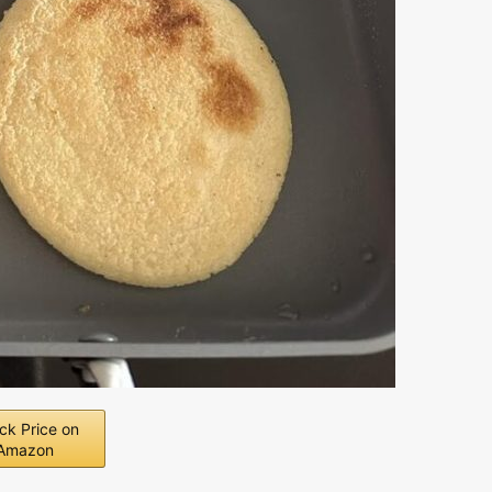
ck Price on
Amazon