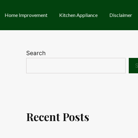
Home Improvement
Kitchen Appliance
Disclaimer
Search
S
Recent Posts