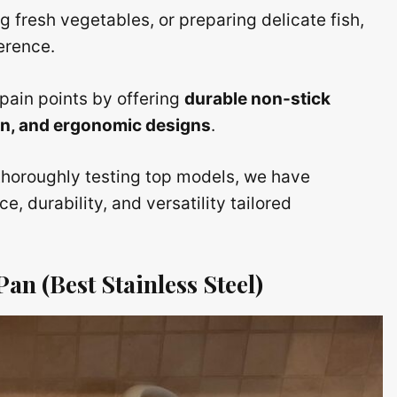
g fresh vegetables, or preparing delicate fish,
ference.
pain points by offering
durable non-stick
ion, and ergonomic designs
.
thoroughly testing top models, we have
, durability, and versatility tailored
an (Best Stainless Steel)