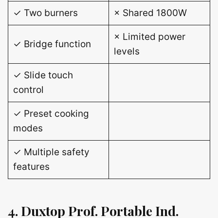
✓ Two burners
× Shared 1800W
× Limited power
✓ Bridge function
levels
✓ Slide touch
control
✓ Preset cooking
modes
✓ Multiple safety
features
4. Duxtop Prof. Portable Ind.