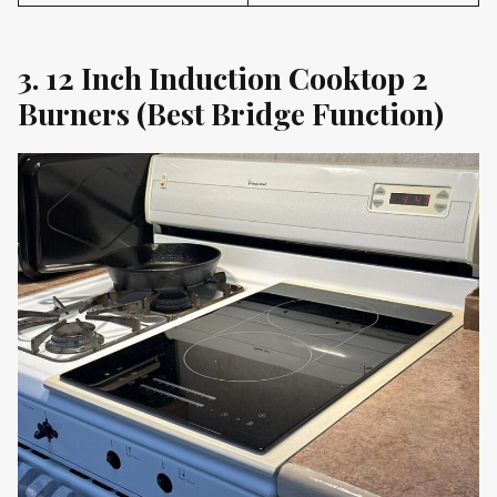
3. 12 Inch Induction Cooktop 2
Burners (Best Bridge Function)