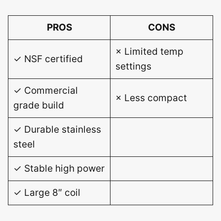
PROS
CONS
× Limited temp
✓ NSF certified
settings
✓ Commercial
× Less compact
grade build
✓ Durable stainless
steel
✓ Stable high power
✓ Large 8″ coil