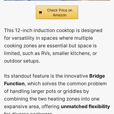
Check Price on
Amazon
This 12-inch induction cooktop is designed
for versatility in spaces where multiple
cooking zones are essential but space is
limited, such as RVs, smaller kitchens, or
outdoor setups.
Its standout feature is the innovative
Bridge
Function
, which solves the common problem
of handling larger pots or griddles by
combining the two heating zones into one
expansive area, offering
unmatched flexibility