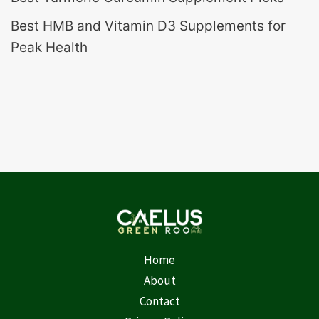
Best HMB and Vitamin D3 Supplements for
Peak Health
Home
About
Contact