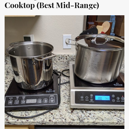
Cooktop (Best Mid-Range)