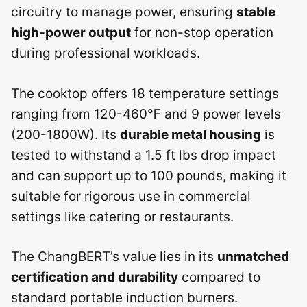
circuitry to manage power, ensuring
stable
high-power output
for non-stop operation
during professional workloads.
The cooktop offers 18 temperature settings
ranging from 120-460℉ and 9 power levels
(200-1800W). Its
durable metal housing
is
tested to withstand a 1.5 ft lbs drop impact
and can support up to 100 pounds, making it
suitable for rigorous use in commercial
settings like catering or restaurants.
The ChangBERT’s value lies in its
unmatched
certification and durability
compared to
standard portable induction burners.