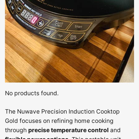
No products found.
The Nuwave Precision Induction Cooktop
Gold focuses on refining home cooking
through
precise temperature control
and