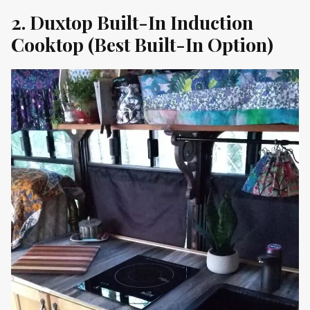
2. Duxtop Built-In Induction
Cooktop (Best Built-In Option)