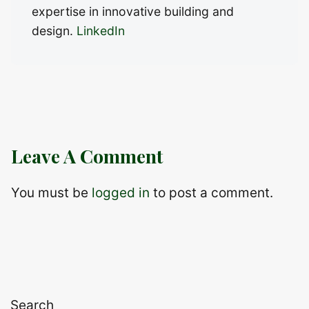
expertise in innovative building and
design.
LinkedIn
Leave A Comment
You must be
logged in
to post a comment.
Search