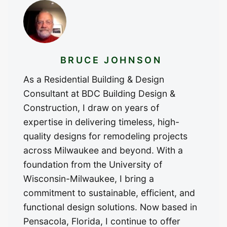
BRUCE JOHNSON
As a Residential Building & Design
Consultant at BDC Building Design &
Construction, I draw on years of
expertise in delivering timeless, high-
quality designs for remodeling projects
across Milwaukee and beyond. With a
foundation from the University of
Wisconsin-Milwaukee, I bring a
commitment to sustainable, efficient, and
functional design solutions. Now based in
Pensacola, Florida, I continue to offer