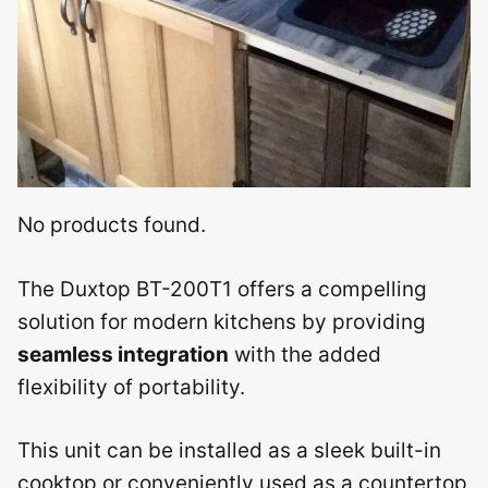
No products found.
The Duxtop BT-200T1 offers a compelling
solution for modern kitchens by providing
seamless integration
with the added
flexibility of portability.
This unit can be installed as a sleek built-in
cooktop or conveniently used as a countertop