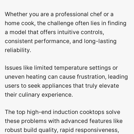
Whether you are a professional chef or a
home cook, the challenge often lies in finding
a model that offers intuitive controls,
consistent performance, and long-lasting
reliability.
Issues like limited temperature settings or
uneven heating can cause frustration, leading
users to seek appliances that truly elevate
their culinary experience.
The top high-end induction cooktops solve
these problems with advanced features like
robust build quality, rapid responsiveness,