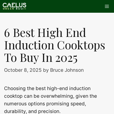
Skip
Me
to
content
6 Best High End
Induction Cooktops
To Buy In 2025
October 8, 2025
by
Bruce Johnson
Choosing the best high-end induction
cooktop can be overwhelming, given the
numerous options promising speed,
durability, and precision.