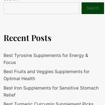
Search
Recent Posts
Best Tyrosine Supplements for Energy &
Focus
Best Fruits and Veggies Supplements for
Optimal Health
Best Iron Supplements for Sensitive Stomach
Relief
Best Turmeric Curcumin Supplement Picks