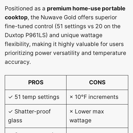
Positioned as a
premium home-use portable
cooktop
, the Nuwave Gold offers superior
fine-tuned control (51 settings vs 20 on the
Duxtop P961LS) and unique wattage
flexibility, making it highly valuable for users
prioritizing power versatility and temperature
accuracy.
PROS
CONS
✓ 51 temp settings
× 10°F increments
✓ Shatter-proof
× Lower max
glass
wattage