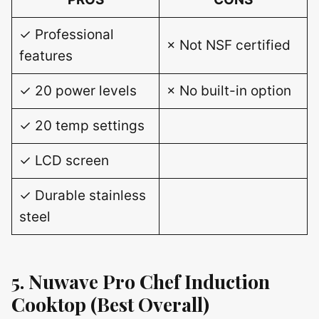
✓ Professional
× Not NSF certified
features
✓ 20 power levels
× No built-in option
✓ 20 temp settings
✓ LCD screen
✓ Durable stainless
steel
5. Nuwave Pro Chef Induction
Cooktop (Best Overall)