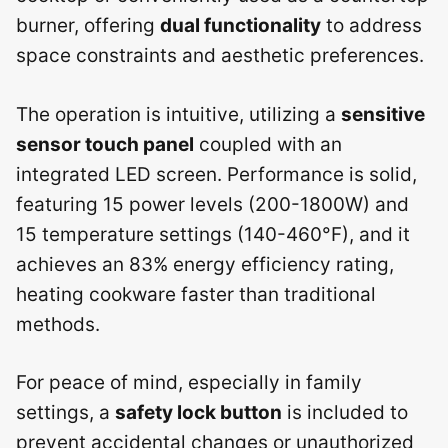
burner, offering
dual functionality
to address
space constraints and aesthetic preferences.
The operation is intuitive, utilizing a
sensitive
sensor touch panel
coupled with an
integrated LED screen. Performance is solid,
featuring 15 power levels (200-1800W) and
15 temperature settings (140-460°F), and it
achieves an 83% energy efficiency rating,
heating cookware faster than traditional
methods.
For peace of mind, especially in family
settings, a
safety lock button
is included to
prevent accidental changes or unauthorized