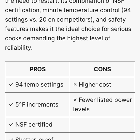
the need to restart. Its combination of NSF
certification, minute temperature control (94
settings vs. 20 on competitors), and safety
features makes it the ideal choice for serious
cooks demanding the highest level of
reliability.
PROS
CONS
✓ 94 temp settings
× Higher cost
× Fewer listed power
✓ 5°F increments
levels
✓ NSF certified
✓ Shatter-proof