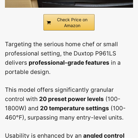
Check Price on
Amazon
Targeting the serious home chef or small
professional setting, the Duxtop P961LS
delivers
professional-grade features
in a
portable design.
This model offers significantly granular
control with
20 preset power levels
(100-
1800W) and
20 temperature settings
(100-
460°F), surpassing many entry-level units.
Usability is enhanced by an
angled control