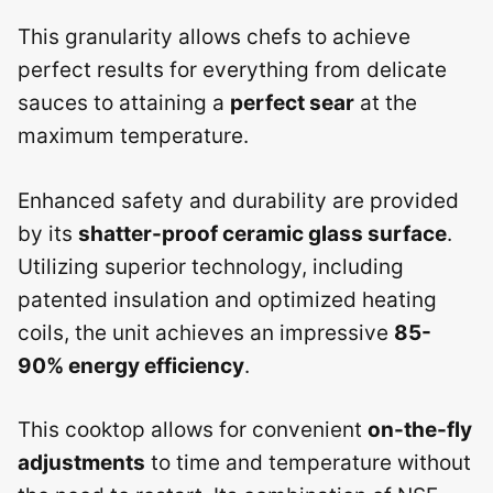
This granularity allows chefs to achieve
perfect results for everything from delicate
sauces to attaining a
perfect sear
at the
maximum temperature.
Enhanced safety and durability are provided
by its
shatter-proof ceramic glass surface
.
Utilizing superior technology, including
patented insulation and optimized heating
coils, the unit achieves an impressive
85-
90% energy efficiency
.
This cooktop allows for convenient
on-the-fly
adjustments
to time and temperature without