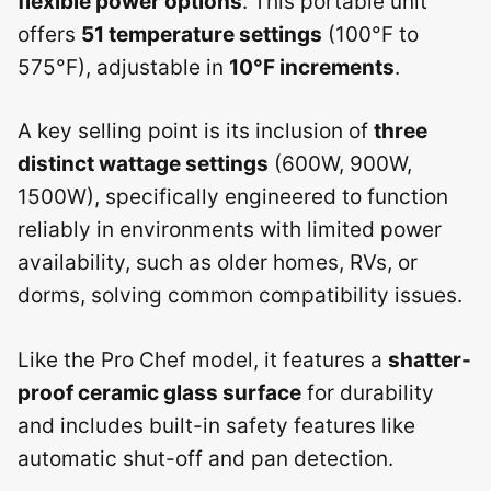
flexible power options
. This portable unit
offers
51 temperature settings
(100°F to
575°F), adjustable in
10°F increments
.
A key selling point is its inclusion of
three
distinct wattage settings
(600W, 900W,
1500W), specifically engineered to function
reliably in environments with limited power
availability, such as older homes, RVs, or
dorms, solving common compatibility issues.
Like the Pro Chef model, it features a
shatter-
proof ceramic glass surface
for durability
and includes built-in safety features like
automatic shut-off and pan detection.