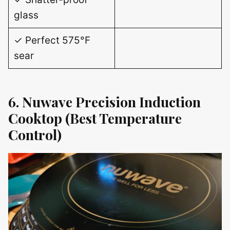
glass
✓ Perfect 575°F
sear
6. Nuwave Precision Induction
Cooktop (Best Temperature
Control)