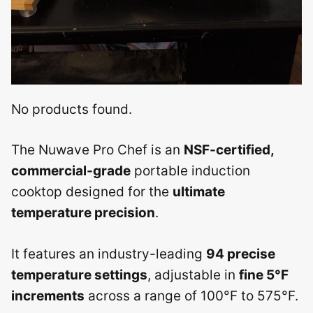
No products found.
The Nuwave Pro Chef is an
NSF-certified,
commercial-grade
portable induction
cooktop designed for the
ultimate
temperature precision
.
It features an industry-leading
94 precise
temperature settings
, adjustable in
fine 5°F
increments
across a range of 100°F to 575°F.