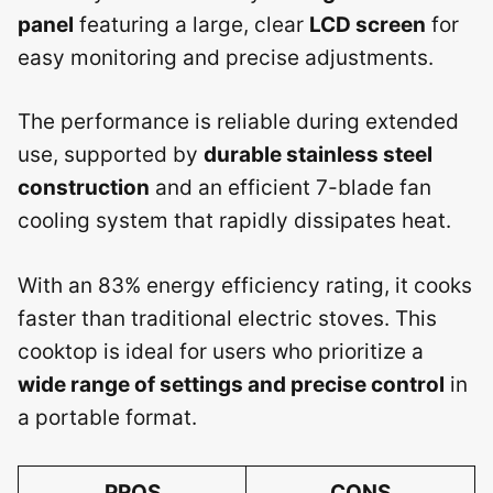
panel
featuring a large, clear
LCD screen
for
easy monitoring and precise adjustments.
The performance is reliable during extended
use, supported by
durable stainless steel
construction
and an efficient 7-blade fan
cooling system that rapidly dissipates heat.
With an 83% energy efficiency rating, it cooks
faster than traditional electric stoves. This
cooktop is ideal for users who prioritize a
wide range of settings and precise control
in
a portable format.
PROS
CONS