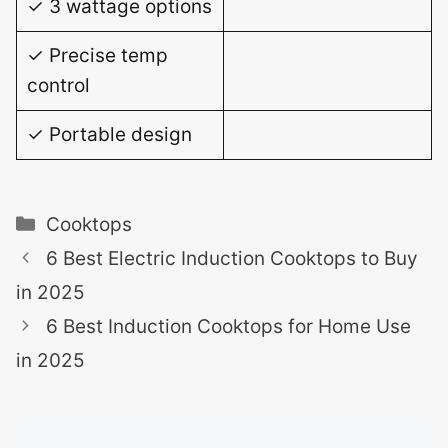
✓ 3 wattage options
✓ Precise temp
control
✓ Portable design
Categories
Cooktops
6 Best Electric Induction Cooktops to Buy
in 2025
6 Best Induction Cooktops for Home Use
in 2025