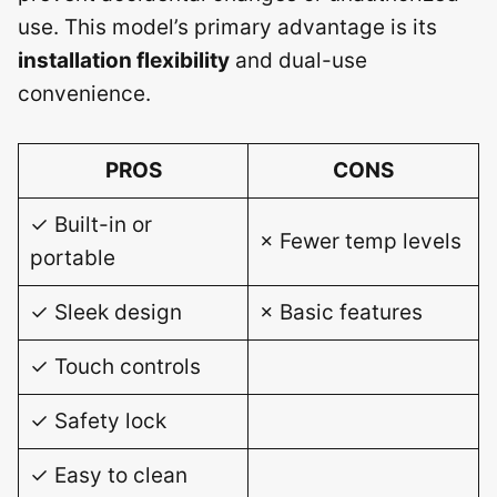
use. This model’s primary advantage is its
installation flexibility
and dual-use
convenience.
PROS
CONS
✓ Built-in or
× Fewer temp levels
portable
✓ Sleek design
× Basic features
✓ Touch controls
✓ Safety lock
✓ Easy to clean