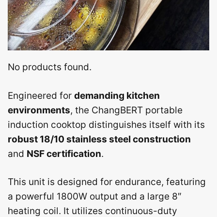
No products found.
Engineered for
demanding kitchen
environments
, the ChangBERT portable
induction cooktop distinguishes itself with its
robust 18/10 stainless steel construction
and
NSF certification
.
This unit is designed for endurance, featuring
a powerful 1800W output and a large 8″
heating coil. It utilizes continuous-duty