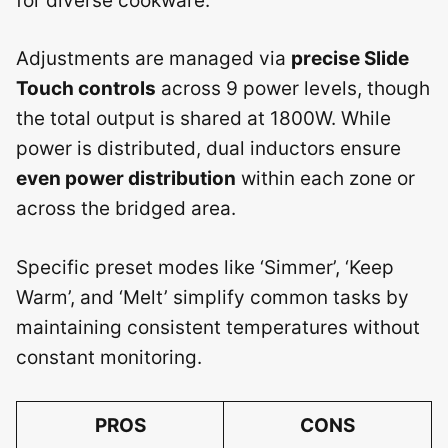
for diverse cookware.
Adjustments are managed via
precise Slide
Touch controls
across 9 power levels, though
the total output is shared at 1800W. While
power is distributed, dual inductors ensure
even power distribution
within each zone or
across the bridged area.
Specific preset modes like ‘Simmer’, ‘Keep
Warm’, and ‘Melt’ simplify common tasks by
maintaining consistent temperatures without
constant monitoring.
PROS
CONS