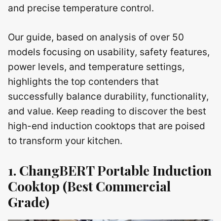
and precise temperature control.
Our guide, based on analysis of over 50
models focusing on usability, safety features,
power levels, and temperature settings,
highlights the top contenders that
successfully balance durability, functionality,
and value. Keep reading to discover the best
high-end induction cooktops that are poised
to transform your kitchen.
1. ChangBERT Portable Induction
Cooktop (Best Commercial
Grade)