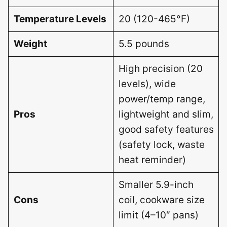
Temperature Levels
20 (120-465°F)
Weight
5.5 pounds
High precision (20
levels), wide
power/temp range,
Pros
lightweight and slim,
good safety features
(safety lock, waste
heat reminder)
Smaller 5.9-inch
Cons
coil, cookware size
limit (4–10″ pans)