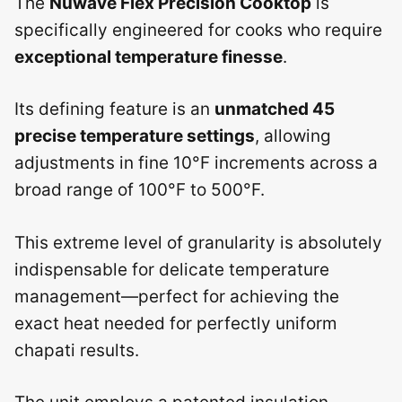
The
Nuwave Flex Precision Cooktop
is
specifically engineered for cooks who require
exceptional temperature finesse
.
Its defining feature is an
unmatched 45
precise temperature settings
, allowing
adjustments in fine 10°F increments across a
broad range of 100°F to 500°F.
This extreme level of granularity is absolutely
indispensable for delicate temperature
management—perfect for achieving the
exact heat needed for perfectly uniform
chapati results.