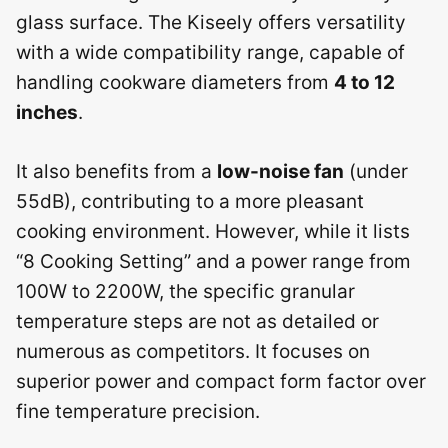
glass surface. The Kiseely offers versatility
with a wide compatibility range, capable of
handling cookware diameters from
4 to 12
inches
.
It also benefits from a
low-noise fan
(under
55dB), contributing to a more pleasant
cooking environment. However, while it lists
“8 Cooking Setting” and a power range from
100W to 2200W, the specific granular
temperature steps are not as detailed or
numerous as competitors. It focuses on
superior power and compact form factor over
fine temperature precision.