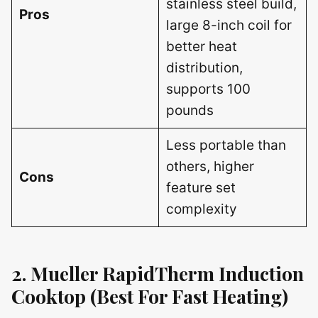
stainless steel build,
Pros
large 8-inch coil for
better heat
distribution,
supports 100
pounds
Less portable than
others, higher
Cons
feature set
complexity
2. Mueller RapidTherm Induction
Cooktop (Best For Fast Heating)