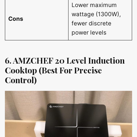
Lower maximum
wattage (1300W),
Cons
fewer discrete
power levels
6. AMZCHEF 20 Level Induction
Cooktop (Best For Precise
Control)