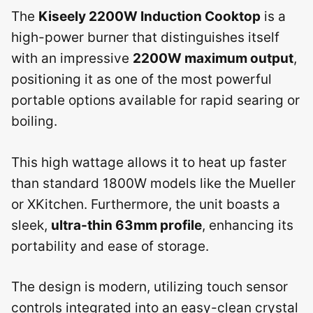
The
Kiseely 2200W Induction Cooktop
is a
high-power burner that distinguishes itself
with an impressive
2200W maximum output
,
positioning it as one of the most powerful
portable options available for rapid searing or
boiling.
This high wattage allows it to heat up faster
than standard 1800W models like the Mueller
or XKitchen. Furthermore, the unit boasts a
sleek,
ultra-thin 63mm profile
, enhancing its
portability and ease of storage.
The design is modern, utilizing touch sensor
controls integrated into an easy-clean crystal