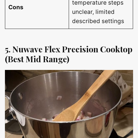
temperature steps
Cons
unclear, limited
described settings
5. Nuwave Flex Precision Cooktop
(Best Mid Range)