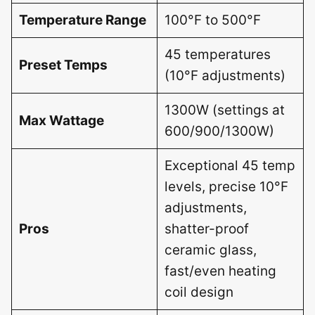
Temperature Range
100°F to 500°F
45 temperatures
Preset Temps
(10°F adjustments)
1300W (settings at
Max Wattage
600/900/1300W)
Exceptional 45 temp
levels, precise 10°F
adjustments,
Pros
shatter-proof
ceramic glass,
fast/even heating
coil design