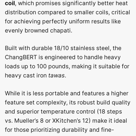
coil
, which promises significantly better heat
distribution compared to smaller coils, critical
for achieving perfectly uniform results like
evenly browned chapati.
Built with durable 18/10 stainless steel, the
ChangBERT is engineered to handle heavy
loads up to 100 pounds, making it suitable for
heavy cast iron
tawas
.
While it is less portable and features a higher
feature set complexity, its robust build quality
and superior temperature control (18 steps
vs. Mueller’s 8 or XKitchen’s 12) make it ideal
for those prioritizing durability and fine-