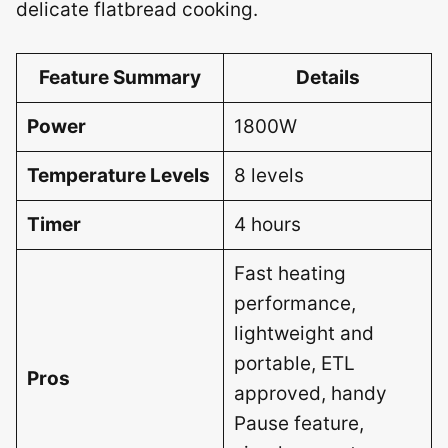
delicate flatbread cooking.
Feature Summary
Details
Power
1800W
Temperature Levels
8 levels
Timer
4 hours
Fast heating
performance,
lightweight and
portable, ETL
Pros
approved, handy
Pause feature,