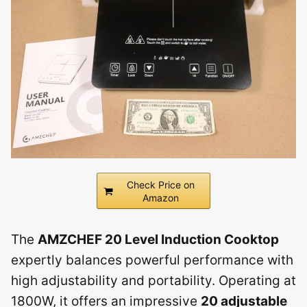
Check Price on
Amazon
The
AMZCHEF 20 Level Induction Cooktop
expertly balances powerful performance with
high adjustability and portability. Operating at
1800W, it offers an impressive
20 adjustable