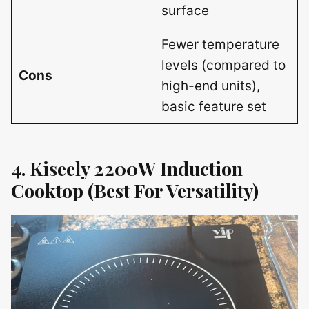
surface
Fewer temperature
levels (compared to
Cons
high-end units),
basic feature set
4. Kiseely 2200W Induction
Cooktop (Best For Versatility)