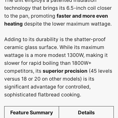
The unit employs a patented insulation
technology that brings its 6.5-inch coil closer
to the pan, promoting
faster and more even
heating
despite the lower maximum wattage.
Adding to its durability is the shatter-proof
ceramic glass surface. While its maximum
wattage is a more modest 1300W, making it
slower for rapid boiling than 1800W+
competitors, its
superior precision
(45 levels
versus 18 or 20 on other models) is its
significant advantage for controlled,
sophisticated flatbread cooking.
Feature Summary
Details