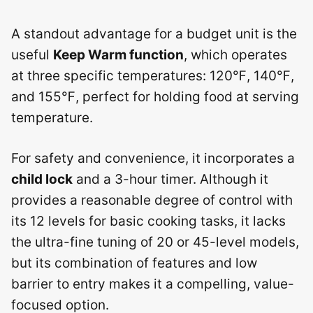
A standout advantage for a budget unit is the
useful
Keep Warm function
, which operates
at three specific temperatures: 120℉, 140℉,
and 155℉, perfect for holding food at serving
temperature.
For safety and convenience, it incorporates a
child lock
and a 3-hour timer. Although it
provides a reasonable degree of control with
its 12 levels for basic cooking tasks, it lacks
the ultra-fine tuning of 20 or 45-level models,
but its combination of features and low
barrier to entry makes it a compelling, value-
focused option.