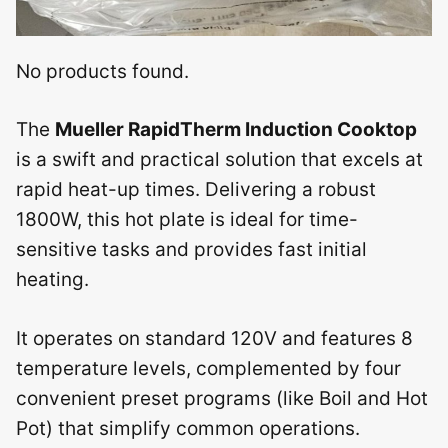
No products found.
The
Mueller RapidTherm Induction Cooktop
is a swift and practical solution that excels at
rapid heat-up times. Delivering a robust
1800W, this hot plate is ideal for time-
sensitive tasks and provides fast initial
heating.
It operates on standard 120V and features 8
temperature levels, complemented by four
convenient preset programs (like Boil and Hot
Pot) that simplify common operations.