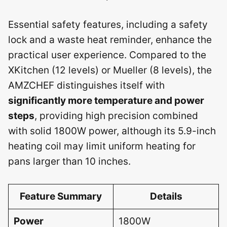
Essential safety features, including a safety
lock and a waste heat reminder, enhance the
practical user experience. Compared to the
XKitchen (12 levels) or Mueller (8 levels), the
AMZCHEF distinguishes itself with
significantly more temperature and power
steps
, providing high precision combined
with solid 1800W power, although its 5.9-inch
heating coil may limit uniform heating for
pans larger than 10 inches.
Feature Summary
Details
Power
1800W