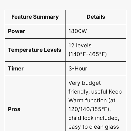
Feature Summary
Details
Power
1800W
12 levels
Temperature Levels
(140℉-465℉)
Timer
3-Hour
Very budget
friendly, useful Keep
Warm function (at
Pros
120/140/155℉),
child lock included,
easy to clean glass