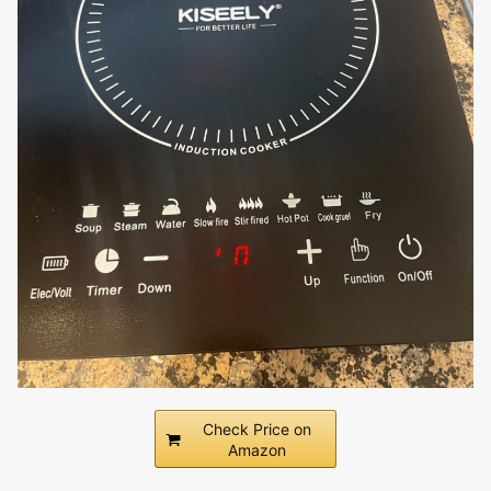
Check Price on
Amazon