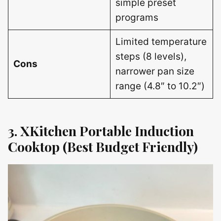
simple preset
programs
Limited temperature
steps (8 levels),
Cons
narrower pan size
range (4.8″ to 10.2″)
3. XKitchen Portable Induction
Cooktop (Best Budget Friendly)