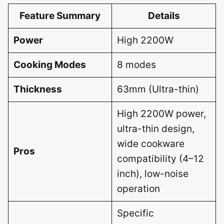
Feature Summary
Details
Power
High 2200W
Cooking Modes
8 modes
Thickness
63mm (Ultra-thin)
High 2200W power,
ultra-thin design,
wide cookware
Pros
compatibility (4–12
inch), low-noise
operation
Specific