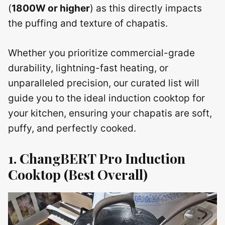
(
1800W or higher
) as this directly impacts
the puffing and texture of chapatis.
Whether you prioritize commercial-grade
durability, lightning-fast heating, or
unparalleled precision, our curated list will
guide you to the ideal induction cooktop for
your kitchen, ensuring your chapatis are soft,
puffy, and perfectly cooked.
1. ChangBERT Pro Induction
Cooktop (Best Overall)