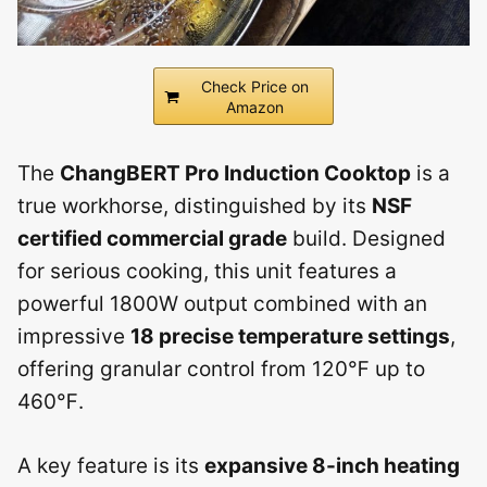
Check Price on
Amazon
The
ChangBERT Pro Induction Cooktop
is a
true workhorse, distinguished by its
NSF
certified commercial grade
build. Designed
for serious cooking, this unit features a
powerful 1800W output combined with an
impressive
18 precise temperature settings
,
offering granular control from 120℉ up to
460℉.
A key feature is its
expansive 8-inch heating