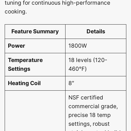
tuning for continuous high-performance
cooking.
Feature Summary
Details
Power
1800W
Temperature
18 levels (120-
Settings
460℉)
Heating Coil
8″
NSF certified
commercial grade,
precise 18 temp
settings, robust