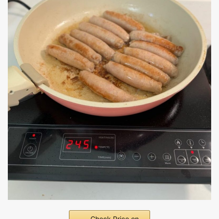
Check Price on