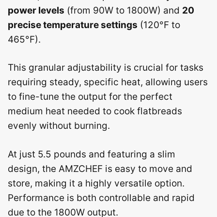
power levels
(from 90W to 1800W) and
20
precise temperature settings
(120°F to
465°F).
This granular adjustability is crucial for tasks
requiring steady, specific heat, allowing users
to fine-tune the output for the perfect
medium heat needed to cook flatbreads
evenly without burning.
At just 5.5 pounds and featuring a slim
design, the AMZCHEF is easy to move and
store, making it a highly versatile option.
Performance is both controllable and rapid
due to the 1800W output.