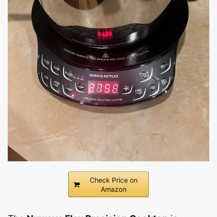
Check Price on
Amazon