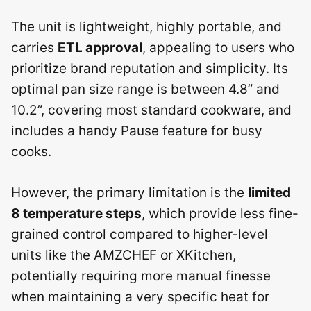
The unit is lightweight, highly portable, and
carries
ETL approval
, appealing to users who
prioritize brand reputation and simplicity. Its
optimal pan size range is between 4.8” and
10.2”, covering most standard cookware, and
includes a handy Pause feature for busy
cooks.
However, the primary limitation is the
limited
8 temperature steps
, which provide less fine-
grained control compared to higher-level
units like the AMZCHEF or XKitchen,
potentially requiring more manual finesse
when maintaining a very specific heat for