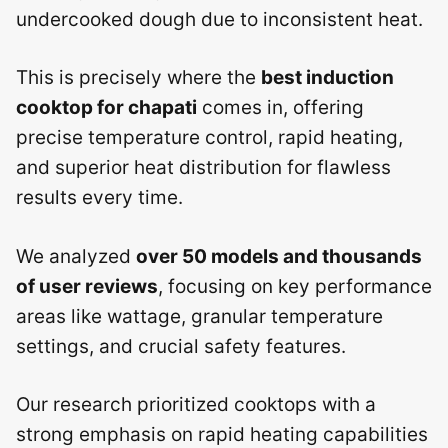
undercooked dough due to inconsistent heat.
This is precisely where the
best induction
cooktop for chapati
comes in, offering
precise temperature control, rapid heating,
and superior heat distribution for flawless
results every time.
We analyzed
over 50 models and thousands
of user reviews
, focusing on key performance
areas like wattage, granular temperature
settings, and crucial safety features.
Our research prioritized cooktops with a
strong emphasis on rapid heating capabilities