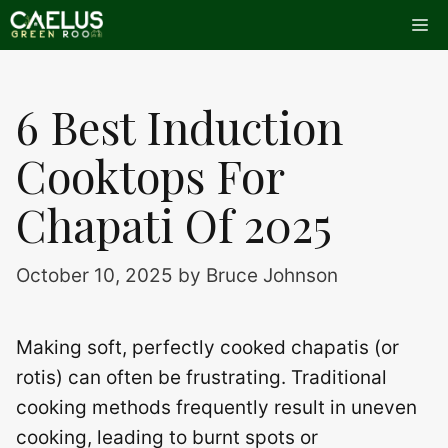
Skip
Me
to
content
6 Best Induction
Cooktops For
Chapati Of 2025
October 10, 2025
by
Bruce Johnson
Making soft, perfectly cooked chapatis (or
rotis) can often be frustrating. Traditional
cooking methods frequently result in uneven
cooking, leading to burnt spots or