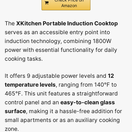
Amazon
The
XKitchen Portable Induction Cooktop
serves as an accessible entry point into
induction technology, combining 1800W
power with essential functionality for daily
cooking tasks.
It offers 9 adjustable power levels and
12
temperature levels
, ranging from 140℉ to
465℉. This unit features a straightforward
control panel and an
easy-to-clean glass
surface
, making it a hassle-free addition for
small apartments or as an auxiliary cooking
zone.