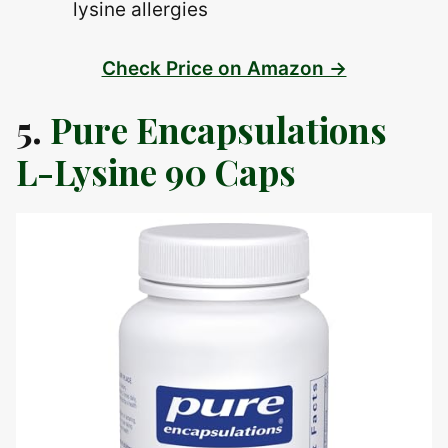
lysine allergies
Check Price on Amazon →
5.
Pure Encapsulations
L-Lysine 90 Caps