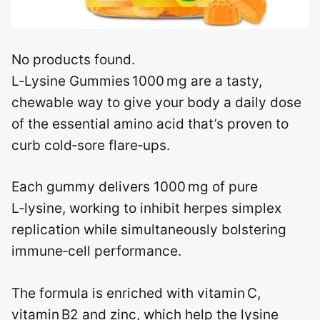
No products found.
L‑Lysine Gummies 1000 mg are a tasty,
chewable way to give your body a daily dose
of the essential amino acid that’s proven to
curb cold‑sore flare‑ups.
Each gummy delivers 1000 mg of pure
L‑lysine, working to inhibit herpes simplex
replication while simultaneously bolstering
immune‑cell performance.
The formula is enriched with vitamin C,
vitamin B2 and zinc, which help the lysine