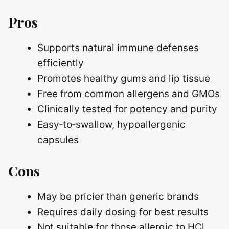
Pros
Supports natural immune defenses
efficiently
Promotes healthy gums and lip tissue
Free from common allergens and GMOs
Clinically tested for potency and purity
Easy‑to‑swallow, hypoallergenic
capsules
Cons
May be pricier than generic brands
Requires daily dosing for best results
Not suitable for those allergic to HCl