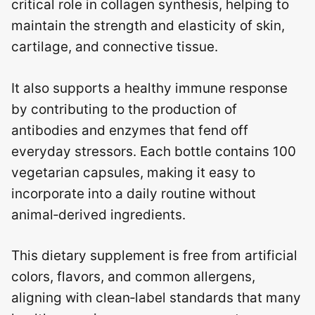
critical role in collagen synthesis, helping to
maintain the strength and elasticity of skin,
cartilage, and connective tissue.
It also supports a healthy immune response
by contributing to the production of
antibodies and enzymes that fend off
everyday stressors. Each bottle contains 100
vegetarian capsules, making it easy to
incorporate into a daily routine without
animal‑derived ingredients.
This dietary supplement is free from artificial
colors, flavors, and common allergens,
aligning with clean‑label standards that many