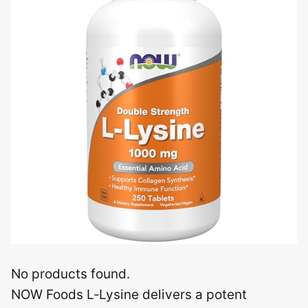
No products found.
NOW Foods L‑Lysine delivers a potent