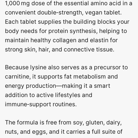
1,000 mg dose of the essential amino acid in a
convenient double‑strength, vegan tablet.
Each tablet supplies the building blocks your
body needs for protein synthesis, helping to
maintain healthy collagen and elastin for
strong skin, hair, and connective tissue.
Because lysine also serves as a precursor to
carnitine, it supports fat metabolism and
energy production—making it a smart
addition to active lifestyles and
immune‑support routines.
The formula is free from soy, gluten, dairy,
nuts, and eggs, and it carries a full suite of