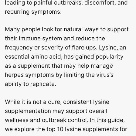
leading to painful outbreaks, discomfort, and
recurring symptoms.
Many people look for natural ways to support
their immune system and reduce the
frequency or severity of flare ups. Lysine, an
essential amino acid, has gained popularity
as a supplement that may help manage
herpes symptoms by limiting the virus’s
ability to replicate.
While it is not a cure, consistent lysine
supplementation may support overall
wellness and outbreak control. In this guide,
we explore the top 10 lysine supplements for