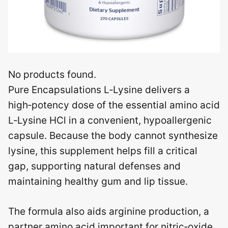
No products found.
Pure Encapsulations L‑Lysine delivers a
high‑potency dose of the essential amino acid
L‑Lysine HCl in a convenient, hypoallergenic
capsule. Because the body cannot synthesize
lysine, this supplement helps fill a critical
gap, supporting natural defenses and
maintaining healthy gum and lip tissue.
The formula also aids arginine production, a
partner amino acid important for nitric‑oxide