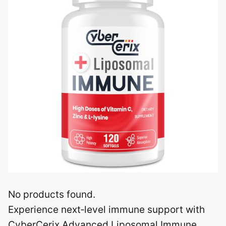
No products found.
Experience next‑level immune support with
CyberCerix Advanced Liposomal Immune