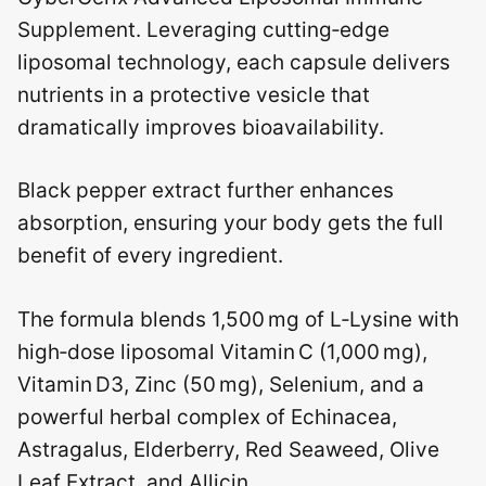
Supplement. Leveraging cutting‑edge
liposomal technology, each capsule delivers
nutrients in a protective vesicle that
dramatically improves bioavailability.
Black pepper extract further enhances
absorption, ensuring your body gets the full
benefit of every ingredient.
The formula blends 1,500 mg of L‑Lysine with
high‑dose liposomal Vitamin C (1,000 mg),
Vitamin D3, Zinc (50 mg), Selenium, and a
powerful herbal complex of Echinacea,
Astragalus, Elderberry, Red Seaweed, Olive
Leaf Extract, and Allicin.