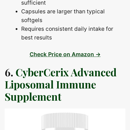
sufficient
Capsules are larger than typical
softgels
Requires consistent daily intake for
best results
Check Price on Amazon →
6.
CyberCerix Advanced
Liposomal Immune
Supplement