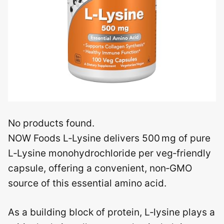
No products found.
NOW Foods L‑Lysine delivers 500 mg of pure
L‑Lysine monohydrochloride per veg‑friendly
capsule, offering a convenient, non‑GMO
source of this essential amino acid.
As a building block of protein, L‑lysine plays a