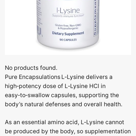
No products found.
Pure Encapsulations L‑Lysine delivers a
high‑potency dose of L‑Lysine HCl in
easy‑to‑swallow capsules, supporting the
body’s natural defenses and overall health.
As an essential amino acid, L‑Lysine cannot
be produced by the body, so supplementation