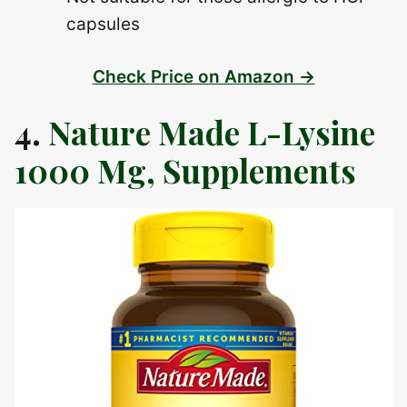
capsules
Check Price on Amazon →
4.
Nature Made L-Lysine
1000 Mg, Supplements