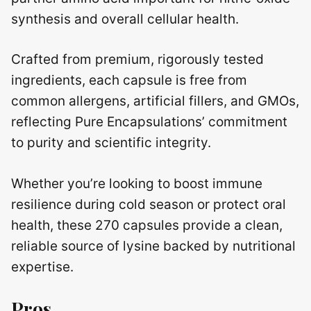
synthesis and overall cellular health.
Crafted from premium, rigorously tested
ingredients, each capsule is free from
common allergens, artificial fillers, and GMOs,
reflecting Pure Encapsulations’ commitment
to purity and scientific integrity.
Whether you’re looking to boost immune
resilience during cold season or protect oral
health, these 270 capsules provide a clean,
reliable source of lysine backed by nutritional
expertise.
Pros