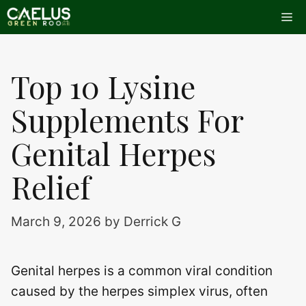
Skip
Me
to
content
Top 10 Lysine
Supplements For
Genital Herpes
Relief
March 9, 2026
by
Derrick G
Genital herpes is a common viral condition
caused by the herpes simplex virus, often