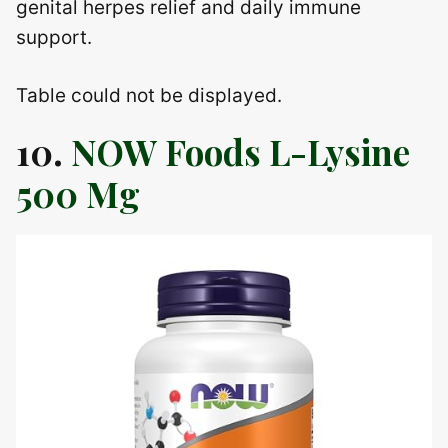
genital herpes relief and daily immune
support.
Table could not be displayed.
10.
NOW Foods L-Lysine
500 Mg