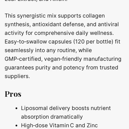
This synergistic mix supports collagen
synthesis, antioxidant defense, and antiviral
activity for comprehensive daily wellness.
Easy‑to‑swallow capsules (120 per bottle) fit
seamlessly into any routine, while
GMP‑certified, vegan‑friendly manufacturing
guarantees purity and potency from trusted
suppliers.
Pros
Liposomal delivery boosts nutrient
absorption dramatically
High‑dose Vitamin C and Zinc