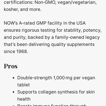
certifications: Non‑GMO, vegan/vegetarian,
kosher, and more.
NOW’s A‑rated GMP facility in the USA
ensures rigorous testing for stability, potency,
and purity, backed by a family‑owned legacy
that’s been delivering quality supplements
since 1968.
Pros
Double‑strength 1,000 mg per vegan
tablet
Supports collagen synthesis for skin
health