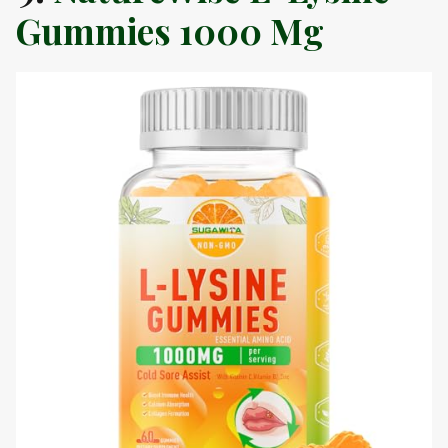
Gummies 1000 Mg