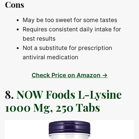
Cons
May be too sweet for some tastes
Requires consistent daily intake for
best results
Not a substitute for prescription
antiviral medication
Check Price on Amazon →
8.
NOW Foods L-Lysine
1000 Mg, 250 Tabs