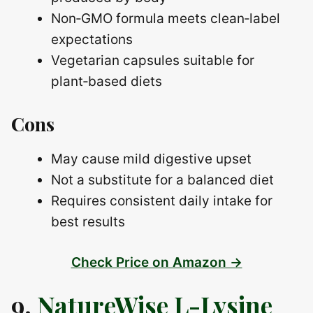
Non‑GMO formula meets clean‑label
expectations
Vegetarian capsules suitable for
plant‑based diets
Cons
May cause mild digestive upset
Not a substitute for a balanced diet
Requires consistent daily intake for
best results
Check Price on Amazon →
9.
NatureWise L-Lysine