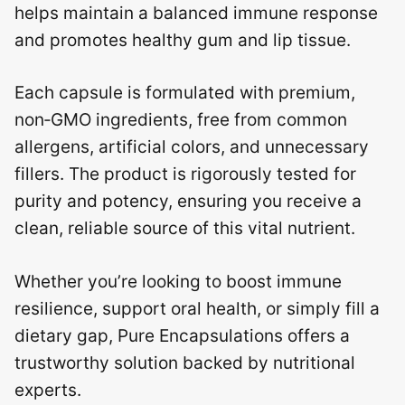
helps maintain a balanced immune response
and promotes healthy gum and lip tissue.
Each capsule is formulated with premium,
non‑GMO ingredients, free from common
allergens, artificial colors, and unnecessary
fillers. The product is rigorously tested for
purity and potency, ensuring you receive a
clean, reliable source of this vital nutrient.
Whether you’re looking to boost immune
resilience, support oral health, or simply fill a
dietary gap, Pure Encapsulations offers a
trustworthy solution backed by nutritional
experts.