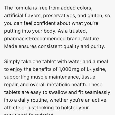
The formula is free from added colors,
artificial flavors, preservatives, and gluten, so
you can feel confident about what you’re
putting into your body. As a trusted,
pharmacist‑recommended brand, Nature
Made ensures consistent quality and purity.
Simply take one tablet with water and a meal
to enjoy the benefits of 1,000 mg of L‑lysine,
supporting muscle maintenance, tissue
repair, and overall metabolic health. These
tablets are easy to swallow and fit seamlessly
into a daily routine, whether you’re an active
athlete or just looking to bolster your