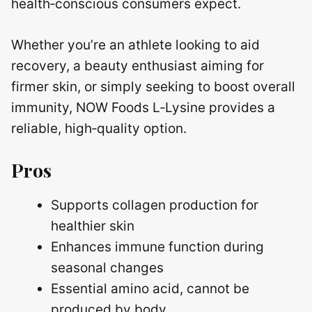
health‑conscious consumers expect.
Whether you’re an athlete looking to aid
recovery, a beauty enthusiast aiming for
firmer skin, or simply seeking to boost overall
immunity, NOW Foods L‑Lysine provides a
reliable, high‑quality option.
Pros
Supports collagen production for
healthier skin
Enhances immune function during
seasonal changes
Essential amino acid, cannot be
produced by body