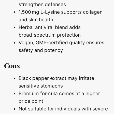
strengthen defenses
1,500 mg L‑Lysine supports collagen
and skin health
Herbal antiviral blend adds
broad‑spectrum protection
Vegan, GMP‑certified quality ensures
safety and potency
Cons
Black pepper extract may irritate
sensitive stomachs
Premium formula comes at a higher
price point
Not suitable for individuals with severe