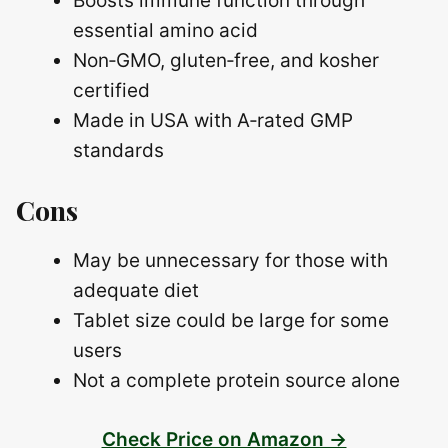
Boosts immune function through
essential amino acid
Non‑GMO, gluten‑free, and kosher
certified
Made in USA with A‑rated GMP
standards
Cons
May be unnecessary for those with
adequate diet
Tablet size could be large for some
users
Not a complete protein source alone
Check Price on Amazon →