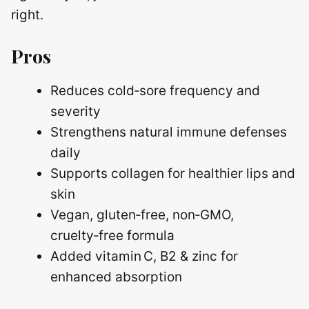
right.
Pros
Reduces cold‑sore frequency and
severity
Strengthens natural immune defenses
daily
Supports collagen for healthier lips and
skin
Vegan, gluten‑free, non‑GMO,
cruelty‑free formula
Added vitamin C, B2 & zinc for
enhanced absorption