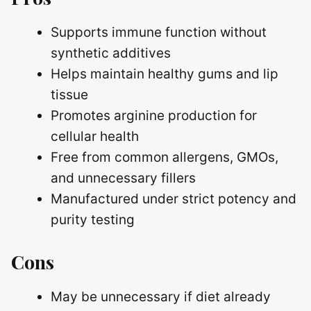
Supports immune function without
synthetic additives
Helps maintain healthy gums and lip
tissue
Promotes arginine production for
cellular health
Free from common allergens, GMOs,
and unnecessary fillers
Manufactured under strict potency and
purity testing
Cons
May be unnecessary if diet already