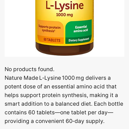
No products found.
Nature Made L‑Lysine 1000 mg delivers a
potent dose of an essential amino acid that
helps support protein synthesis, making it a
smart addition to a balanced diet. Each bottle
contains 60 tablets—one tablet per day—
providing a convenient 60‑day supply.