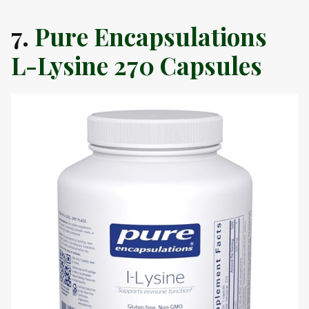
7.
Pure Encapsulations
L-Lysine 270 Capsules