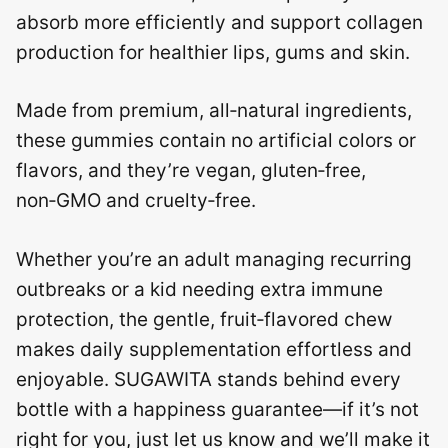
absorb more efficiently and support collagen
production for healthier lips, gums and skin.
Made from premium, all‑natural ingredients,
these gummies contain no artificial colors or
flavors, and they’re vegan, gluten‑free,
non‑GMO and cruelty‑free.
Whether you’re an adult managing recurring
outbreaks or a kid needing extra immune
protection, the gentle, fruit‑flavored chew
makes daily supplementation effortless and
enjoyable. SUGAWITA stands behind every
bottle with a happiness guarantee—if it’s not
right for you, just let us know and we’ll make it