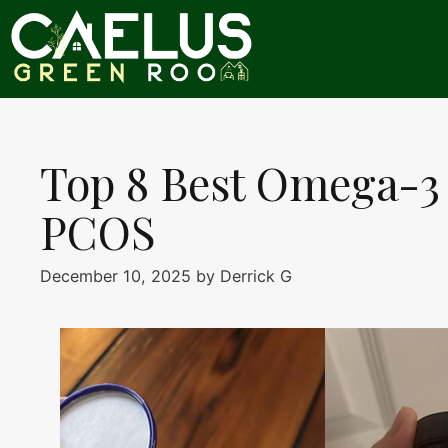
Skip
to
content
Top 8 Best Omega-3
PCOS
December 10, 2025
by
Derrick G