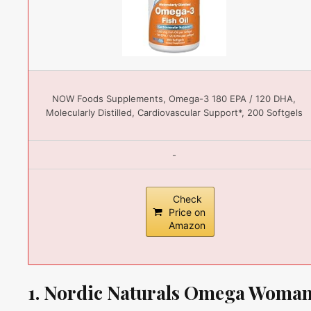
NOW Foods Supplements, Omega-3 180 EPA / 120 DHA,
Molecularly Distilled, Cardiovascular Support*, 200 Softgels
-
Check
Price on
Amazon
1. Nordic Naturals Omega Woman,