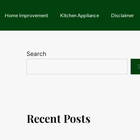
Home Improvement
Kitchen Appliance
Disclaimer
Search
S
Recent Posts