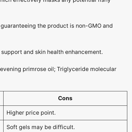
, guaranteeing the product is non-GMO and
upport and skin health enhancement.
vening primrose oil; Triglyceride molecular
Cons
Higher price point.
Soft gels may be difficult.