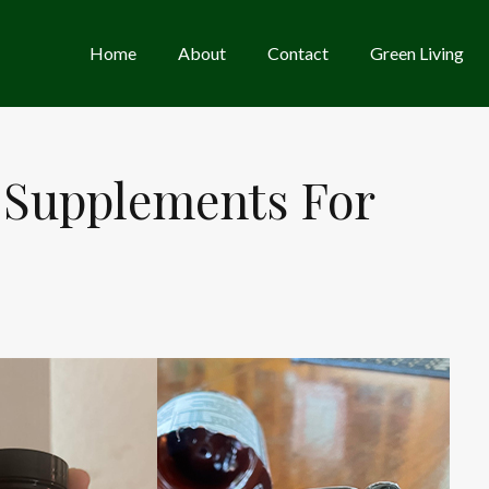
Home
About
Contact
Green Living
 Supplements For