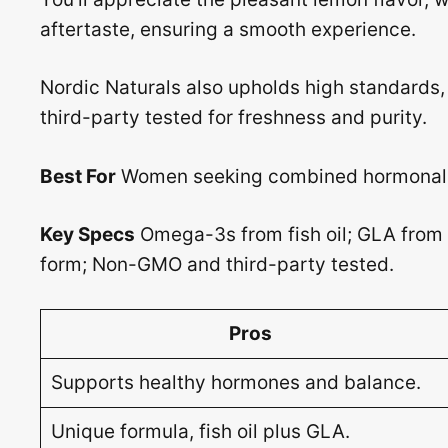
aftertaste, ensuring a smooth experience.
Nordic Naturals also upholds high standards
third-party tested for freshness and purity.
Best For
Women seeking combined hormonal s
Key Specs
Omega-3s from fish oil; GLA from e
form; Non-GMO and third-party tested.
Pros
Supports healthy hormones and balance.
Unique formula, fish oil plus GLA.