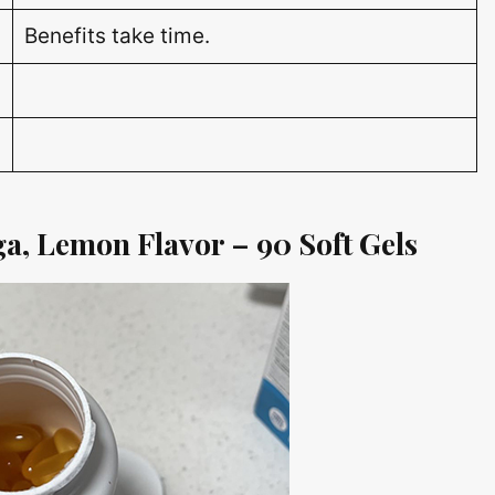
Benefits take time.
a, Lemon Flavor – 90 Soft Gels