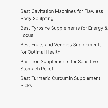
Best Cavitation Machines for Flawless
Body Sculpting
Best Tyrosine Supplements for Energy &
Focus
Best Fruits and Veggies Supplements
for Optimal Health
Best Iron Supplements for Sensitive
Stomach Relief
Best Turmeric Curcumin Supplement
Picks