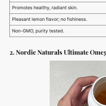
Promotes healthy, radiant skin.
Pleasant lemon flavor; no fishiness.
Non-GMO, purity tested.
2. Nordic Naturals Ultimate Omeg