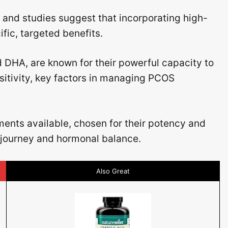
and studies suggest that incorporating high-
ic, targeted benefits.
d DHA, are known for their powerful capacity to
itivity, key factors in managing PCOS
ments available, chosen for their potency and
s journey and hormonal balance.
Also Great