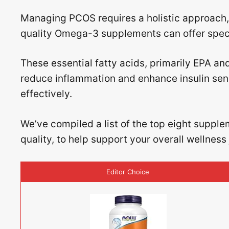
Managing PCOS requires a holistic approach, 
quality Omega-3 supplements can offer specif
These essential fatty acids, primarily EPA an
reduce inflammation and enhance insulin sens
effectively.
We’ve compiled a list of the top eight supple
quality, to help support your overall wellnes
Editor Choice