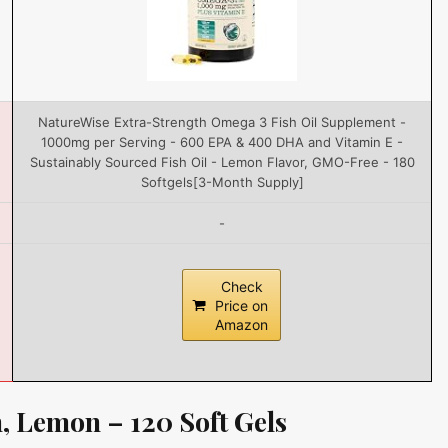
NatureWise Extra-Strength Omega 3 Fish Oil Supplement -
1000mg per Serving - 600 EPA & 400 DHA and Vitamin E -
Sustainably Sourced Fish Oil - Lemon Flavor, GMO-Free - 180
Softgels[3-Month Supply]
-
Check
Price on
Amazon
 Lemon – 120 Soft Gels