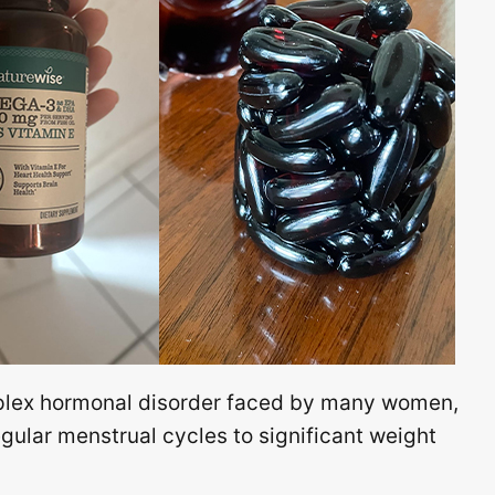
plex hormonal disorder faced by many women,
ular menstrual cycles to significant weight