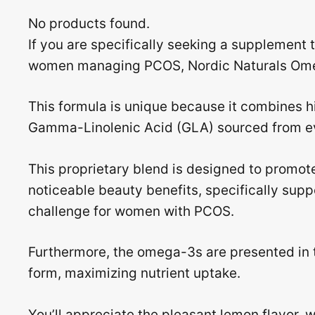
No products found.
If you are specifically seeking a supplement 
women managing PCOS, Nordic Naturals Ome
This formula is unique because it combines h
Gamma-Linolenic Acid (GLA) sourced from ev
This proprietary blend is designed to promot
noticeable beauty benefits, specifically sup
challenge for women with PCOS.
Furthermore, the omega-3s are presented in t
form, maximizing nutrient uptake.
You’ll appreciate the pleasant lemon flavor, 