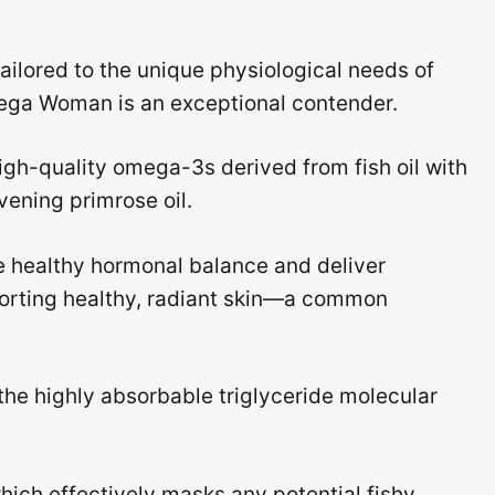
tailored to the unique physiological needs of
ga Woman is an exceptional contender.
igh-quality omega-3s derived from fish oil with
ening primrose oil.
e healthy hormonal balance and deliver
porting healthy, radiant skin—a common
he highly absorbable triglyceride molecular
which effectively masks any potential fishy