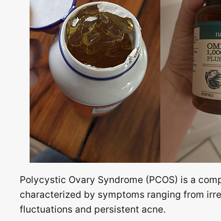
Polycystic Ovary Syndrome (PCOS) is a com
characterized by symptoms ranging from irreg
fluctuations and persistent acne.