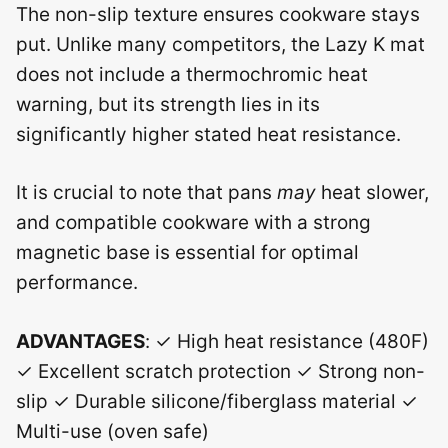
The non-slip texture ensures cookware stays
put. Unlike many competitors, the Lazy K mat
does not include a thermochromic heat
warning, but its strength lies in its
significantly higher stated heat resistance.
It is crucial to note that pans
may
heat slower,
and compatible cookware with a strong
magnetic base is essential for optimal
performance.
ADVANTAGES
: ✓ High heat resistance (480F)
✓ Excellent scratch protection ✓ Strong non-
slip ✓ Durable silicone/fiberglass material ✓
Multi-use (oven safe)