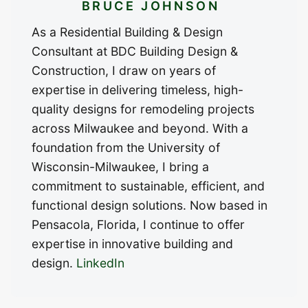
BRUCE JOHNSON
As a Residential Building & Design
Consultant at BDC Building Design &
Construction, I draw on years of
expertise in delivering timeless, high-
quality designs for remodeling projects
across Milwaukee and beyond. With a
foundation from the University of
Wisconsin-Milwaukee, I bring a
commitment to sustainable, efficient, and
functional design solutions. Now based in
Pensacola, Florida, I continue to offer
expertise in innovative building and
design.
LinkedIn