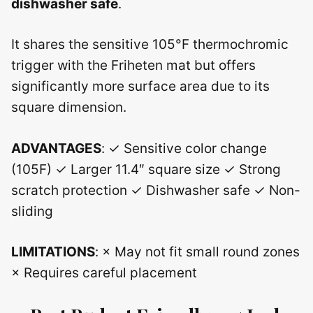
dishwasher safe
.
It shares the sensitive 105°F thermochromic
trigger with the Friheten mat but offers
significantly more surface area due to its
square dimension.
ADVANTAGES
: ✓ Sensitive color change
(105F) ✓ Larger 11.4″ square size ✓ Strong
scratch protection ✓ Dishwasher safe ✓ Non-
sliding
LIMITATIONS
: × May not fit small round zones
× Requires careful placement