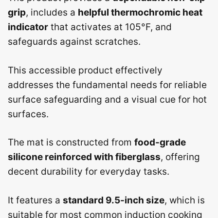
grip
, includes a
helpful thermochromic heat
indicator
that activates at 105°F, and
safeguards against scratches.
This accessible product effectively
addresses the fundamental needs for reliable
surface safeguarding and a visual cue for hot
surfaces.
The mat is constructed from
food-grade
silicone reinforced with fiberglass
, offering
decent durability for everyday tasks.
It features a
standard 9.5-inch size
, which is
suitable for most common induction cooking