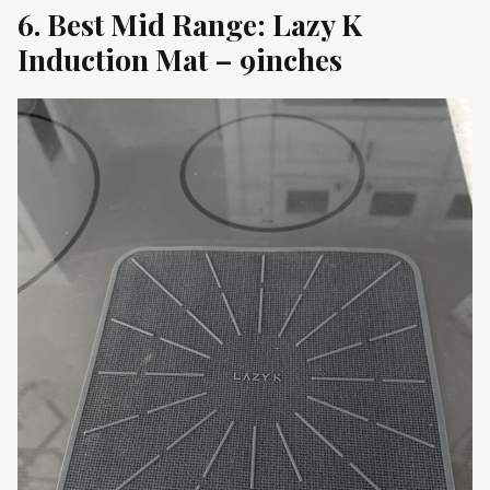
6. Best Mid Range: Lazy K
Induction Mat – 9inches