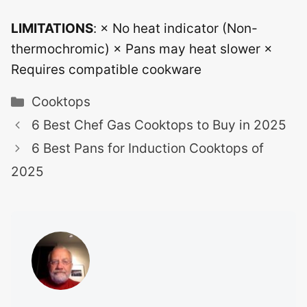
LIMITATIONS
: × No heat indicator (Non-
thermochromic) × Pans may heat slower ×
Requires compatible cookware
Categories
Cooktops
6 Best Chef Gas Cooktops to Buy in 2025
6 Best Pans for Induction Cooktops of
2025