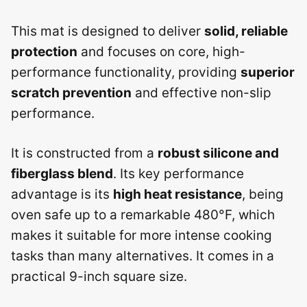
This mat is designed to deliver
solid, reliable
protection
and focuses on core, high-
performance functionality, providing
superior
scratch prevention
and effective non-slip
performance.
It is constructed from a
robust silicone and
fiberglass blend
. Its key performance
advantage is its
high heat resistance
, being
oven safe up to a remarkable 480°F, which
makes it suitable for more intense cooking
tasks than many alternatives. It comes in a
practical 9-inch square size.