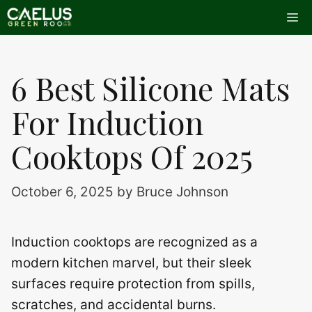
Skip
Me
to
content
6 Best Silicone Mats
For Induction
Cooktops Of 2025
October 6, 2025
by
Bruce Johnson
Induction cooktops are recognized as a
modern kitchen marvel, but their sleek
surfaces require protection from spills,
scratches, and accidental burns.