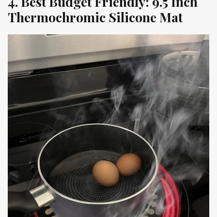
4. Best Budget Friendly: 9.5 Inch
Thermochromic Silicone Mat