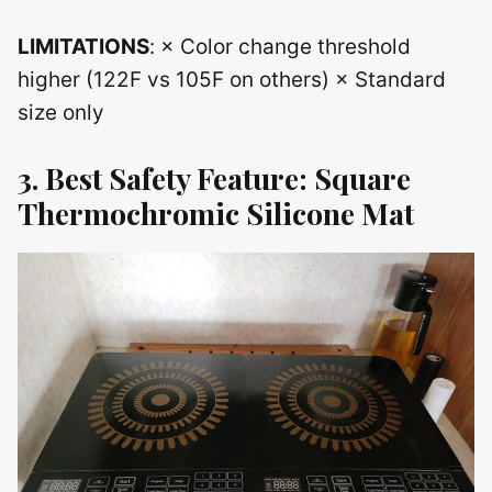
LIMITATIONS
: × Color change threshold
higher (122F vs 105F on others) × Standard
size only
3. Best Safety Feature: Square
Thermochromic Silicone Mat