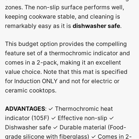
zones. The non-slip surface performs well,
keeping cookware stable, and cleaning is
remarkably easy as it is
dishwasher safe
.
This budget option provides the compelling
feature set of a thermochromic indicator and
comes in a 2-pack, making it an excellent
value choice. Note that this mat is specified
for Induction ONLY and not for electric or
ceramic cooktops.
ADVANTAGES
: ✓ Thermochromic heat
indicator (105F) ✓ Effective non-slip ✓
Dishwasher safe ✓ Durable material (Food-
grade silicone with fiberglass) ✓ Comes in 2-