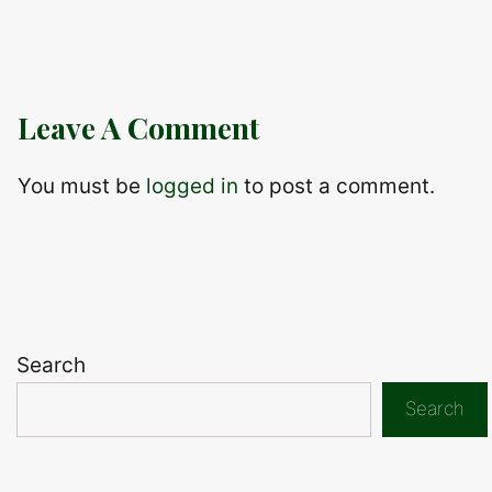
Leave A Comment
You must be
logged in
to post a comment.
Search
Search