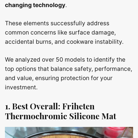
changing technology
.
These elements successfully address
common concerns like surface damage,
accidental burns, and cookware instability.
We analyzed over 50 models to identify the
top options that balance safety, performance,
and value, ensuring protection for your
investment.
1. Best Overall: Friheten
Thermochromic Silicone Mat