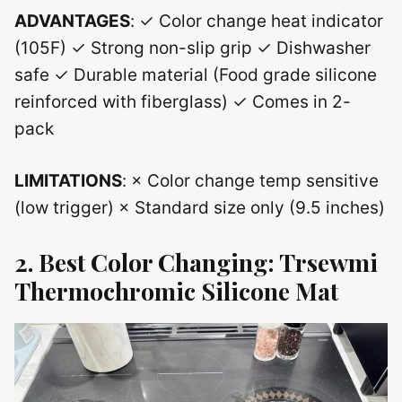
ADVANTAGES
: ✓ Color change heat indicator
(105F) ✓ Strong non-slip grip ✓ Dishwasher
safe ✓ Durable material (Food grade silicone
reinforced with fiberglass) ✓ Comes in 2-
pack
LIMITATIONS
: × Color change temp sensitive
(low trigger) × Standard size only (9.5 inches)
2. Best Color Changing: Trsewmi
Thermochromic Silicone Mat