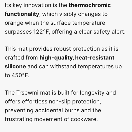
Its key innovation is the
thermochromic
functionality
, which visibly changes to
orange when the surface temperature
surpasses 122°F, offering a clear safety alert.
This mat provides robust protection as it is
crafted from
high-quality, heat-resistant
silicone
and can withstand temperatures up
to 450°F.
The Trsewmi mat is built for longevity and
offers effortless non-slip protection,
preventing accidental burns and the
frustrating movement of cookware.