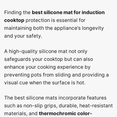
Finding the
best silicone mat for induction
cooktop
protection is essential for
maintaining both the appliance’s longevity
and your safety.
A high-quality silicone mat not only
safeguards your cooktop but can also
enhance your cooking experience by
preventing pots from sliding and providing a
visual cue when the surface is hot.
The best silicone mats incorporate features
such as non-slip grips, durable, heat-resistant
materials, and
thermochromic color-