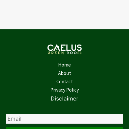
Home
About
Contact
Privacy Policy
Disclaimer