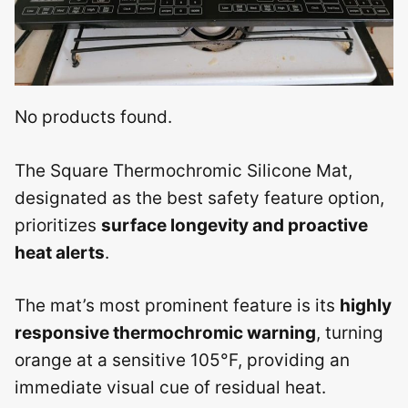
No products found.
The Square Thermochromic Silicone Mat,
designated as the best safety feature option,
prioritizes
surface longevity and proactive
heat alerts
.
The mat’s most prominent feature is its
highly
responsive thermochromic warning
, turning
orange at a sensitive 105°F, providing an
immediate visual cue of residual heat.