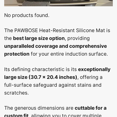
No products found.
The PAWBOSE Heat-Resistant Silicone Mat is
the
best large size option
, providing
unparalleled coverage and comprehensive
protection
for your entire induction surface.
Its defining characteristic is its
exceptionally
large size (30.7 x 20.4 inches)
, offering a
full-surface safeguard against stains and
scratches.
The generous dimensions are
cuttable for a
custom fit
, allowing you to cover multiple