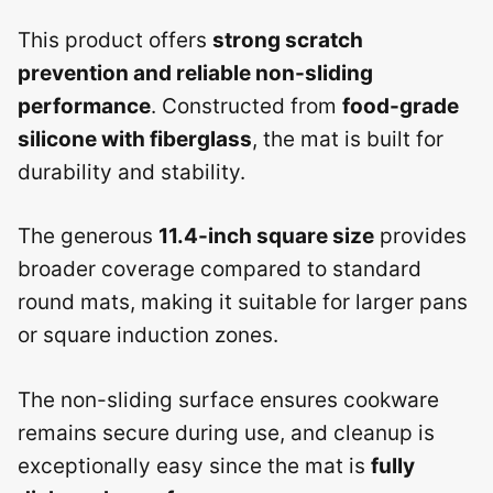
This product offers
strong scratch
prevention and reliable non-sliding
performance
. Constructed from
food-grade
silicone with fiberglass
, the mat is built for
durability and stability.
The generous
11.4-inch square size
provides
broader coverage compared to standard
round mats, making it suitable for larger pans
or square induction zones.
The non-sliding surface ensures cookware
remains secure during use, and cleanup is
exceptionally easy since the mat is
fully