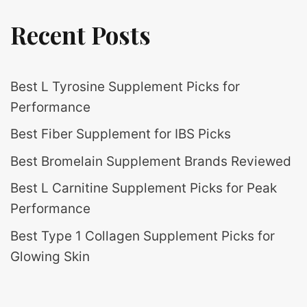
Recent Posts
Best L Tyrosine Supplement Picks for
Performance
Best Fiber Supplement for IBS Picks
Best Bromelain Supplement Brands Reviewed
Best L Carnitine Supplement Picks for Peak
Performance
Best Type 1 Collagen Supplement Picks for
Glowing Skin