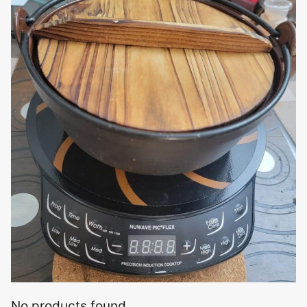
No products found.