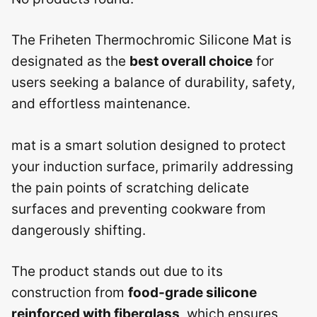
The Friheten Thermochromic Silicone Mat is
designated as the
best overall choice
for
users seeking a balance of durability, safety,
and effortless maintenance.
mat is a smart solution designed to protect
your induction surface, primarily addressing
the pain points of scratching delicate
surfaces and preventing cookware from
dangerously shifting.
The product stands out due to its
construction from
food-grade silicone
reinforced with fiberglass
, which ensures