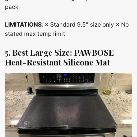
pack
LIMITATIONS
: × Standard 9.5″ size only × No
stated max temp limit
5. Best Large Size: PAWBOSE
Heat-Resistant Silicone Mat