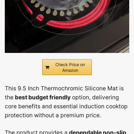
Check Price on
Amazon
This 9.5 Inch Thermochromic Silicone Mat is
the
best budget friendly
option, delivering
core benefits and essential induction cooktop
protection without a premium price.
The product provides a
dependable non-slip