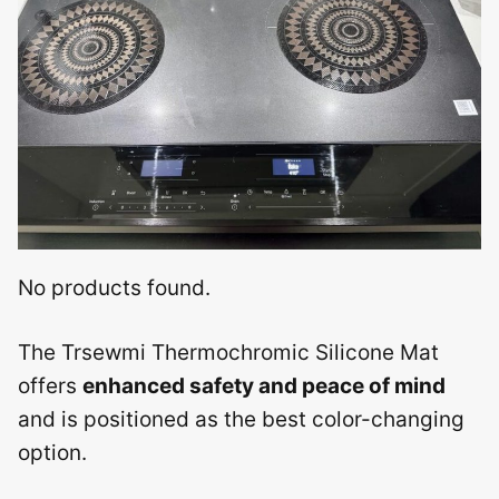
No products found.
The Trsewmi Thermochromic Silicone Mat
offers
enhanced safety and peace of mind
and is positioned as the best color-changing
option.