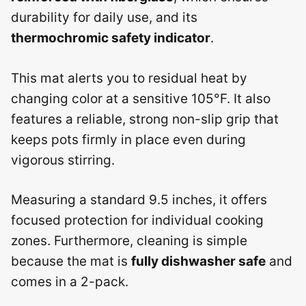
durability for daily use, and its
thermochromic safety indicator
.
This mat alerts you to residual heat by
changing color at a sensitive 105°F. It also
features a reliable, strong non-slip grip that
keeps pots firmly in place even during
vigorous stirring.
Measuring a standard 9.5 inches, it offers
focused protection for individual cooking
zones. Furthermore, cleaning is simple
because the mat is
fully dishwasher safe
and
comes in a 2-pack.