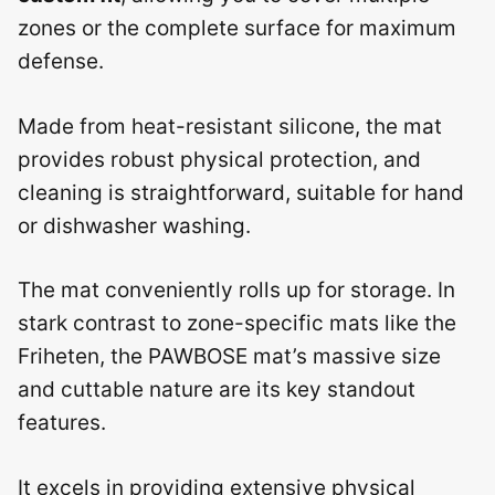
zones or the complete surface for maximum
defense.
Made from heat-resistant silicone, the mat
provides robust physical protection, and
cleaning is straightforward, suitable for hand
or dishwasher washing.
The mat conveniently rolls up for storage. In
stark contrast to zone-specific mats like the
Friheten, the PAWBOSE mat’s massive size
and cuttable nature are its key standout
features.
It excels in providing extensive physical