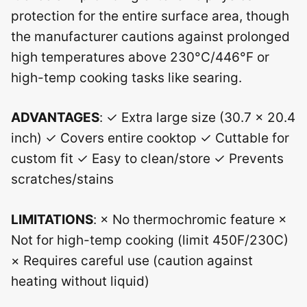
protection for the entire surface area, though
the manufacturer cautions against prolonged
high temperatures above 230°C/446°F or
high-temp cooking tasks like searing.
ADVANTAGES
: ✓ Extra large size (30.7 x 20.4
inch) ✓ Covers entire cooktop ✓ Cuttable for
custom fit ✓ Easy to clean/store ✓ Prevents
scratches/stains
LIMITATIONS
: × No thermochromic feature ×
Not for high-temp cooking (limit 450F/230C)
× Requires careful use (caution against
heating without liquid)