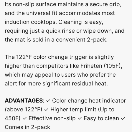
Its non-slip surface maintains a secure grip,
and the universal fit accommodates most
induction cooktops. Cleaning is easy,
requiring just a quick rinse or wipe down, and
the mat is sold in a convenient 2-pack.
The 122°F color change trigger is slightly
higher than competitors like Friheten (105F),
which may appeal to users who prefer the
alert for more significant residual heat.
ADVANTAGES
: ✓ Color change heat indicator
(above 122°F) ✓ Higher temp limit (Up to
450F) ✓ Effective non-slip ✓ Easy to clean ✓
Comes in 2-pack