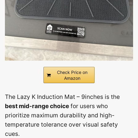
Check Price on
Amazon
The Lazy K Induction Mat – 9inches is the
best mid-range choice
for users who
prioritize maximum durability and high-
temperature tolerance over visual safety
cues.