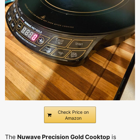
Check Price on
Amazon
The
Nuwave Precision Gold Cooktop
is