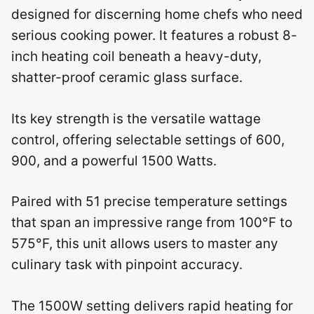
designed for discerning home chefs who need
serious cooking power. It features a robust 8-
inch heating coil beneath a heavy-duty,
shatter-proof ceramic glass surface.
Its key strength is the versatile wattage
control, offering selectable settings of 600,
900, and a powerful 1500 Watts.
Paired with 51 precise temperature settings
that span an impressive range from 100°F to
575°F, this unit allows users to master any
culinary task with pinpoint accuracy.
The 1500W setting delivers rapid heating for