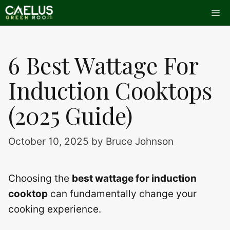
Skip
Me
to
content
6 Best Wattage For
Induction Cooktops
(2025 Guide)
October 10, 2025
by
Bruce Johnson
Choosing the
best wattage for induction
cooktop
can fundamentally change your
cooking experience.