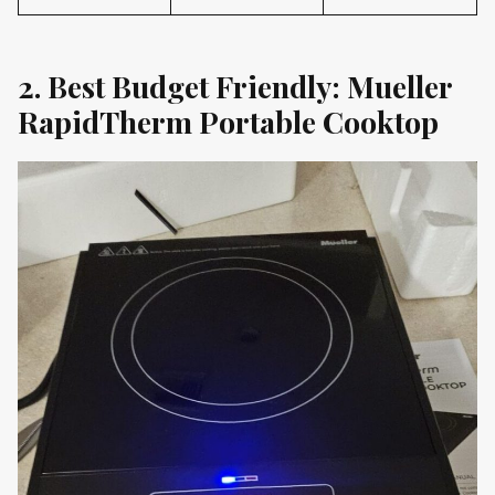
2. Best Budget Friendly: Mueller
RapidTherm Portable Cooktop