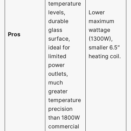
temperature
levels,
Lower
durable
maximum
glass
wattage
Pros
surface,
(1300W),
ideal for
smaller 6.5″
limited
heating coil.
power
outlets,
much
greater
temperature
precision
than 1800W
commercial