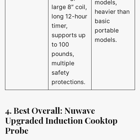
models,
large 8″ coil,
heavier than
long 12-hour
basic
timer,
portable
supports up
models.
to 100
pounds,
multiple
safety
protections.
4. Best Overall: Nuwave
Upgraded Induction Cooktop
Probe