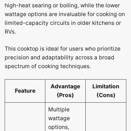
high-heat searing or boiling, while the lower
wattage options are invaluable for cooking on
limited-capacity circuits in older kitchens or
RVs.
This cooktop is ideal for users who prioritize
precision and adaptability across a broad
spectrum of cooking techniques.
Advantage
Limitation
Feature
(Pros)
(Cons)
Multiple
wattage
options,