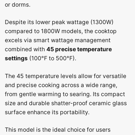
or dorms.
Despite its lower peak wattage (1300W)
compared to 1800W models, the cooktop
excels via smart wattage management
combined with
45 precise temperature
settings
(100°F to 500°F).
The 45 temperature levels allow for versatile
and precise cooking across a wide range,
from gentle warming to searing. Its compact
size and durable shatter-proof ceramic glass
surface enhance its portability.
This model is the ideal choice for users