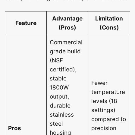
Advantage
Limitation
Feature
(Pros)
(Cons)
Commercial
grade build
(NSF
certified),
stable
Fewer
1800W
temperature
output,
levels (18
durable
settings)
stainless
compared to
steel
Pros
precision
housing,