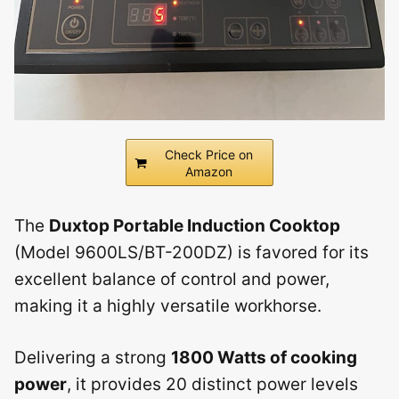
Check Price on
Amazon
The
Duxtop Portable Induction Cooktop
(Model 9600LS/BT-200DZ) is favored for its
excellent balance of control and power,
making it a highly versatile workhorse.
Delivering a strong
1800 Watts of cooking
power
, it provides 20 distinct power levels