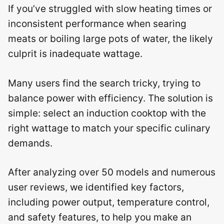
If you’ve struggled with slow heating times or
inconsistent performance when searing
meats or boiling large pots of water, the likely
culprit is inadequate wattage.
Many users find the search tricky, trying to
balance power with efficiency. The solution is
simple: select an induction cooktop with the
right wattage to match your specific culinary
demands.
After analyzing over 50 models and numerous
user reviews, we identified key factors,
including power output, temperature control,
and safety features, to help you make an