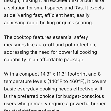
design, making it an excellent extra burner or
a solution for small spaces and RVs. It excels
at delivering fast, efficient heat, easily
achieving rapid boiling or quick searing.
The cooktop features essential safety
measures like auto-off and pot detection,
addressing the need for powerful cooking
capability in an affordable package.
With a compact 14.3″ x 11.3″ footprint and 8
temperature levels (140°F to 460°F), it covers
basic everyday cooking needs effectively. It
is the preferred choice for budget-conscious
users who primarily require a powerful burner