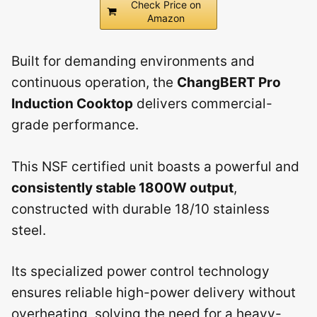
Check Price on
Amazon
Built for demanding environments and
continuous operation, the
ChangBERT Pro
Induction Cooktop
delivers commercial-
grade performance.
This NSF certified unit boasts a powerful and
consistently stable 1800W output
,
constructed with durable 18/10 stainless
steel.
Its specialized power control technology
ensures reliable high-power delivery without
overheating, solving the need for a heavy-