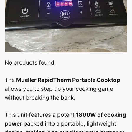
No products found.
The
Mueller RapidTherm Portable Cooktop
allows you to step up your cooking game
without breaking the bank.
This unit features a potent
1800W of cooking
power
packed into a portable, lightweight