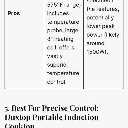
specified in
575°F range,
the features,
Pros
includes
potentially
temperature
lower peak
probe, large
power (likely
8″ heating
around
coil, offers
1500W).
vastly
superior
temperature
control.
5. Best For Precise Control:
Duxtop Portable Induction
Cooktop