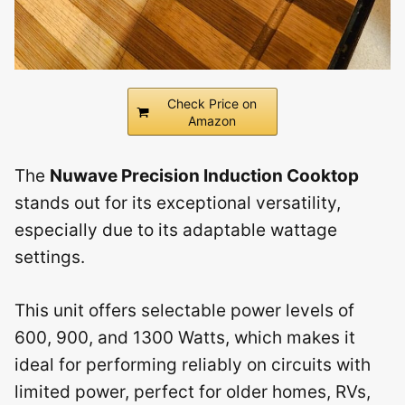
Check Price on
Amazon
The
Nuwave Precision Induction Cooktop
stands out for its exceptional versatility,
especially due to its adaptable wattage
settings.
This unit offers selectable power levels of
600, 900, and 1300 Watts, which makes it
ideal for performing reliably on circuits with
limited power, perfect for older homes, RVs,