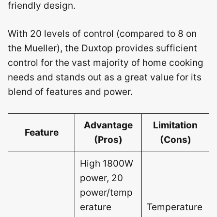
friendly design.
With 20 levels of control (compared to 8 on
the Mueller), the Duxtop provides sufficient
control for the vast majority of home cooking
needs and stands out as a great value for its
blend of features and power.
Advantage
Limitation
Feature
(Pros)
(Cons)
High 1800W
power, 20
power/temp
erature
Temperature