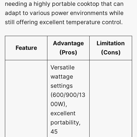
needing a highly portable cooktop that can
adapt to various power environments while
still offering excellent temperature control.
Advantage
Limitation
Feature
(Pros)
(Cons)
Versatile
wattage
settings
(600/900/13
00W),
excellent
portability,
45