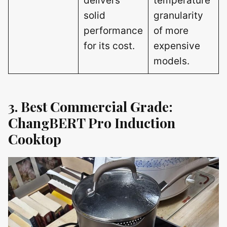
delivers
temperature
solid
granularity
performance
of more
for its cost.
expensive
models.
3. Best Commercial Grade:
ChangBERT Pro Induction
Cooktop