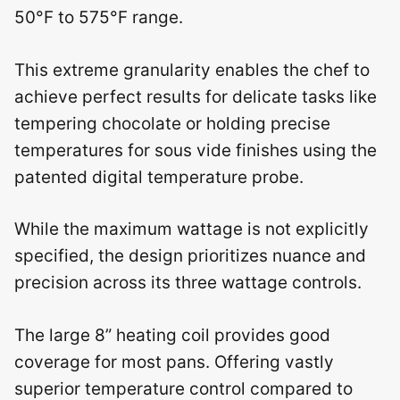
50°F to 575°F range.
This extreme granularity enables the chef to
achieve perfect results for delicate tasks like
tempering chocolate or holding precise
temperatures for sous vide finishes using the
patented digital temperature probe.
While the maximum wattage is not explicitly
specified, the design prioritizes nuance and
precision across its three wattage controls.
The large 8” heating coil provides good
coverage for most pans. Offering vastly
superior temperature control compared to