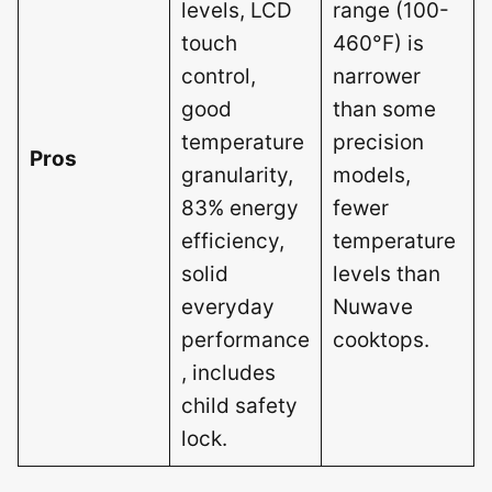
levels, LCD
range (100-
touch
460°F) is
control,
narrower
good
than some
temperature
precision
Pros
granularity,
models,
83% energy
fewer
efficiency,
temperature
solid
levels than
everyday
Nuwave
performance
cooktops.
, includes
child safety
lock.