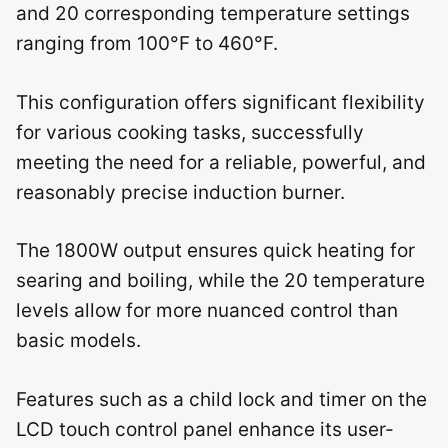
and 20 corresponding temperature settings
ranging from 100°F to 460°F.
This configuration offers significant flexibility
for various cooking tasks, successfully
meeting the need for a reliable, powerful, and
reasonably precise induction burner.
The 1800W output ensures quick heating for
searing and boiling, while the 20 temperature
levels allow for more nuanced control than
basic models.
Features such as a child lock and timer on the
LCD touch control panel enhance its user-