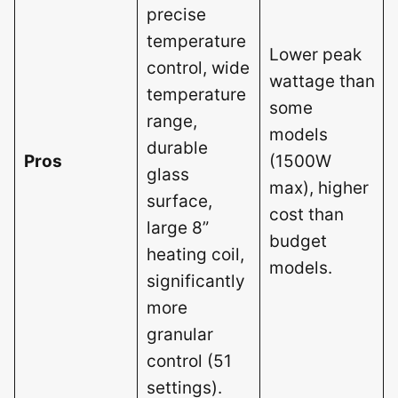
precise
temperature
Lower peak
control, wide
wattage than
temperature
some
range,
models
durable
Pros
(1500W
glass
max), higher
surface,
cost than
large 8”
budget
heating coil,
models.
significantly
more
granular
control (51
settings).