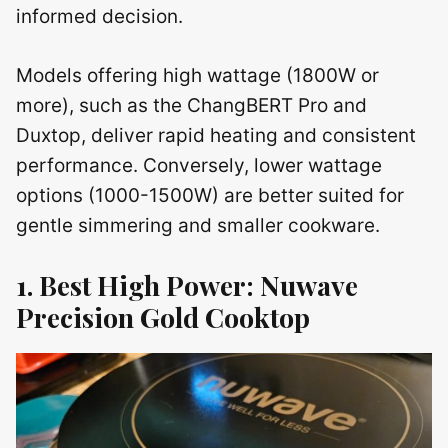
informed decision.
Models offering high wattage (1800W or
more), such as the ChangBERT Pro and
Duxtop, deliver rapid heating and consistent
performance. Conversely, lower wattage
options (1000-1500W) are better suited for
gentle simmering and smaller cookware.
1. Best High Power: Nuwave
Precision Gold Cooktop