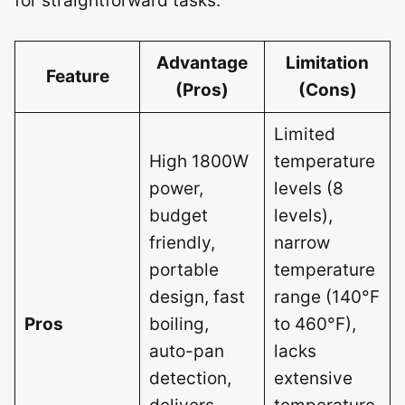
for straightforward tasks.
Advantage
Limitation
Feature
(Pros)
(Cons)
Limited
High 1800W
temperature
power,
levels (8
budget
levels),
friendly,
narrow
portable
temperature
design, fast
range (140°F
Pros
boiling,
to 460°F),
auto-pan
lacks
detection,
extensive