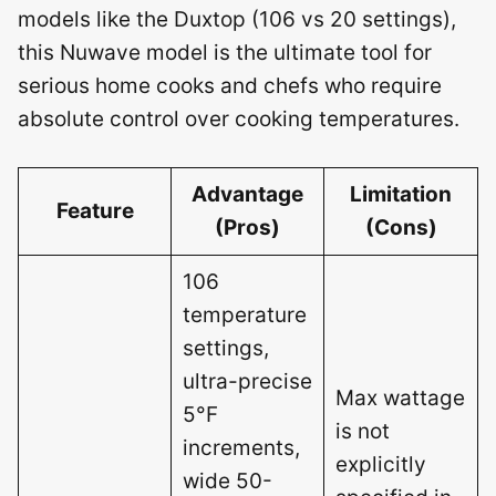
models like the Duxtop (106 vs 20 settings),
this Nuwave model is the ultimate tool for
serious home cooks and chefs who require
absolute control over cooking temperatures.
Advantage
Limitation
Feature
(Pros)
(Cons)
106
temperature
settings,
ultra-precise
Max wattage
5°F
is not
increments,
explicitly
wide 50-