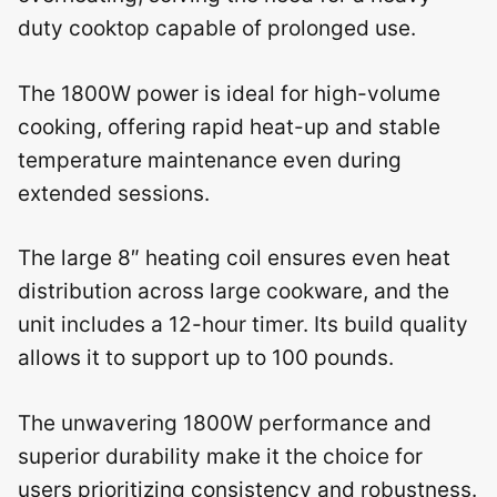
duty cooktop capable of prolonged use.
The 1800W power is ideal for high-volume
cooking, offering rapid heat-up and stable
temperature maintenance even during
extended sessions.
The large 8″ heating coil ensures even heat
distribution across large cookware, and the
unit includes a 12-hour timer. Its build quality
allows it to support up to 100 pounds.
The unwavering 1800W performance and
superior durability make it the choice for
users prioritizing consistency and robustness.