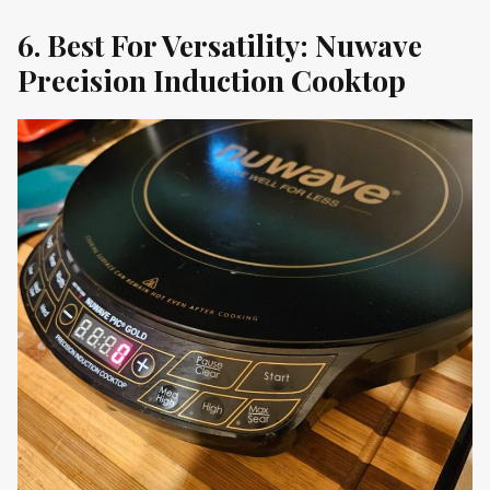
6. Best For Versatility: Nuwave
Precision Induction Cooktop