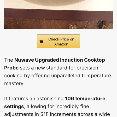
Check Price on
Amazon
The
Nuwave Upgraded Induction Cooktop
Probe
sets a new standard for precision
cooking by offering unparalleled temperature
mastery.
It features an astonishing
106 temperature
settings
, allowing for incredibly fine
adjustments in 5°F increments across a wide