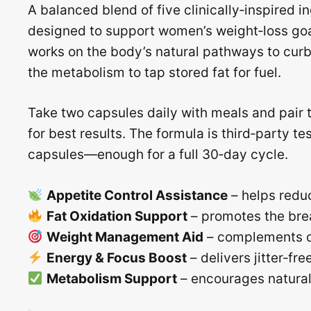
A balanced blend of five clinically‑inspired i
designed to support women’s weight‑loss goa
works on the body’s natural pathways to cur
the metabolism to tap stored fat for fuel.
Take two capsules daily with meals and pair 
for best results. The formula is third‑party te
capsules—enough for a full 30‑day cycle.
Appetite Control Assistance
– helps reduc
Fat Oxidation Support
– promotes the bre
Weight Management Aid
– complements di
Energy & Focus Boost
– delivers jitter‑fr
Metabolism Support
– encourages natural m