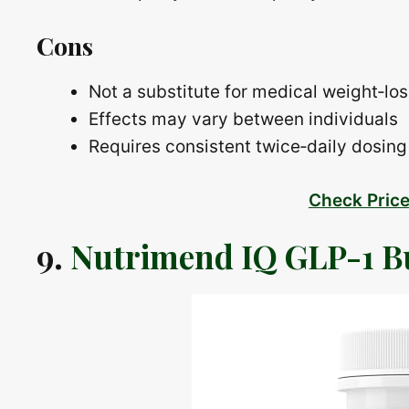
Cons
Not a substitute for medical weight‑lo
Effects may vary between individuals
Requires consistent twice‑daily dosing 
Check Pric
9.
Nutrimend IQ GLP-1 B