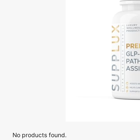
No products found.