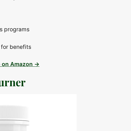
ss programs
for benefits
e on Amazon →
urner