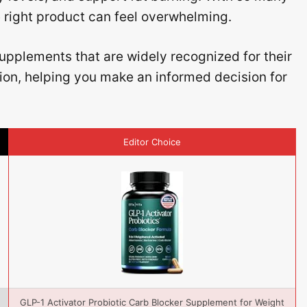
e right product can feel overwhelming.
upplements that are widely recognized for their
tion, helping you make an informed decision for
Editor Choice
GLP-1 Activator Probiotic Carb Blocker Supplement for Weight