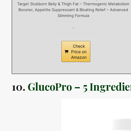
Target Stubborn Belly & Thigh Fat – Thermogenic Metabolism
Booster, Appetite Suppressant & Bloating Relief – Advanced
Slimming Formula
-
Check
Price on
Amazon
10.
GlucoPro – 5 Ingredi