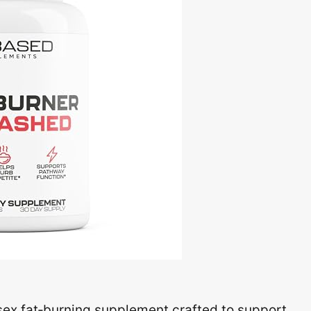
sex fat‑burning supplement crafted to support