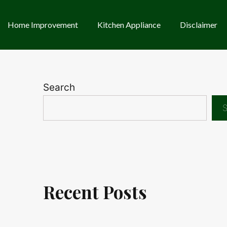
Home Improvement
Kitchen Appliance
Disclaimer
Search
S
Recent Posts