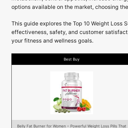
options available on the market, choosing th
This guide explores the Top 10 Weight Loss S
effectiveness, safety, and customer satisfac
your fitness and wellness goals.
Best Buy
Belly Fat Burner for Women – Powerful Weight Loss Pills That