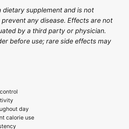
a dietary supplement and is not
r prevent any disease. Effects are not
ted by a third party or physician.
der before use; rare side effects may
control
tivity
roughout day
nt calorie use
istency