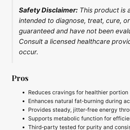
Safety Disclaimer:
This product is 
intended to diagnose, treat, cure, o
guaranteed and have not been evalua
Consult a licensed healthcare provi
occur.
Pros
Reduces cravings for healthier portion 
Enhances natural fat‑burning during ac
Provides steady, jitter‑free energy th
Supports metabolic function for efficie
Third‑party tested for purity and cons