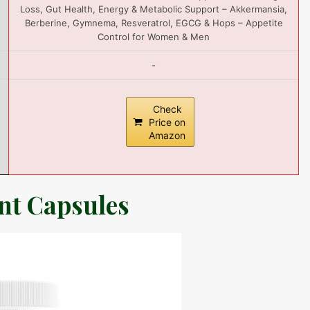
Loss, Gut Health, Energy & Metabolic Support – Akkermansia,
Berberine, Gymnema, Resveratrol, EGCG & Hops – Appetite
Control for Women & Men
-
Check
Price on
Amazon
ent Capsules