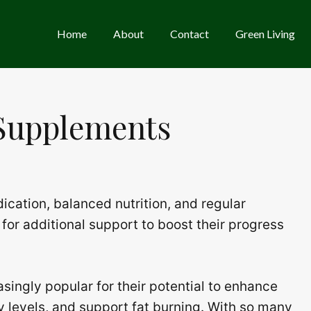
Home
About
Contact
Green Living
 Supplements
ication, balanced nutrition, and regular
for additional support to boost their progress
ingly popular for their potential to enhance
y levels, and support fat burning. With so many