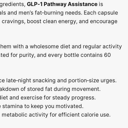
ngredients,
GLP‑1 Pathway Assistance
is
ls and men’s fat‑burning needs. Each capsule
b cravings, boost clean energy, and encourage
them with a wholesome diet and regular activity
sted for purity, and every bottle contains 60
e late‑night snacking and portion‑size urges.
akdown of stored fat during movement.
et and exercise for steady progress.
ee stamina to keep you motivated.
etabolic activity for efficient calorie use.