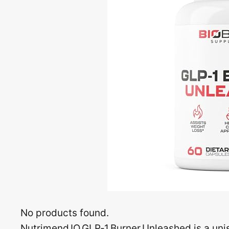
No products found.
Nutrimend IQ GLP‑1 Burner Unleashed is a uni