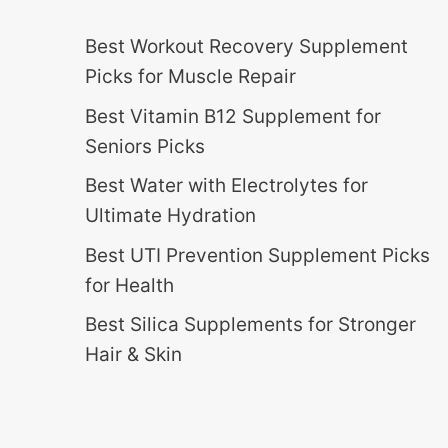
Best Workout Recovery Supplement
Picks for Muscle Repair
Best Vitamin B12 Supplement for
Seniors Picks
Best Water with Electrolytes for
Ultimate Hydration
Best UTI Prevention Supplement Picks
for Health
Best Silica Supplements for Stronger
Hair & Skin