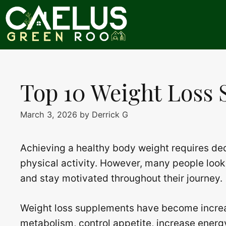
Skip
to
content
Top 10 Weight Loss
March 3, 2026
by
Derrick G
Achieving a healthy body weight requires ded
physical activity. However, many people look 
and stay motivated throughout their journey.
Weight loss supplements have become increas
metabolism, control appetite, increase energ