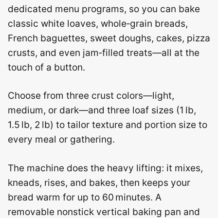
dedicated menu programs, so you can bake
classic white loaves, whole‑grain breads,
French baguettes, sweet doughs, cakes, pizza
crusts, and even jam‑filled treats—all at the
touch of a button.
Choose from three crust colors—light,
medium, or dark—and three loaf sizes (1 lb,
1.5 lb, 2 lb) to tailor texture and portion size to
every meal or gathering.
The machine does the heavy lifting: it mixes,
kneads, rises, and bakes, then keeps your
bread warm for up to 60 minutes. A
removable nonstick vertical baking pan and