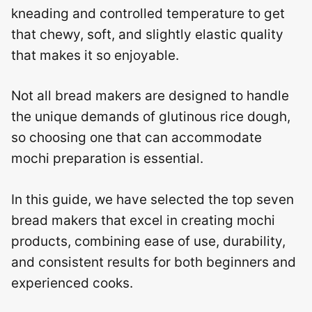
kneading and controlled temperature to get
that chewy, soft, and slightly elastic quality
that makes it so enjoyable.
Not all bread makers are designed to handle
the unique demands of glutinous rice dough,
so choosing one that can accommodate
mochi preparation is essential.
In this guide, we have selected the top seven
bread makers that excel in creating mochi
products, combining ease of use, durability,
and consistent results for both beginners and
experienced cooks.