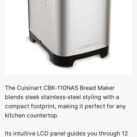
The Cuisinart CBK‑110NAS Bread Maker
blends sleek stainless‑steel styling with a
compact footprint, making it perfect for any
kitchen countertop.
Its intuitive LCD panel guides you through 12