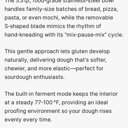
The 5.3 qt, food‑grade stainless‑steel bowl
handles family‑size batches of bread, pizza,
pasta, or even mochi, while the removable
S‑shaped blade mimics the rhythm of
hand‑kneading with its “mix‑pause‑mix” cycle.
This gentle approach lets gluten develop
naturally, delivering dough that’s softer,
chewier, and more elastic—perfect for
sourdough enthusiasts.
The built‑in ferment mode keeps the interior
at a steady 77‑100 °F, providing an ideal
proofing environment so your dough rises
evenly every time.