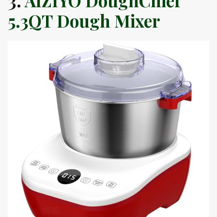
3.
AIZIYO DoughChief
5.3QT Dough Mixer