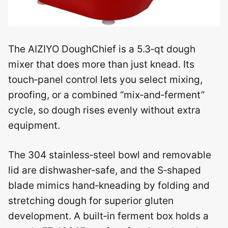
The AIZIYO DoughChief is a 5.3‑qt dough
mixer that does more than just knead. Its
touch‑panel control lets you select mixing,
proofing, or a combined “mix‑and‑ferment”
cycle, so dough rises evenly without extra
equipment.
The 304 stainless‑steel bowl and removable
lid are dishwasher‑safe, and the S‑shaped
blade mimics hand‑kneading by folding and
stretching dough for superior gluten
development. A built‑in ferment box holds a