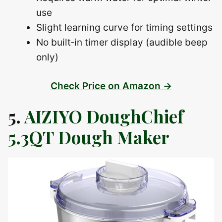
use
Slight learning curve for timing settings
No built‑in timer display (audible beep
only)
Check Price on Amazon →
5.
AIZIYO DoughChief
5.3QT Dough Maker