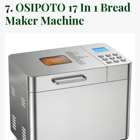
7.
OSIPOTO 17 In 1 Bread
Maker Machine