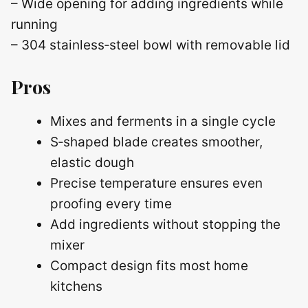
– Wide opening for adding ingredients while
running
– 304 stainless‑steel bowl with removable lid
Pros
Mixes and ferments in a single cycle
S‑shaped blade creates smoother,
elastic dough
Precise temperature ensures even
proofing every time
Add ingredients without stopping the
mixer
Compact design fits most home
kitchens