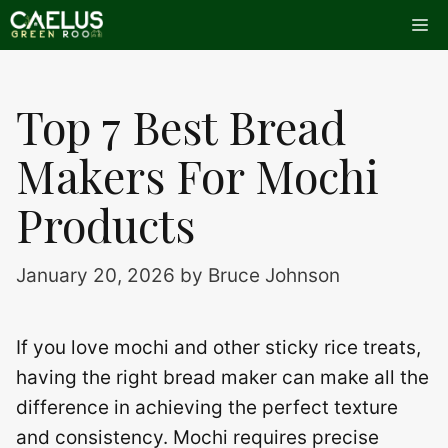
Skip
Me
to
content
Top 7 Best Bread
Makers For Mochi
Products
January 20, 2026
by
Bruce Johnson
If you love mochi and other sticky rice treats,
having the right bread maker can make all the
difference in achieving the perfect texture
and consistency. Mochi requires precise