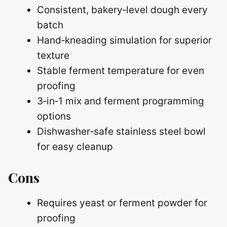
Consistent, bakery‑level dough every
batch
Hand‑kneading simulation for superior
texture
Stable ferment temperature for even
proofing
3‑in‑1 mix and ferment programming
options
Dishwasher‑safe stainless steel bowl
for easy cleanup
Cons
Requires yeast or ferment powder for
proofing