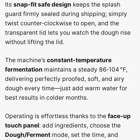
Its
snap‑fit safe design
keeps the splash
guard firmly sealed during shipping; simply
twist counter‑clockwise to open, and the
transparent lid lets you watch the dough rise
without lifting the lid.
The machine’s
constant‑temperature
fermentation
maintains a steady 86‑104 °F,
delivering perfectly proofed, soft, and airy
dough every time—just add warm water for
best results in colder months.
Operating is effortless thanks to the
face‑up
touch panel
: add ingredients, choose the
Dough/Ferment
mode, set the time, and