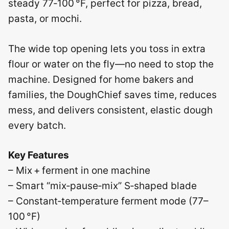
steady 77‑100 °F, perfect for pizza, bread,
pasta, or mochi.
The wide top opening lets you toss in extra
flour or water on the fly—no need to stop the
machine. Designed for home bakers and
families, the DoughChief saves time, reduces
mess, and delivers consistent, elastic dough
every batch.
Key Features
– Mix + ferment in one machine
– Smart “mix‑pause‑mix” S‑shaped blade
– Constant‑temperature ferment mode (77–
100 °F)