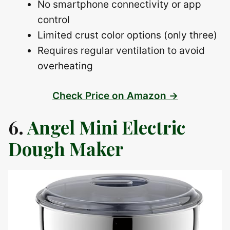
No smartphone connectivity or app
control
Limited crust color options (only three)
Requires regular ventilation to avoid
overheating
Check Price on Amazon →
6.
Angel Mini Electric
Dough Maker