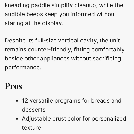
kneading paddle simplify cleanup, while the
audible beeps keep you informed without
staring at the display.
Despite its full‑size vertical cavity, the unit
remains counter‑friendly, fitting comfortably
beside other appliances without sacrificing
performance.
Pros
12 versatile programs for breads and
desserts
Adjustable crust color for personalized
texture