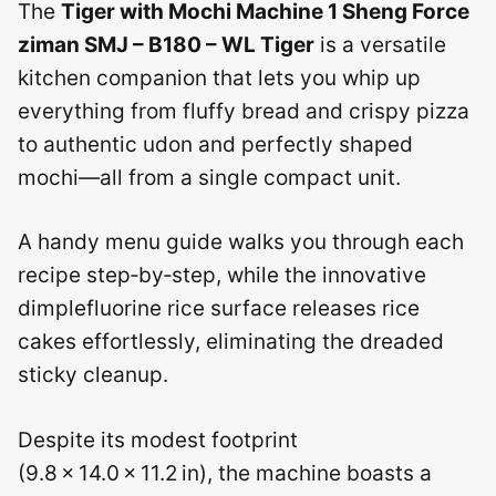
The
Tiger with Mochi Machine 1 Sheng Force
ziman SMJ – B180 – WL Tiger
is a versatile
kitchen companion that lets you whip up
everything from fluffy bread and crispy pizza
to authentic udon and perfectly shaped
mochi—all from a single compact unit.
A handy menu guide walks you through each
recipe step‑by‑step, while the innovative
dimplefluorine rice surface releases rice
cakes effortlessly, eliminating the dreaded
sticky cleanup.
Despite its modest footprint
(9.8 × 14.0 × 11.2 in), the machine boasts a