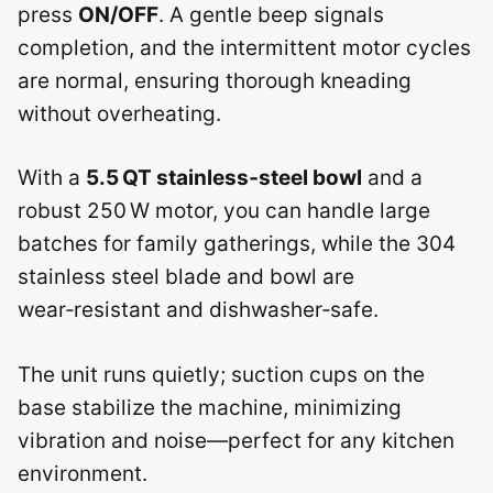
press
ON/OFF
. A gentle beep signals
completion, and the intermittent motor cycles
are normal, ensuring thorough kneading
without overheating.
With a
5.5 QT stainless‑steel bowl
and a
robust 250 W motor, you can handle large
batches for family gatherings, while the 304
stainless steel blade and bowl are
wear‑resistant and dishwasher‑safe.
The unit runs quietly; suction cups on the
base stabilize the machine, minimizing
vibration and noise—perfect for any kitchen
environment.