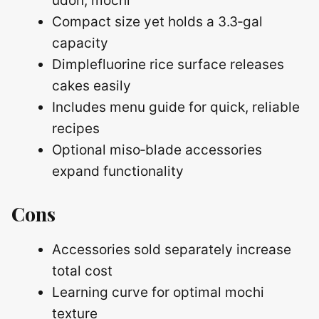
udon, mochi
Compact size yet holds a 3.3‑gal
capacity
Dimplefluorine rice surface releases
cakes easily
Includes menu guide for quick, reliable
recipes
Optional miso‑blade accessories
expand functionality
Cons
Accessories sold separately increase
total cost
Learning curve for optimal mochi
texture