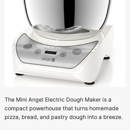
The Mini Angel Electric Dough Maker is a
compact powerhouse that turns homemade
pizza, bread, and pastry dough into a breeze.