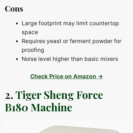
Cons
Large footprint may limit countertop
space
Requires yeast or ferment powder for
proofing
Noise level higher than basic mixers
Check Price on Amazon →
2.
Tiger Sheng Force
B180 Machine