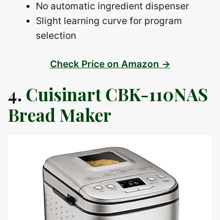
No automatic ingredient dispenser
Slight learning curve for program
selection
Check Price on Amazon →
4.
Cuisinart CBK-110NAS
Bread Maker