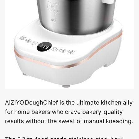
AIZIYO DoughChief is the ultimate kitchen ally
for home bakers who crave bakery‑quality
results without the sweat of manual kneading.