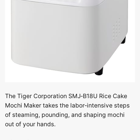
The Tiger Corporation SMJ‑B18U Rice Cake
Mochi Maker takes the labor‑intensive steps
of steaming, pounding, and shaping mochi
out of your hands.