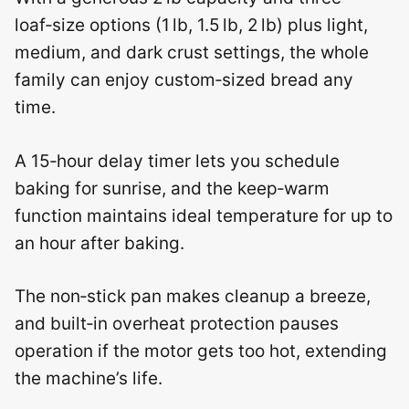
loaf‑size options (1 lb, 1.5 lb, 2 lb) plus light,
medium, and dark crust settings, the whole
family can enjoy custom‑sized bread any
time.
A 15‑hour delay timer lets you schedule
baking for sunrise, and the keep‑warm
function maintains ideal temperature for up to
an hour after baking.
The non‑stick pan makes cleanup a breeze,
and built‑in overheat protection pauses
operation if the motor gets too hot, extending
the machine’s life.