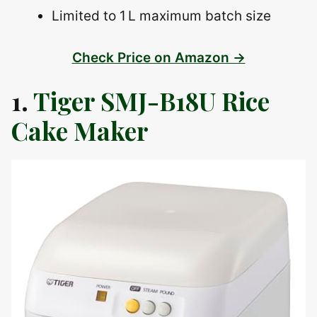
Limited to 1 L maximum batch size
Check Price on Amazon →
1.
Tiger SMJ-B18U Rice
Cake Maker