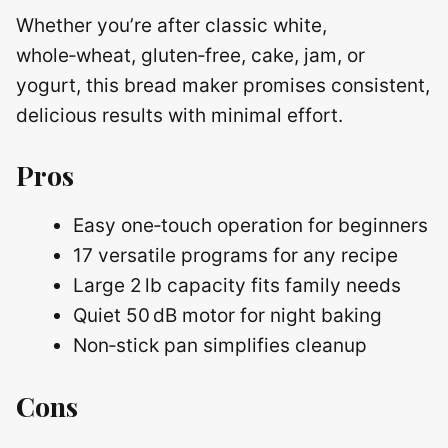
Whether you’re after classic white,
whole‑wheat, gluten‑free, cake, jam, or
yogurt, this bread maker promises consistent,
delicious results with minimal effort.
Pros
Easy one‑touch operation for beginners
17 versatile programs for any recipe
Large 2 lb capacity fits family needs
Quiet 50 dB motor for night baking
Non‑stick pan simplifies cleanup
Cons