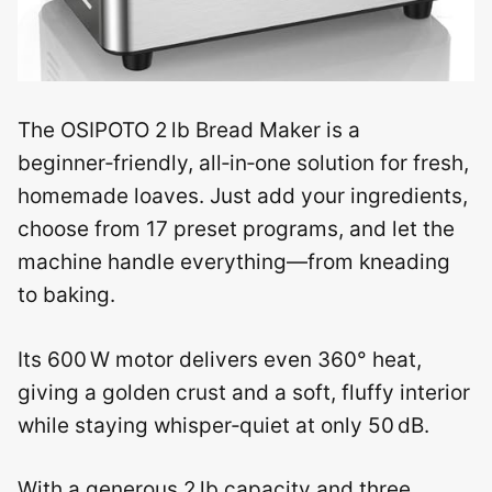
The OSIPOTO 2 lb Bread Maker is a
beginner‑friendly, all‑in‑one solution for fresh,
homemade loaves. Just add your ingredients,
choose from 17 preset programs, and let the
machine handle everything—from kneading
to baking.
Its 600 W motor delivers even 360° heat,
giving a golden crust and a soft, fluffy interior
while staying whisper‑quiet at only 50 dB.
With a generous 2 lb capacity and three