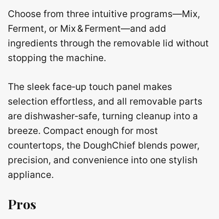
Choose from three intuitive programs—Mix,
Ferment, or Mix & Ferment—and add
ingredients through the removable lid without
stopping the machine.
The sleek face‑up touch panel makes
selection effortless, and all removable parts
are dishwasher‑safe, turning cleanup into a
breeze. Compact enough for most
countertops, the DoughChief blends power,
precision, and convenience into one stylish
appliance.
Pros