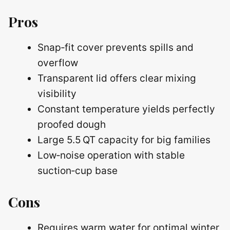
Pros
Snap‑fit cover prevents spills and
overflow
Transparent lid offers clear mixing
visibility
Constant temperature yields perfectly
proofed dough
Large 5.5 QT capacity for big families
Low‑noise operation with stable
suction‑cup base
Cons
Requires warm water for optimal winter