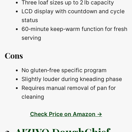
Three loaf sizes up to 2 lb capacity
LCD display with countdown and cycle
status
60‑minute keep‑warm function for fresh
serving
Cons
No gluten‑free specific program
Slightly louder during kneading phase
Requires manual removal of pan for
cleaning
Check Price on Amazon →