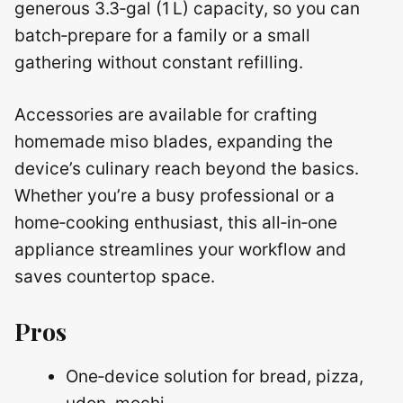
generous 3.3‑gal (1 L) capacity, so you can
batch‑prepare for a family or a small
gathering without constant refilling.
Accessories are available for crafting
homemade miso blades, expanding the
device’s culinary reach beyond the basics.
Whether you’re a busy professional or a
home‑cooking enthusiast, this all‑in‑one
appliance streamlines your workflow and
saves countertop space.
Pros
One‑device solution for bread, pizza,