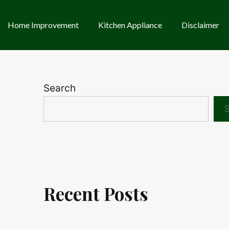
Home Improvement
Kitchen Appliance
Disclaimer
Search
S
Recent Posts