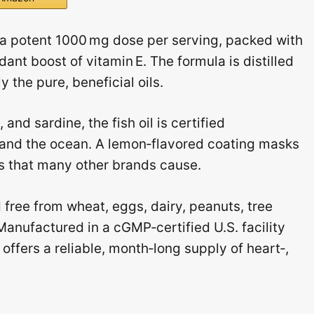
a potent 1000 mg dose per serving, packed with
nt boost of vitamin E. The formula is distilled
 the pure, beneficial oils.
nd sardine, the fish oil is certified
h and the ocean. A lemon‑flavored coating masks
ps that many other brands cause.
free from wheat, eggs, dairy, peanuts, tree
anufactured in a cGMP‑certified U.S. facility
 offers a reliable, month‑long supply of heart‑,