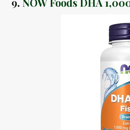
9.
NOW Foods DHA 1,000