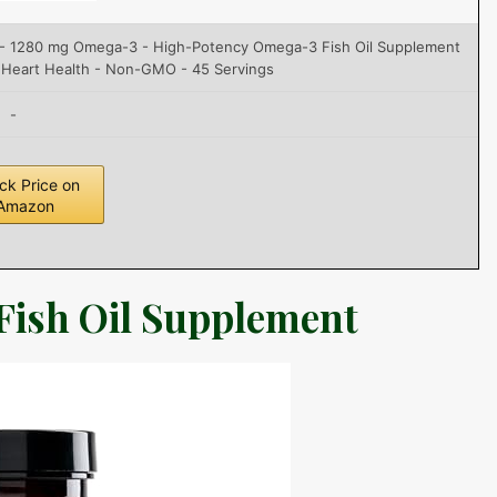
s - 1280 mg Omega-3 - High-Potency Omega-3 Fish Oil Supplement
 Heart Health - Non-GMO - 45 Servings
-
ck Price on
Amazon
Fish Oil Supplement