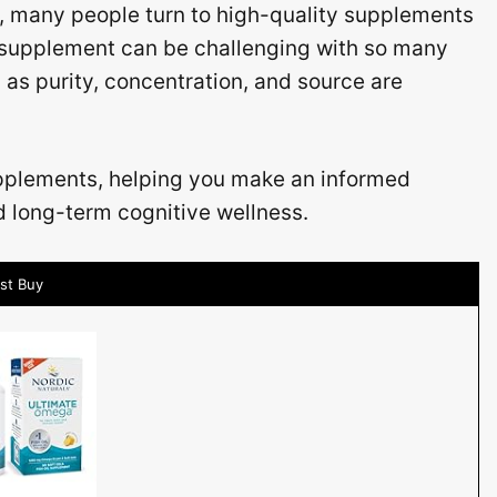
, many people turn to high-quality supplements
 supplement can be challenging with so many
 as purity, concentration, and source are
upplements, helping you make an informed
d long-term cognitive wellness.
st Buy