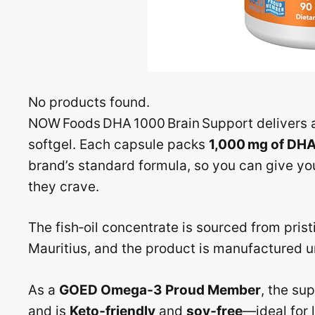
No products found.
NOW Foods DHA 1000 Brain Support delivers a
softgel. Each capsule packs
1,000 mg of DH
brand’s standard formula, so you can give you
they crave.
The fish‑oil concentrate is sourced from prist
Mauritius, and the product is manufactured un
As a
GOED Omega‑3 Proud Member
, the su
and is
Keto‑friendly
and
soy‑free
—ideal for 