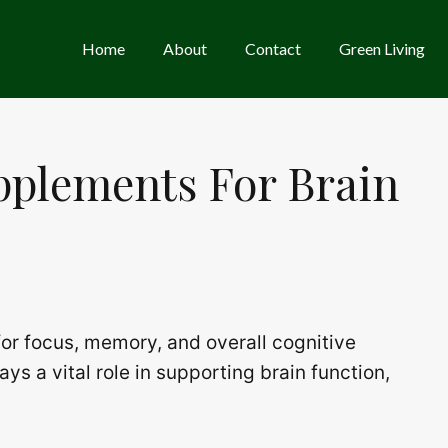
Home
About
Contact
Green Living
pplements For Brain
 for focus, memory, and overall cognitive
s a vital role in supporting brain function,