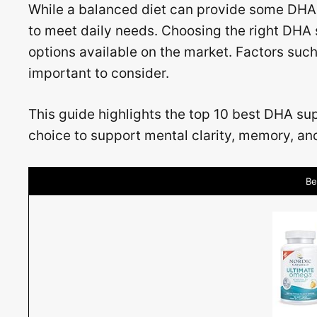
While a balanced diet can provide some DHA
to meet daily needs. Choosing the right DHA
options available on the market. Factors such
important to consider.
This guide highlights the top 10 best DHA s
choice to support mental clarity, memory, an
Be