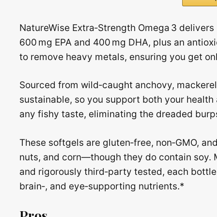
NatureWise Extra‑Strength Omega 3 delivers 
600 mg EPA and 400 mg DHA, plus an antioxida
to remove heavy metals, ensuring you get only
Sourced from wild‑caught anchovy, mackerel, a
sustainable, so you support both your healt
any fishy taste, eliminating the dreaded bur
These softgels are gluten‑free, non‑GMO, and 
nuts, and corn—though they do contain soy. M
and rigorously third‑party tested, each bottle
brain‑, and eye‑supporting nutrients.*
Pros