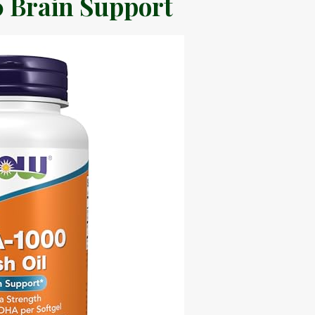
 Brain Support