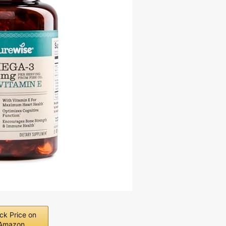
ck Price on
Amazon