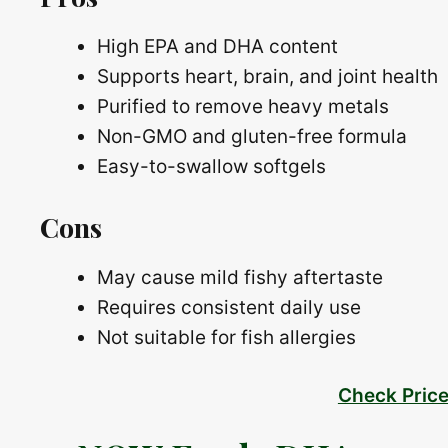
High EPA and DHA content
Supports heart, brain, and joint health
Purified to remove heavy metals
Non-GMO and gluten-free formula
Easy-to-swallow softgels
Cons
May cause mild fishy aftertaste
Requires consistent daily use
Not suitable for fish allergies
Check Pric