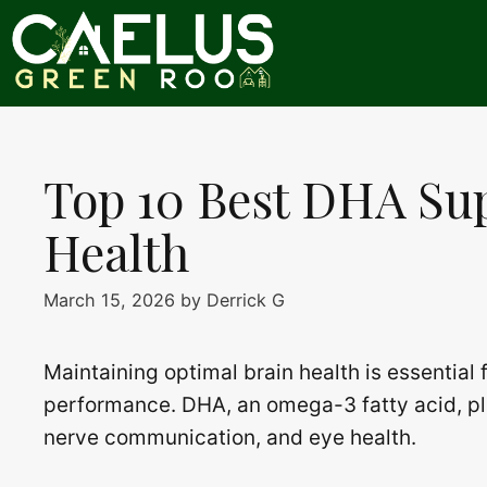
Skip
to
content
Top 10 Best DHA Su
Health
March 15, 2026
by
Derrick G
Maintaining optimal brain health is essential
performance. DHA, an omega-3 fatty acid, play
nerve communication, and eye health.