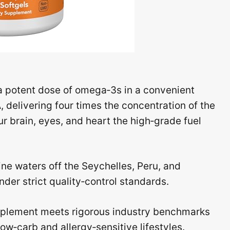
 potent dose of omega‑3s in a convenient
A
, delivering four times the concentration of the
r brain, eyes, and heart the high‑grade fuel
ine waters off the Seychelles, Peru, and
der strict quality‑control standards.
pplement meets rigorous industry benchmarks
low‑carb and allergy‑sensitive lifestyles.