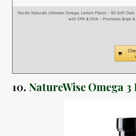
Nordic Naturals Ultimate Omega, Lemon Flavor - 90 Soft Gel
with EPA & DHA - Promotes Brain &
Che
10.
NatureWise Omega 3 