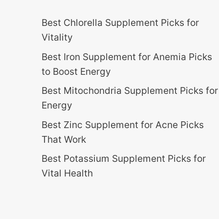
Best Chlorella Supplement Picks for
Vitality
Best Iron Supplement for Anemia Picks
to Boost Energy
Best Mitochondria Supplement Picks for
Energy
Best Zinc Supplement for Acne Picks
That Work
Best Potassium Supplement Picks for
Vital Health