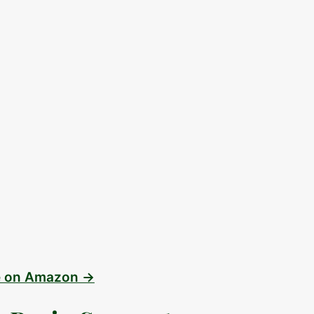
e on Amazon →