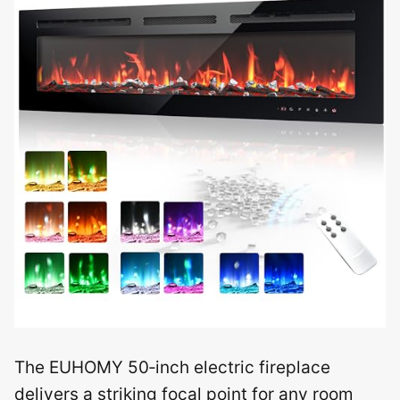
The EUHOMY 50‑inch electric fireplace
delivers a striking focal point for any room