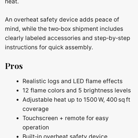
heat.
An overheat safety device adds peace of
mind, while the two‑box shipment includes
clearly labeled accessories and step‑by‑step
instructions for quick assembly.
Pros
Realistic logs and LED flame effects
12 flame colors and 5 brightness levels
Adjustable heat up to 1500 W, 400 sq ft
coverage
Touchscreen + remote for easy
operation
Built‑in overheat safety device