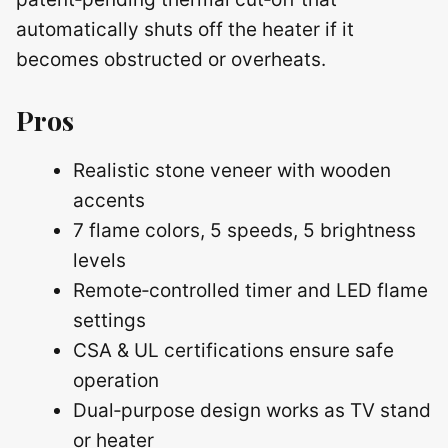
automatically shuts off the heater if it
becomes obstructed or overheats.
Pros
Realistic stone veneer with wooden
accents
7 flame colors, 5 speeds, 5 brightness
levels
Remote‑controlled timer and LED flame
settings
CSA & UL certifications ensure safe
operation
Dual‑purpose design works as TV stand
or heater