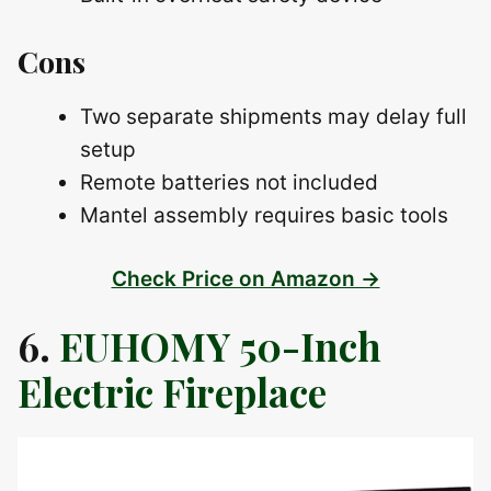
Cons
Two separate shipments may delay full
setup
Remote batteries not included
Mantel assembly requires basic tools
Check Price on Amazon →
6.
EUHOMY 50-Inch
Electric Fireplace