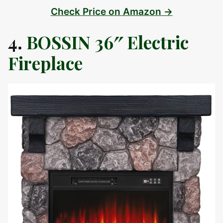
Check Price on Amazon →
4.
BOSSIN 36″ Electric
Fireplace