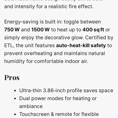
and intensity for a realistic fire effect.
Energy‑saving is built in: toggle between
750 W
and
1500 W
to heat up to
400 sq ft
or
simply enjoy the decorative glow. Certified by
ETL, the unit features
auto‑heat‑kill safety
to
prevent overheating and maintains natural
humidity for comfortable indoor air.
Pros
Ultra‑thin 3.86‑inch profile saves space
Dual power modes for heating or
ambiance
Touchscreen & remote for flexible