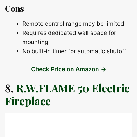
Cons
Remote control range may be limited
Requires dedicated wall space for
mounting
No built‑in timer for automatic shutoff
Check Price on Amazon →
8.
R.W.FLAME 50 Electric
Fireplace