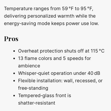
Temperature ranges from 59 °F to 95 °F,
delivering personalized warmth while the
energy‑saving mode keeps power use low.
Pros
Overheat protection shuts off at 115 °C
13 flame colors and 5 speeds for
ambience
Whisper‑quiet operation under 40 dB
Flexible installation: wall, recessed, or
free‑standing
Tempered‑glass front is
shatter‑resistant