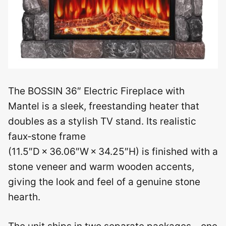
The BOSSIN 36″ Electric Fireplace with
Mantel is a sleek, freestanding heater that
doubles as a stylish TV stand. Its realistic
faux‑stone frame
(11.5″D × 36.06″W × 34.25″H) is finished with a
stone veneer and warm wooden accents,
giving the look and feel of a genuine stone
hearth.