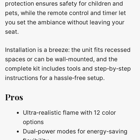
protection ensures safety for children and
pets, while the remote control and timer let
you set the ambiance without leaving your
seat.
Installation is a breeze: the unit fits recessed
spaces or can be wall‑mounted, and the
complete kit includes tools and step‑by‑step
instructions for a hassle‑free setup.
Pros
Ultra‑realistic flame with 12 color
options
Dual‑power modes for energy‑saving