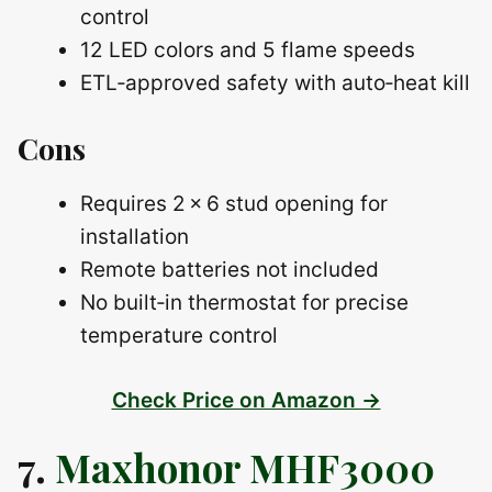
control
12 LED colors and 5 flame speeds
ETL‑approved safety with auto‑heat kill
Cons
Requires 2 × 6 stud opening for
installation
Remote batteries not included
No built‑in thermostat for precise
temperature control
Check Price on Amazon →
7.
Maxhonor MHF3000