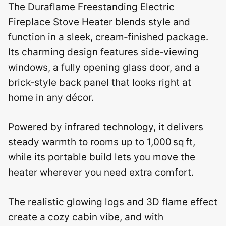
The Duraflame Freestanding Electric
Fireplace Stove Heater blends style and
function in a sleek, cream‑finished package.
Its charming design features side‑viewing
windows, a fully opening glass door, and a
brick‑style back panel that looks right at
home in any décor.
Powered by infrared technology, it delivers
steady warmth to rooms up to 1,000 sq ft,
while its portable build lets you move the
heater wherever you need extra comfort.
The realistic glowing logs and 3D flame effect
create a cozy cabin vibe, and with