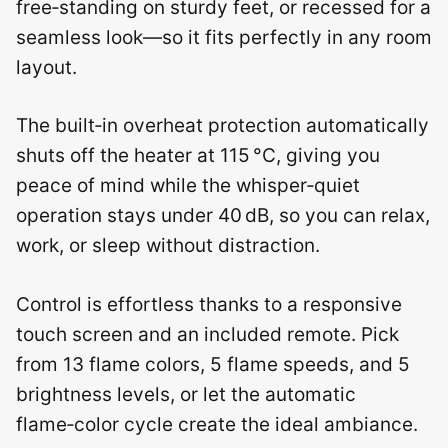
free‑standing on sturdy feet, or recessed for a
seamless look—so it fits perfectly in any room
layout.
The built‑in overheat protection automatically
shuts off the heater at 115 °C, giving you
peace of mind while the whisper‑quiet
operation stays under 40 dB, so you can relax,
work, or sleep without distraction.
Control is effortless thanks to a responsive
touch screen and an included remote. Pick
from 13 flame colors, 5 flame speeds, and 5
brightness levels, or let the automatic
flame‑color cycle create the ideal ambiance.