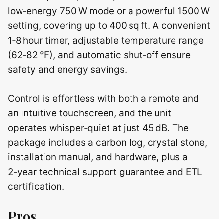
low‑energy 750 W mode or a powerful 1500 W
setting, covering up to 400 sq ft. A convenient
1‑8 hour timer, adjustable temperature range
(62‑82 °F), and automatic shut‑off ensure
safety and energy savings.
Control is effortless with both a remote and
an intuitive touchscreen, and the unit
operates whisper‑quiet at just 45 dB. The
package includes a carbon log, crystal stone,
installation manual, and hardware, plus a
2‑year technical support guarantee and ETL
certification.
Pros