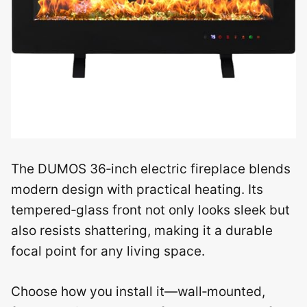
The DUMOS 36‑inch electric fireplace blends
modern design with practical heating. Its
tempered‑glass front not only looks sleek but
also resists shattering, making it a durable
focal point for any living space.
Choose how you install it—wall‑mounted,