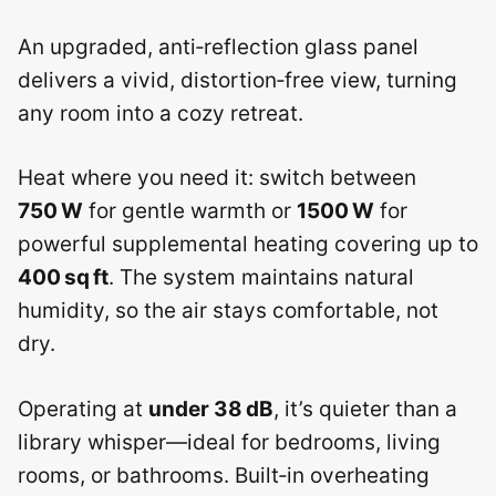
An upgraded, anti‑reflection glass panel
delivers a vivid, distortion‑free view, turning
any room into a cozy retreat.
Heat where you need it: switch between
750 W
for gentle warmth or
1500 W
for
powerful supplemental heating covering up to
400 sq ft
. The system maintains natural
humidity, so the air stays comfortable, not
dry.
Operating at
under 38 dB
, it’s quieter than a
library whisper—ideal for bedrooms, living
rooms, or bathrooms. Built‑in overheating