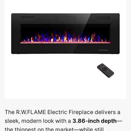
The R.W.FLAME Electric Fireplace delivers a
sleek, modern look with a
3.86‑inch depth
—
the thinnest on the market—while still