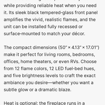
while providing reliable heat when you need
it. Its sleek black tempered‑glass front panel
amplifies the vivid, realistic flames, and the
unit can be installed fully recessed or
surface‑mounted to match your décor.
The compact dimensions (50” × 4.13” × 17.01”)
make it perfect for living rooms, bedrooms,
offices, home theaters, or even RVs. Choose
from 12 flame colors, 12 LED fuel‑bed hues,
and five brightness levels to craft the exact
ambiance you desire—whether you want a
subtle glow or a dramatic blaze.
Heat is optional; the fireplace runs in a