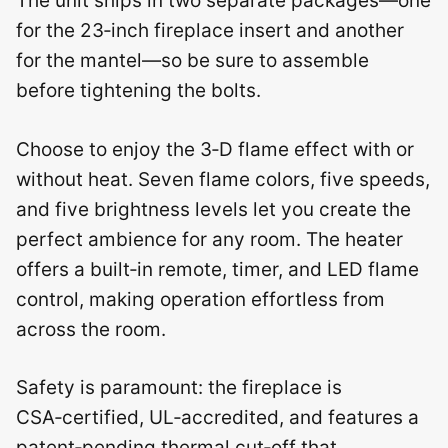
The unit ships in two separate packages—one
for the 23‑inch fireplace insert and another
for the mantel—so be sure to assemble
before tightening the bolts.
Choose to enjoy the 3‑D flame effect with or
without heat. Seven flame colors, five speeds,
and five brightness levels let you create the
perfect ambience for any room. The heater
offers a built‑in remote, timer, and LED flame
control, making operation effortless from
across the room.
Safety is paramount: the fireplace is
CSA‑certified, UL‑accredited, and features a
patent‑pending thermal cut‑off that