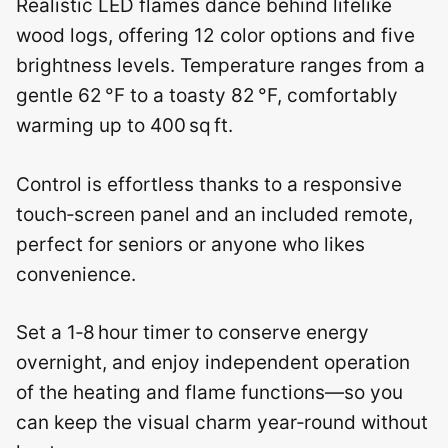
Realistic LED flames dance behind lifelike
wood logs, offering 12 color options and five
brightness levels. Temperature ranges from a
gentle 62 °F to a toasty 82 °F, comfortably
warming up to 400 sq ft.
Control is effortless thanks to a responsive
touch‑screen panel and an included remote,
perfect for seniors or anyone who likes
convenience.
Set a 1‑8 hour timer to conserve energy
overnight, and enjoy independent operation
of the heating and flame functions—so you
can keep the visual charm year‑round without