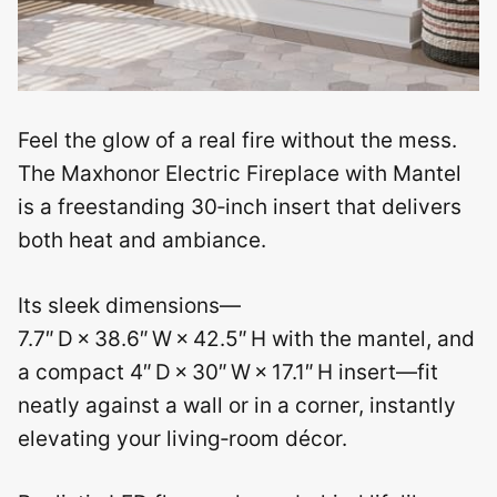
Feel the glow of a real fire without the mess.
The Maxhonor Electric Fireplace with Mantel
is a freestanding 30‑inch insert that delivers
both heat and ambiance.
Its sleek dimensions—
7.7″ D × 38.6″ W × 42.5″ H with the mantel, and
a compact 4″ D × 30″ W × 17.1″ H insert—fit
neatly against a wall or in a corner, instantly
elevating your living‑room décor.