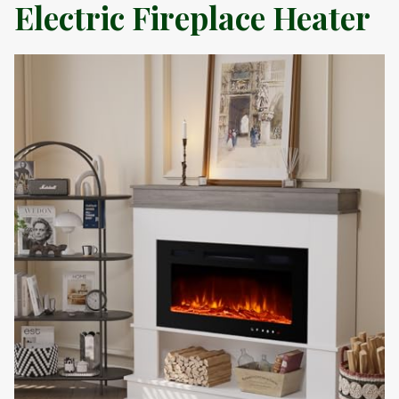
Electric Fireplace Heater