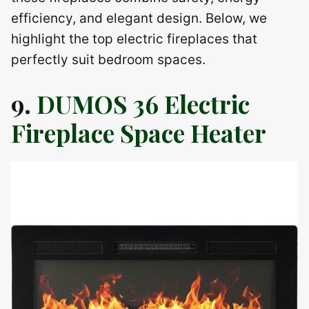
efficiency, and elegant design. Below, we
highlight the top electric fireplaces that
perfectly suit bedroom spaces.
9.
DUMOS 36 Electric
Fireplace Space Heater