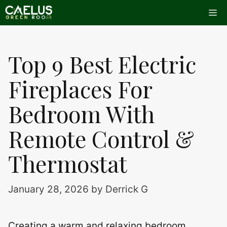
Skip
Me
to
content
Top 9 Best Electric
Fireplaces For
Bedroom With
Remote Control &
Thermostat
January 28, 2026
by
Derrick G
Creating a warm and relaxing bedroom