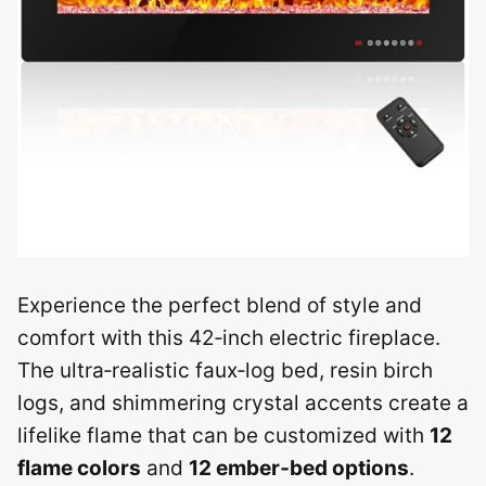
Experience the perfect blend of style and
comfort with this 42‑inch electric fireplace.
The ultra‑realistic faux‑log bed, resin birch
logs, and shimmering crystal accents create a
lifelike flame that can be customized with
12
flame colors
and
12 ember‑bed options
.