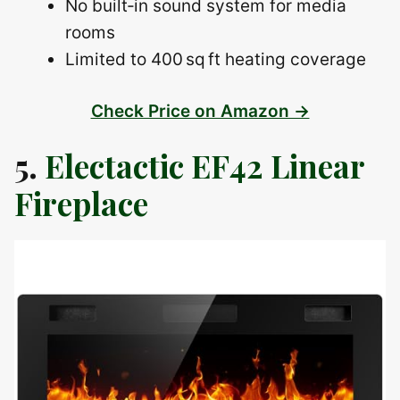
No built‑in sound system for media
rooms
Limited to 400 sq ft heating coverage
Check Price on Amazon →
5.
Electactic EF42 Linear
Fireplace