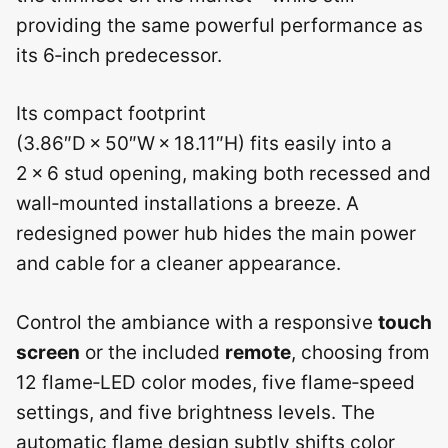
providing the same powerful performance as
its 6‑inch predecessor.
Its compact footprint
(3.86″D × 50″W × 18.11″H) fits easily into a
2 × 6 stud opening, making both recessed and
wall‑mounted installations a breeze. A
redesigned power hub hides the main power
and cable for a cleaner appearance.
Control the ambiance with a responsive
touch
screen
or the included
remote
, choosing from
12 flame‑LED color modes, five flame‑speed
settings, and five brightness levels. The
automatic flame design subtly shifts color