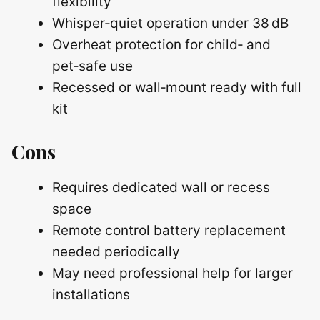
flexibility
Whisper‑quiet operation under 38 dB
Overheat protection for child‑ and
pet‑safe use
Recessed or wall‑mount ready with full
kit
Cons
Requires dedicated wall or recess
space
Remote control battery replacement
needed periodically
May need professional help for larger
installations