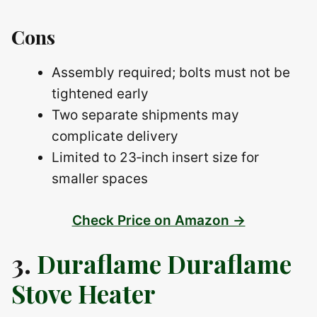
Cons
Assembly required; bolts must not be
tightened early
Two separate shipments may
complicate delivery
Limited to 23‑inch insert size for
smaller spaces
Check Price on Amazon →
3.
Duraflame Duraflame
Stove Heater