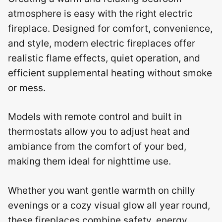
atmosphere is easy with the right electric
fireplace. Designed for comfort, convenience,
and style, modern electric fireplaces offer
realistic flame effects, quiet operation, and
efficient supplemental heating without smoke
or mess.
Models with remote control and built in
thermostats allow you to adjust heat and
ambiance from the comfort of your bed,
making them ideal for nighttime use.
Whether you want gentle warmth on chilly
evenings or a cozy visual glow all year round,
these fireplaces combine safety, energy