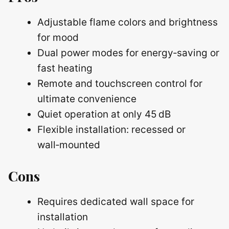
Adjustable flame colors and brightness
for mood
Dual power modes for energy‑saving or
fast heating
Remote and touchscreen control for
ultimate convenience
Quiet operation at only 45 dB
Flexible installation: recessed or
wall‑mounted
Cons
Requires dedicated wall space for
installation