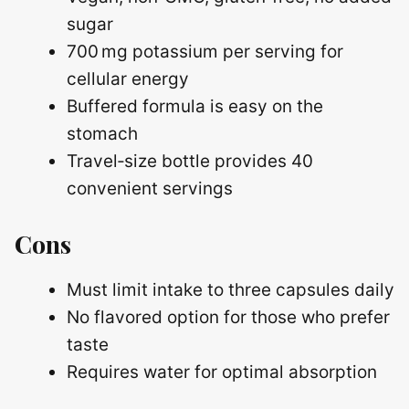
sugar
700 mg potassium per serving for
cellular energy
Buffered formula is easy on the
stomach
Travel‑size bottle provides 40
convenient servings
Cons
Must limit intake to three capsules daily
No flavored option for those who prefer
taste
Requires water for optimal absorption