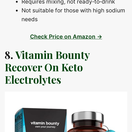
Requires mixing, not ready‑to‑drink
Not suitable for those with high sodium
needs
Check Price on Amazon →
8.
Vitamin Bounty
Recover On Keto
Electrolytes