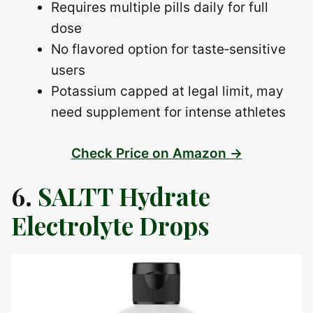
Requires multiple pills daily for full
dose
No flavored option for taste‑sensitive
users
Potassium capped at legal limit, may
need supplement for intense athletes
Check Price on Amazon →
6.
SALTT Hydrate
Electrolyte Drops