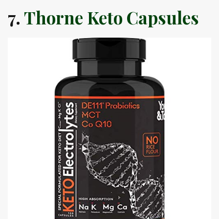
7.
Thorne Keto Capsules