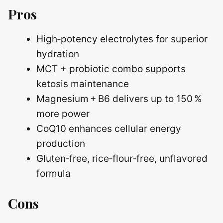
Pros
High‑potency electrolytes for superior
hydration
MCT + probiotic combo supports
ketosis maintenance
Magnesium + B6 delivers up to 150 %
more power
CoQ10 enhances cellular energy
production
Gluten‑free, rice‑flour‑free, unflavored
formula
Cons