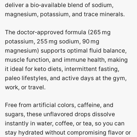
deliver a bio‑available blend of sodium,
magnesium, potassium, and trace minerals.
The doctor‑approved formula (265 mg
potassium, 255 mg sodium, 90 mg
magnesium) supports optimal fluid balance,
muscle function, and immune health, making
it ideal for keto diets, intermittent fasting,
paleo lifestyles, and active days at the gym,
work, or travel.
Free from artificial colors, caffeine, and
sugars, these unflavored drops dissolve
instantly in water, coffee, or tea, so you can
stay hydrated without compromising flavor or