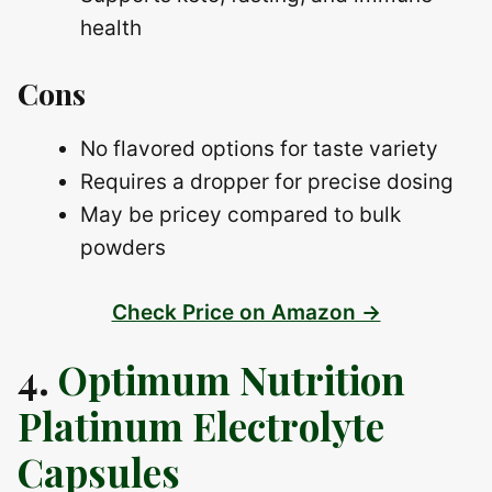
health
Cons
No flavored options for taste variety
Requires a dropper for precise dosing
May be pricey compared to bulk
powders
Check Price on Amazon →
4.
Optimum Nutrition
Platinum Electrolyte
Capsules