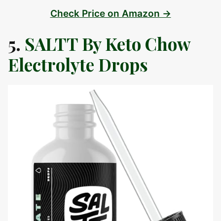
Check Price on Amazon →
5.
SALTT By Keto Chow
Electrolyte Drops