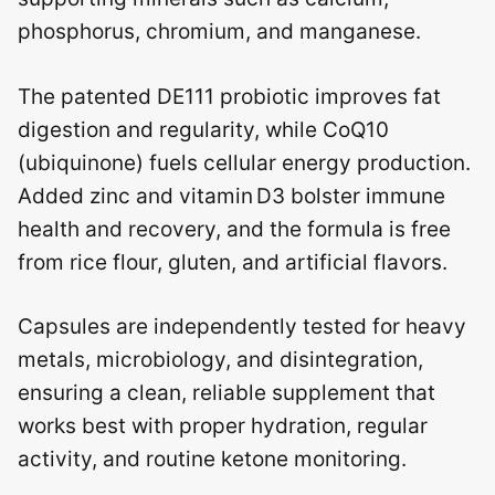
phosphorus, chromium, and manganese.
The patented DE111 probiotic improves fat
digestion and regularity, while CoQ10
(ubiquinone) fuels cellular energy production.
Added zinc and vitamin D3 bolster immune
health and recovery, and the formula is free
from rice flour, gluten, and artificial flavors.
Capsules are independently tested for heavy
metals, microbiology, and disintegration,
ensuring a clean, reliable supplement that
works best with proper hydration, regular
activity, and routine ketone monitoring.