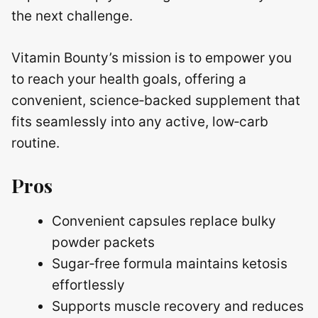
the next challenge.
Vitamin Bounty’s mission is to empower you
to reach your health goals, offering a
convenient, science‑backed supplement that
fits seamlessly into any active, low‑carb
routine.
Pros
Convenient capsules replace bulky
powder packets
Sugar‑free formula maintains ketosis
effortlessly
Supports muscle recovery and reduces