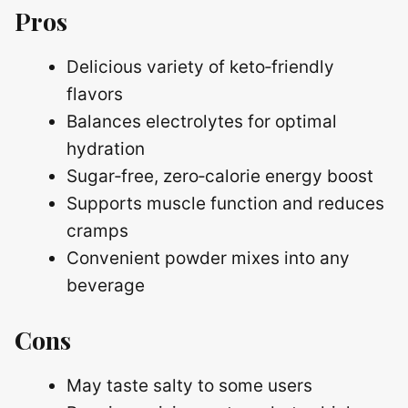
Pros
Delicious variety of keto‑friendly
flavors
Balances electrolytes for optimal
hydration
Sugar‑free, zero‑calorie energy boost
Supports muscle function and reduces
cramps
Convenient powder mixes into any
beverage
Cons
May taste salty to some users