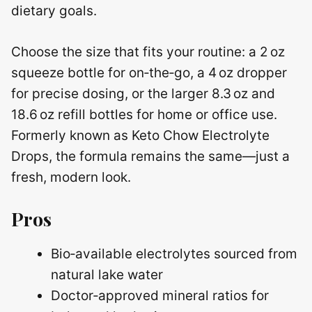
dietary goals.
Choose the size that fits your routine: a 2 oz
squeeze bottle for on‑the‑go, a 4 oz dropper
for precise dosing, or the larger 8.3 oz and
18.6 oz refill bottles for home or office use.
Formerly known as Keto Chow Electrolyte
Drops, the formula remains the same—just a
fresh, modern look.
Pros
Bio‑available electrolytes sourced from
natural lake water
Doctor‑approved mineral ratios for