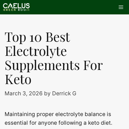
Skip
Me
to
content
Top 10 Best
Electrolyte
Supplements For
Keto
March 3, 2026
by
Derrick G
Maintaining proper electrolyte balance is
essential for anyone following a keto diet.