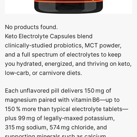
No products found.
Keto Electrolyte Capsules blend
clinically‑studied probiotics, MCT powder,
and a full spectrum of electrolytes to keep
you hydrated, energized, and thriving on keto,
low‑carb, or carnivore diets.
Each unflavored pill delivers 150 mg of
magnesium paired with vitamin B6—up to
150 % more than typical electrolyte tablets—
plus 99 mg of legally‑maxed potassium,
315 mg sodium, 574 mg chloride, and
supporting minerals such as calcium,