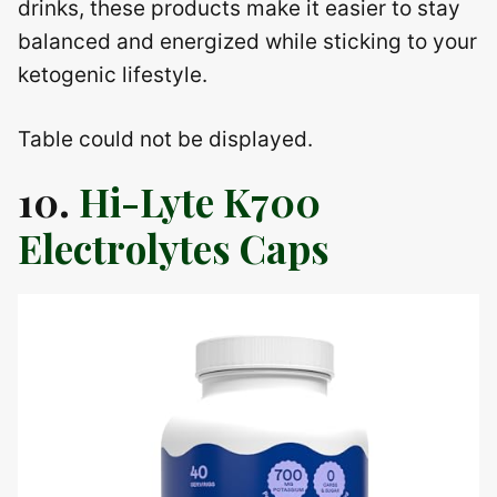
drinks, these products make it easier to stay
balanced and energized while sticking to your
ketogenic lifestyle.
Table could not be displayed.
10.
Hi-Lyte K700
Electrolytes Caps