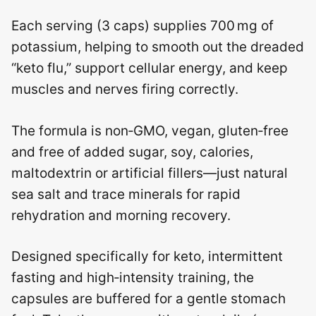
Each serving (3 caps) supplies 700 mg of
potassium, helping to smooth out the dreaded
“keto flu,” support cellular energy, and keep
muscles and nerves firing correctly.
The formula is non‑GMO, vegan, gluten‑free
and free of added sugar, soy, calories,
maltodextrin or artificial fillers—just natural
sea salt and trace minerals for rapid
rehydration and morning recovery.
Designed specifically for keto, intermittent
fasting and high‑intensity training, the
capsules are buffered for a gentle stomach