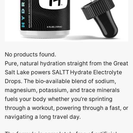
No products found.
Pure, natural hydration straight from the Great
Salt Lake powers SALTT Hydrate Electrolyte
Drops. The bio‑available blend of sodium,
magnesium, potassium, and trace minerals
fuels your body whether you’re sprinting
through a workout, powering through a fast, or
navigating a long travel day.