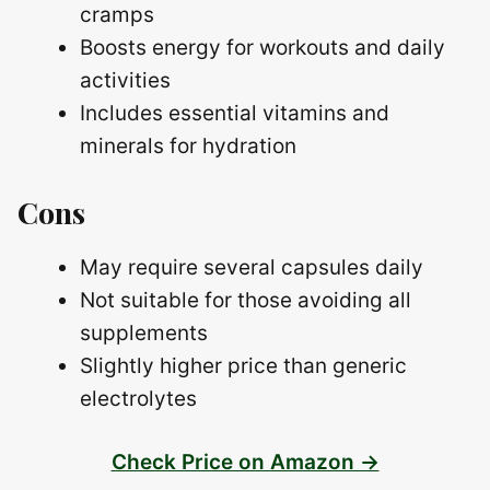
cramps
Boosts energy for workouts and daily
activities
Includes essential vitamins and
minerals for hydration
Cons
May require several capsules daily
Not suitable for those avoiding all
supplements
Slightly higher price than generic
electrolytes
Check Price on Amazon →