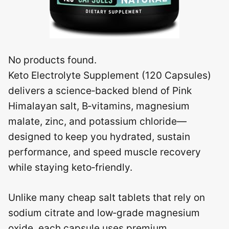
No products found.
Keto Electrolyte Supplement (120 Capsules)
delivers a science‑backed blend of Pink
Himalayan salt, B‑vitamins, magnesium
malate, zinc, and potassium chloride—
designed to keep you hydrated, sustain
performance, and speed muscle recovery
while staying keto‑friendly.
Unlike many cheap salt tablets that rely on
sodium citrate and low‑grade magnesium
oxide, each capsule uses premium,