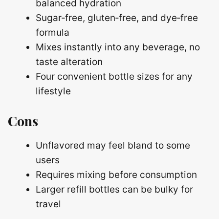
balanced hydration
Sugar‑free, gluten‑free, and dye‑free
formula
Mixes instantly into any beverage, no
taste alteration
Four convenient bottle sizes for any
lifestyle
Cons
Unflavored may feel bland to some
users
Requires mixing before consumption
Larger refill bottles can be bulky for
travel