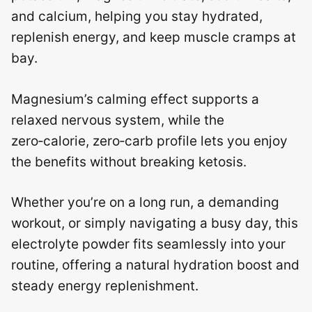
and calcium, helping you stay hydrated,
replenish energy, and keep muscle cramps at
bay.
Magnesium’s calming effect supports a
relaxed nervous system, while the
zero‑calorie, zero‑carb profile lets you enjoy
the benefits without breaking ketosis.
Whether you’re on a long run, a demanding
workout, or simply navigating a busy day, this
electrolyte powder fits seamlessly into your
routine, offering a natural hydration boost and
steady energy replenishment.