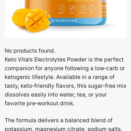
No products found.
Keto Vitals Electrolytes Powder is the perfect
companion for anyone following a low‑carb or
ketogenic lifestyle. Available in a range of
tasty, keto‑friendly flavors, this sugar‑free mix
dissolves easily into water, tea, or your
favorite pre‑workout drink.
The formula delivers a balanced blend of
potassium, magnesium citrate, sodium salts,