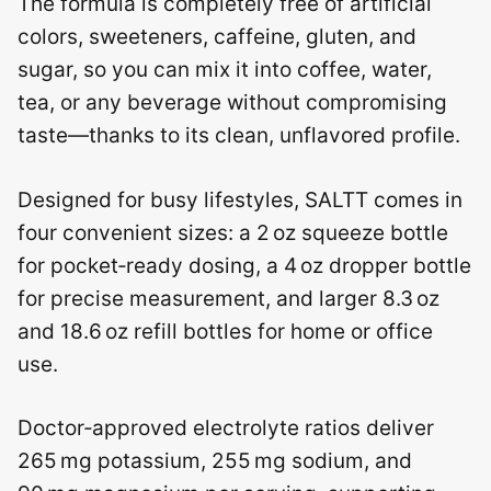
The formula is completely free of artificial
colors, sweeteners, caffeine, gluten, and
sugar, so you can mix it into coffee, water,
tea, or any beverage without compromising
taste—thanks to its clean, unflavored profile.
Designed for busy lifestyles, SALTT comes in
four convenient sizes: a 2 oz squeeze bottle
for pocket‑ready dosing, a 4 oz dropper bottle
for precise measurement, and larger 8.3 oz
and 18.6 oz refill bottles for home or office
use.
Doctor‑approved electrolyte ratios deliver
265 mg potassium, 255 mg sodium, and