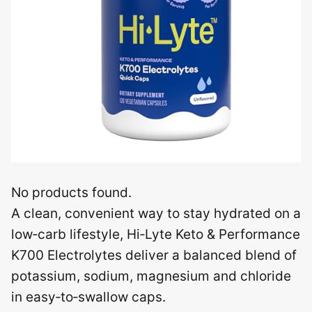
No products found.
A clean, convenient way to stay hydrated on a
low‑carb lifestyle, Hi‑Lyte Keto & Performance
K700 Electrolytes deliver a balanced blend of
potassium, sodium, magnesium and chloride
in easy‑to‑swallow caps.