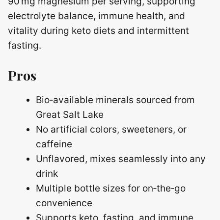
90 mg magnesium per serving, supporting
electrolyte balance, immune health, and
vitality during keto diets and intermittent
fasting.
Pros
Bio‑available minerals sourced from
Great Salt Lake
No artificial colors, sweeteners, or
caffeine
Unflavored, mixes seamlessly into any
drink
Multiple bottle sizes for on‑the‑go
convenience
Supports keto, fasting, and immune