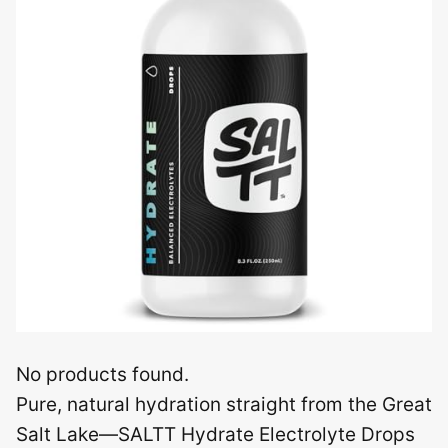
No products found.
Pure, natural hydration straight from the Great
Salt Lake—SALTT Hydrate Electrolyte Drops