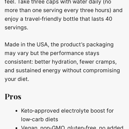
feel. Take three caps with water daily (no
more than one serving every three hours) and
enjoy a travel‑friendly bottle that lasts 40
servings.
Made in the USA, the product’s packaging
may vary but the performance stays
consistent: better hydration, fewer cramps,
and sustained energy without compromising
your diet.
Pros
Keto‑approved electrolyte boost for
low‑carb diets
Vegan, non‑GMO, gluten‑free, no added