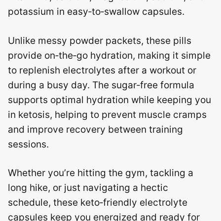
potassium in easy‑to‑swallow capsules.
Unlike messy powder packets, these pills
provide on‑the‑go hydration, making it simple
to replenish electrolytes after a workout or
during a busy day. The sugar‑free formula
supports optimal hydration while keeping you
in ketosis, helping to prevent muscle cramps
and improve recovery between training
sessions.
Whether you’re hitting the gym, tackling a
long hike, or just navigating a hectic
schedule, these keto‑friendly electrolyte
capsules keep you energized and ready for