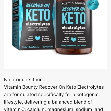
No products found.
Vitamin Bounty Recover On Keto Electrolytes
are formulated specifically for a ketogenic
lifestyle, delivering a balanced blend of
vitamin C, calcium, magnesium, sodium, and