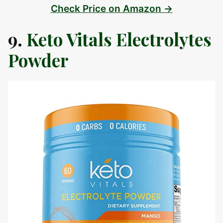
Check Price on Amazon →
9.
Keto Vitals Electrolytes
Powder