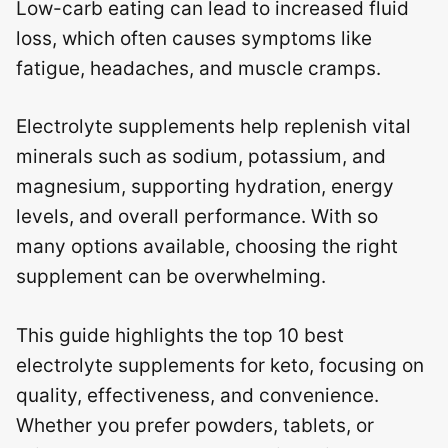
Low-carb eating can lead to increased fluid
loss, which often causes symptoms like
fatigue, headaches, and muscle cramps.
Electrolyte supplements help replenish vital
minerals such as sodium, potassium, and
magnesium, supporting hydration, energy
levels, and overall performance. With so
many options available, choosing the right
supplement can be overwhelming.
This guide highlights the top 10 best
electrolyte supplements for keto, focusing on
quality, effectiveness, and convenience.
Whether you prefer powders, tablets, or