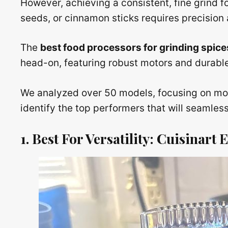
However, achieving a consistent, fine grind f
seeds, or cinnamon sticks requires precision a
The
best food processors for grinding spice
head-on, featuring robust motors and durable 
We analyzed over 50 models, focusing on moto
identify the top performers that will seamles
1. Best For Versatility: Cuisinar