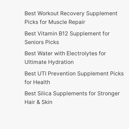
Best Workout Recovery Supplement
Picks for Muscle Repair
Best Vitamin B12 Supplement for
Seniors Picks
Best Water with Electrolytes for
Ultimate Hydration
Best UTI Prevention Supplement Picks
for Health
Best Silica Supplements for Stronger
Hair & Skin