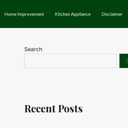
Home Improvement
Kitchen Appliance
Disclaimer
Search
S
Recent Posts