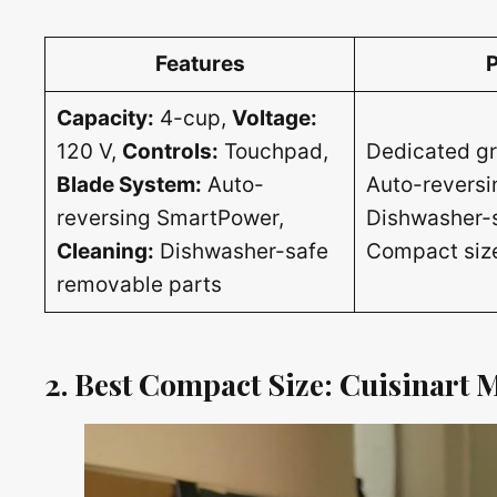
Features
Capacity:
4-cup,
Voltage:
120 V,
Controls:
Touchpad,
Dedicated gr
Blade System:
Auto-
Auto-reversi
reversing SmartPower,
Dishwasher-s
Cleaning:
Dishwasher-safe
Compact size
removable parts
2. Best Compact Size: Cuisinart