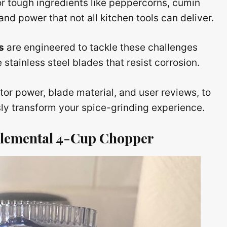
or tough ingredients like peppercorns, cumin
nd power that not all kitchen tools can deliver.
s
are engineered to tackle these challenges
stainless steel blades that resist corrosion.
r power, blade material, and user reviews, to
sly transform your spice-grinding experience.
t Elemental 4-Cup Chopper