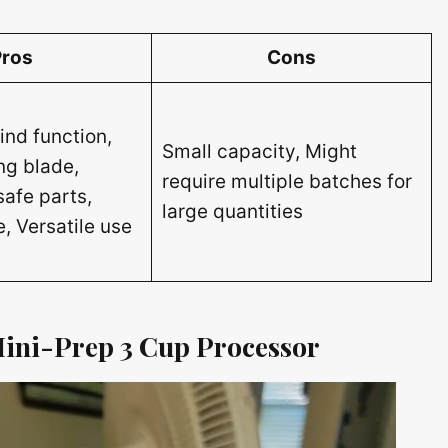
Pros
Cons
ind function,
Small capacity, Might
ng blade,
require multiple batches for
afe parts,
large quantities
, Versatile use
 Mini-Prep 3 Cup Processor