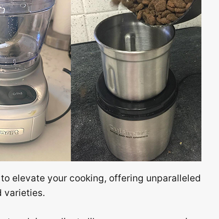
 to elevate your cooking, offering unparalleled
varieties.