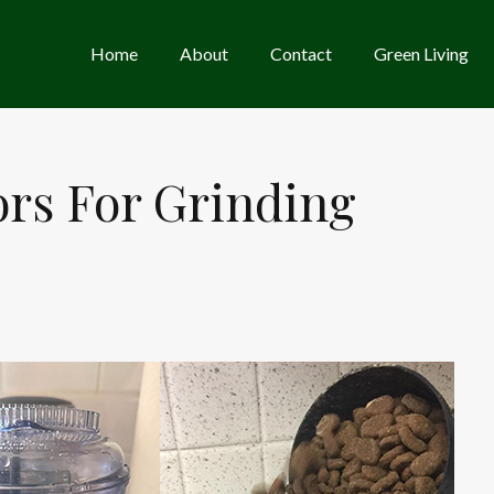
Home
About
Contact
Green Living
ors For Grinding