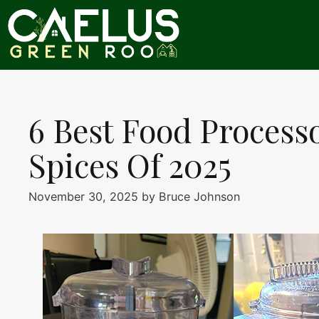
Skip
to
content
6 Best Food Process
Spices Of 2025
November 30, 2025
by
Bruce Johnson