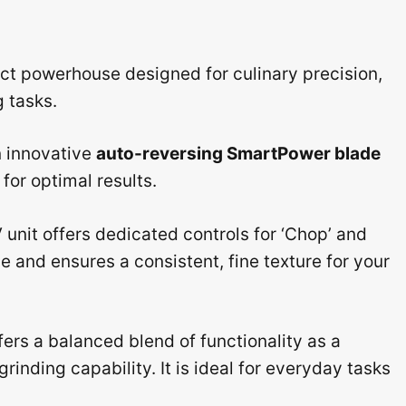
t powerhouse designed for culinary precision,
 tasks.
n innovative
auto-reversing SmartPower blade
for optimal results.
 unit offers dedicated controls for ‘Chop’ and
 and ensures a consistent, fine texture for your
fers a balanced blend of functionality as a
rinding capability. It is ideal for everyday tasks