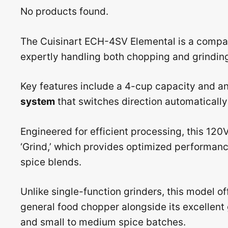
No products found.
The Cuisinart ECH-4SV Elemental is a compac
expertly handling both chopping and grinding
Key features include a 4-cup capacity and a
system
that switches direction automatically 
Engineered for efficient processing, this 120V
‘Grind,’ which provides optimized performance
spice blends.
Unlike single-function grinders, this model of
general food chopper alongside its excellent g
and small to medium spice batches.