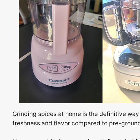
Grinding spices at home is the definitive way
freshness and flavor compared to pre-ground 