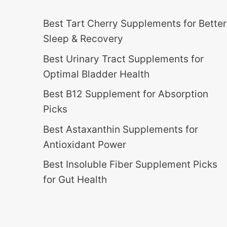
Best Tart Cherry Supplements for Better
Sleep & Recovery
Best Urinary Tract Supplements for
Optimal Bladder Health
Best B12 Supplement for Absorption
Picks
Best Astaxanthin Supplements for
Antioxidant Power
Best Insoluble Fiber Supplement Picks
for Gut Health