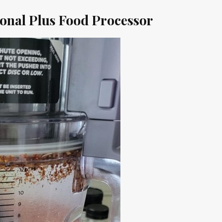
ional Plus Food Processor