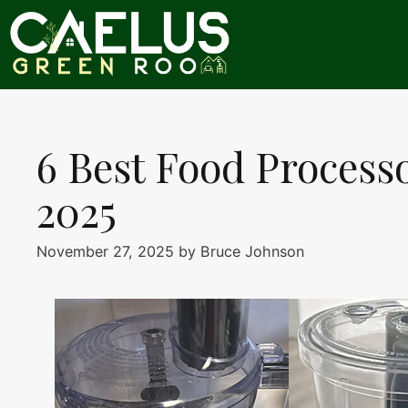
Skip
to
content
6 Best Food Processo
2025
November 27, 2025
by
Bruce Johnson