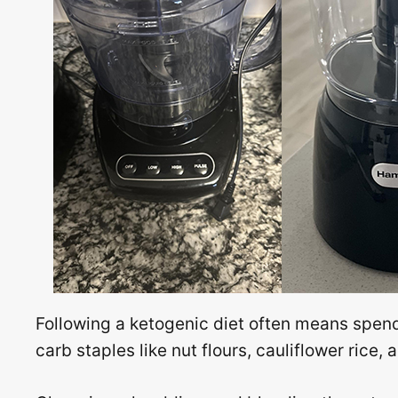
Following a ketogenic diet often means spend
carb staples like nut flours, cauliflower rice