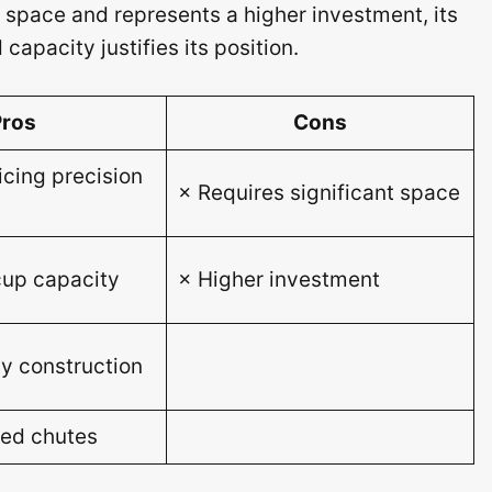
 space and represents a higher investment, its
capacity justifies its position.
Pros
Cons
icing precision
× Requires significant space
up capacity
× Higher investment
y construction
eed chutes