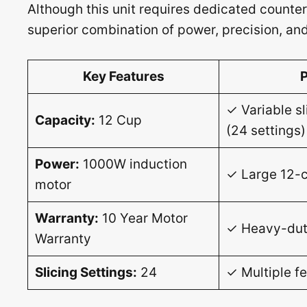
Although this unit requires dedicated counter
superior combination of power, precision, and 
Key Features
✓ Variable sl
Capacity:
12 Cup
(24 settings)
Power:
1000W induction
✓ Large 12-c
motor
Warranty:
10 Year Motor
✓ Heavy-dut
Warranty
Slicing Settings:
24
✓ Multiple f