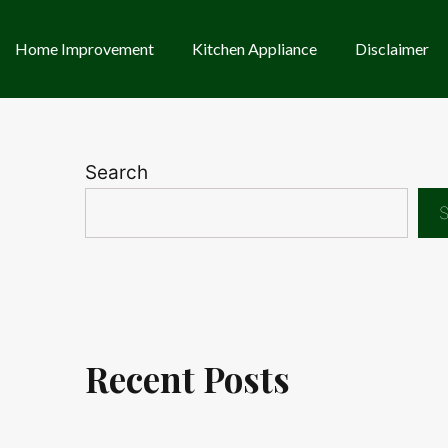
Home Improvement
Kitchen Appliance
Disclaimer
Search
S
Recent Posts