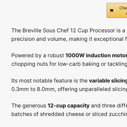
Che
The Breville Sous Chef 12 Cup Processor is a
precision and volume, making it exceptional 
Powered by a robust
1000W induction moto
chopping nuts for low-carb baking or tackling 
Its most notable feature is the
variable slicin
0.3mm to 8.0mm, offering unparalleled slicing 
The generous
12-cup capacity
and three diff
batches of shredded cheese or sliced zucchin