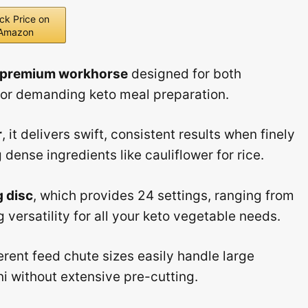
ck Price on
Amazon
premium workhorse
designed for both
for demanding keto meal preparation.
r
, it delivers swift, consistent results when finely
dense ingredients like cauliflower for rice.
g disc
, which provides 24 settings, ranging from
versatility for all your keto vegetable needs.
erent feed chute sizes easily handle large
i without extensive pre-cutting.