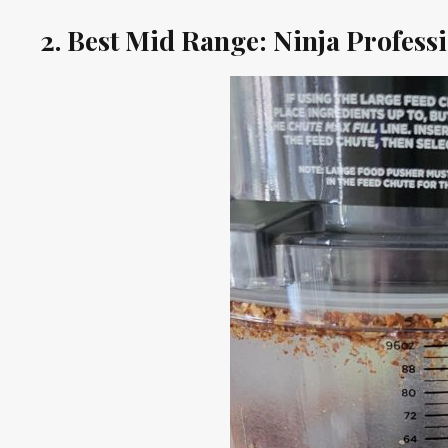
2. Best Mid Range: Ninja Profess