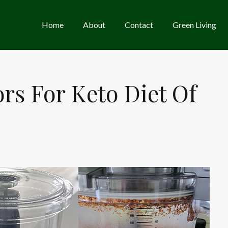
Home
About
Contact
Green Living
rs For Keto Diet Of