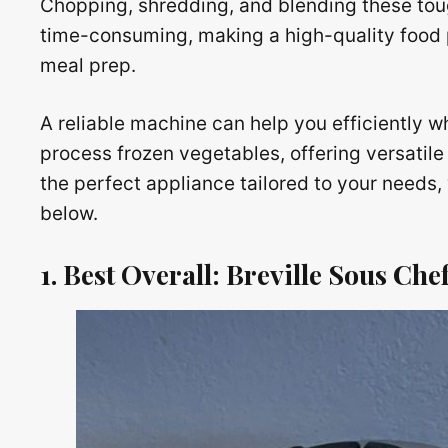
Chopping, shredding, and blending these tou
time-consuming, making a high-quality food
meal prep.
A reliable machine can help you efficiently w
process frozen vegetables, offering versatile
the perfect appliance tailored to your need
below.
1. Best Overall: Breville Sous Ch