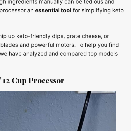
gh ingredients manually can be tedious and
 processor an
essential tool
for simplifying keto
hip up keto-friendly dips, grate cheese, or
 blades and powerful motors. To help you find
s, we have analyzed and compared top models
ef 12 Cup Processor