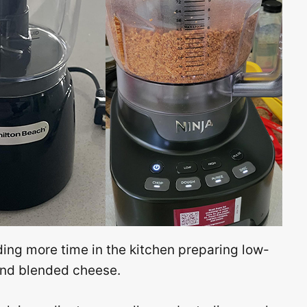
ing more time in the kitchen preparing low-
, and blended cheese.