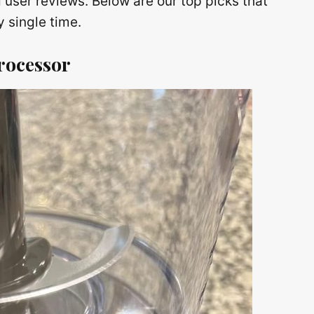
 user reviews. Below are our top picks that
 single time.
rocessor