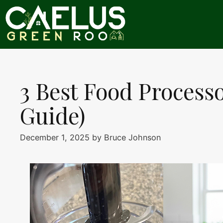
Skip
to
content
3 Best Food Process
Guide)
December 1, 2025
by
Bruce Johnson