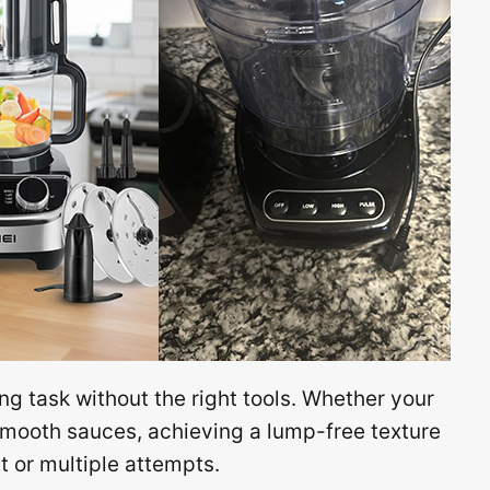
ng task without the right tools. Whether your
smooth sauces, achieving a lump-free texture
 or multiple attempts.