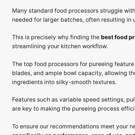
Many standard food processors struggle with 
needed for larger batches, often resulting in
This is precisely why finding the
best food p
streamlining your kitchen workflow.
The top food processors for pureeing feature
blades, and ample bowl capacity, allowing th
ingredients into silky-smooth textures.
Features such as variable speed settings, p
are key to making the pureeing process effici
To ensure our recommendations meet your ne