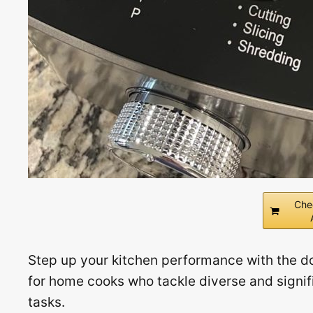
Che
Step up your kitchen performance with the do
for home cooks who tackle diverse and signifi
tasks.