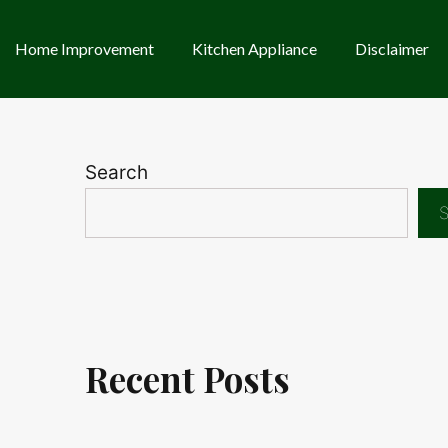
Home Improvement
Kitchen Appliance
Disclaimer
Search
S
Recent Posts