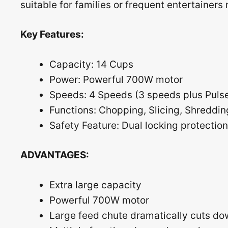
suitable for families or frequent entertainer
Key Features:
Capacity: 14 Cups
Power: Powerful 700W motor
Speeds: 4 Speeds (3 speeds plus Pulse
Functions: Chopping, Slicing, Shreddin
Safety Feature: Dual locking protection
ADVANTAGES:
Extra large capacity
Powerful 700W motor
Large feed chute dramatically cuts do