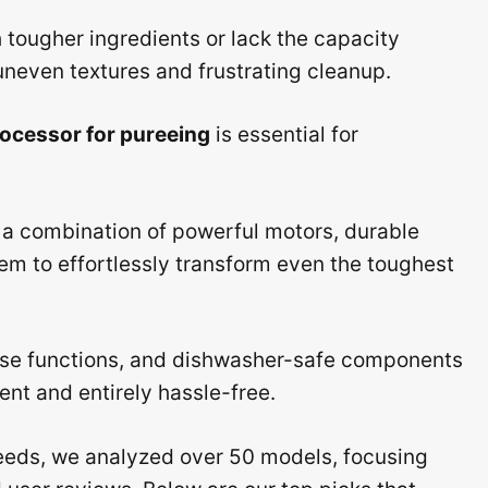
tougher ingredients or lack the capacity
 uneven textures and frustrating cleanup.
rocessor for pureeing
is essential for
 a combination of powerful motors, durable
em to effortlessly transform even the toughest
ulse functions, and dishwasher-safe components
ent and entirely hassle-free.
eds, we analyzed over 50 models, focusing