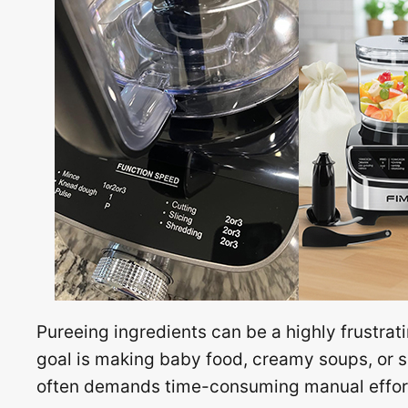
Pureeing ingredients can be a highly frustrati
goal is making baby food, creamy soups, or 
often demands time-consuming manual effort