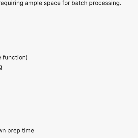
s requiring ample space for batch processing.
 function)
g
wn prep time