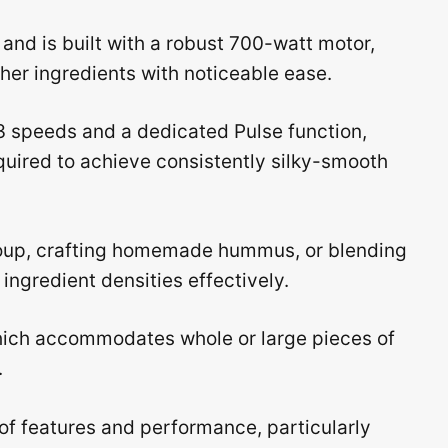
and is built with a robust 700-watt motor,
her ingredients with noticeable ease.
 speeds and a dedicated Pulse function,
uired to achieve consistently silky-smooth
soup, crafting homemade hummus, or blending
ingredient densities effectively.
which accommodates whole or large pieces of
.
of features and performance, particularly