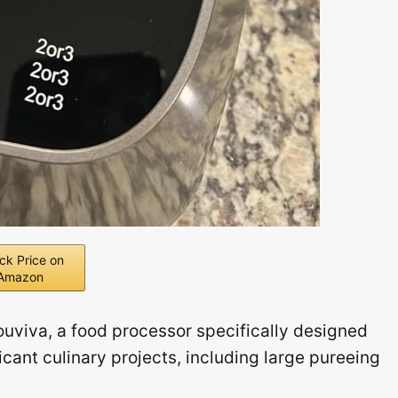
ck Price on
Amazon
uviva, a food processor specifically designed
cant culinary projects, including large pureeing