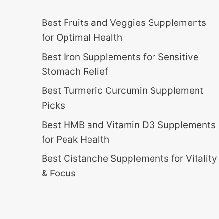
Best Fruits and Veggies Supplements
for Optimal Health
Best Iron Supplements for Sensitive
Stomach Relief
Best Turmeric Curcumin Supplement
Picks
Best HMB and Vitamin D3 Supplements
for Peak Health
Best Cistanche Supplements for Vitality
& Focus