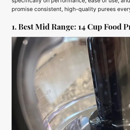
specifically on performance, ease of use, and
promise consistent, high-quality purees every
1. Best Mid Range: 14 Cup Food P