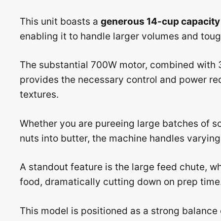
This unit boasts a
generous 14-cup capacity
enabling it to handle larger volumes and toug
The substantial 700W motor, combined with 3
provides the necessary control and power req
textures.
Whether you are pureeing large batches of 
nuts into butter, the machine handles varying 
A standout feature is the large feed chute, 
food, dramatically cutting down on prep time
This model is positioned as a strong balance 