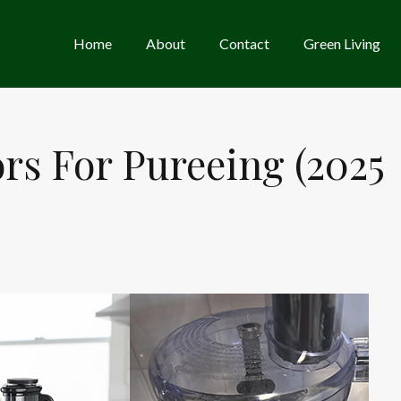
Home
About
Contact
Green Living
ors For Pureeing (2025