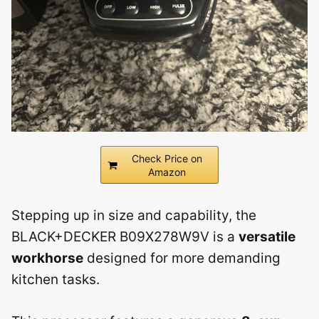
Check Price on
Amazon
Stepping up in size and capability, the
BLACK+DECKER B09X278W9V is a
versatile
workhorse
designed for more demanding
kitchen tasks.