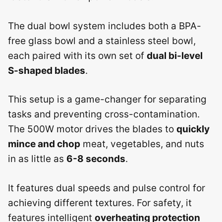
The dual bowl system includes both a BPA-
free glass bowl and a stainless steel bowl,
each paired with its own set of
dual bi-level
S-shaped blades
.
This setup is a game-changer for separating
tasks and preventing cross-contamination.
The 500W motor drives the blades to
quickly
mince and chop
meat, vegetables, and nuts
in as little as
6-8 seconds
.
It features dual speeds and pulse control for
achieving different textures. For safety, it
features intelligent
overheating protection