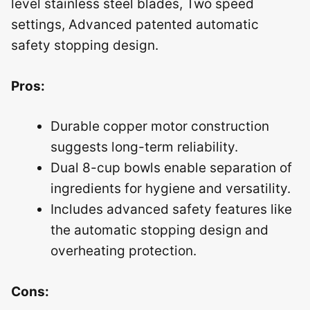
level stainless steel blades, Two speed
settings, Advanced patented automatic
safety stopping design.
Pros:
Durable copper motor construction
suggests long-term reliability.
Dual 8-cup bowls enable separation of
ingredients for hygiene and versatility.
Includes advanced safety features like
the automatic stopping design and
overheating protection.
Cons: