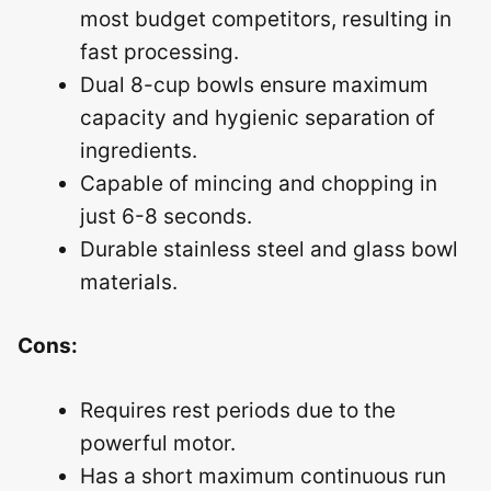
most budget competitors, resulting in
fast processing.
Dual 8-cup bowls ensure maximum
capacity and hygienic separation of
ingredients.
Capable of mincing and chopping in
just 6-8 seconds.
Durable stainless steel and glass bowl
materials.
Cons:
Requires rest periods due to the
powerful motor.
Has a short maximum continuous run