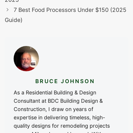
7 Best Food Processors Under $150 (2025
Guide)
BRUCE JOHNSON
As a Residential Building & Design
Consultant at BDC Building Design &
Construction, I draw on years of
expertise in delivering timeless, high-
quality designs for remodeling projects