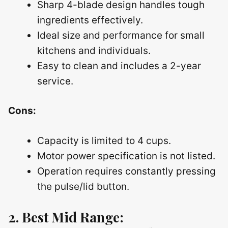
Sharp 4-blade design handles tough
ingredients effectively.
Ideal size and performance for small
kitchens and individuals.
Easy to clean and includes a 2-year
service.
Cons:
Capacity is limited to 4 cups.
Motor power specification is not listed.
Operation requires constantly pressing
the pulse/lid button.
2. Best Mid Range: