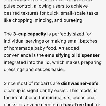
pulse control, allowing users to achieve
desired textures for quick, small-scale tasks
like chopping, mincing, and pureeing.
The
3-cup capacity
is perfectly sized for
individual servings or making small batches
of homemade baby food. An added
convenience is the
emulsifying oil dispenser
integrated into the lid, which makes preparing
dressings and sauces easier.
Since most of its parts are
dishwasher-safe
,
cleanup is significantly easier. This model is
the ideal choice for minimalists, occasional
cooks, or anyone needing a
fuss-free tool
for