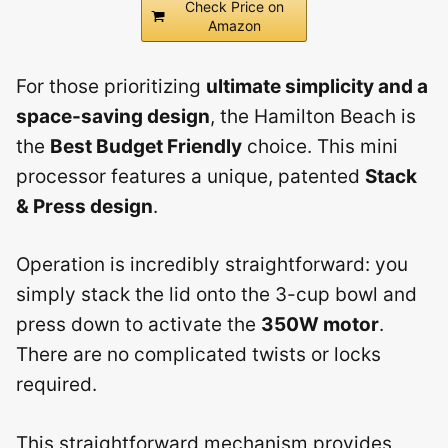
Check Price on
Amazon
For those prioritizing
ultimate simplicity and a
space-saving design
, the Hamilton Beach is
the
Best Budget Friendly
choice. This mini
processor features a unique, patented
Stack
& Press design
.
Operation is incredibly straightforward: you
simply stack the lid onto the 3-cup bowl and
press down to activate the
350W motor
.
There are no complicated twists or locks
required.
This straightforward mechanism provides