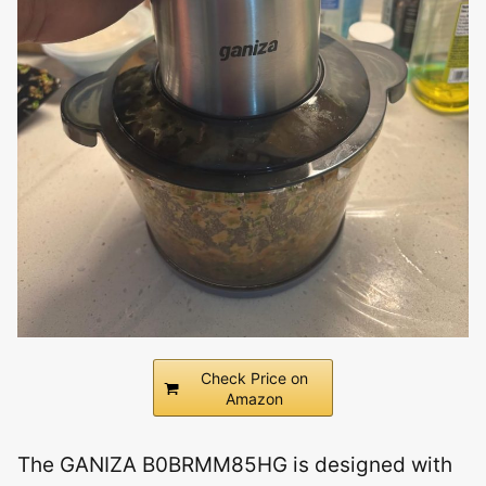
Check Price on
Amazon
The GANIZA B0BRMM85HG is designed with