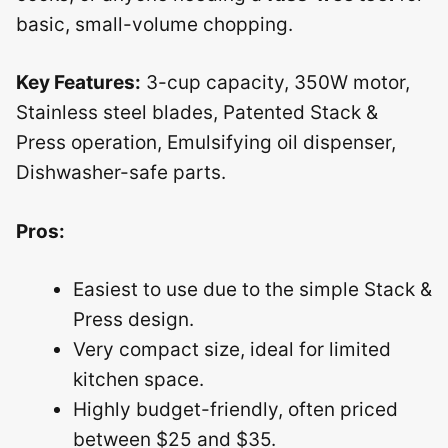
basic, small-volume chopping.
Key Features:
3-cup capacity, 350W motor,
Stainless steel blades, Patented Stack &
Press operation, Emulsifying oil dispenser,
Dishwasher-safe parts.
Pros:
Easiest to use due to the simple Stack &
Press design.
Very compact size, ideal for limited
kitchen space.
Highly budget-friendly, often priced
between $25 and $35.