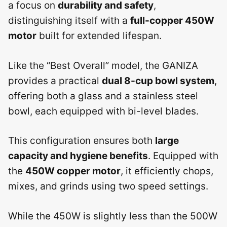
a focus on
durability and safety
,
distinguishing itself with a
full-copper 450W
motor
built for extended lifespan.
Like the “Best Overall” model, the GANIZA
provides a practical
dual 8-cup bowl system
,
offering both a glass and a stainless steel
bowl, each equipped with bi-level blades.
This configuration ensures both
large
capacity and hygiene benefits
. Equipped with
the
450W copper motor
, it efficiently chops,
mixes, and grinds using two speed settings.
While the 450W is slightly less than the 500W