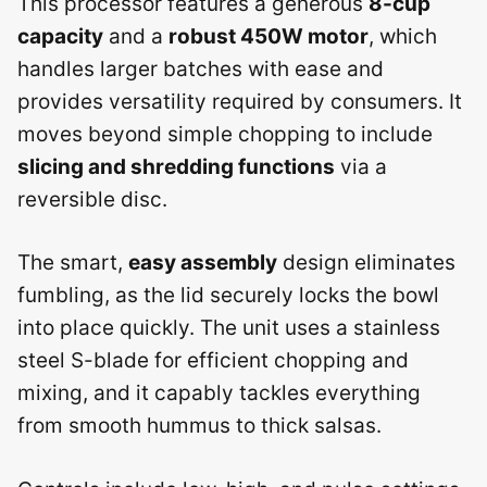
This processor features a generous
8-cup
capacity
and a
robust 450W motor
, which
handles larger batches with ease and
provides versatility required by consumers. It
moves beyond simple chopping to include
slicing and shredding functions
via a
reversible disc.
The smart,
easy assembly
design eliminates
fumbling, as the lid securely locks the bowl
into place quickly. The unit uses a stainless
steel S-blade for efficient chopping and
mixing, and it capably tackles everything
from smooth hummus to thick salsas.