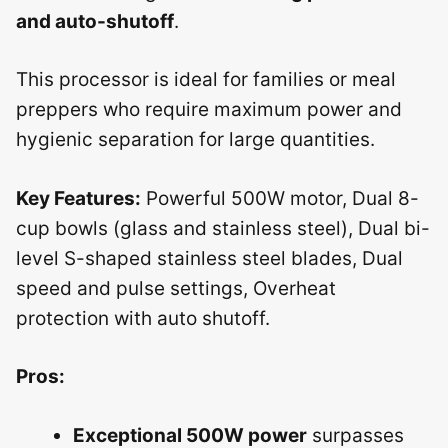
and auto-shutoff
.
This processor is ideal for families or meal
preppers who require maximum power and
hygienic separation for large quantities.
Key Features:
Powerful 500W motor, Dual 8-
cup bowls (glass and stainless steel), Dual bi-
level S-shaped stainless steel blades, Dual
speed and pulse settings, Overheat
protection with auto shutoff.
Pros:
Exceptional 500W power
surpasses