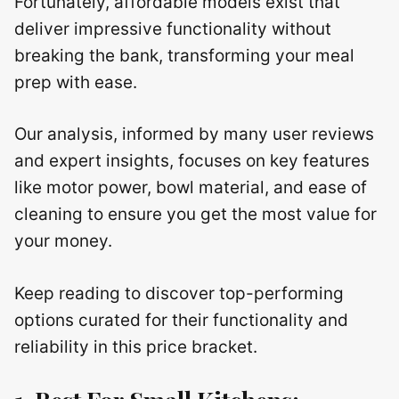
Fortunately, affordable models exist that
deliver impressive functionality without
breaking the bank, transforming your meal
prep with ease.
Our analysis, informed by many user reviews
and expert insights, focuses on key features
like motor power, bowl material, and ease of
cleaning to ensure you get the most value for
your money.
Keep reading to discover top-performing
options curated for their functionality and
reliability in this price bracket.