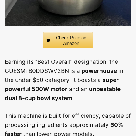
Check Price on
Amazon
Earning its “Best Overall” designation, the
GUESMi B0DDSWV2BN is a
powerhouse
in
the under $50 category. It boasts a
super
powerful 500W motor
and an
unbeatable
dual 8-cup bowl system
.
This machine is built for efficiency, capable of
processing ingredients approximately
60%
faster
than lower-power models.