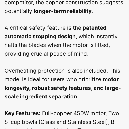
competitor, the copper construction suggests
potentially
longer-term reliability
.
A critical safety feature is the
patented
automatic stopping design
, which instantly
halts the blades when the motor is lifted,
providing crucial peace of mind.
Overheating protection is also included. This
model is ideal for users who prioritize
motor
longevity, robust safety features, and large-
scale ingredient separation
.
Key Features:
Full-copper 450W motor, Two
8-cup bowls (Glass and Stainless Steel), Bi-