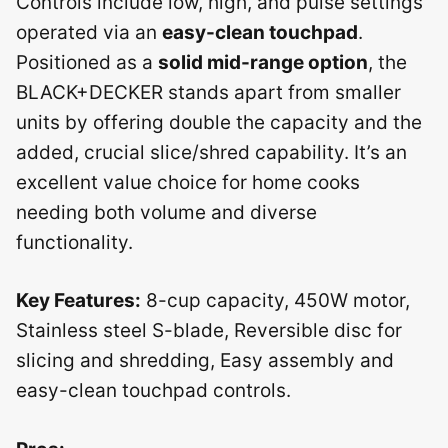
Controls include low, high, and pulse settings
operated via an
easy-clean touchpad
.
Positioned as a
solid mid-range option
, the
BLACK+DECKER stands apart from smaller
units by offering double the capacity and the
added, crucial slice/shred capability. It’s an
excellent value choice for home cooks
needing both volume and diverse
functionality.
Key Features:
8-cup capacity, 450W motor,
Stainless steel S-blade, Reversible disc for
slicing and shredding, Easy assembly and
easy-clean touchpad controls.