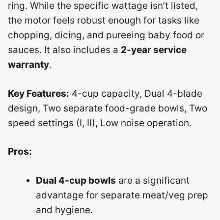
ring. While the specific wattage isn’t listed,
the motor feels robust enough for tasks like
chopping, dicing, and pureeing baby food or
sauces. It also includes a
2-year service
warranty
.
Key Features:
4-cup capacity, Dual 4-blade
design, Two separate food-grade bowls, Two
speed settings (I, II), Low noise operation.
Pros:
Dual 4-cup bowls
are a significant
advantage for separate meat/veg prep
and hygiene.