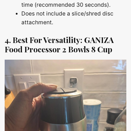
time (recommended 30 seconds).
Does not include a slice/shred disc
attachment.
4. Best For Versatility: GANIZA
Food Processor 2 Bowls 8 Cup