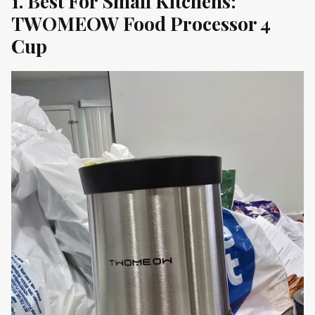
1. Best For Small Kitchens:
TWOMEOW Food Processor 4
Cup