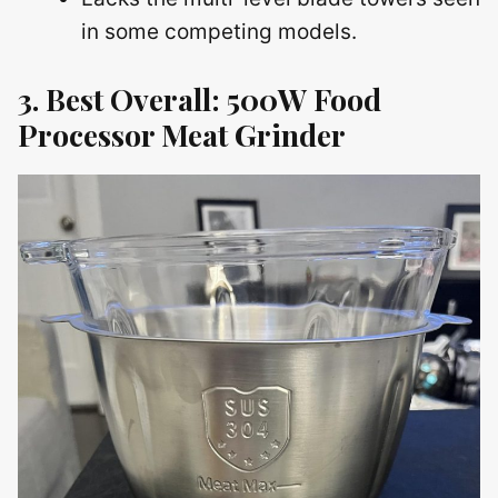
in some competing models.
3. Best Overall: 500W Food
Processor Meat Grinder