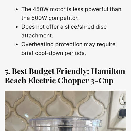
The 450W motor is less powerful than
the 500W competitor.
Does not offer a slice/shred disc
attachment.
Overheating protection may require
brief cool-down periods.
5. Best Budget Friendly: Hamilton
Beach Electric Chopper 3-Cup