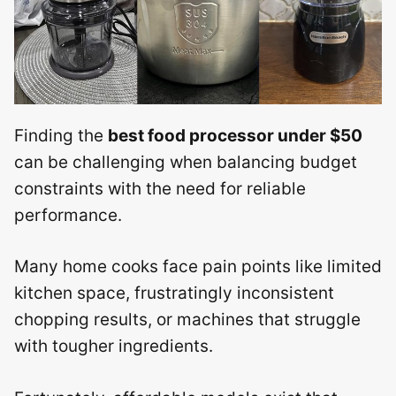
Finding the
best food processor under $50
can be challenging when balancing budget
constraints with the need for reliable
performance.
Many home cooks face pain points like limited
kitchen space, frustratingly inconsistent
chopping results, or machines that struggle
with tougher ingredients.