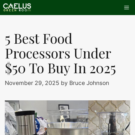
Skip
Me
to
content
5 Best Food
Processors Under
$50 To Buy In 2025
November 29, 2025
by
Bruce Johnson