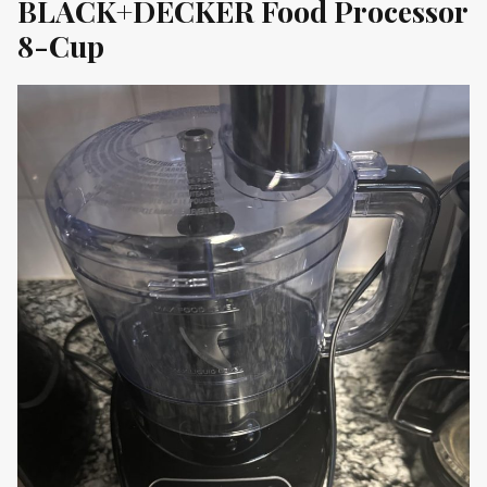
BLACK+DECKER Food Processor
8-Cup