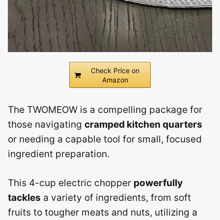
Check Price on
Amazon
The TWOMEOW is a compelling package for
those navigating
cramped kitchen quarters
or needing a capable tool for small, focused
ingredient preparation.
This 4-cup electric chopper
powerfully
tackles
a variety of ingredients, from soft
fruits to tougher meats and nuts, utilizing a