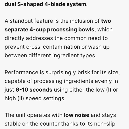
dual S-shaped 4-blade system
.
A standout feature is the inclusion of
two
separate 4-cup processing bowls
, which
directly addresses the common need to
prevent cross-contamination or wash up
between different ingredient types.
Performance is surprisingly brisk for its size,
capable of processing ingredients evenly in
just
6-10 seconds
using either the low (Ⅰ) or
high (Ⅱ) speed settings.
The unit operates with
low noise
and stays
stable on the counter thanks to its non-slip