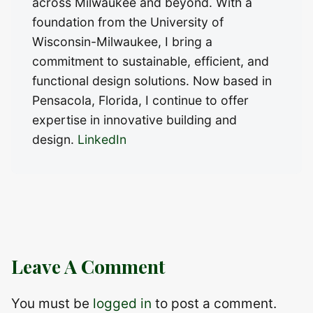
across Milwaukee and beyond. With a
foundation from the University of
Wisconsin-Milwaukee, I bring a
commitment to sustainable, efficient, and
functional design solutions. Now based in
Pensacola, Florida, I continue to offer
expertise in innovative building and
design.
LinkedIn
Leave A Comment
You must be
logged in
to post a comment.