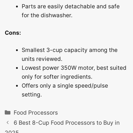
Parts are easily detachable and safe
for the dishwasher.
Cons:
Smallest 3-cup capacity among the
units reviewed.
Lowest power 350W motor, best suited
only for softer ingredients.
Offers only a single speed/pulse
setting.
Categories
Food Processors
6 Best 8-Cup Food Processors to Buy in
2025