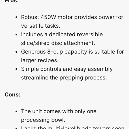
Pros:
Robust 450W motor provides power for
versatile tasks.
Includes a dedicated reversible
slice/shred disc attachment.
Generous 8-cup capacity is suitable for
larger recipes.
Simple controls and easy assembly
streamline the prepping process.
Cons:
The unit comes with only one
processing bowl.
Lacks the multi-level blade towers seen