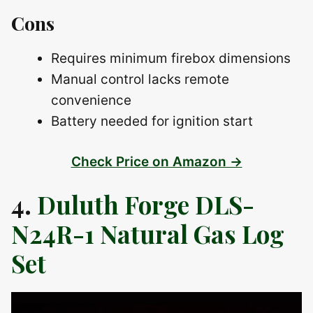
Cons
Requires minimum firebox dimensions
Manual control lacks remote
convenience
Battery needed for ignition start
Check Price on Amazon →
4.
Duluth Forge DLS-
N24R-1 Natural Gas Log
Set