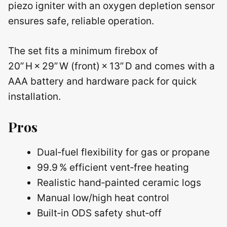
piezo igniter with an oxygen depletion sensor
ensures safe, reliable operation.
The set fits a minimum firebox of
20” H × 29” W (front) × 13” D and comes with a
AAA battery and hardware pack for quick
installation.
Pros
Dual‑fuel flexibility for gas or propane
99.9 % efficient vent‑free heating
Realistic hand‑painted ceramic logs
Manual low/high heat control
Built‑in ODS safety shut‑off