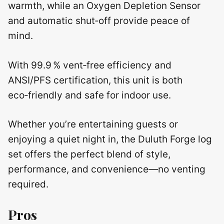
warmth, while an Oxygen Depletion Sensor
and automatic shut‑off provide peace of
mind.
With 99.9 % vent‑free efficiency and
ANSI/PFS certification, this unit is both
eco‑friendly and safe for indoor use.
Whether you’re entertaining guests or
enjoying a quiet night in, the Duluth Forge log
set offers the perfect blend of style,
performance, and convenience—no venting
required.
Pros