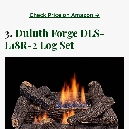
Check Price on Amazon →
3.
Duluth Forge DLS-
L18R-2 Log Set