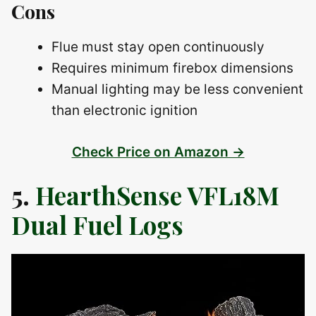
Cons
Flue must stay open continuously
Requires minimum firebox dimensions
Manual lighting may be less convenient
than electronic ignition
Check Price on Amazon →
5.
HearthSense VFL18M
Dual Fuel Logs