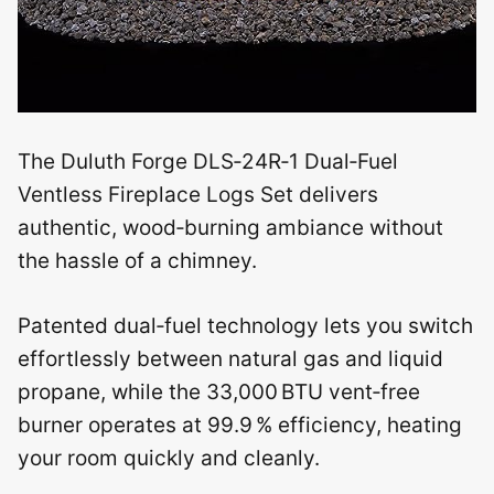
The Duluth Forge DLS‑24R‑1 Dual‑Fuel
Ventless Fireplace Logs Set delivers
authentic, wood‑burning ambiance without
the hassle of a chimney.
Patented dual‑fuel technology lets you switch
effortlessly between natural gas and liquid
propane, while the 33,000 BTU vent‑free
burner operates at 99.9 % efficiency, heating
your room quickly and cleanly.