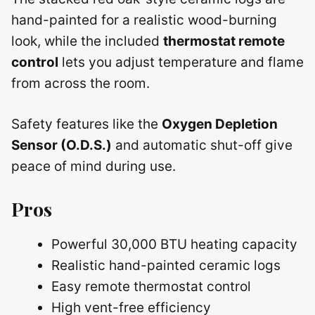
hand-painted for a realistic wood-burning
look, while the included
thermostat remote
control
lets you adjust temperature and flame
from across the room.
Safety features like the
Oxygen Depletion
Sensor (O.D.S.)
and automatic shut-off give
peace of mind during use.
Pros
Powerful 30,000 BTU heating capacity
Realistic hand-painted ceramic logs
Easy remote thermostat control
High vent-free efficiency