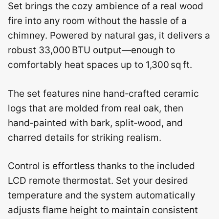
Set brings the cozy ambience of a real wood
fire into any room without the hassle of a
chimney. Powered by natural gas, it delivers a
robust 33,000 BTU output—enough to
comfortably heat spaces up to 1,300 sq ft.
The set features nine hand‑crafted ceramic
logs that are molded from real oak, then
hand‑painted with bark, split‑wood, and
charred details for striking realism.
Control is effortless thanks to the included
LCD remote thermostat. Set your desired
temperature and the system automatically
adjusts flame height to maintain consistent