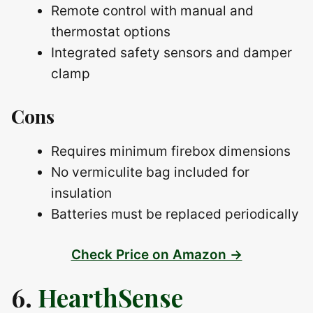
Remote control with manual and
thermostat options
Integrated safety sensors and damper
clamp
Cons
Requires minimum firebox dimensions
No vermiculite bag included for
insulation
Batteries must be replaced periodically
Check Price on Amazon →
6.
HearthSense