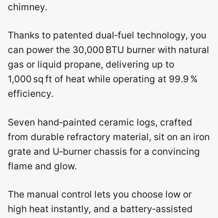
chimney.
Thanks to patented dual‑fuel technology, you
can power the 30,000 BTU burner with natural
gas or liquid propane, delivering up to
1,000 sq ft of heat while operating at 99.9 %
efficiency.
Seven hand‑painted ceramic logs, crafted
from durable refractory material, sit on an iron
grate and U‑burner chassis for a convincing
flame and glow.
The manual control lets you choose low or
high heat instantly, and a battery‑assisted