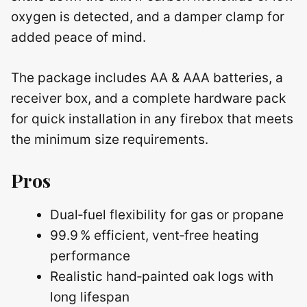
oxygen is detected, and a damper clamp for
added peace of mind.
The package includes AA & AAA batteries, a
receiver box, and a complete hardware pack
for quick installation in any firebox that meets
the minimum size requirements.
Pros
Dual‑fuel flexibility for gas or propane
99.9 % efficient, vent‑free heating
performance
Realistic hand‑painted oak logs with
long lifespan