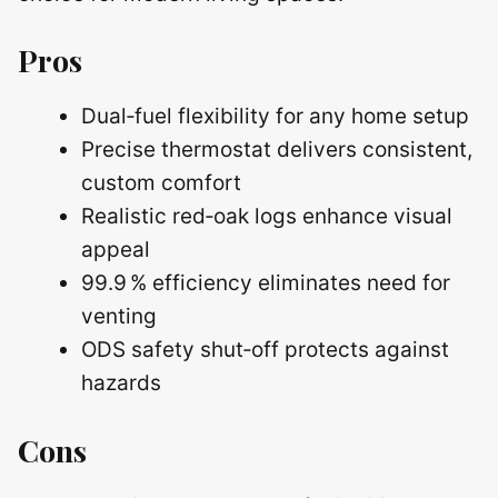
Pros
Dual‑fuel flexibility for any home setup
Precise thermostat delivers consistent,
custom comfort
Realistic red‑oak logs enhance visual
appeal
99.9 % efficiency eliminates need for
venting
ODS safety shut‑off protects against
hazards
Cons