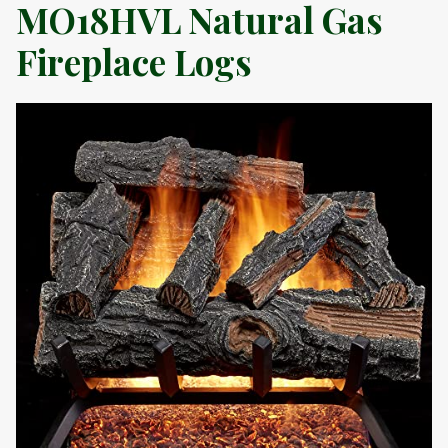
MO18HVL Natural Gas
Fireplace Logs