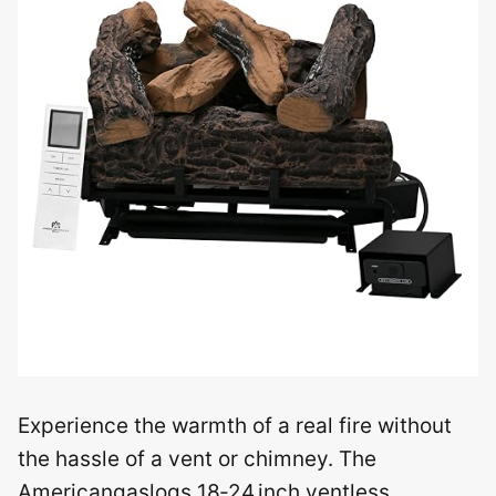
Experience the warmth of a real fire without
the hassle of a vent or chimney. The
Americangaslogs 18‑24 inch ventless