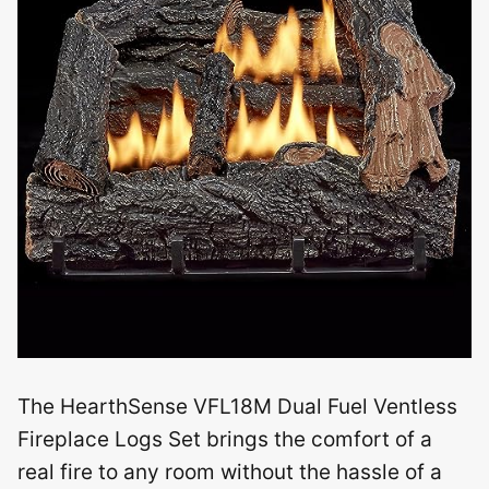
The HearthSense VFL18M Dual Fuel Ventless
Fireplace Logs Set brings the comfort of a
real fire to any room without the hassle of a