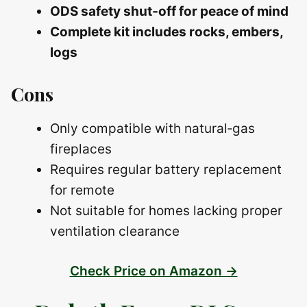
ODS safety shut‑off for peace of mind
Complete kit includes rocks, embers,
logs
Cons
Only compatible with natural‑gas
fireplaces
Requires regular battery replacement
for remote
Not suitable for homes lacking proper
ventilation clearance
Check Price on Amazon →