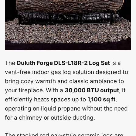
The
Duluth Forge DLS-L18R-2 Log Set
is a
vent-free indoor gas log solution designed to
bring cozy warmth and classic ambiance to
your fireplace. With a
30,000 BTU output
, it
efficiently heats spaces up to
1,100 sq ft
,
operating on liquid propane without the need
for a chimney or outside ducting.
The stacked red oak-style ceramic logs are