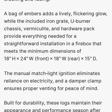
A bag of embers adds a lively, flickering glow,
while the included iron grate, U‑burner
chassis, vermiculite, and hardware pack
provide everything needed for a
straightforward installation in a firebox that
meets the minimum dimensions of
18″ H × 24″ W (front) × 18″ W (rear) × 15″ D.
The manual match‑light ignition eliminates
reliance on electricity, and a damper clamp
ensures proper venting for peace of mind.
Built for durability, these logs maintain their
appearance and performance season after