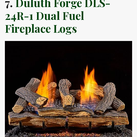
7.
Duluth Forge DLS-
24R-1 Dual Fuel
Fireplace Logs