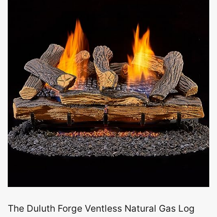
The Duluth Forge Ventless Natural Gas Log