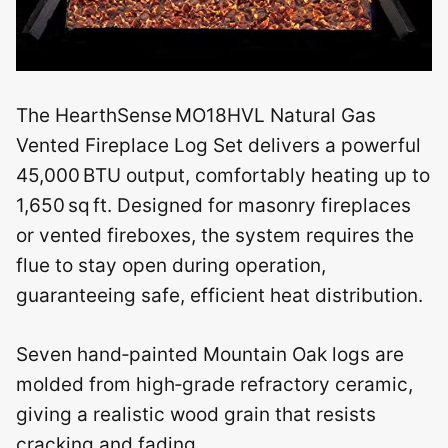
The HearthSense MO18HVL Natural Gas
Vented Fireplace Log Set delivers a powerful
45,000 BTU output, comfortably heating up to
1,650 sq ft. Designed for masonry fireplaces
or vented fireboxes, the system requires the
flue to stay open during operation,
guaranteeing safe, efficient heat distribution.
Seven hand‑painted Mountain Oak logs are
molded from high‑grade refractory ceramic,
giving a realistic wood grain that resists
cracking and fading.