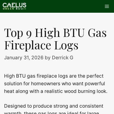
Skip
Me
to
content
Top 9 High BTU Gas
Fireplace Logs
January 31, 2026
by
Derrick G
High BTU gas fireplace logs are the perfect
solution for homeowners who want powerful
heat along with a realistic wood burning look.
Designed to produce strong and consistent
warmth, these gas logs are ideal for large