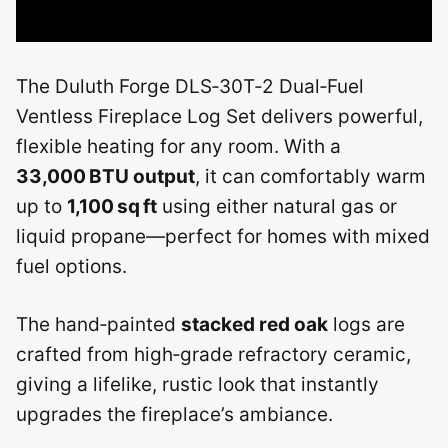
The Duluth Forge DLS‑30T‑2 Dual‑Fuel
Ventless Fireplace Log Set delivers powerful,
flexible heating for any room. With a
33,000 BTU output
, it can comfortably warm
up to
1,100 sq ft
using either natural gas or
liquid propane—perfect for homes with mixed
fuel options.
The hand‑painted
stacked red oak
logs are
crafted from high‑grade refractory ceramic,
giving a lifelike, rustic look that instantly
upgrades the fireplace’s ambiance.