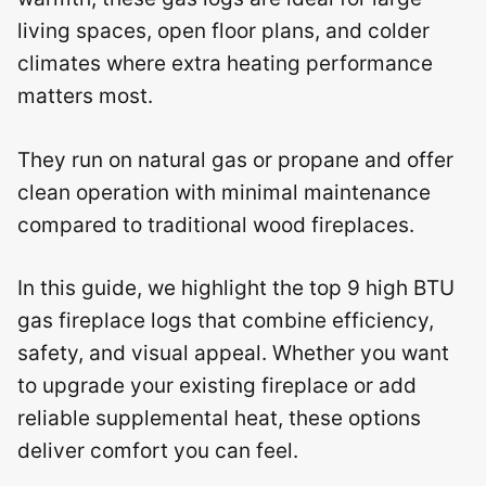
living spaces, open floor plans, and colder
climates where extra heating performance
matters most.
They run on natural gas or propane and offer
clean operation with minimal maintenance
compared to traditional wood fireplaces.
In this guide, we highlight the top 9 high BTU
gas fireplace logs that combine efficiency,
safety, and visual appeal. Whether you want
to upgrade your existing fireplace or add
reliable supplemental heat, these options
deliver comfort you can feel.