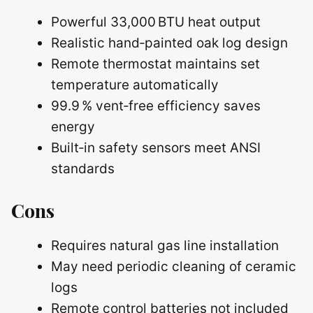
Powerful 33,000 BTU heat output
Realistic hand‑painted oak log design
Remote thermostat maintains set
temperature automatically
99.9 % vent‑free efficiency saves
energy
Built‑in safety sensors meet ANSI
standards
Cons
Requires natural gas line installation
May need periodic cleaning of ceramic
logs
Remote control batteries not included