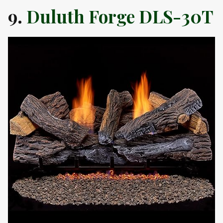
9.
Duluth Forge DLS-30T