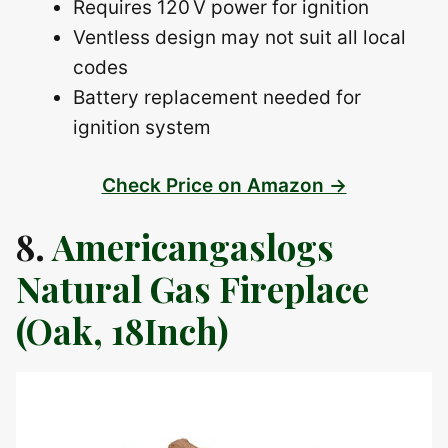
Requires 120 V power for ignition
Ventless design may not suit all local
codes
Battery replacement needed for
ignition system
Check Price on Amazon →
8.
Americangaslogs
Natural Gas Fireplace
(Oak, 18Inch)