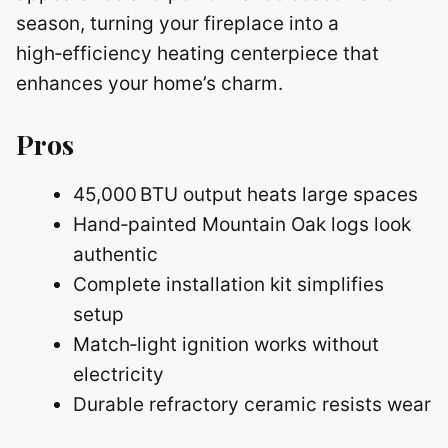
season, turning your fireplace into a
high‑efficiency heating centerpiece that
enhances your home’s charm.
Pros
45,000 BTU output heats large spaces
Hand‑painted Mountain Oak logs look
authentic
Complete installation kit simplifies
setup
Match‑light ignition works without
electricity
Durable refractory ceramic resists wear