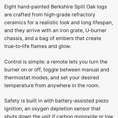
Eight hand‑painted Berkshire Split Oak logs
are crafted from high‑grade refractory
ceramics for a realistic look and long lifespan,
and they arrive with an iron grate, U‑burner
chassis, and a bag of embers that create
true‑to‑life flames and glow.
Control is simple: a remote lets you turn the
burner on or off, toggle between manual and
thermostat modes, and set your desired
temperature from anywhere in the room.
Safety is built in with battery‑assisted piezo
ignition, an oxygen depletion sensor that
shuts down the unit if carbon monoxide or low