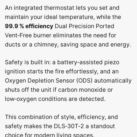
An integrated thermostat lets you set and
maintain your ideal temperature, while the
99.9 % efficiency
Dual Precision Ported
Vent‑Free burner eliminates the need for
ducts or a chimney, saving space and energy.
Safety is built in: a battery‑assisted piezo
ignition starts the fire effortlessly, and an
Oxygen Depletion Sensor (ODS) automatically
shuts off the unit if carbon monoxide or
low‑oxygen conditions are detected.
This combination of style, efficiency, and
safety makes the DLS‑30T‑2 a standout
choice for modern living spaces.