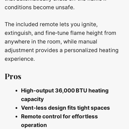
conditions become unsafe.
The included remote lets you ignite,
extinguish, and fine‑tune flame height from
anywhere in the room, while manual
adjustment provides a personalized heating
experience.
Pros
High‑output 36,000 BTU heating
capacity
Vent‑less design fits tight spaces
Remote control for effortless
operation