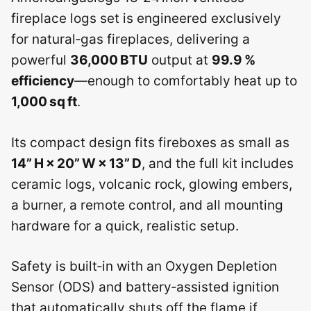
fireplace logs set is engineered exclusively
for natural‑gas fireplaces, delivering a
powerful
36,000 BTU
output at
99.9 %
efficiency
—enough to comfortably heat up to
1,000 sq ft
.
Its compact design fits fireboxes as small as
14” H × 20” W × 13” D
, and the full kit includes
ceramic logs, volcanic rock, glowing embers,
a burner, a remote control, and all mounting
hardware for a quick, realistic setup.
Safety is built‑in with an Oxygen Depletion
Sensor (ODS) and battery‑assisted ignition
that automatically shuts off the flame if