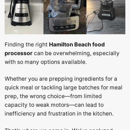
Finding the right
Hamilton Beach food
processor
can be overwhelming, especially
with so many options available.
Whether you are prepping ingredients for a
quick meal or tackling large batches for meal
prep, the wrong choice—from limited
capacity to weak motors—can lead to
inefficiency and frustration in the kitchen.