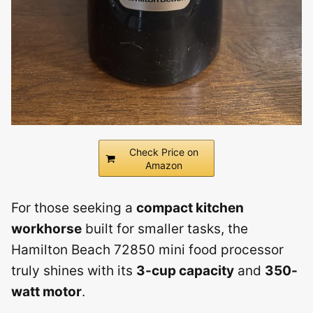
Check Price on
Amazon
For those seeking a
compact kitchen
workhorse
built for smaller tasks, the
Hamilton Beach 72850 mini food processor
truly shines with its
3-cup capacity
and
350-
watt motor
.