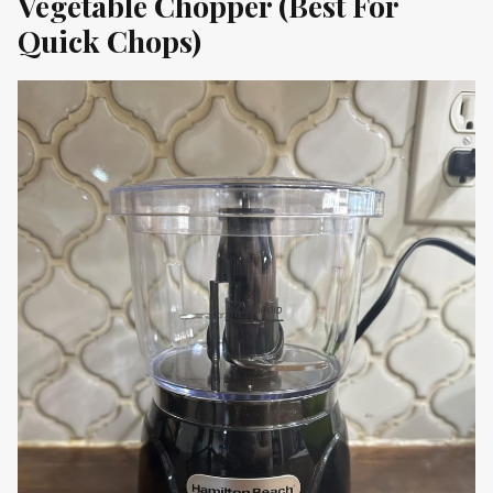
Vegetable Chopper (Best For
Quick Chops)