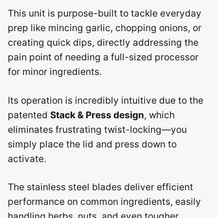
This unit is purpose-built to tackle everyday
prep like mincing garlic, chopping onions, or
creating quick dips, directly addressing the
pain point of needing a full-sized processor
for minor ingredients.
Its operation is incredibly intuitive due to the
patented
Stack & Press design
, which
eliminates frustrating twist-locking—you
simply place the lid and press down to
activate.
The stainless steel blades deliver efficient
performance on common ingredients, easily
handling herbs, nuts, and even tougher