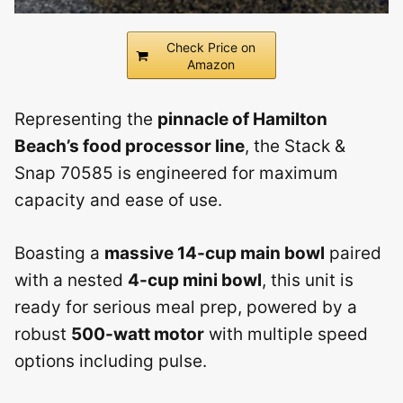
Check Price on
Amazon
Representing the
pinnacle of Hamilton
Beach’s food processor line
, the Stack &
Snap 70585 is engineered for maximum
capacity and ease of use.
Boasting a
massive 14-cup main bowl
paired
with a nested
4-cup mini bowl
, this unit is
ready for serious meal prep, powered by a
robust
500-watt motor
with multiple speed
options including pulse.