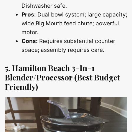
Dishwasher safe.
Pros:
Dual bowl system; large capacity;
wide Big Mouth feed chute; powerful
motor.
Cons:
Requires substantial counter
space; assembly requires care.
5. Hamilton Beach 3-In-1
Blender/Processor (Best Budget
Friendly)