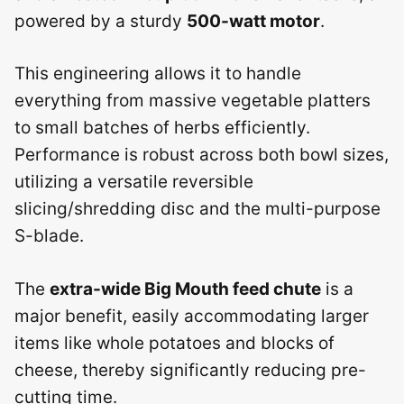
powered by a sturdy
500-watt motor
.
This engineering allows it to handle
everything from massive vegetable platters
to small batches of herbs efficiently.
Performance is robust across both bowl sizes,
utilizing a versatile reversible
slicing/shredding disc and the multi-purpose
S-blade.
The
extra-wide Big Mouth feed chute
is a
major benefit, easily accommodating larger
items like whole potatoes and blocks of
cheese, thereby significantly reducing pre-
cutting time.