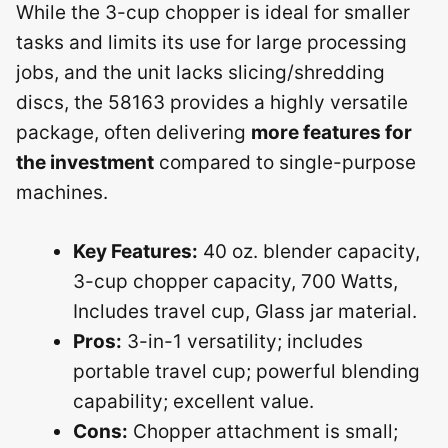
While the 3-cup chopper is ideal for smaller
tasks and limits its use for large processing
jobs, and the unit lacks slicing/shredding
discs, the 58163 provides a highly versatile
package, often delivering
more features for
the investment
compared to single-purpose
machines.
Key Features:
40 oz. blender capacity,
3-cup chopper capacity, 700 Watts,
Includes travel cup, Glass jar material.
Pros:
3-in-1 versatility; includes
portable travel cup; powerful blending
capability; excellent value.
Cons:
Chopper attachment is small;