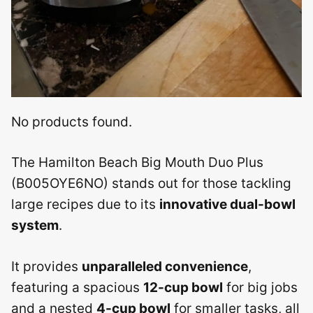
No products found.
The Hamilton Beach Big Mouth Duo Plus
(B005OYE6NO) stands out for those tackling
large recipes due to its
innovative dual-bowl
system
.
It provides
unparalleled convenience
,
featuring a spacious
12-cup bowl
for big jobs
and a nested
4-cup bowl
for smaller tasks, all