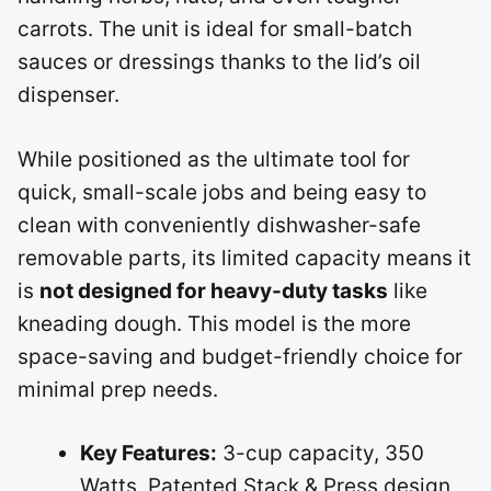
carrots. The unit is ideal for small-batch
sauces or dressings thanks to the lid’s oil
dispenser.
While positioned as the ultimate tool for
quick, small-scale jobs and being easy to
clean with conveniently dishwasher-safe
removable parts, its limited capacity means it
is
not designed for heavy-duty tasks
like
kneading dough. This model is the more
space-saving and budget-friendly choice for
minimal prep needs.
Key Features:
3-cup capacity, 350
Watts, Patented Stack & Press design,