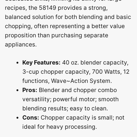
recipes, the 58149 provides a strong,
balanced solution for both blending and basic
chopping, often representing a better value
proposition than purchasing separate
appliances.
Key Features:
40 oz. blender capacity,
3-cup chopper capacity, 700 Watts, 12
functions, Wave~Action System.
Pros:
Blender and chopper combo
versatility; powerful motor; smooth
blending results; easy to clean.
Cons:
Chopper capacity is small; not
ideal for heavy processing.