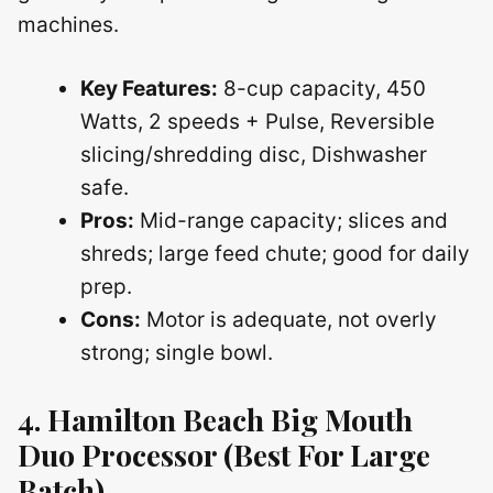
machines.
Key Features:
8-cup capacity, 450
Watts, 2 speeds + Pulse, Reversible
slicing/shredding disc, Dishwasher
safe.
Pros:
Mid-range capacity; slices and
shreds; large feed chute; good for daily
prep.
Cons:
Motor is adequate, not overly
strong; single bowl.
4. Hamilton Beach Big Mouth
Duo Processor (Best For Large
Batch)