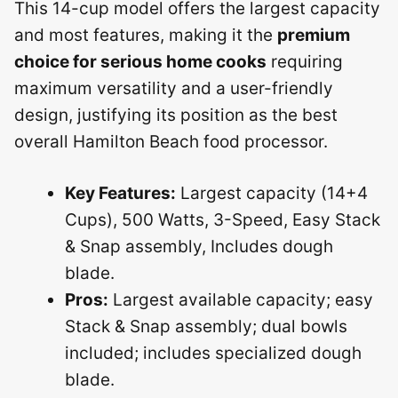
This 14-cup model offers the largest capacity
and most features, making it the
premium
choice for serious home cooks
requiring
maximum versatility and a user-friendly
design, justifying its position as the best
overall Hamilton Beach food processor.
Key Features:
Largest capacity (14+4
Cups), 500 Watts, 3-Speed, Easy Stack
& Snap assembly, Includes dough
blade.
Pros:
Largest available capacity; easy
Stack & Snap assembly; dual bowls
included; includes specialized dough
blade.