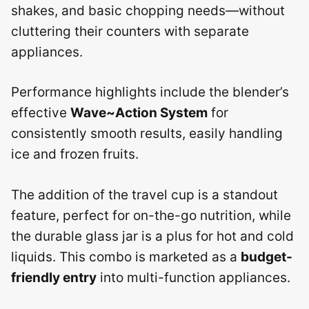
shakes, and basic chopping needs—without
cluttering their counters with separate
appliances.
Performance highlights include the blender’s
effective
Wave~Action System
for
consistently smooth results, easily handling
ice and frozen fruits.
The addition of the travel cup is a standout
feature, perfect for on-the-go nutrition, while
the durable glass jar is a plus for hot and cold
liquids. This combo is marketed as a
budget-
friendly entry
into multi-function appliances.