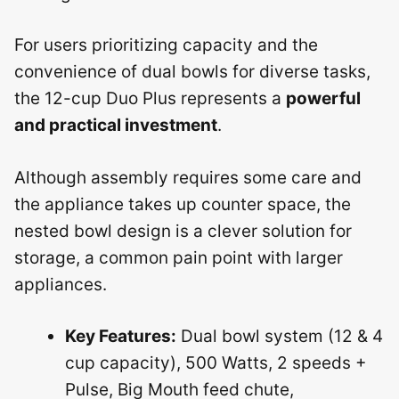
For users prioritizing capacity and the
convenience of dual bowls for diverse tasks,
the 12-cup Duo Plus represents a
powerful
and practical investment
.
Although assembly requires some care and
the appliance takes up counter space, the
nested bowl design is a clever solution for
storage, a common pain point with larger
appliances.
Key Features:
Dual bowl system (12 & 4
cup capacity), 500 Watts, 2 speeds +
Pulse, Big Mouth feed chute,