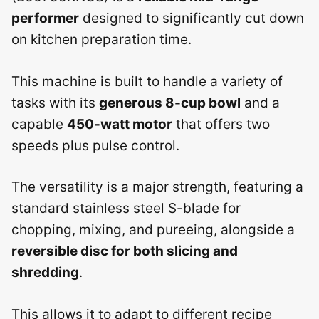
performer
designed to significantly cut down
on kitchen preparation time.
This machine is built to handle a variety of
tasks with its
generous 8-cup bowl
and a
capable
450-watt motor
that offers two
speeds plus pulse control.
The versatility is a major strength, featuring a
standard stainless steel S-blade for
chopping, mixing, and pureeing, alongside a
reversible disc for both slicing and
shredding
.
This allows it to adapt to different recipe