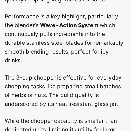
Performance is a key highlight, particularly
the blender’s
Wave~Action System
which
continuously pulls ingredients into the
durable stainless steel blades for remarkably
smooth blending results, perfect for icy
drinks.
The 3-cup chopper is effective for everyday
chopping tasks like preparing small batches
of herbs or nuts. The build quality is
underscored by its heat-resistant glass jar.
While the chopper capacity is smaller than
dedicated units, limiting its utility for large