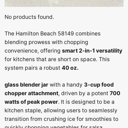
No products found.
The Hamilton Beach 58149 combines
blending prowess with chopping
convenience, offering
smart 2-in-1 versatility
for kitchens that are short on space. This
system pairs a robust
40 oz.
glass blender jar
with a handy
3-cup food
chopper attachment
, driven by a potent
700
watts of peak power
. It is designed to be a
kitchen staple, allowing users to seamlessly
transition from crushing ice for smoothies to
quickly chopping vegetables for salsa.