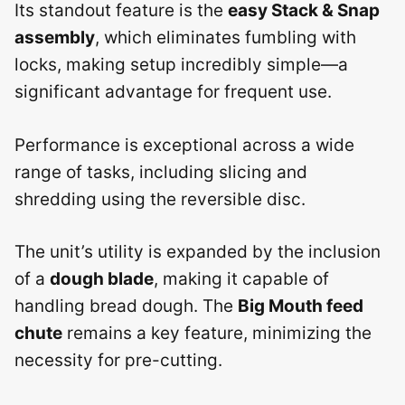
Its standout feature is the
easy Stack & Snap
assembly
, which eliminates fumbling with
locks, making setup incredibly simple—a
significant advantage for frequent use.
Performance is exceptional across a wide
range of tasks, including slicing and
shredding using the reversible disc.
The unit’s utility is expanded by the inclusion
of a
dough blade
, making it capable of
handling bread dough. The
Big Mouth feed
chute
remains a key feature, minimizing the
necessity for pre-cutting.