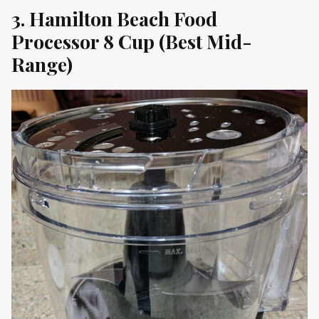
3. Hamilton Beach Food
Processor 8 Cup (Best Mid-
Range)