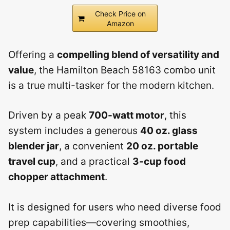
Check Price on
Amazon
Offering a
compelling blend of versatility and
value
, the Hamilton Beach 58163 combo unit
is a true multi-tasker for the modern kitchen.
Driven by a peak
700-watt motor
, this
system includes a generous
40 oz. glass
blender jar
, a convenient
20 oz. portable
travel cup
, and a practical
3-cup food
chopper attachment
.
It is designed for users who need diverse food
prep capabilities—covering smoothies,