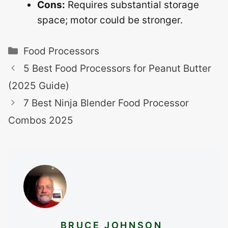
Cons:
Requires substantial storage
space; motor could be stronger.
Categories
Food Processors
5 Best Food Processors for Peanut Butter
(2025 Guide)
7 Best Ninja Blender Food Processor
Combos 2025
BRUCE JOHNSON