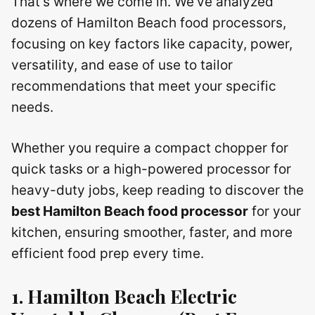
That’s where we come in. We’ve analyzed
dozens of Hamilton Beach food processors,
focusing on key factors like capacity, power,
versatility, and ease of use to tailor
recommendations that meet your specific
needs.
Whether you require a compact chopper for
quick tasks or a high-powered processor for
heavy-duty jobs, keep reading to discover the
best Hamilton Beach food processor
for your
kitchen, ensuring smoother, faster, and more
efficient food prep every time.
1. Hamilton Beach Electric