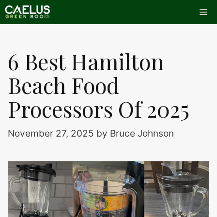
Skip
Me
to
content
6 Best Hamilton
Beach Food
Processors Of 2025
November 27, 2025
by
Bruce Johnson