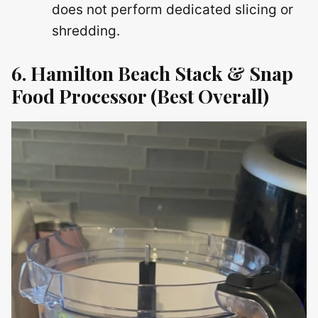
does not perform dedicated slicing or
shredding.
6. Hamilton Beach Stack & Snap
Food Processor (Best Overall)