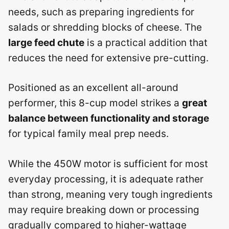
needs, such as preparing ingredients for
salads or shredding blocks of cheese. The
large feed chute
is a practical addition that
reduces the need for extensive pre-cutting.
Positioned as an excellent all-around
performer, this 8-cup model strikes a
great
balance between functionality and storage
for typical family meal prep needs.
While the 450W motor is sufficient for most
everyday processing, it is adequate rather
than strong, meaning very tough ingredients
may require breaking down or processing
gradually compared to higher-wattage