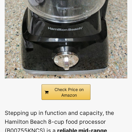
Check Price on
Amazon
Stepping up in function and capacity, the
Hamilton Beach 8-cup food processor
(B00755KNCS) is a
reliable mid-range