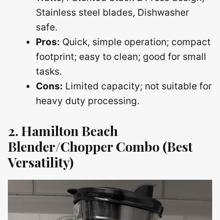
Stainless steel blades, Dishwasher
safe.
Pros:
Quick, simple operation; compact
footprint; easy to clean; good for small
tasks.
Cons:
Limited capacity; not suitable for
heavy duty processing.
2. Hamilton Beach
Blender/Chopper Combo (Best
Versatility)