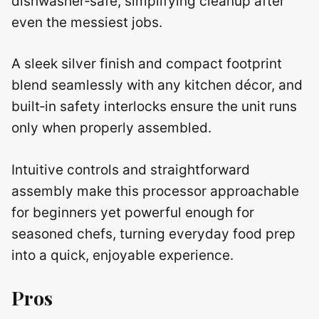
dishwasher‑safe, simplifying cleanup after
even the messiest jobs.
A sleek silver finish and compact footprint
blend seamlessly with any kitchen décor, and
built‑in safety interlocks ensure the unit runs
only when properly assembled.
Intuitive controls and straightforward
assembly make this processor approachable
for beginners yet powerful enough for
seasoned chefs, turning everyday food prep
into a quick, enjoyable experience.
Pros