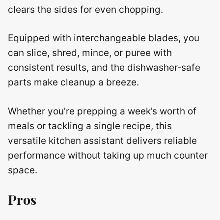
clears the sides for even chopping.
Equipped with interchangeable blades, you
can slice, shred, mince, or puree with
consistent results, and the dishwasher‑safe
parts make cleanup a breeze.
Whether you’re prepping a week’s worth of
meals or tackling a single recipe, this
versatile kitchen assistant delivers reliable
performance without taking up much counter
space.
Pros