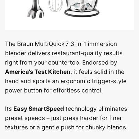
The Braun MultiQuick 7 3‑in‑1 immersion
blender delivers restaurant‑quality results
right from your countertop. Endorsed by
America’s Test Kitchen
, it feels solid in the
hand and sports an ergonomic trigger‑style
power button for effortless control.
Its
Easy SmartSpeed
technology eliminates
preset speeds – just press harder for finer
textures or a gentle push for chunky blends.