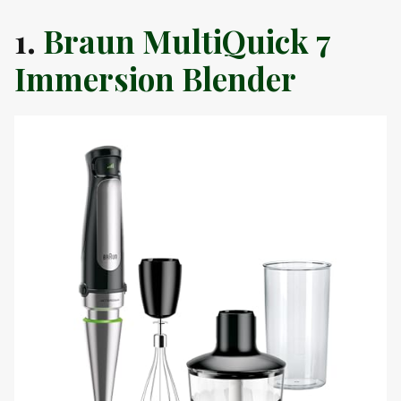
1.
Braun MultiQuick 7
Immersion Blender