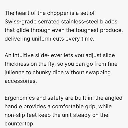
The heart of the chopper is a set of
Swiss‑grade serrated stainless‑steel blades
that glide through even the toughest produce,
delivering uniform cuts every time.
An intuitive slide‑lever lets you adjust slice
thickness on the fly, so you can go from fine
julienne to chunky dice without swapping
accessories.
Ergonomics and safety are built in: the angled
handle provides a comfortable grip, while
non‑slip feet keep the unit steady on the
countertop.