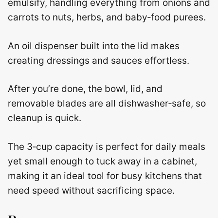
emulsify, handling everything from onions and
carrots to nuts, herbs, and baby‑food purees.
An oil dispenser built into the lid makes
creating dressings and sauces effortless.
After you’re done, the bowl, lid, and
removable blades are all dishwasher‑safe, so
cleanup is quick.
The 3‑cup capacity is perfect for daily meals
yet small enough to tuck away in a cabinet,
making it an ideal tool for busy kitchens that
need speed without sacrificing space.