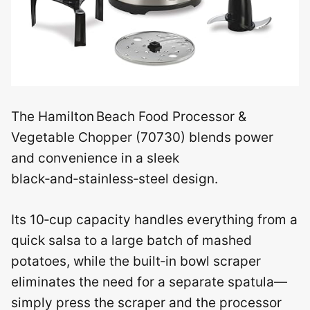
The Hamilton Beach Food Processor &
Vegetable Chopper (70730) blends power
and convenience in a sleek
black‑and‑stainless‑steel design.
Its 10‑cup capacity handles everything from a
quick salsa to a large batch of mashed
potatoes, while the built‑in bowl scraper
eliminates the need for a separate spatula—
simply press the scraper and the processor