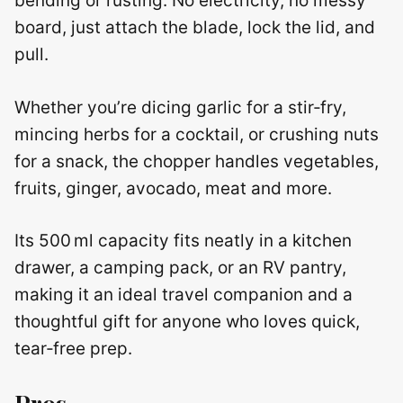
bending or rusting. No electricity, no messy
board, just attach the blade, lock the lid, and
pull.
Whether you’re dicing garlic for a stir‑fry,
mincing herbs for a cocktail, or crushing nuts
for a snack, the chopper handles vegetables,
fruits, ginger, avocado, meat and more.
Its 500 ml capacity fits neatly in a kitchen
drawer, a camping pack, or an RV pantry,
making it an ideal travel companion and a
thoughtful gift for anyone who loves quick,
tear‑free prep.
Pros