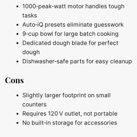
1000‑peak‑watt motor handles tough
tasks
Auto‑iQ presets eliminate guesswork
9‑cup bowl for large batch cooking
Dedicated dough blade for perfect
dough
Dishwasher‑safe parts for easy cleanup
Cons
Slightly larger footprint on small
counters
Requires 120 V outlet, not portable
No built‑in storage for accessories