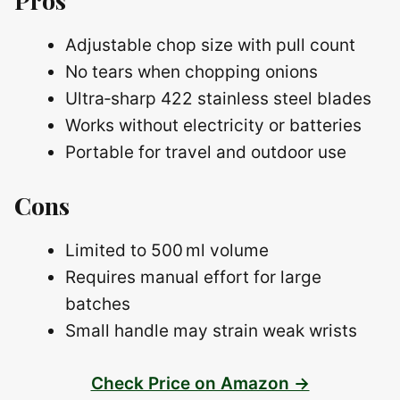
Adjustable chop size with pull count
No tears when chopping onions
Ultra‑sharp 422 stainless steel blades
Works without electricity or batteries
Portable for travel and outdoor use
Cons
Limited to 500 ml volume
Requires manual effort for large
batches
Small handle may strain weak wrists
Check Price on Amazon →