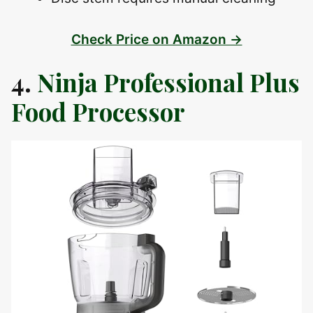
Check Price on Amazon →
4.
Ninja Professional Plus
Food Processor