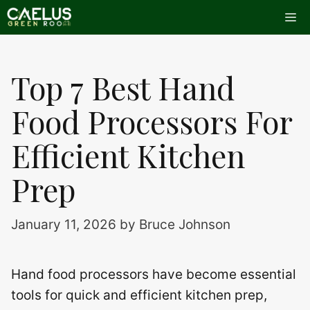
Skip
Me
to
content
Top 7 Best Hand
Food Processors For
Efficient Kitchen
Prep
January 11, 2026
by
Bruce Johnson
Hand food processors have become essential
tools for quick and efficient kitchen prep,