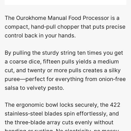
The Ourokhome Manual Food Processor is a
compact, hand‑pull chopper that puts precise
control back in your hands.
By pulling the sturdy string ten times you get
a coarse dice, fifteen pulls yields a medium
cut, and twenty or more pulls creates a silky
puree—perfect for everything from onion‑free
salsa to velvety pesto.
The ergonomic bowl locks securely, the 422
stainless‑steel blades spin effortlessly, and
the three‑blade array cuts evenly without