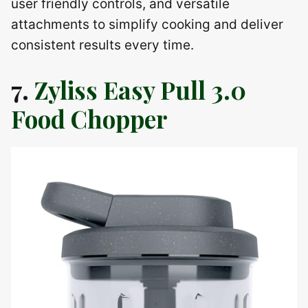
user friendly controls, and versatile
attachments to simplify cooking and deliver
consistent results every time.
7.
Zyliss Easy Pull 3.0
Food Chopper