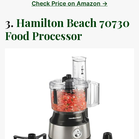
Check Price on Amazon →
3.
Hamilton Beach 70730
Food Processor