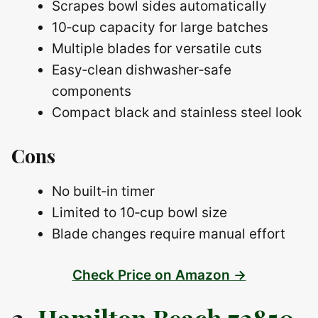
Scrapes bowl sides automatically
10‑cup capacity for large batches
Multiple blades for versatile cuts
Easy‑clean dishwasher‑safe
components
Compact black and stainless steel look
Cons
No built‑in timer
Limited to 10‑cup bowl size
Blade changes require manual effort
Check Price on Amazon →