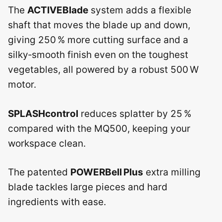
The
ACTIVEBlade
system adds a flexible
shaft that moves the blade up and down,
giving 250 % more cutting surface and a
silky‑smooth finish even on the toughest
vegetables, all powered by a robust 500 W
motor.
SPLASHcontrol
reduces splatter by 25 %
compared with the MQ500, keeping your
workspace clean.
The patented
POWERBell Plus
extra milling
blade tackles large pieces and hard
ingredients with ease.