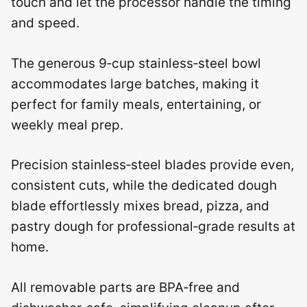
touch and let the processor handle the timing
and speed.
The generous 9‑cup stainless‑steel bowl
accommodates large batches, making it
perfect for family meals, entertaining, or
weekly meal prep.
Precision stainless‑steel blades provide even,
consistent cuts, while the dedicated dough
blade effortlessly mixes bread, pizza, and
pastry dough for professional‑grade results at
home.
All removable parts are BPA‑free and