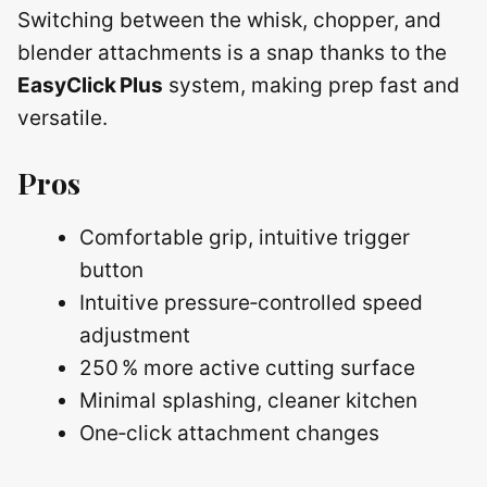
Switching between the whisk, chopper, and
blender attachments is a snap thanks to the
EasyClick Plus
system, making prep fast and
versatile.
Pros
Comfortable grip, intuitive trigger
button
Intuitive pressure‑controlled speed
adjustment
250 % more active cutting surface
Minimal splashing, cleaner kitchen
One‑click attachment changes