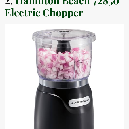
2.
Hamilton Beach 72850
Electric Chopper