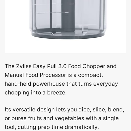
The Zyliss Easy Pull 3.0 Food Chopper and
Manual Food Processor is a compact,
hand‑held powerhouse that turns everyday
chopping into a breeze.
Its versatile design lets you dice, slice, blend,
or puree fruits and vegetables with a single
tool, cutting prep time dramatically.