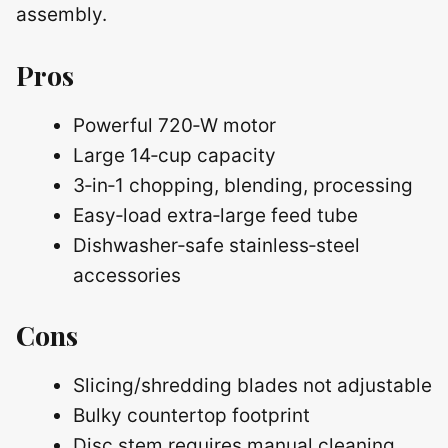
assembly.
Pros
Powerful 720‑W motor
Large 14‑cup capacity
3‑in‑1 chopping, blending, processing
Easy‑load extra‑large feed tube
Dishwasher‑safe stainless‑steel
accessories
Cons
Slicing/shredding blades not adjustable
Bulky countertop footprint
Disc stem requires manual cleaning