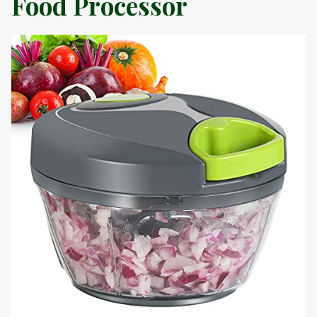
Food Processor