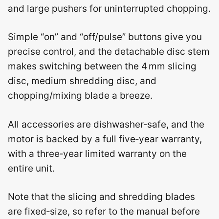
and large pushers for uninterrupted chopping.
Simple “on” and “off/pulse” buttons give you
precise control, and the detachable disc stem
makes switching between the 4 mm slicing
disc, medium shredding disc, and
chopping/mixing blade a breeze.
All accessories are dishwasher‑safe, and the
motor is backed by a full five‑year warranty,
with a three‑year limited warranty on the
entire unit.
Note that the slicing and shredding blades
are fixed‑size, so refer to the manual before