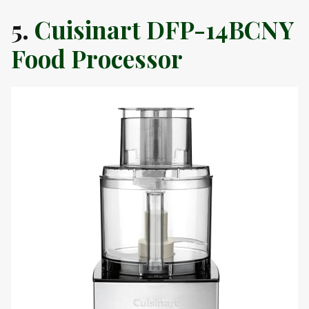
5.
Cuisinart DFP-14BCNY
Food Processor