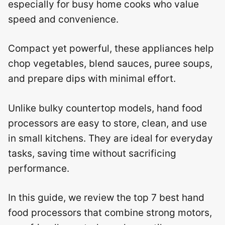
especially for busy home cooks who value
speed and convenience.
Compact yet powerful, these appliances help
chop vegetables, blend sauces, puree soups,
and prepare dips with minimal effort.
Unlike bulky countertop models, hand food
processors are easy to store, clean, and use
in small kitchens. They are ideal for everyday
tasks, saving time without sacrificing
performance.
In this guide, we review the top 7 best hand
food processors that combine strong motors,