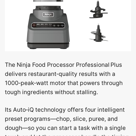
The Ninja Food Processor Professional Plus
delivers restaurant‑quality results with a
1000‑peak‑watt motor that powers through
tough ingredients without stalling.
Its Auto‑iQ technology offers four intelligent
preset programs—chop, slice, puree, and
dough—so you can start a task with a single