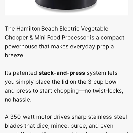
The Hamilton Beach Electric Vegetable
Chopper & Mini Food Processor is a compact
powerhouse that makes everyday prep a
breeze.
Its patented
stack‑and‑press
system lets
you simply place the lid on the 3‑cup bowl
and press to start chopping—no twist‑locks,
no hassle.
A 350‑watt motor drives sharp stainless‑steel
blades that dice, mince, puree, and even