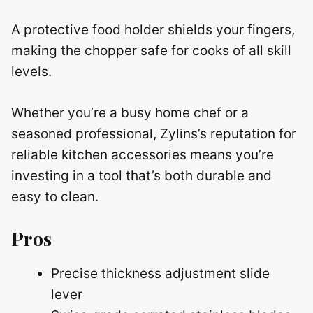
A protective food holder shields your fingers,
making the chopper safe for cooks of all skill
levels.
Whether you’re a busy home chef or a
seasoned professional, Zylins’s reputation for
reliable kitchen accessories means you’re
investing in a tool that’s both durable and
easy to clean.
Pros
Precise thickness adjustment slide
lever