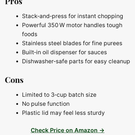
Pros
Stack‑and‑press for instant chopping
Powerful 350 W motor handles tough
foods
Stainless steel blades for fine purees
Built‑in oil dispenser for sauces
Dishwasher‑safe parts for easy cleanup
Cons
Limited to 3‑cup batch size
No pulse function
Plastic lid may feel less sturdy
Check Price on Amazon →