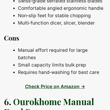
Swiss‑grade serrated stainless blades
Comfortable angled ergonomic handle
Non‑slip feet for stable chopping
Multi‑function dicer, slicer, blender
Cons
Manual effort required for large
batches
Small capacity limits bulk prep
Requires hand‑washing for best care
Check Price on Amazon →
6.
Ourokhome Manual