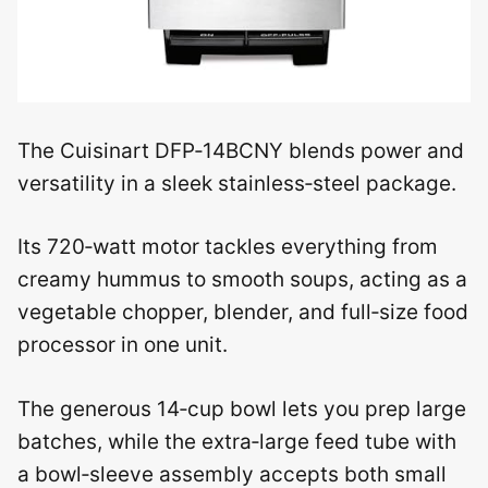
The Cuisinart DFP‑14BCNY blends power and
versatility in a sleek stainless‑steel package.
Its 720‑watt motor tackles everything from
creamy hummus to smooth soups, acting as a
vegetable chopper, blender, and full‑size food
processor in one unit.
The generous 14‑cup bowl lets you prep large
batches, while the extra‑large feed tube with
a bowl‑sleeve assembly accepts both small