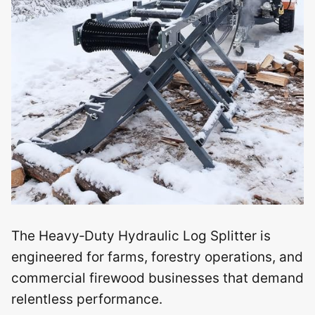
The Heavy‑Duty Hydraulic Log Splitter is
engineered for farms, forestry operations, and
commercial firewood businesses that demand
relentless performance.