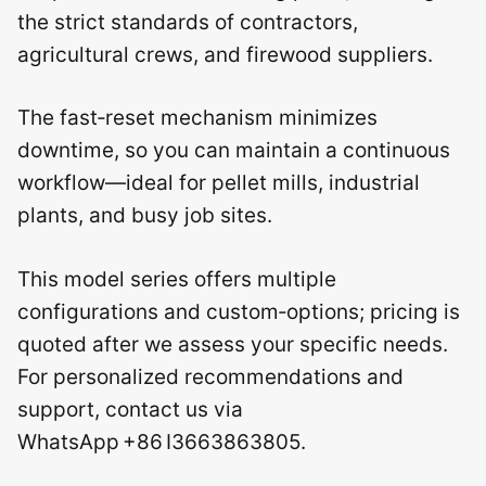
the strict standards of contractors,
agricultural crews, and firewood suppliers.
The fast‑reset mechanism minimizes
downtime, so you can maintain a continuous
workflow—ideal for pellet mills, industrial
plants, and busy job sites.
This model series offers multiple
configurations and custom‑options; pricing is
quoted after we assess your specific needs.
For personalized recommendations and
support, contact us via
WhatsApp +86 I3663863805.