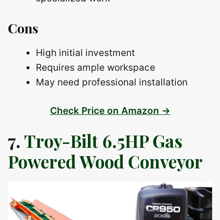
Cons
High initial investment
Requires ample workspace
May need professional installation
Check Price on Amazon →
7.
Troy-Bilt 6.5HP Gas
Powered Wood Conveyor