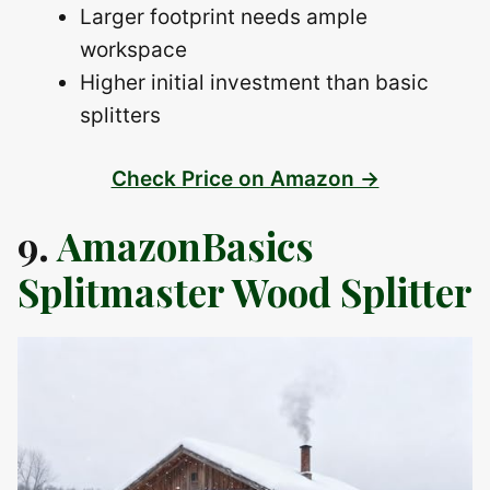
Larger footprint needs ample
workspace
Higher initial investment than basic
splitters
Check Price on Amazon →
9.
AmazonBasics
Splitmaster Wood Splitter