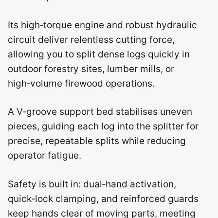
Its high‑torque engine and robust hydraulic
circuit deliver relentless cutting force,
allowing you to split dense logs quickly in
outdoor forestry sites, lumber mills, or
high‑volume firewood operations.
A V‑groove support bed stabilises uneven
pieces, guiding each log into the splitter for
precise, repeatable splits while reducing
operator fatigue.
Safety is built in: dual‑hand activation,
quick‑lock clamping, and reinforced guards
keep hands clear of moving parts, meeting