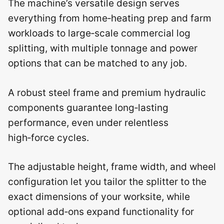
The machine’s versatile design serves
everything from home‑heating prep and farm
workloads to large‑scale commercial log
splitting, with multiple tonnage and power
options that can be matched to any job.
A robust steel frame and premium hydraulic
components guarantee long‑lasting
performance, even under relentless
high‑force cycles.
The adjustable height, frame width, and wheel
configuration let you tailor the splitter to the
exact dimensions of your worksite, while
optional add‑ons expand functionality for