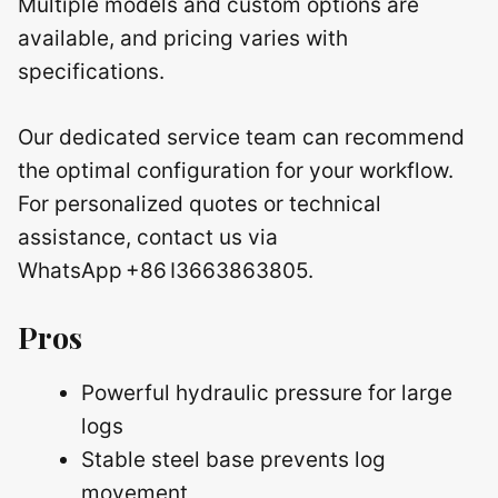
Multiple models and custom options are
available, and pricing varies with
specifications.
Our dedicated service team can recommend
the optimal configuration for your workflow.
For personalized quotes or technical
assistance, contact us via
WhatsApp +86 I3663863805.
Pros
Powerful hydraulic pressure for large
logs
Stable steel base prevents log
movement