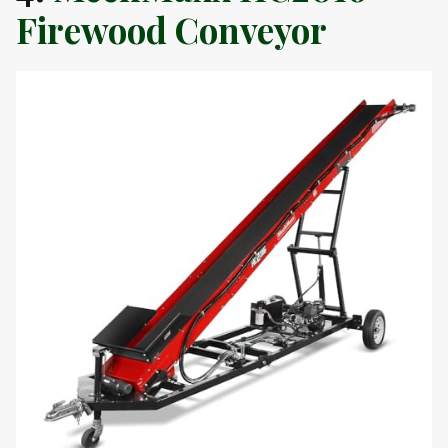
Firewood Conveyor