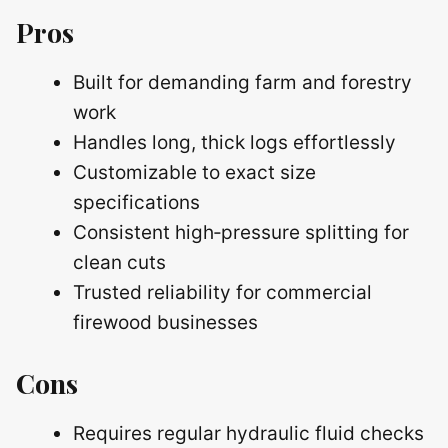
Pros
Built for demanding farm and forestry
work
Handles long, thick logs effortlessly
Customizable to exact size
specifications
Consistent high‑pressure splitting for
clean cuts
Trusted reliability for commercial
firewood businesses
Cons
Requires regular hydraulic fluid checks