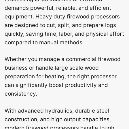
demands powerful, reliable, and efficient
equipment. Heavy duty firewood processors
are designed to cut, split, and prepare logs
quickly, saving time, labor, and physical effort
compared to manual methods.
Whether you manage a commercial firewood
business or handle large scale wood
preparation for heating, the right processor
can significantly boost productivity and
consistency.
With advanced hydraulics, durable steel
construction, and high output capacities,
modern firewood processors handle tough