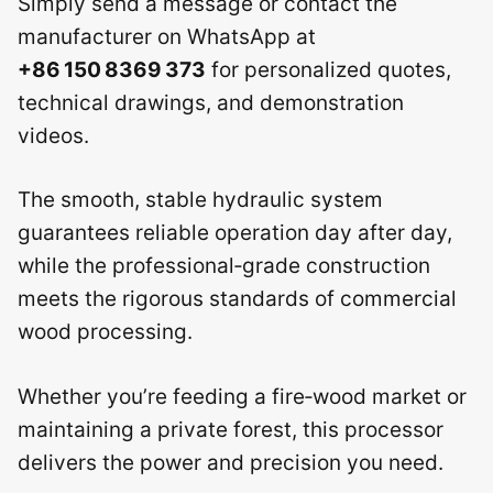
Simply send a message or contact the
manufacturer on WhatsApp at
+86 150 8369 373
for personalized quotes,
technical drawings, and demonstration
videos.
The smooth, stable hydraulic system
guarantees reliable operation day after day,
while the professional‑grade construction
meets the rigorous standards of commercial
wood processing.
Whether you’re feeding a fire‑wood market or
maintaining a private forest, this processor
delivers the power and precision you need.