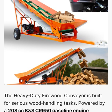
The Heavy‑Duty Firewood Conveyor is built
for serious wood‑handling tasks. Powered by
a
208 cc B&S CR950 gasoline engine