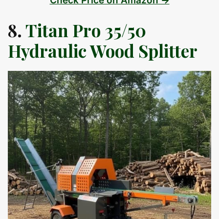
Check Price on Amazon →
8.
Titan Pro 35/50
Hydraulic Wood Splitter