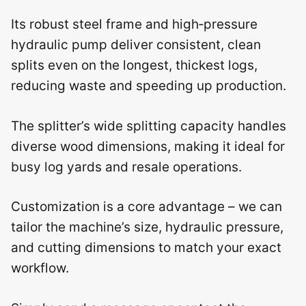
Its robust steel frame and high‑pressure
hydraulic pump deliver consistent, clean
splits even on the longest, thickest logs,
reducing waste and speeding up production.
The splitter’s wide splitting capacity handles
diverse wood dimensions, making it ideal for
busy log yards and resale operations.
Customization is a core advantage – we can
tailor the machine’s size, hydraulic pressure,
and cutting dimensions to match your exact
workflow.