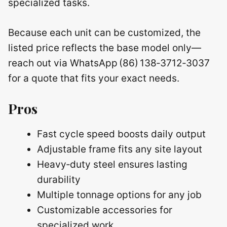
specialized tasks.
Because each unit can be customized, the
listed price reflects the base model only—
reach out via WhatsApp (86) 138‑3712‑3037
for a quote that fits your exact needs.
Pros
Fast cycle speed boosts daily output
Adjustable frame fits any site layout
Heavy‑duty steel ensures lasting
durability
Multiple tonnage options for any job
Customizable accessories for
specialized work