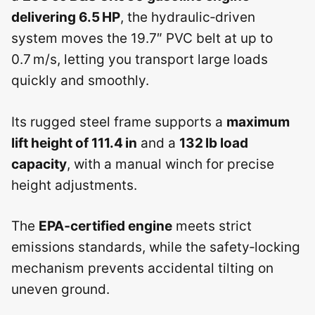
delivering 6.5 HP
, the hydraulic‑driven
system moves the 19.7″ PVC belt at up to
0.7 m/s, letting you transport large loads
quickly and smoothly.
Its rugged steel frame supports a
maximum
lift height of 111.4 in
and a
132 lb load
capacity
, with a manual winch for precise
height adjustments.
The
EPA‑certified engine
meets strict
emissions standards, while the safety‑locking
mechanism prevents accidental tilting on
uneven ground.