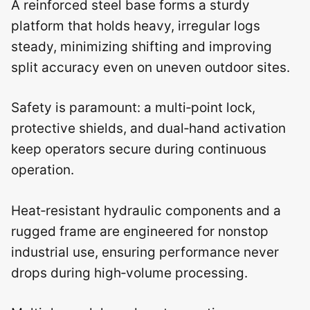
A reinforced steel base forms a sturdy
platform that holds heavy, irregular logs
steady, minimizing shifting and improving
split accuracy even on uneven outdoor sites.
Safety is paramount: a multi‑point lock,
protective shields, and dual‑hand activation
keep operators secure during continuous
operation.
Heat‑resistant hydraulic components and a
rugged frame are engineered for nonstop
industrial use, ensuring performance never
drops during high‑volume processing.