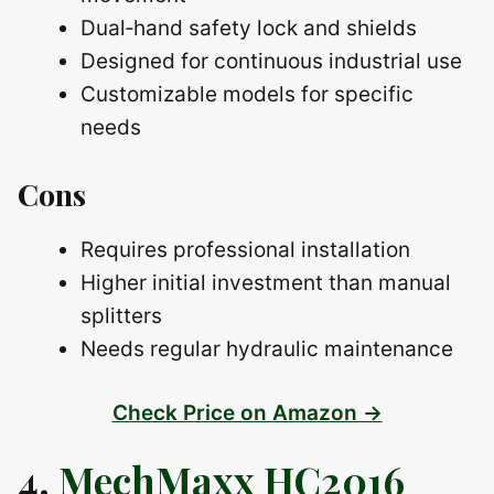
Dual‑hand safety lock and shields
Designed for continuous industrial use
Customizable models for specific
needs
Cons
Requires professional installation
Higher initial investment than manual
splitters
Needs regular hydraulic maintenance
Check Price on Amazon →
4.
MechMaxx HC2016