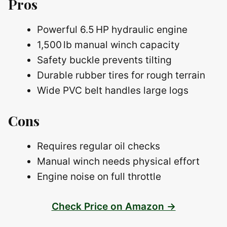
Pros
Powerful 6.5 HP hydraulic engine
1,500 lb manual winch capacity
Safety buckle prevents tilting
Durable rubber tires for rough terrain
Wide PVC belt handles large logs
Cons
Requires regular oil checks
Manual winch needs physical effort
Engine noise on full throttle
Check Price on Amazon →