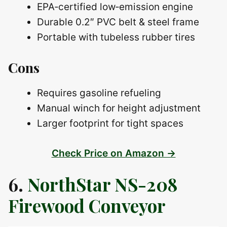
EPA‑certified low‑emission engine
Durable 0.2″ PVC belt & steel frame
Portable with tubeless rubber tires
Cons
Requires gasoline refueling
Manual winch for height adjustment
Larger footprint for tight spaces
Check Price on Amazon →
6.
NorthStar NS-208
Firewood Conveyor