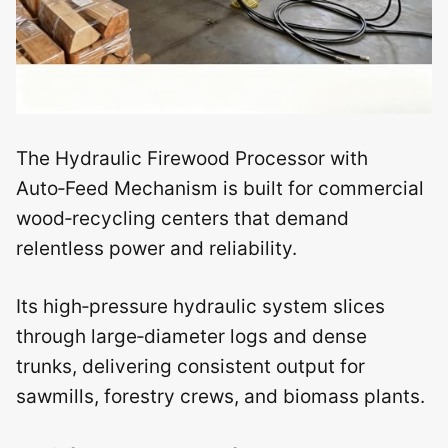
The Hydraulic Firewood Processor with
Auto‑Feed Mechanism is built for commercial
wood‑recycling centers that demand
relentless power and reliability.
Its high‑pressure hydraulic system slices
through large‑diameter logs and dense
trunks, delivering consistent output for
sawmills, forestry crews, and biomass plants.