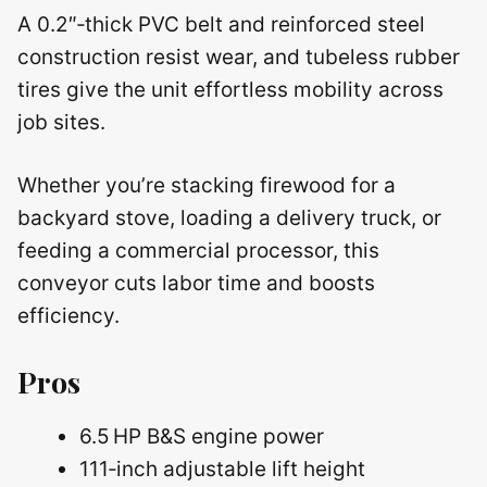
A 0.2″‑thick PVC belt and reinforced steel
construction resist wear, and tubeless rubber
tires give the unit effortless mobility across
job sites.
Whether you’re stacking firewood for a
backyard stove, loading a delivery truck, or
feeding a commercial processor, this
conveyor cuts labor time and boosts
efficiency.
Pros
6.5 HP B&S engine power
111‑inch adjustable lift height