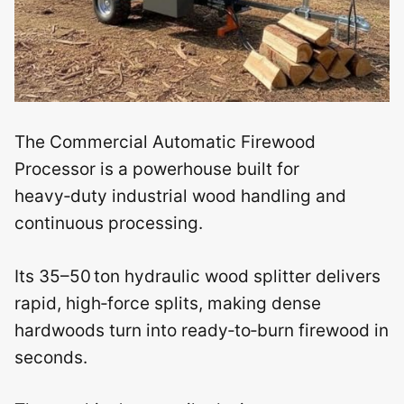
The Commercial Automatic Firewood
Processor is a powerhouse built for
heavy‑duty industrial wood handling and
continuous processing.
Its 35–50 ton hydraulic wood splitter delivers
rapid, high‑force splits, making dense
hardwoods turn into ready‑to‑burn firewood in
seconds.