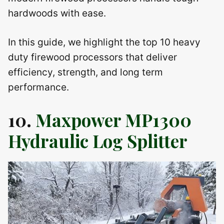
hardwoods with ease.
In this guide, we highlight the top 10 heavy
duty firewood processors that deliver
efficiency, strength, and long term
performance.
10.
Maxpower MP1300
Hydraulic Log Splitter