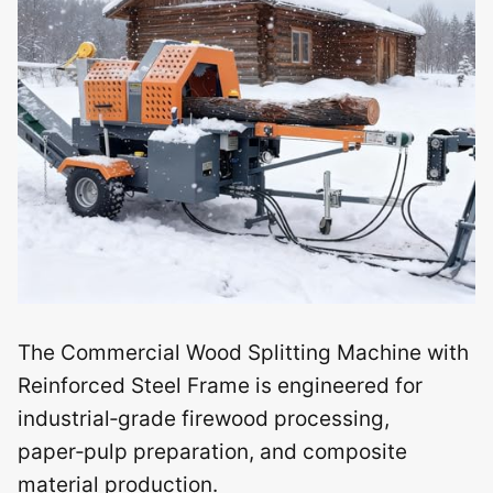
The Commercial Wood Splitting Machine with
Reinforced Steel Frame is engineered for
industrial‑grade firewood processing,
paper‑pulp preparation, and composite
material production.