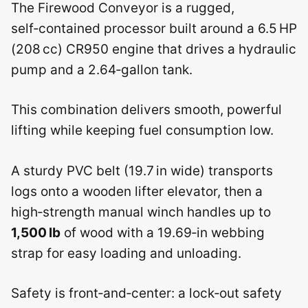
The Firewood Conveyor is a rugged,
self‑contained processor built around a 6.5 HP
(208 cc) CR950 engine that drives a hydraulic
pump and a 2.64‑gallon tank.
This combination delivers smooth, powerful
lifting while keeping fuel consumption low.
A sturdy PVC belt (19.7 in wide) transports
logs onto a wooden lifter elevator, then a
high‑strength manual winch handles up to
1,500 lb
of wood with a 19.69‑in webbing
strap for easy loading and unloading.
Safety is front‑and‑center: a lock‑out safety