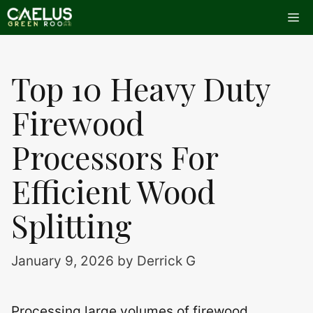
Skip
Me
to
content
Top 10 Heavy Duty
Firewood
Processors For
Efficient Wood
Splitting
January 9, 2026
by
Derrick G
Processing large volumes of firewood