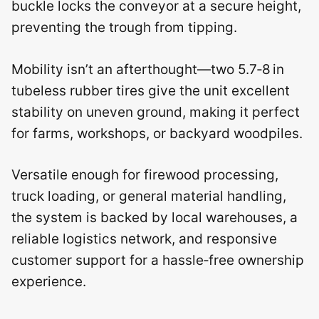
buckle locks the conveyor at a secure height,
preventing the trough from tipping.
Mobility isn’t an afterthought—two 5.7‑8 in
tubeless rubber tires give the unit excellent
stability on uneven ground, making it perfect
for farms, workshops, or backyard woodpiles.
Versatile enough for firewood processing,
truck loading, or general material handling,
the system is backed by local warehouses, a
reliable logistics network, and responsive
customer support for a hassle‑free ownership
experience.