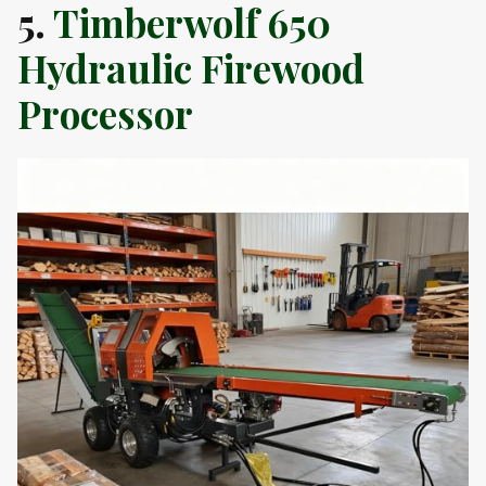
5.
Timberwolf 650
Hydraulic Firewood
Processor