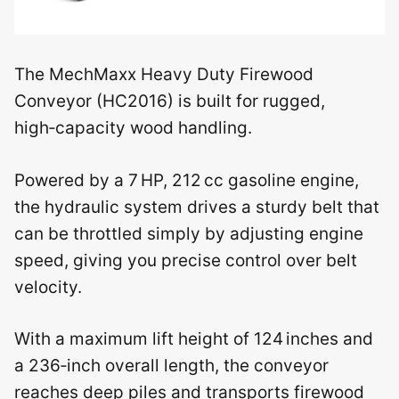
The MechMaxx Heavy Duty Firewood
Conveyor (HC2016) is built for rugged,
high‑capacity wood handling.
Powered by a 7 HP, 212 cc gasoline engine,
the hydraulic system drives a sturdy belt that
can be throttled simply by adjusting engine
speed, giving you precise control over belt
velocity.
With a maximum lift height of 124 inches and
a 236‑inch overall length, the conveyor
reaches deep piles and transports firewood