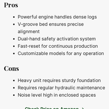
Pros
Powerful engine handles dense logs
V‑groove bed ensures precise
alignment
Dual‑hand safety activation system
Fast‑reset for continuous production
Customizable models for any operation
Cons
Heavy unit requires sturdy foundation
Requires regular hydraulic maintenance
Noise level high in enclosed spaces