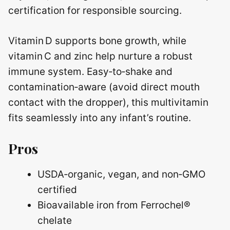
certification for responsible sourcing.
Vitamin D supports bone growth, while
vitamin C and zinc help nurture a robust
immune system. Easy‑to‑shake and
contamination‑aware (avoid direct mouth
contact with the dropper), this multivitamin
fits seamlessly into any infant’s routine.
Pros
USDA‑organic, vegan, and non‑GMO
certified
Bioavailable iron from Ferrochel®
chelate