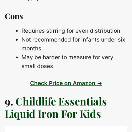
Cons
Requires stirring for even distribution
Not recommended for infants under six
months
May be harder to measure for very
small doses
Check Price on Amazon →
9.
Childlife Essentials
Liquid Iron For Kids