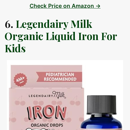
Check Price on Amazon →
6.
Legendairy Milk
Organic Liquid Iron For
Kids