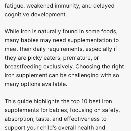
fatigue, weakened immunity, and delayed
cognitive development.
While iron is naturally found in some foods,
many babies may need supplementation to
meet their daily requirements, especially if
they are picky eaters, premature, or
breastfeeding exclusively. Choosing the right
iron supplement can be challenging with so
many options available.
This guide highlights the top 10 best iron
supplements for babies, focusing on safety,
absorption, taste, and effectiveness to
support your child’s overall health and