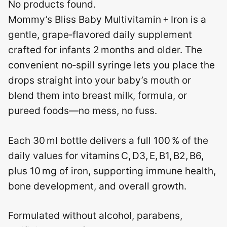
No products found.
Mommy’s Bliss Baby Multivitamin + Iron is a
gentle, grape‑flavored daily supplement
crafted for infants 2 months and older. The
convenient no‑spill syringe lets you place the
drops straight into your baby’s mouth or
blend them into breast milk, formula, or
pureed foods—no mess, no fuss.
Each 30 ml bottle delivers a full 100 % of the
daily values for vitamins C, D3, E, B1, B2, B6,
plus 10 mg of iron, supporting immune health,
bone development, and overall growth.
Formulated without alcohol, parabens,