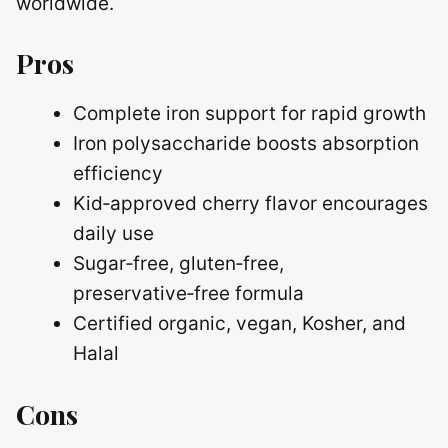
worldwide.
Pros
Complete iron support for rapid growth
Iron polysaccharide boosts absorption
efficiency
Kid‑approved cherry flavor encourages
daily use
Sugar‑free, gluten‑free,
preservative‑free formula
Certified organic, vegan, Kosher, and
Halal
Cons