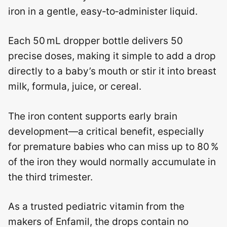
iron in a gentle, easy‑to‑administer liquid.
Each 50 mL dropper bottle delivers 50
precise doses, making it simple to add a drop
directly to a baby’s mouth or stir it into breast
milk, formula, juice, or cereal.
The iron content supports early brain
development—a critical benefit, especially
for premature babies who can miss up to 80 %
of the iron they would normally accumulate in
the third trimester.
As a trusted pediatric vitamin from the
makers of Enfamil, the drops contain no