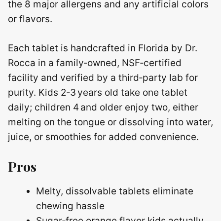
the 8 major allergens and any artificial colors
or flavors.
Each tablet is handcrafted in Florida by Dr.
Rocca in a family‑owned, NSF‑certified
facility and verified by a third‑party lab for
purity. Kids 2‑3 years old take one tablet
daily; children 4 and older enjoy two, either
melting on the tongue or dissolving into water,
juice, or smoothies for added convenience.
Pros
Melty, dissolvable tablets eliminate
chewing hassle
Sugar‑free orange flavor kids actually