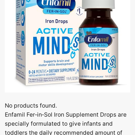
No products found.
Enfamil Fer‑in‑Sol Iron Supplement Drops are
specially formulated to give infants and
toddlers the daily recommended amount of