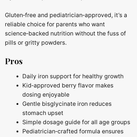
Gluten‑free and pediatrician‑approved, it’s a
reliable choice for parents who want
science‑backed nutrition without the fuss of
pills or gritty powders.
Pros
Daily iron support for healthy growth
Kid‑approved berry flavor makes
dosing enjoyable
Gentle bisglycinate iron reduces
stomach upset
Simple dosage guide for all age groups
Pediatrician‑crafted formula ensures