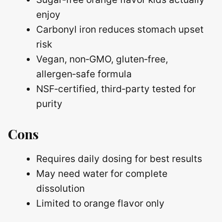
enjoy
Carbonyl iron reduces stomach upset
risk
Vegan, non‑GMO, gluten‑free,
allergen‑safe formula
NSF‑certified, third‑party tested for
purity
Cons
Requires daily dosing for best results
May need water for complete
dissolution
Limited to orange flavor only