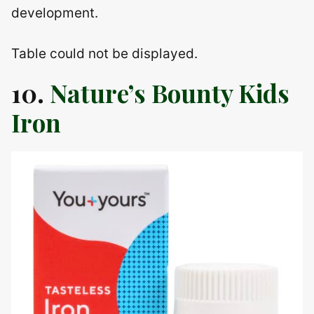
development.
Table could not be displayed.
10.
Nature’s Bounty Kids
Iron