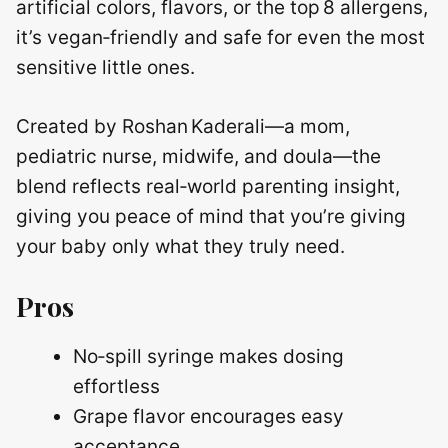
artificial colors, flavors, or the top 8 allergens,
it’s vegan‑friendly and safe for even the most
sensitive little ones.
Created by Roshan Kaderali—a mom,
pediatric nurse, midwife, and doula—the
blend reflects real‑world parenting insight,
giving you peace of mind that you’re giving
your baby only what they truly need.
Pros
No‑spill syringe makes dosing
effortless
Grape flavor encourages easy
acceptance