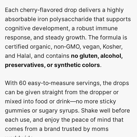
Each cherry‑flavored drop delivers a highly
absorbable iron polysaccharide that supports
cognitive development, a robust immune
response, and steady growth.
The formula is
certified organic, non‑GMO, vegan, Kosher,
and Halal, and contains
no gluten, alcohol,
preservatives, or synthetic colors
.
With 60 easy‑to‑measure servings, the drops
can be given straight from the dropper or
mixed into food or drink—no more sticky
gummies or sugary syrups. Shake well before
each use, and enjoy the peace of mind that
comes from a brand trusted by moms