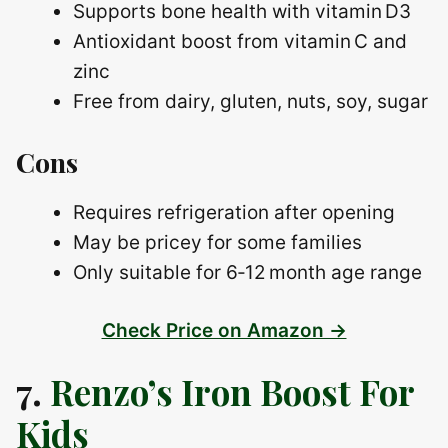
Supports bone health with vitamin D3
Antioxidant boost from vitamin C and
zinc
Free from dairy, gluten, nuts, soy, sugar
Cons
Requires refrigeration after opening
May be pricey for some families
Only suitable for 6‑12 month age range
Check Price on Amazon →
7.
Renzo’s Iron Boost For
Kids