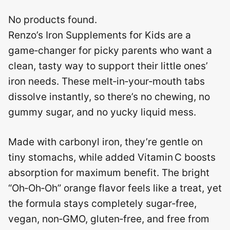
No products found.
Renzo’s Iron Supplements for Kids are a
game‑changer for picky parents who want a
clean, tasty way to support their little ones’
iron needs. These melt‑in‑your‑mouth tabs
dissolve instantly, so there’s no chewing, no
gummy sugar, and no yucky liquid mess.
Made with carbonyl iron, they’re gentle on
tiny stomachs, while added Vitamin C boosts
absorption for maximum benefit. The bright
“Oh‑Oh‑Oh” orange flavor feels like a treat, yet
the formula stays completely sugar‑free,
vegan, non‑GMO, gluten‑free, and free from