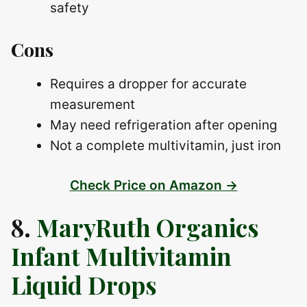
safety
Cons
Requires a dropper for accurate
measurement
May need refrigeration after opening
Not a complete multivitamin, just iron
Check Price on Amazon →
8.
MaryRuth Organics
Infant Multivitamin
Liquid Drops