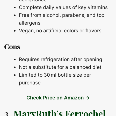
Complete daily values of key vitamins
Free from alcohol, parabens, and top
allergens
Vegan, no artificial colors or flavors
Cons
Requires refrigeration after opening
Not a substitute for a balanced diet
Limited to 30 ml bottle size per
purchase
Check Price on Amazon →
3.
MaryRuth’s Ferrochel