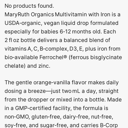
No products found.
MaryRuth Organics Multivitamin with Iron is a
USDA‑organic, vegan liquid drop formulated
especially for babies 6‑12 months old. Each
2 fl oz bottle delivers a balanced blend of
vitamins A, C, B‑complex, D3, E, plus iron from
bio‑available Ferrochel® (ferrous bisglycinate
chelate) and zinc.
The gentle orange‑vanilla flavor makes daily
dosing a breeze—just two mL a day, straight
from the dropper or mixed into a bottle. Made
in a GMP‑certified facility, the formula is
non‑GMO, gluten‑free, dairy‑free, nut‑free,
soy‑free, and sugar‑free, and carries B‑Corp