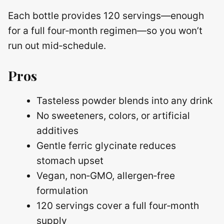
Each bottle provides 120 servings—enough
for a full four‑month regimen—so you won’t
run out mid‑schedule.
Pros
Tasteless powder blends into any drink
No sweeteners, colors, or artificial
additives
Gentle ferric glycinate reduces
stomach upset
Vegan, non‑GMO, allergen‑free
formulation
120 servings cover a full four‑month
supply