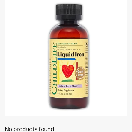
No products found.