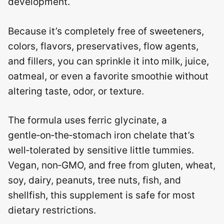
development.
Because it’s completely free of sweeteners,
colors, flavors, preservatives, flow agents,
and fillers, you can sprinkle it into milk, juice,
oatmeal, or even a favorite smoothie without
altering taste, odor, or texture.
The formula uses ferric glycinate, a
gentle‑on‑the‑stomach iron chelate that’s
well‑tolerated by sensitive little tummies.
Vegan, non‑GMO, and free from gluten, wheat,
soy, dairy, peanuts, tree nuts, fish, and
shellfish, this supplement is safe for most
dietary restrictions.