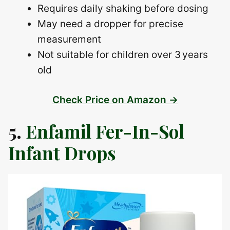
Requires daily shaking before dosing
May need a dropper for precise
measurement
Not suitable for children over 3 years
old
Check Price on Amazon →
5.
Enfamil Fer-In-Sol
Infant Drops