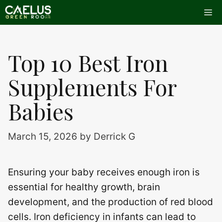
Skip
Me
to
content
Top 10 Best Iron
Supplements For
Babies
March 15, 2026
by
Derrick G
Ensuring your baby receives enough iron is
essential for healthy growth, brain
development, and the production of red blood
cells. Iron deficiency in infants can lead to