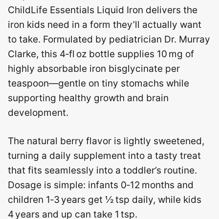
ChildLife Essentials Liquid Iron delivers the
iron kids need in a form they’ll actually want
to take. Formulated by pediatrician Dr. Murray
Clarke, this 4‑fl oz bottle supplies 10 mg of
highly absorbable iron bisglycinate per
teaspoon—gentle on tiny stomachs while
supporting healthy growth and brain
development.
The natural berry flavor is lightly sweetened,
turning a daily supplement into a tasty treat
that fits seamlessly into a toddler’s routine.
Dosage is simple: infants 0‑12 months and
children 1‑3 years get ½ tsp daily, while kids
4 years and up can take 1 tsp.