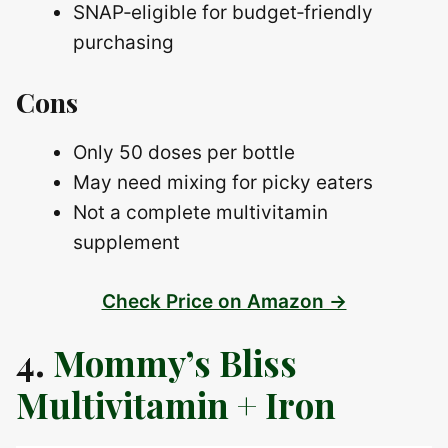
SNAP‑eligible for budget‑friendly
purchasing
Cons
Only 50 doses per bottle
May need mixing for picky eaters
Not a complete multivitamin
supplement
Check Price on Amazon →
4.
Mommy’s Bliss
Multivitamin + Iron