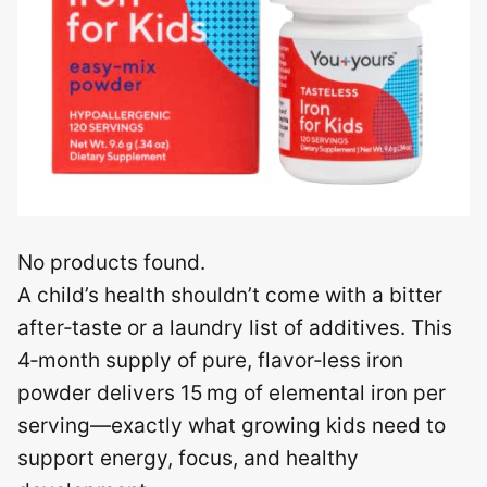
No products found.
A child’s health shouldn’t come with a bitter
after‑taste or a laundry list of additives. This
4‑month supply of pure, flavor‑less iron
powder delivers 15 mg of elemental iron per
serving—exactly what growing kids need to
support energy, focus, and healthy