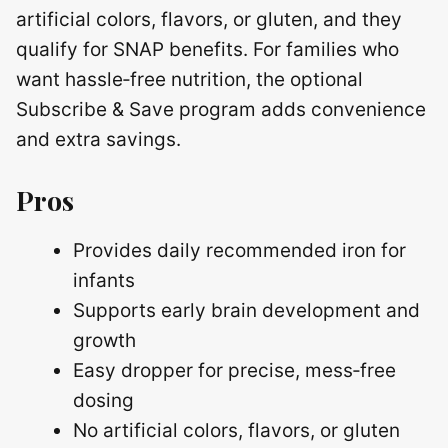
artificial colors, flavors, or gluten, and they
qualify for SNAP benefits. For families who
want hassle‑free nutrition, the optional
Subscribe & Save program adds convenience
and extra savings.
Pros
Provides daily recommended iron for
infants
Supports early brain development and
growth
Easy dropper for precise, mess‑free
dosing
No artificial colors, flavors, or gluten