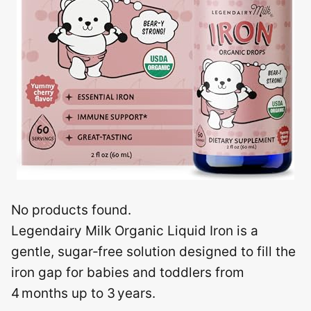
No products found.
Legendairy Milk Organic Liquid Iron is a
gentle, sugar‑free solution designed to fill the
iron gap for babies and toddlers from
4 months up to 3 years.