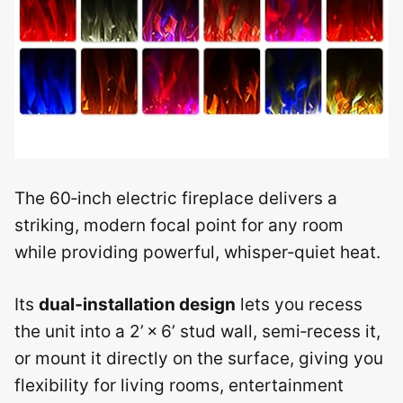
The 60‑inch electric fireplace delivers a
striking, modern focal point for any room
while providing powerful, whisper‑quiet heat.
Its
dual‑installation design
lets you recess
the unit into a 2’ × 6’ stud wall, semi‑recess it,
or mount it directly on the surface, giving you
flexibility for living rooms, entertainment