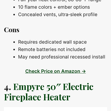
10 flame colors + ember options
Concealed vents, ultra‑sleek profile
Cons
Requires dedicated wall space
Remote batteries not included
May need professional recessed install
Check Price on Amazon →
4.
Empyre 50″ Electric
Fireplace Heater