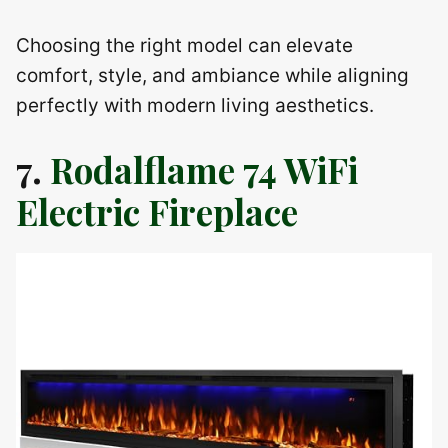
Choosing the right model can elevate
comfort, style, and ambiance while aligning
perfectly with modern living aesthetics.
7.
Rodalflame 74 WiFi
Electric Fireplace