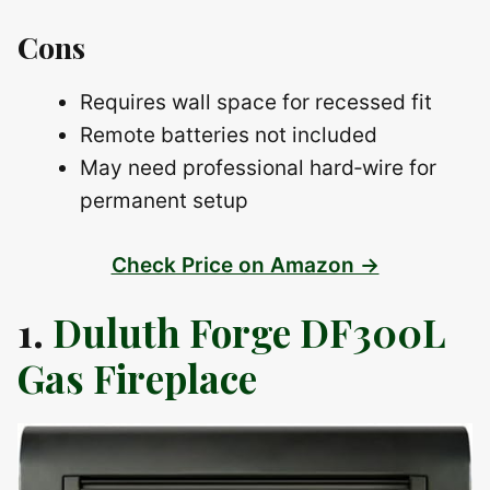
Cons
Requires wall space for recessed fit
Remote batteries not included
May need professional hard‑wire for
permanent setup
Check Price on Amazon →
1.
Duluth Forge DF300L
Gas Fireplace