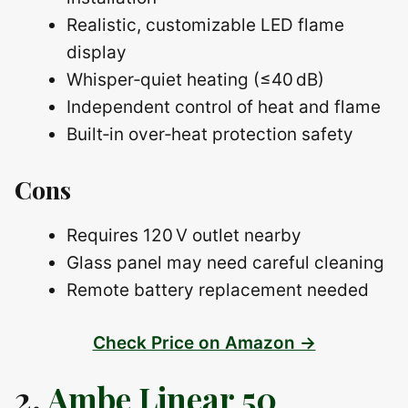
Realistic, customizable LED flame
display
Whisper‑quiet heating (≤40 dB)
Independent control of heat and flame
Built‑in over‑heat protection safety
Cons
Requires 120 V outlet nearby
Glass panel may need careful cleaning
Remote battery replacement needed
Check Price on Amazon →
2.
Ambe Linear 50