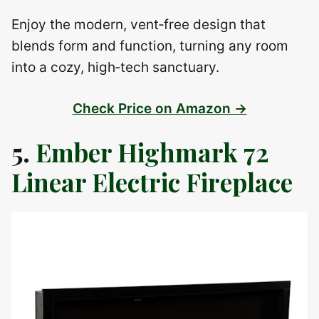
Enjoy the modern, vent‑free design that
blends form and function, turning any room
into a cozy, high‑tech sanctuary.
Check Price on Amazon →
5.
Ember Highmark 72
Linear Electric Fireplace