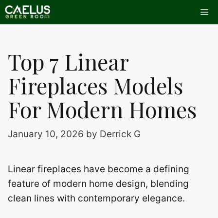
Skip
Me
to
content
Top 7 Linear
Fireplaces Models
For Modern Homes
January 10, 2026
by
Derrick G
Linear fireplaces have become a defining
feature of modern home design, blending
clean lines with contemporary elegance.