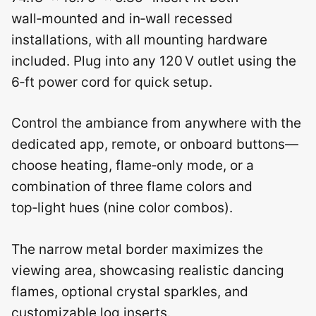
wall‑mounted and in‑wall recessed
installations, with all mounting hardware
included. Plug into any 120 V outlet using the
6‑ft power cord for quick setup.
Control the ambiance from anywhere with the
dedicated app, remote, or onboard buttons—
choose heating, flame‑only mode, or a
combination of three flame colors and
top‑light hues (nine color combos).
The narrow metal border maximizes the
viewing area, showcasing realistic dancing
flames, optional crystal sparkles, and
customizable log inserts.