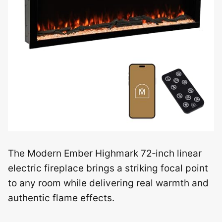
The Modern Ember Highmark 72‑inch linear
electric fireplace brings a striking focal point
to any room while delivering real warmth and
authentic flame effects.