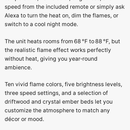
speed from the included remote or simply ask
Alexa to turn the heat on, dim the flames, or
switch to a cool night mode.
The unit heats rooms from 68 °F to 88 °F, but
the realistic flame effect works perfectly
without heat, giving you year‑round
ambience.
Ten vivid flame colors, five brightness levels,
three speed settings, and a selection of
driftwood and crystal ember beds let you
customize the atmosphere to match any
décor or mood.