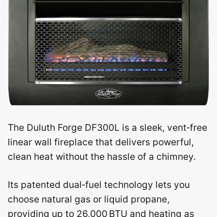
The Duluth Forge DF300L is a sleek, vent‑free
linear wall fireplace that delivers powerful,
clean heat without the hassle of a chimney.
Its patented dual‑fuel technology lets you
choose natural gas or liquid propane,
providing up to 26,000 BTU and heating as