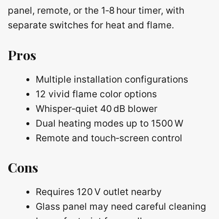
panel, remote, or the 1‑8 hour timer, with
separate switches for heat and flame.
Pros
Multiple installation configurations
12 vivid flame color options
Whisper‑quiet 40 dB blower
Dual heating modes up to 1500 W
Remote and touch‑screen control
Cons
Requires 120 V outlet nearby
Glass panel may need careful cleaning