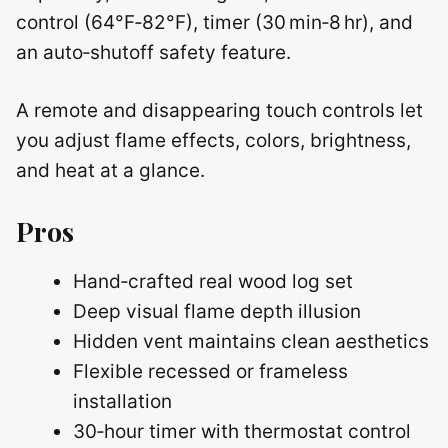
control (64°F‑82°F), timer (30 min‑8 hr), and
an auto‑shutoff safety feature.
A remote and disappearing touch controls let
you adjust flame effects, colors, brightness,
and heat at a glance.
Pros
Hand‑crafted real wood log set
Deep visual flame depth illusion
Hidden vent maintains clean aesthetics
Flexible recessed or frameless
installation
30‑hour timer with thermostat control