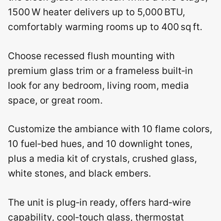
1500 W heater delivers up to 5,000 BTU,
comfortably warming rooms up to 400 sq ft.
Choose recessed flush mounting with
premium glass trim or a frameless built‑in
look for any bedroom, living room, media
space, or great room.
Customize the ambiance with 10 flame colors,
10 fuel‑bed hues, and 10 downlight tones,
plus a media kit of crystals, crushed glass,
white stones, and black embers.
The unit is plug‑in ready, offers hard‑wire
capability, cool‑touch glass, thermostat