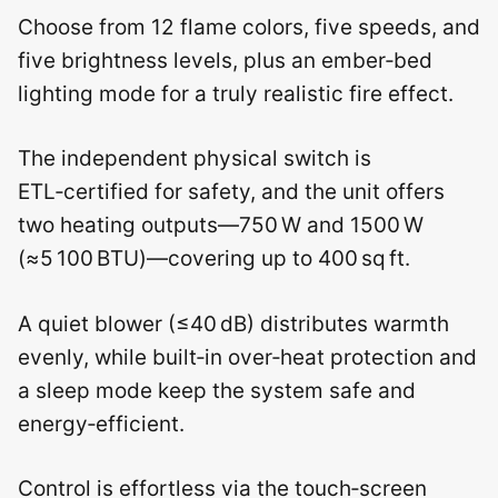
Choose from 12 flame colors, five speeds, and
five brightness levels, plus an ember‑bed
lighting mode for a truly realistic fire effect.
The independent physical switch is
ETL‑certified for safety, and the unit offers
two heating outputs—750 W and 1500 W
(≈5 100 BTU)—covering up to 400 sq ft.
A quiet blower (≤40 dB) distributes warmth
evenly, while built‑in over‑heat protection and
a sleep mode keep the system safe and
energy‑efficient.
Control is effortless via the touch‑screen