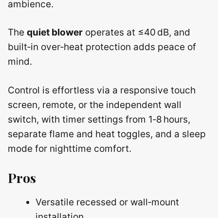
ambience.
The
quiet blower
operates at ≤40 dB, and
built‑in over‑heat protection adds peace of
mind.
Control is effortless via a responsive touch
screen, remote, or the independent wall
switch, with timer settings from 1‑8 hours,
separate flame and heat toggles, and a sleep
mode for nighttime comfort.
Pros
Versatile recessed or wall‑mount
installation