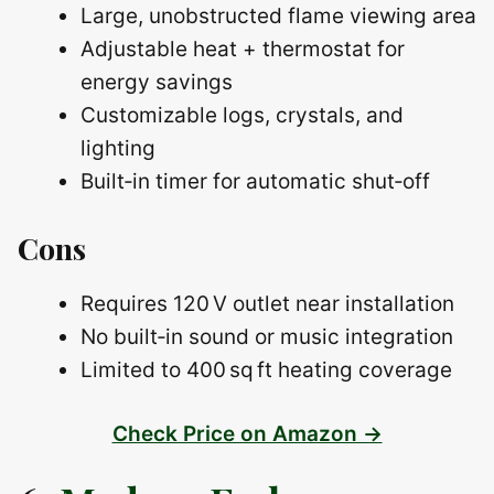
Large, unobstructed flame viewing area
Adjustable heat + thermostat for
energy savings
Customizable logs, crystals, and
lighting
Built‑in timer for automatic shut‑off
Cons
Requires 120 V outlet near installation
No built‑in sound or music integration
Limited to 400 sq ft heating coverage
Check Price on Amazon →