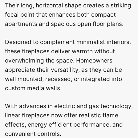
Their long, horizontal shape creates a striking
focal point that enhances both compact
apartments and spacious open floor plans.
Designed to complement minimalist interiors,
these fireplaces deliver warmth without
overwhelming the space. Homeowners
appreciate their versatility, as they can be
wall mounted, recessed, or integrated into
custom media walls.
With advances in electric and gas technology,
linear fireplaces now offer realistic flame
effects, energy efficient performance, and
convenient controls.