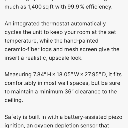
much as 1,400 sq ft with 99.9 % efficiency.
An integrated thermostat automatically
cycles the unit to keep your room at the set
temperature, while the hand‑painted
ceramic‑fiber logs and mesh screen give the
insert a realistic, upscale look.
Measuring 7.84″ H × 18.05″ W × 27.95″ D, it fits
comfortably in most wall spaces, but be sure
to maintain a minimum 36″ clearance to the
ceiling.
Safety is built in with a battery‑assisted piezo
ignition, an oxygen depletion sensor that