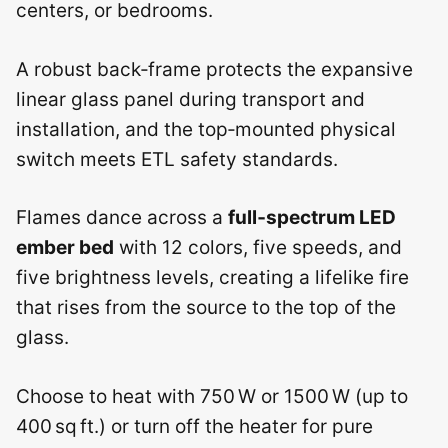
centers, or bedrooms.
A robust back‑frame protects the expansive
linear glass panel during transport and
installation, and the top‑mounted physical
switch meets ETL safety standards.
Flames dance across a
full‑spectrum LED
ember bed
with 12 colors, five speeds, and
five brightness levels, creating a lifelike fire
that rises from the source to the top of the
glass.
Choose to heat with 750 W or 1500 W (up to
400 sq ft.) or turn off the heater for pure