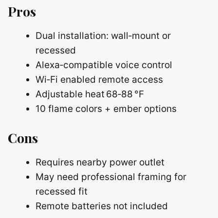
Pros
Dual installation: wall‑mount or
recessed
Alexa‑compatible voice control
Wi‑Fi enabled remote access
Adjustable heat 68‑88 °F
10 flame colors + ember options
Cons
Requires nearby power outlet
May need professional framing for
recessed fit
Remote batteries not included