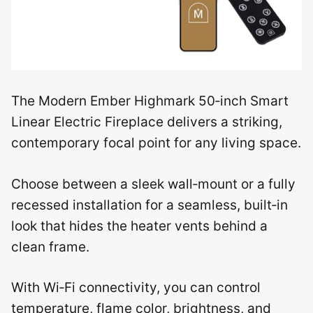
The Modern Ember Highmark 50‑inch Smart
Linear Electric Fireplace delivers a striking,
contemporary focal point for any living space.
Choose between a sleek wall‑mount or a fully
recessed installation for a seamless, built‑in
look that hides the heater vents behind a
clean frame.
With Wi‑Fi connectivity, you can control
temperature, flame color, brightness, and