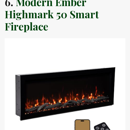
6.
Modern Ember
Highmark 50 Smart
Fireplace