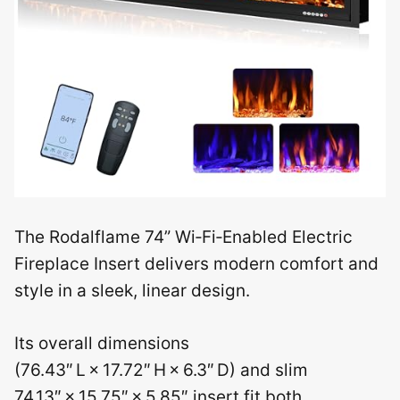
The Rodalflame 74” Wi‑Fi‑Enabled Electric
Fireplace Insert delivers modern comfort and
style in a sleek, linear design.
Its overall dimensions
(76.43″ L × 17.72″ H × 6.3″ D) and slim
74.13″ × 15.75″ × 5.85″ insert fit both