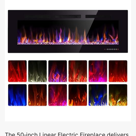
The 50‑inch Linear Electric Fireplace delivers