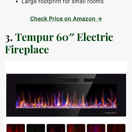
Large footprint for small rooms
Check Price on Amazon →
3.
Tempur 60″ Electric
Fireplace