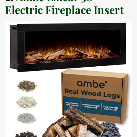
Electric Fireplace Insert