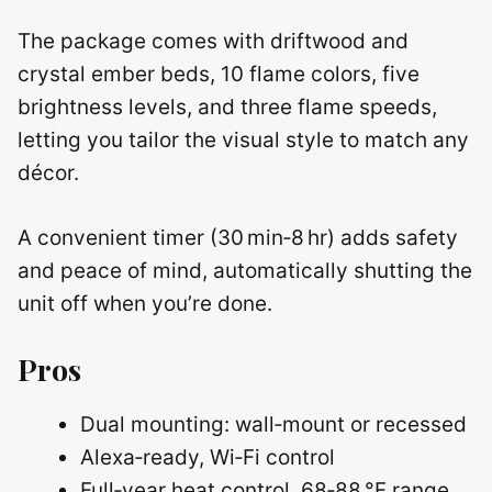
The package comes with driftwood and
crystal ember beds, 10 flame colors, five
brightness levels, and three flame speeds,
letting you tailor the visual style to match any
décor.
A convenient timer (30 min‑8 hr) adds safety
and peace of mind, automatically shutting the
unit off when you’re done.
Pros
Dual mounting: wall‑mount or recessed
Alexa‑ready, Wi‑Fi control
Full‑year heat control, 68‑88 °F range