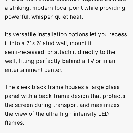
a striking, modern focal point while providing
powerful, whisper‑quiet heat.
Its versatile installation options let you recess
it into a 2’ × 6’ stud wall, mount it
semi‑recessed, or attach it directly to the
wall, fitting perfectly behind a TV or in an
entertainment center.
The sleek black frame houses a large glass
panel with a back‑frame design that protects
the screen during transport and maximizes
the view of the ultra‑high‑intensity LED
flames.