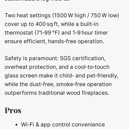
Two heat settings (1500 W high / 750 W low)
cover up to 400 sq ft, while a built‑in
thermostat (71‑99 °F) and 1‑9 hour timer
ensure efficient, hands‑free operation.
Safety is paramount: SGS certification,
overheat protection, and a cool‑to‑touch
glass screen make it child‑ and pet‑friendly,
while the dust‑free, smoke‑free operation
outperforms traditional wood fireplaces.
Pros
Wi‑Fi & app control convenience