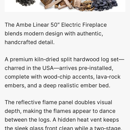
The Ambe Linear 50″ Electric Fireplace
blends modern design with authentic,
handcrafted detail.
A premium kiln‑dried split hardwood log set—
charred in the USA—arrives pre‑installed,
complete with wood‑chip accents, lava‑rock
embers, and a deep realistic ember bed.
The reflective flame panel doubles visual
depth, making the flames appear to dance
between the logs. A hidden heat vent keeps
the sleek glass front clean while a two‑stage,