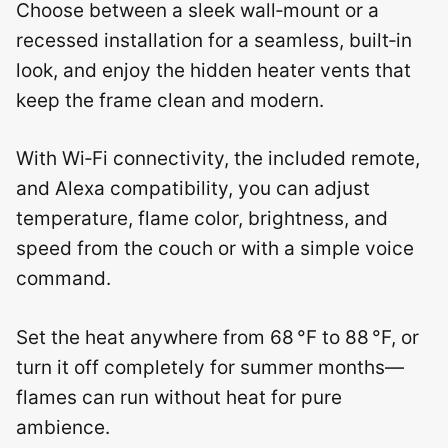
Choose between a sleek wall‑mount or a
recessed installation for a seamless, built‑in
look, and enjoy the hidden heater vents that
keep the frame clean and modern.
With Wi‑Fi connectivity, the included remote,
and Alexa compatibility, you can adjust
temperature, flame color, brightness, and
speed from the couch or with a simple voice
command.
Set the heat anywhere from 68 °F to 88 °F, or
turn it off completely for summer months—
flames can run without heat for pure
ambience.