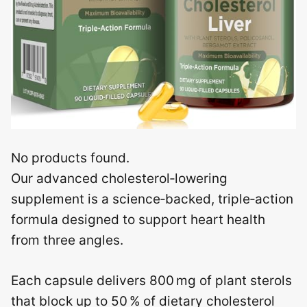
No products found.
Our advanced cholesterol‑lowering
supplement is a science‑backed, triple‑action
formula designed to support heart health
from three angles.
Each capsule delivers 800 mg of plant sterols
that block up to 50 % of dietary cholesterol