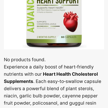
No products found.
Experience a daily boost of heart‑friendly
nutrients with our
Heart Health Cholesterol
Supplements
. Each easy‑to‑swallow capsule
delivers a powerful blend of plant sterols,
niacin, garlic bulb powder, cayenne pepper
fruit powder, policosanol, and guggul resin