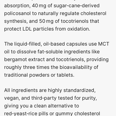
absorption, 40 mg of sugar‑cane‑derived
policosanol to naturally regulate cholesterol
synthesis, and 50 mg of tocotrienols that
protect LDL particles from oxidation.
The liquid‑filled, oil‑based capsules use MCT
oil to dissolve fat‑soluble ingredients like
bergamot extract and tocotrienols, providing
roughly three times the bioavailability of
traditional powders or tablets.
All ingredients are highly standardized,
vegan, and third‑party tested for purity,
giving you a clean alternative to
red‑yeast‑rice pills or gummy cholesterol