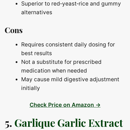
Superior to red‑yeast‑rice and gummy
alternatives
Cons
Requires consistent daily dosing for
best results
Not a substitute for prescribed
medication when needed
May cause mild digestive adjustment
initially
Check Price on Amazon →
5.
Garlique Garlic Extract