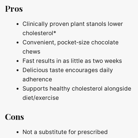
Pros
Clinically proven plant stanols lower
cholesterol*
Convenient, pocket‑size chocolate
chews
Fast results in as little as two weeks
Delicious taste encourages daily
adherence
Supports healthy cholesterol alongside
diet/exercise
Cons
Not a substitute for prescribed