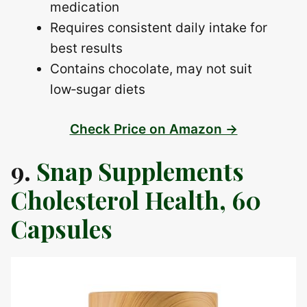
medication
Requires consistent daily intake for
best results
Contains chocolate, may not suit
low‑sugar diets
Check Price on Amazon →
9.
Snap Supplements
Cholesterol Health, 60
Capsules