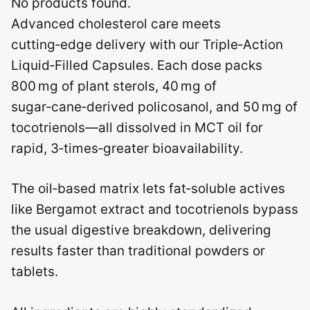
No products found.
Advanced cholesterol care meets
cutting‑edge delivery with our Triple‑Action
Liquid‑Filled Capsules. Each dose packs
800 mg of plant sterols, 40 mg of
sugar‑cane‑derived policosanol, and 50 mg of
tocotrienols—all dissolved in MCT oil for
rapid, 3‑times‑greater bioavailability.
The oil‑based matrix lets fat‑soluble actives
like Bergamot extract and tocotrienols bypass
the usual digestive breakdown, delivering
results faster than traditional powders or
tablets.