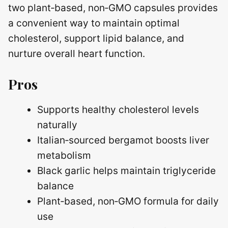
two plant‑based, non‑GMO capsules provides
a convenient way to maintain optimal
cholesterol, support lipid balance, and
nurture overall heart function.
Pros
Supports healthy cholesterol levels
naturally
Italian‑sourced bergamot boosts liver
metabolism
Black garlic helps maintain triglyceride
balance
Plant‑based, non‑GMO formula for daily
use