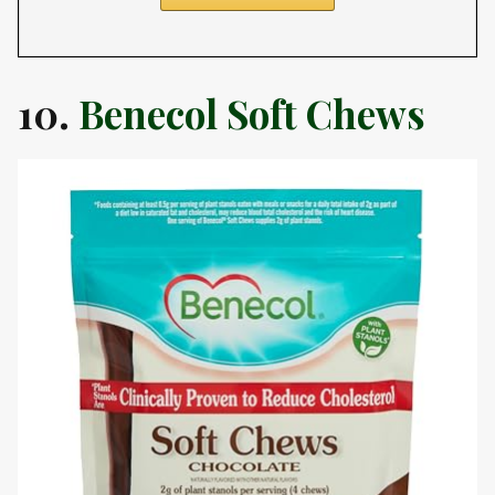
10.
Benecol Soft Chews