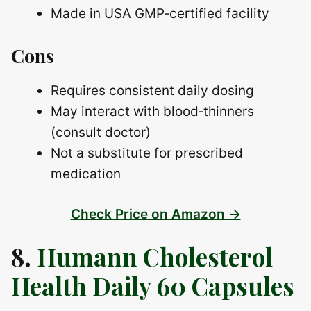
Made in USA GMP‑certified facility
Cons
Requires consistent daily dosing
May interact with blood‑thinners
(consult doctor)
Not a substitute for prescribed
medication
Check Price on Amazon →
8.
Humann Cholesterol
Health Daily 60 Capsules