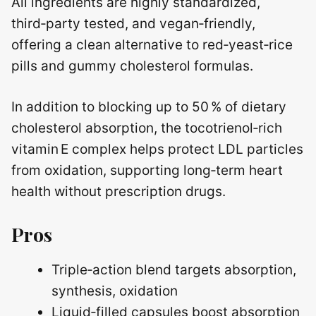
All ingredients are highly standardized,
third‑party tested, and vegan‑friendly,
offering a clean alternative to red‑yeast‑rice
pills and gummy cholesterol formulas.
In addition to blocking up to 50 % of dietary
cholesterol absorption, the tocotrienol‑rich
vitamin E complex helps protect LDL particles
from oxidation, supporting long‑term heart
health without prescription drugs.
Pros
Triple‑action blend targets absorption,
synthesis, oxidation
Liquid‑filled capsules boost absorption