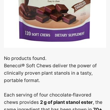
No products found.
Benecol® Soft Chews deliver the power of
clinically proven plant stanols in a tasty,
portable format.
Each serving of four chocolate‑flavored
chews provides
2 g of plant stanol ester
, the
same ingredient that has been shown in
70+