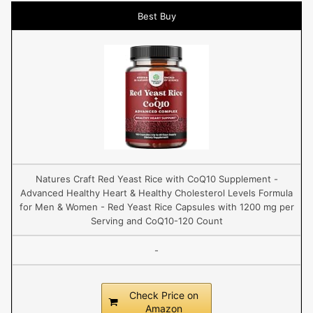
Best Buy
Natures Craft Red Yeast Rice with CoQ10 Supplement -
Advanced Healthy Heart & Healthy Cholesterol Levels Formula
for Men & Women - Red Yeast Rice Capsules with 1200 mg per
Serving and CoQ10-120 Count
-
Check Price on
Amazon