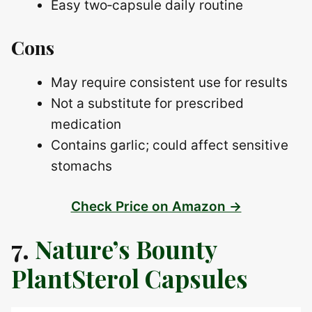
Easy two‑capsule daily routine
Cons
May require consistent use for results
Not a substitute for prescribed
medication
Contains garlic; could affect sensitive
stomachs
Check Price on Amazon →
7.
Nature’s Bounty
PlantSterol Capsules