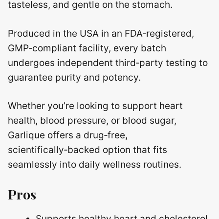
tasteless, and gentle on the stomach.
Produced in the USA in an FDA‑registered,
GMP‑compliant facility, every batch
undergoes independent third‑party testing to
guarantee purity and potency.
Whether you’re looking to support heart
health, blood pressure, or blood sugar,
Garlique offers a drug‑free,
scientifically‑backed option that fits
seamlessly into daily wellness routines.
Pros
Supports healthy heart and cholesterol