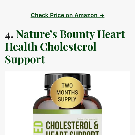
Check Price on Amazon →
4.
Nature’s Bounty Heart
Health Cholesterol
Support