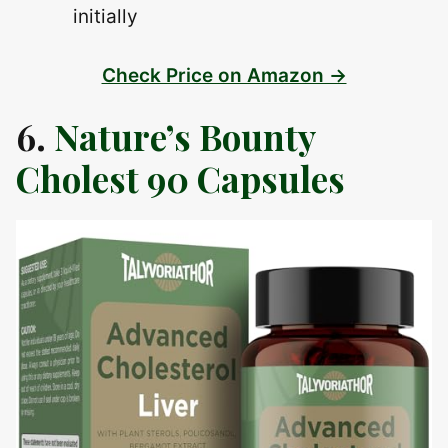
initially
Check Price on Amazon →
6.
Nature’s Bounty
Cholest 90 Capsules