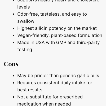
levels
Odor‑free, tasteless, and easy to
swallow
Highest allicin potency on the market
Vegan‑friendly, plant‑based formulation
Made in USA with GMP and third‑party
testing
Cons
May be pricier than generic garlic pills
Requires consistent daily intake for
best results
Not a substitute for prescribed
medication when needed