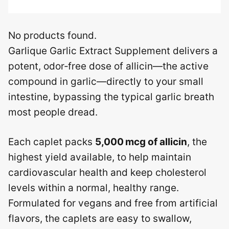
No products found.
Garlique Garlic Extract Supplement delivers a
potent, odor‑free dose of allicin—the active
compound in garlic—directly to your small
intestine, bypassing the typical garlic breath
most people dread.
Each caplet packs
5,000 mcg of allicin
, the
highest yield available, to help maintain
cardiovascular health and keep cholesterol
levels within a normal, healthy range.
Formulated for vegans and free from artificial
flavors, the caplets are easy to swallow,