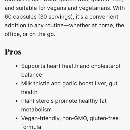
and suitable for vegans and vegetarians. With
60 capsules (30 servings), it’s a convenient
addition to any routine—whether at home, the
office, or on the go.
Pros
Supports heart health and cholesterol
balance
Milk thistle and garlic boost liver, gut
health
Plant sterols promote healthy fat
metabolism
Vegan‑friendly, non‑GMO, gluten‑free
formula