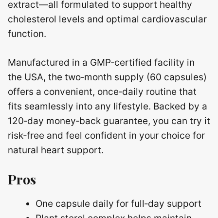
extract—all formulated to support healthy
cholesterol levels and optimal cardiovascular
function.
Manufactured in a GMP‑certified facility in
the USA, the two‑month supply (60 capsules)
offers a convenient, once‑daily routine that
fits seamlessly into any lifestyle. Backed by a
120‑day money‑back guarantee, you can try it
risk‑free and feel confident in your choice for
natural heart support.
Pros
One capsule daily for full‑day support