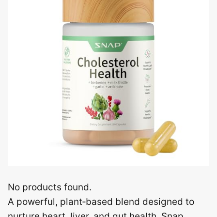
No products found.
A powerful, plant‑based blend designed to
nurture heart, liver, and gut health, Snap