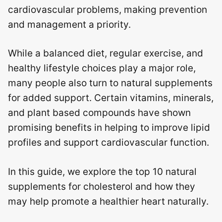
cardiovascular problems, making prevention
and management a priority.
While a balanced diet, regular exercise, and
healthy lifestyle choices play a major role,
many people also turn to natural supplements
for added support. Certain vitamins, minerals,
and plant based compounds have shown
promising benefits in helping to improve lipid
profiles and support cardiovascular function.
In this guide, we explore the top 10 natural
supplements for cholesterol and how they
may help promote a healthier heart naturally.