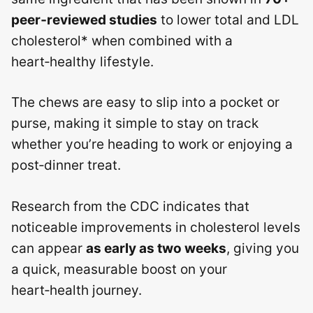
peer‑reviewed studies
to lower total and LDL
cholesterol* when combined with a
heart‑healthy lifestyle.
The chews are easy to slip into a pocket or
purse, making it simple to stay on track
whether you’re heading to work or enjoying a
post‑dinner treat.
Research from the CDC indicates that
noticeable improvements in cholesterol levels
can appear
as early as two weeks
, giving you
a quick, measurable boost on your
heart‑health journey.