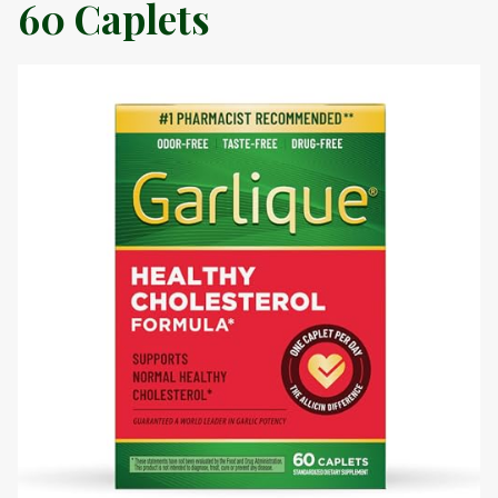
60 Caplets