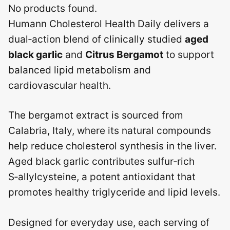
No products found.
Humann Cholesterol Health Daily delivers a
dual‑action blend of clinically studied
aged
black garlic
and
Citrus Bergamot
to support
balanced lipid metabolism and
cardiovascular health.
The bergamot extract is sourced from
Calabria, Italy, where its natural compounds
help reduce cholesterol synthesis in the liver.
Aged black garlic contributes sulfur‑rich
S‑allylcysteine, a potent antioxidant that
promotes healthy triglyceride and lipid levels.
Designed for everyday use, each serving of