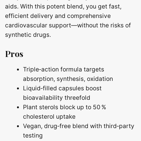
aids. With this potent blend, you get fast,
efficient delivery and comprehensive
cardiovascular support—without the risks of
synthetic drugs.
Pros
Triple‑action formula targets
absorption, synthesis, oxidation
Liquid‑filled capsules boost
bioavailability threefold
Plant sterols block up to 50 %
cholesterol uptake
Vegan, drug‑free blend with third‑party
testing