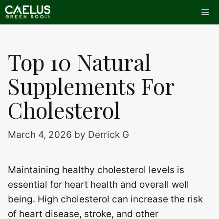
Skip
Me
to
content
Top 10 Natural
Supplements For
Cholesterol
March 4, 2026
by
Derrick G
Maintaining healthy cholesterol levels is
essential for heart health and overall well
being. High cholesterol can increase the risk
of heart disease, stroke, and other