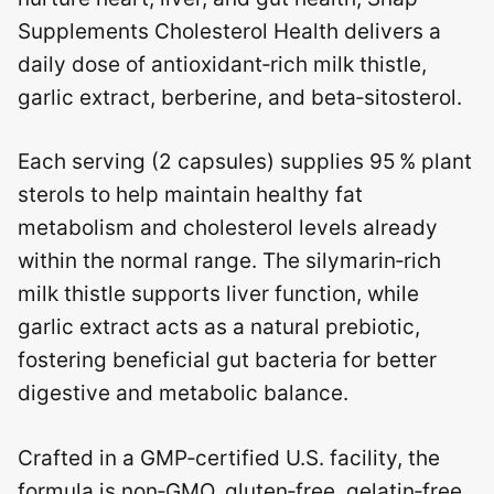
Supplements Cholesterol Health delivers a
daily dose of antioxidant‑rich milk thistle,
garlic extract, berberine, and beta‑sitosterol.
Each serving (2 capsules) supplies 95 % plant
sterols to help maintain healthy fat
metabolism and cholesterol levels already
within the normal range. The silymarin‑rich
milk thistle supports liver function, while
garlic extract acts as a natural prebiotic,
fostering beneficial gut bacteria for better
digestive and metabolic balance.
Crafted in a GMP‑certified U.S. facility, the
formula is non‑GMO, gluten‑free, gelatin‑free,