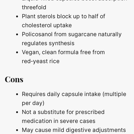
threefold
Plant sterols block up to half of
cholesterol uptake
Policosanol from sugarcane naturally
regulates synthesis
Vegan, clean formula free from
red‑yeast rice
Cons
Requires daily capsule intake (multiple
per day)
Not a substitute for prescribed
medication in severe cases
May cause mild digestive adjustments