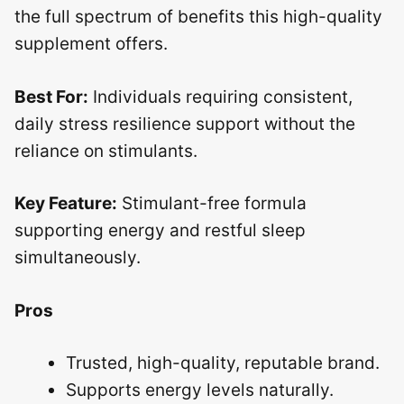
the full spectrum of benefits this high-quality
supplement offers.
Best For:
Individuals requiring consistent,
daily stress resilience support without the
reliance on stimulants.
Key Feature:
Stimulant-free formula
supporting energy and restful sleep
simultaneously.
Pros
Trusted, high-quality, reputable brand.
Supports energy levels naturally.