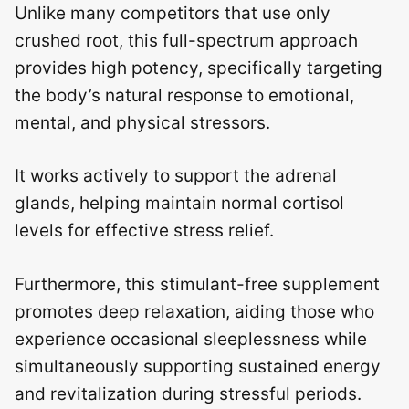
Unlike many competitors that use only
crushed root, this full-spectrum approach
provides high potency, specifically targeting
the body’s natural response to emotional,
mental, and physical stressors.
It works actively to support the adrenal
glands, helping maintain normal cortisol
levels for effective stress relief.
Furthermore, this stimulant-free supplement
promotes deep relaxation, aiding those who
experience occasional sleeplessness while
simultaneously supporting sustained energy
and revitalization during stressful periods.