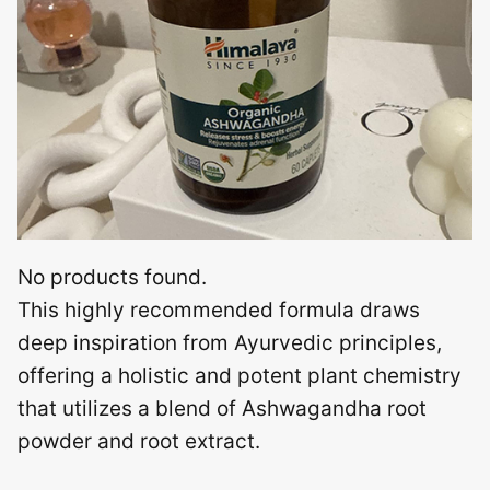
No products found.
This highly recommended formula draws
deep inspiration from Ayurvedic principles,
offering a holistic and potent plant chemistry
that utilizes a blend of Ashwagandha root
powder and root extract.