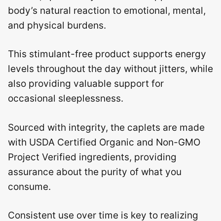
body’s natural reaction to emotional, mental,
and physical burdens.
This stimulant-free product supports energy
levels throughout the day without jitters, while
also providing valuable support for
occasional sleeplessness.
Sourced with integrity, the caplets are made
with USDA Certified Organic and Non-GMO
Project Verified ingredients, providing
assurance about the purity of what you
consume.
Consistent use over time is key to realizing