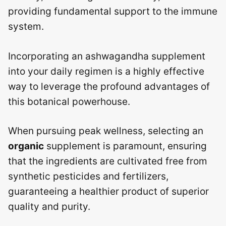
providing fundamental support to the immune
system.
Incorporating an ashwagandha supplement
into your daily regimen is a highly effective
way to leverage the profound advantages of
this botanical powerhouse.
When pursuing peak wellness, selecting an
organic
supplement is paramount, ensuring
that the ingredients are cultivated free from
synthetic pesticides and fertilizers,
guaranteeing a healthier product of superior
quality and purity.