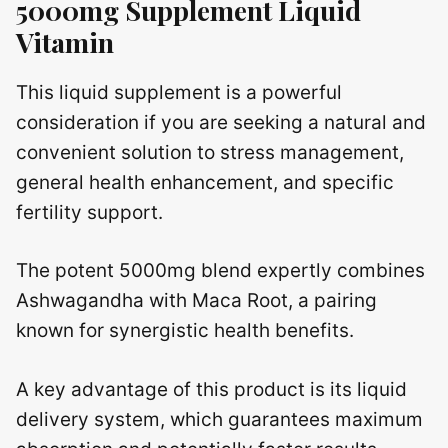
5000mg Supplement Liquid
Vitamin
This liquid supplement is a powerful
consideration if you are seeking a natural and
convenient solution to stress management,
general health enhancement, and specific
fertility support.
The potent 5000mg blend expertly combines
Ashwagandha with Maca Root, a pairing
known for synergistic health benefits.
A key advantage of this product is its liquid
delivery system, which guarantees maximum