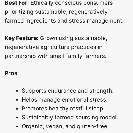
Best For:
Ethically conscious consumers
prioritizing sustainable, regeneratively
farmed ingredients and stress management.
Key Feature:
Grown using sustainable,
regenerative agriculture practices in
partnership with small family farmers.
Pros
Supports endurance and strength.
Helps manage emotional stress.
Promotes healthy restful sleep.
Sustainably farmed sourcing model.
Organic, vegan, and gluten-free.