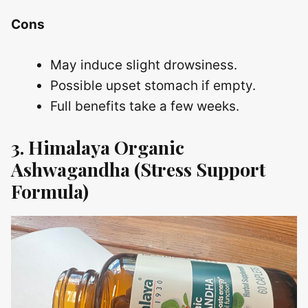
Cons
May induce slight drowsiness.
Possible upset stomach if empty.
Full benefits take a few weeks.
3. Himalaya Organic
Ashwagandha (Stress Support
Formula)