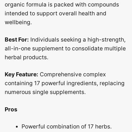
organic formula is packed with compounds
intended to support overall health and
wellbeing.
Best For:
Individuals seeking a high-strength,
all-in-one supplement to consolidate multiple
herbal products.
Key Feature:
Comprehensive complex
containing 17 powerful ingredients, replacing
numerous single supplements.
Pros
Powerful combination of 17 herbs.