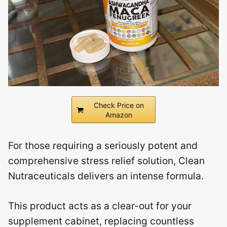
Check Price on
Amazon
For those requiring a seriously potent and
comprehensive stress relief solution, Clean
Nutraceuticals delivers an intense formula.
This product acts as a clear-out for your
supplement cabinet, replacing countless