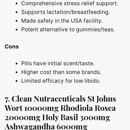
Comprehensive stress relief support.
Supports lactation/breastfeeding.
Made safely in the USA facility.
Potent alternative to gummies/teas.
Cons
Pills have initial scent/taste.
Higher cost than some brands.
Limited efficacy for low libido.
7. Clean Nutraceuticals St Johns
Wort 10000mg Rhodiola Rosea
20000mg Holy Basil 3000mg
Ashwagandha 6000mg