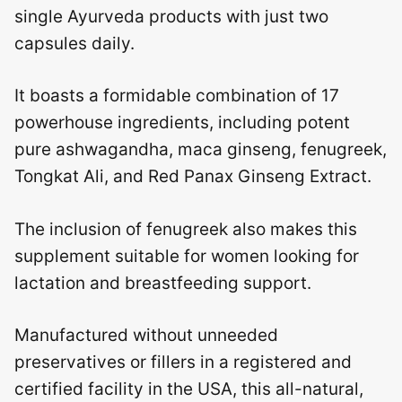
single Ayurveda products with just two
capsules daily.
It boasts a formidable combination of 17
powerhouse ingredients, including potent
pure ashwagandha, maca ginseng, fenugreek,
Tongkat Ali, and Red Panax Ginseng Extract.
The inclusion of fenugreek also makes this
supplement suitable for women looking for
lactation and breastfeeding support.
Manufactured without unneeded
preservatives or fillers in a registered and
certified facility in the USA, this all-natural,