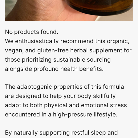
No products found.
We enthusiastically recommend this organic,
vegan, and gluten-free herbal supplement for
those prioritizing sustainable sourcing
alongside profound health benefits.
The adaptogenic properties of this formula
are designed to help your body skillfully
adapt to both physical and emotional stress
encountered in a high-pressure lifestyle.
By naturally supporting restful sleep and