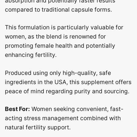
absorption and potentially faster results
compared to traditional capsule forms.
This formulation is particularly valuable for
women, as the blend is renowned for
promoting female health and potentially
enhancing fertility.
Produced using only high-quality, safe
ingredients in the USA, this supplement offers
peace of mind regarding purity and sourcing.
Best For:
Women seeking convenient, fast-
acting stress management combined with
natural fertility support.