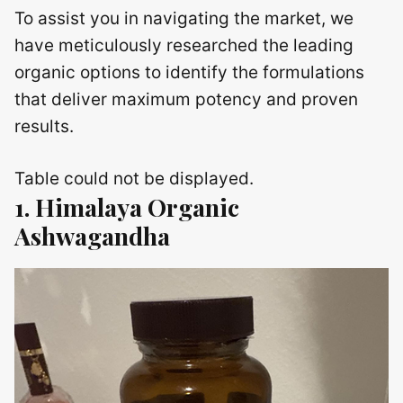
To assist you in navigating the market, we
have meticulously researched the leading
organic options to identify the formulations
that deliver maximum potency and proven
results.
Table could not be displayed.
1. Himalaya Organic
Ashwagandha