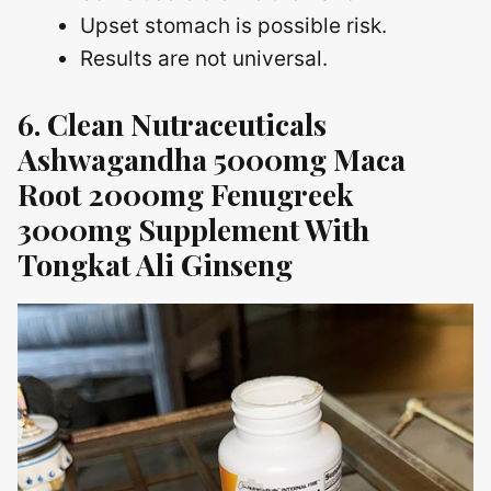
Upset stomach is possible risk.
Results are not universal.
6. Clean Nutraceuticals
Ashwagandha 5000mg Maca
Root 2000mg Fenugreek
3000mg Supplement With
Tongkat Ali Ginseng