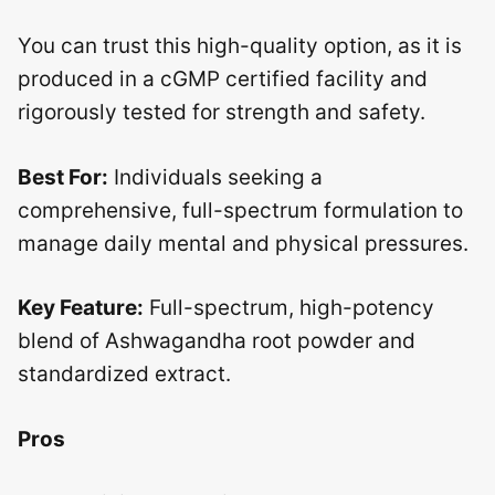
You can trust this high-quality option, as it is
produced in a cGMP certified facility and
rigorously tested for strength and safety.
Best For:
Individuals seeking a
comprehensive, full-spectrum formulation to
manage daily mental and physical pressures.
Key Feature:
Full-spectrum, high-potency
blend of Ashwagandha root powder and
standardized extract.
Pros