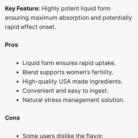
Key Feature:
Highly potent liquid form
ensuring maximum absorption and potentially
rapid effect onset.
Pros
Liquid form ensures rapid uptake.
Blend supports women’s fertility.
High-quality USA made ingredients.
Convenient and easy to ingest.
Natural stress management solution.
Cons
Some users dislike the flavor.