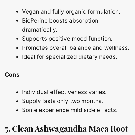
Vegan and fully organic formulation.
BioPerine boosts absorption
dramatically.
Supports positive mood function.
Promotes overall balance and wellness.
Ideal for specialized dietary needs.
Cons
Individual effectiveness varies.
Supply lasts only two months.
Some experience mild side effects.
5. Clean Ashwagandha Maca Root