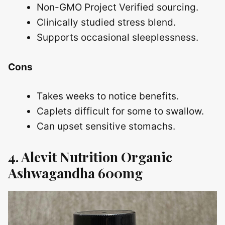
Non-GMO Project Verified sourcing.
Clinically studied stress blend.
Supports occasional sleeplessness.
Cons
Takes weeks to notice benefits.
Caplets difficult for some to swallow.
Can upset sensitive stomachs.
4. Alevit Nutrition Organic
Ashwagandha 600mg