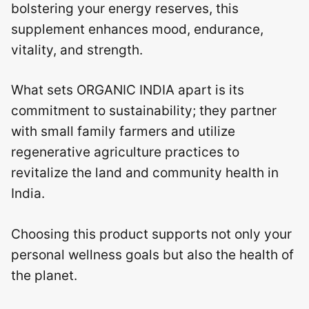
bolstering your energy reserves, this
supplement enhances mood, endurance,
vitality, and strength.
What sets ORGANIC INDIA apart is its
commitment to sustainability; they partner
with small family farmers and utilize
regenerative agriculture practices to
revitalize the land and community health in
India.
Choosing this product supports not only your
personal wellness goals but also the health of
the planet.