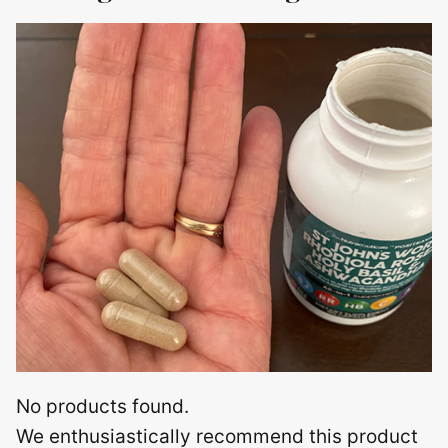
No products found.
We enthusiastically recommend this product