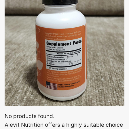
No products found.
Alevit Nutrition offers a highly suitable choice