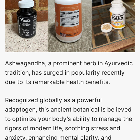
Ashwagandha, a prominent herb in Ayurvedic
tradition, has surged in popularity recently
due to its remarkable health benefits.
Recognized globally as a powerful
adaptogen, this ancient botanical is believed
to optimize your body’s ability to manage the
rigors of modern life, soothing stress and
anxiety, enhancing mental clarity, and