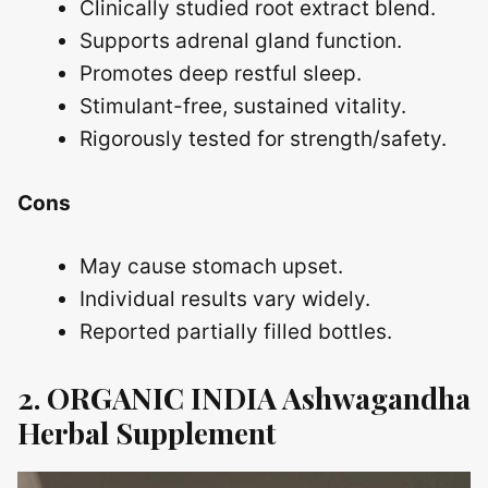
Clinically studied root extract blend.
Supports adrenal gland function.
Promotes deep restful sleep.
Stimulant-free, sustained vitality.
Rigorously tested for strength/safety.
Cons
May cause stomach upset.
Individual results vary widely.
Reported partially filled bottles.
2. ORGANIC INDIA Ashwagandha
Herbal Supplement