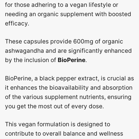
for those adhering to a vegan lifestyle or
needing an organic supplement with boosted
efficacy.
These capsules provide 600mg of organic
ashwagandha and are significantly enhanced
by the inclusion of
BioPerine
.
BioPerine, a black pepper extract, is crucial as
it enhances the bioavailability and absorption
of the various supplement nutrients, ensuring
you get the most out of every dose.
This vegan formulation is designed to
contribute to overall balance and wellness