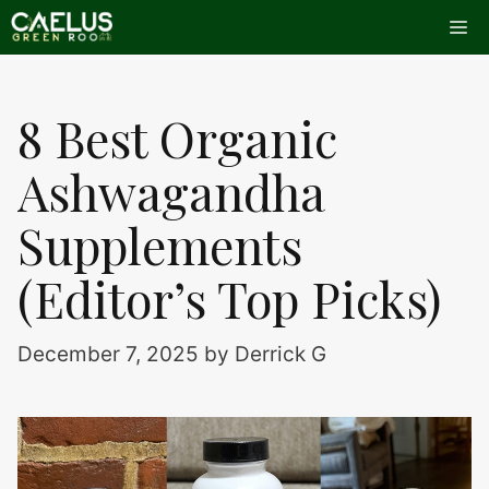
Skip
Me
to
content
8 Best Organic
Ashwagandha
Supplements
(Editor’s Top Picks)
December 7, 2025
by
Derrick G