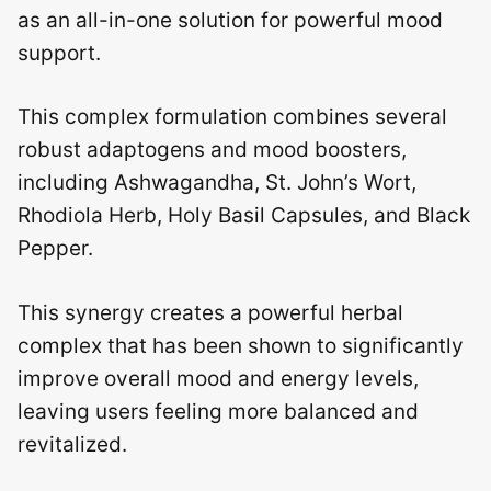
as an all-in-one solution for powerful mood
support.
This complex formulation combines several
robust adaptogens and mood boosters,
including Ashwagandha, St. John’s Wort,
Rhodiola Herb, Holy Basil Capsules, and Black
Pepper.
This synergy creates a powerful herbal
complex that has been shown to significantly
improve overall mood and energy levels,
leaving users feeling more balanced and
revitalized.