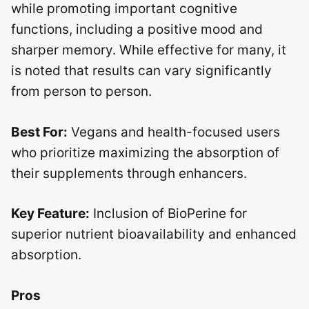
while promoting important cognitive
functions, including a positive mood and
sharper memory. While effective for many, it
is noted that results can vary significantly
from person to person.
Best For:
Vegans and health-focused users
who prioritize maximizing the absorption of
their supplements through enhancers.
Key Feature:
Inclusion of BioPerine for
superior nutrient bioavailability and enhanced
absorption.
Pros