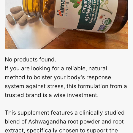
No products found.
If you are looking for a reliable, natural
method to bolster your body’s response
system against stress, this formulation from a
trusted brand is a wise investment.
This supplement features a clinically studied
blend of Ashwagandha root powder and root
extract, specifically chosen to support the