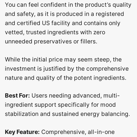
You can feel confident in the product’s quality
and safety, as it is produced in a registered
and certified US facility and contains only
vetted, trusted ingredients with zero
unneeded preservatives or fillers.
While the initial price may seem steep, the
investment is justified by the comprehensive
nature and quality of the potent ingredients.
Best For:
Users needing advanced, multi-
ingredient support specifically for mood
stabilization and sustained energy balancing.
Key Feature:
Comprehensive, all-in-one