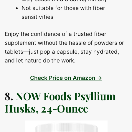
Not suitable for those with fiber
sensitivities
Enjoy the confidence of a trusted fiber
supplement without the hassle of powders or
tablets—just pop a capsule, stay hydrated,
and let nature do the work.
Check Price on Amazon →
8.
NOW Foods Psyllium
Husks, 24-Ounce