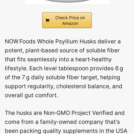
Check Price on
Amazon
NOW Foods Whole Psyllium Husks deliver a
potent, plant‑based source of soluble fiber
that fits seamlessly into a heart‑healthy
lifestyle. Each level tablespoon provides 6 g
of the 7 g daily soluble fiber target, helping
support regularity, cholesterol balance, and
overall gut comfort.
The husks are Non‑GMO Project Verified and
come from a family‑owned company that’s
been packing quality supplements in the USA