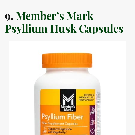
9.
Member’s Mark
Psyllium Husk Capsules