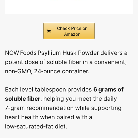
Check Price on
Amazon
NOW Foods Psyllium Husk Powder delivers a
potent dose of soluble fiber in a convenient,
non‑GMO, 24‑ounce container.
Each level tablespoon provides
6 grams of
soluble fiber
, helping you meet the daily
7‑gram recommendation while supporting
heart health when paired with a
low‑saturated‑fat diet.