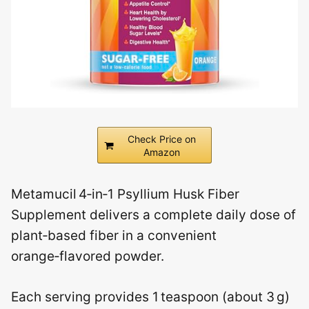
Check Price on
Amazon
Metamucil 4‑in‑1 Psyllium Husk Fiber
Supplement delivers a complete daily dose of
plant‑based fiber in a convenient
orange‑flavored powder.
Each serving provides 1 teaspoon (about 3 g)