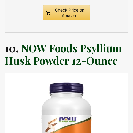
Check Price on
Amazon
10.
NOW Foods Psyllium
Husk Powder 12-Ounce