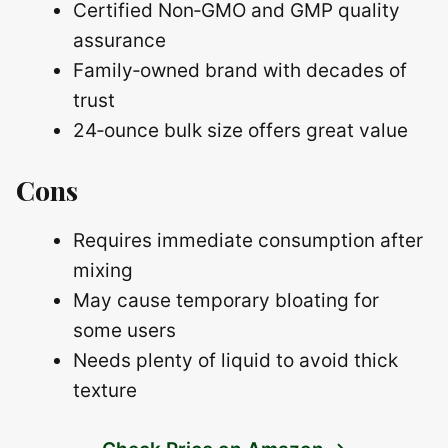
Certified Non‑GMO and GMP quality
assurance
Family‑owned brand with decades of
trust
24‑ounce bulk size offers great value
Cons
Requires immediate consumption after
mixing
May cause temporary bloating for
some users
Needs plenty of liquid to avoid thick
texture