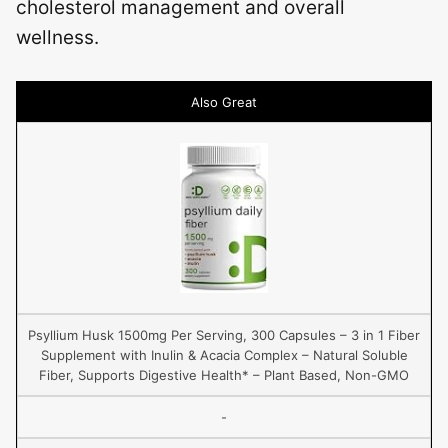
cholesterol management and overall
wellness.
Also Great
Psyllium Husk 1500mg Per Serving, 300 Capsules – 3 in 1 Fiber
Supplement with Inulin & Acacia Complex – Natural Soluble
Fiber, Supports Digestive Health* – Plant Based, Non-GMO
-