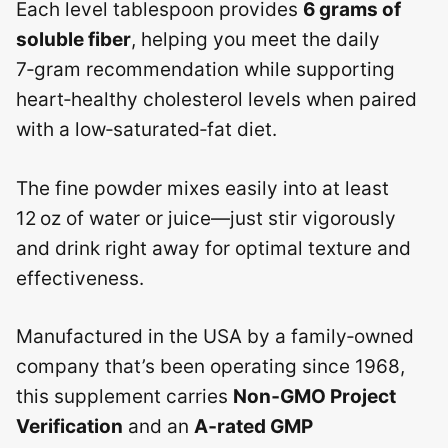
Each level tablespoon provides
6 grams of
soluble fiber
, helping you meet the daily
7‑gram recommendation while supporting
heart‑healthy cholesterol levels when paired
with a low‑saturated‑fat diet.
The fine powder mixes easily into at least
12 oz of water or juice—just stir vigorously
and drink right away for optimal texture and
effectiveness.
Manufactured in the USA by a family‑owned
company that’s been operating since 1968,
this supplement carries
Non‑GMO Project
Verification
and an
A‑rated GMP