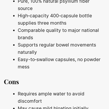
Pure, 100% natural psyllium fiber
source
High‑capacity 400‑capsule bottle
supplies three months
Comparable quality to major national
brands
Supports regular bowel movements
naturally
Easy-to‑swallow capsules, no powder
mess
Cons
Requires ample water to avoid
discomfort
May cause mild bloating initially