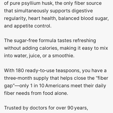
of pure psyllium husk, the only fiber source
that simultaneously supports digestive
regularity, heart health, balanced blood sugar,
and appetite control.
The sugar‑free formula tastes refreshing
without adding calories, making it easy to mix
into water, juice, or a smoothie.
With 180 ready‑to‑use teaspoons, you have a
three‑month supply that helps close the “fiber
gap”—only 1 in 10 Americans meet their daily
fiber needs from food alone.
Trusted by doctors for over 90 years,