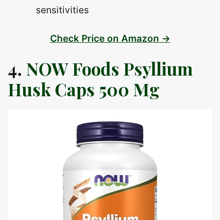
sensitivities
Check Price on Amazon →
4.
NOW Foods Psyllium
Husk Caps 500 Mg