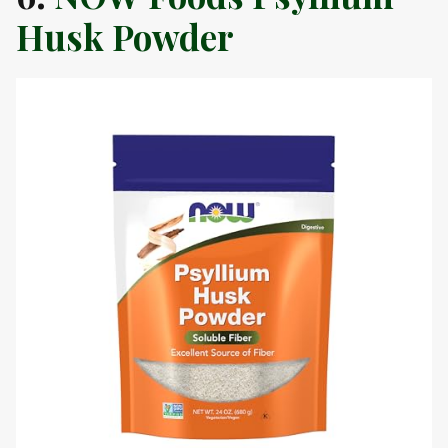
Husk Powder