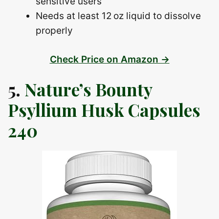
sensitive users
Needs at least 12 oz liquid to dissolve
properly
Check Price on Amazon →
5.
Nature’s Bounty
Psyllium Husk Capsules
240