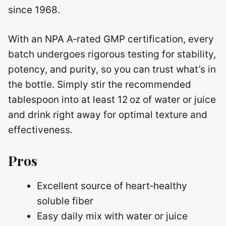
since 1968.
With an NPA A‑rated GMP certification, every
batch undergoes rigorous testing for stability,
potency, and purity, so you can trust what’s in
the bottle. Simply stir the recommended
tablespoon into at least 12 oz of water or juice
and drink right away for optimal texture and
effectiveness.
Pros
Excellent source of heart‑healthy
soluble fiber
Easy daily mix with water or juice