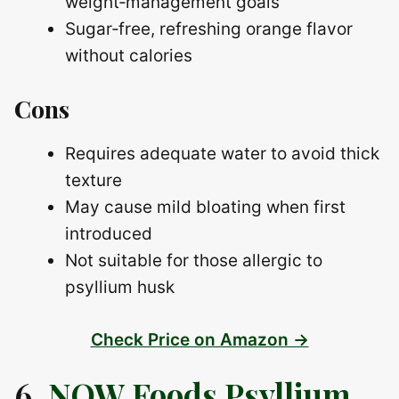
weight‑management goals
Sugar‑free, refreshing orange flavor
without calories
Cons
Requires adequate water to avoid thick
texture
May cause mild bloating when first
introduced
Not suitable for those allergic to
psyllium husk
Check Price on Amazon →
6.
NOW Foods Psyllium