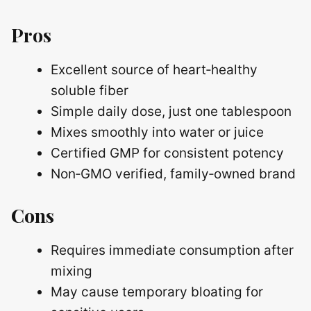
Pros
Excellent source of heart‑healthy
soluble fiber
Simple daily dose, just one tablespoon
Mixes smoothly into water or juice
Certified GMP for consistent potency
Non‑GMO verified, family‑owned brand
Cons
Requires immediate consumption after
mixing
May cause temporary bloating for