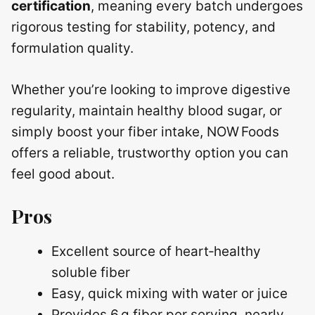
certification
, meaning every batch undergoes
rigorous testing for stability, potency, and
formulation quality.
Whether you’re looking to improve digestive
regularity, maintain healthy blood sugar, or
simply boost your fiber intake, NOW Foods
offers a reliable, trustworthy option you can
feel good about.
Pros
Excellent source of heart‑healthy
soluble fiber
Easy, quick mixing with water or juice
Provides 6 g fiber per serving, nearly