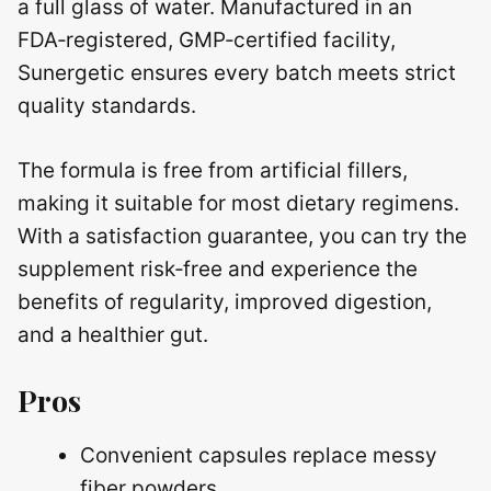
a full glass of water. Manufactured in an
FDA‑registered, GMP‑certified facility,
Sunergetic ensures every batch meets strict
quality standards.
The formula is free from artificial fillers,
making it suitable for most dietary regimens.
With a satisfaction guarantee, you can try the
supplement risk‑free and experience the
benefits of regularity, improved digestion,
and a healthier gut.
Pros
Convenient capsules replace messy
fiber powders