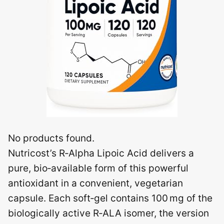
No products found.
Nutricost’s R‑Alpha Lipoic Acid delivers a
pure, bio‑available form of this powerful
antioxidant in a convenient, vegetarian
capsule. Each soft‑gel contains 100 mg of the
biologically active R‑ALA isomer, the version