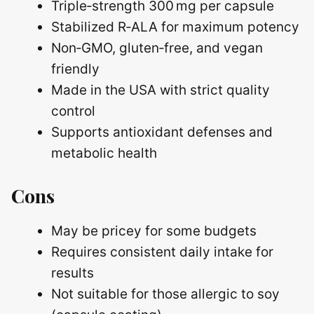
Triple‑strength 300 mg per capsule
Stabilized R‑ALA for maximum potency
Non‑GMO, gluten‑free, and vegan
friendly
Made in the USA with strict quality
control
Supports antioxidant defenses and
metabolic health
Cons
May be pricey for some budgets
Requires consistent daily intake for
results
Not suitable for those allergic to soy