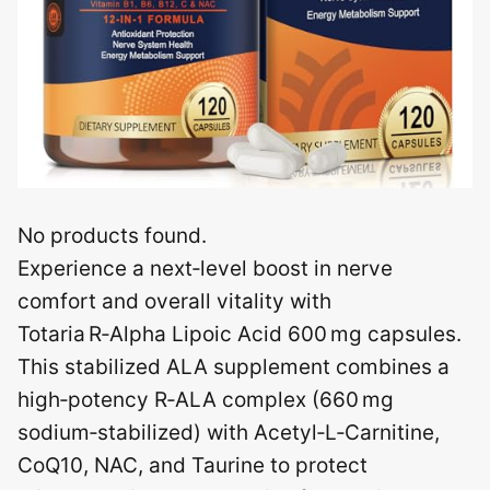
No products found.
Experience a next‑level boost in nerve
comfort and overall vitality with
Totaria R‑Alpha Lipoic Acid 600 mg capsules.
This stabilized ALA supplement combines a
high‑potency R‑ALA complex (660 mg
sodium‑stabilized) with Acetyl‑L‑Carnitine,
CoQ10, NAC, and Taurine to protect