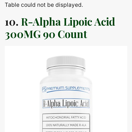
Table could not be displayed.
10.
R-Alpha Lipoic Acid
300MG 90 Count