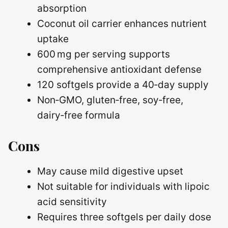
absorption
Coconut oil carrier enhances nutrient
uptake
600 mg per serving supports
comprehensive antioxidant defense
120 softgels provide a 40‑day supply
Non‑GMO, gluten‑free, soy‑free,
dairy‑free formula
Cons
May cause mild digestive upset
Not suitable for individuals with lipoic
acid sensitivity
Requires three softgels per daily dose