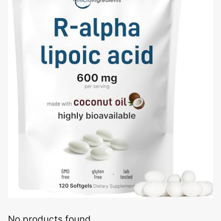
No products found.