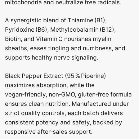
mitochondria and neutralize free radicals.
A synergistic blend of Thiamine (B1),
Pyridoxine (B6), Methylcobalamin (B12),
Biotin, and Vitamin C nourishes myelin
sheaths, eases tingling and numbness, and
supports healthy nerve signaling.
Black Pepper Extract (95 % Piperine)
maximizes absorption, while the
vegan‑friendly, non‑GMO, gluten‑free formula
ensures clean nutrition. Manufactured under
strict quality controls, each batch delivers
consistent potency and safety, backed by
responsive after‑sales support.