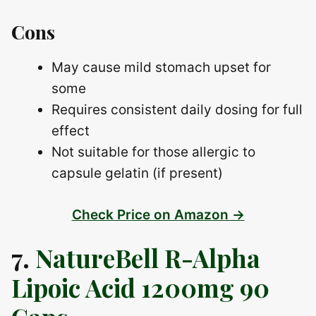
Cons
May cause mild stomach upset for
some
Requires consistent daily dosing for full
effect
Not suitable for those allergic to
capsule gelatin (if present)
Check Price on Amazon →
7.
NatureBell R-Alpha
Lipoic Acid 1200mg 90