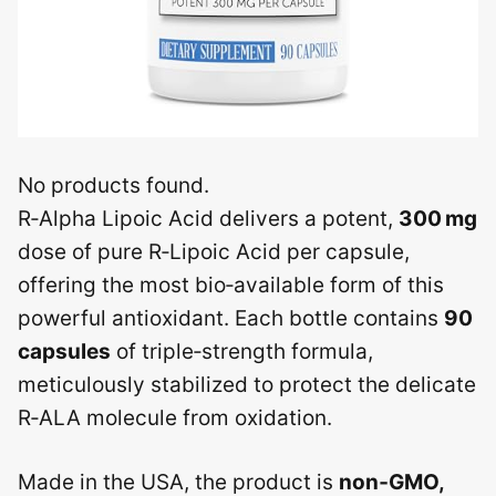
No products found.
R‑Alpha Lipoic Acid delivers a potent,
300 mg
dose of pure R‑Lipoic Acid per capsule,
offering the most bio‑available form of this
powerful antioxidant. Each bottle contains
90
capsules
of triple‑strength formula,
meticulously stabilized to protect the delicate
R‑ALA molecule from oxidation.
Made in the USA, the product is
non‑GMO,