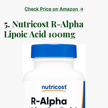
Check Price on Amazon →
5.
Nutricost R-Alpha
Lipoic Acid 100mg