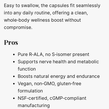
Easy to swallow, the capsules fit seamlessly
into any daily routine, offering a clean,
whole‑body wellness boost without
compromise.
Pros
Pure R‑ALA, no S‑isomer present
Supports nerve health and metabolic
function
Boosts natural energy and endurance
Vegan, non‑GMO, gluten‑free
formulation
NSF‑certified, cGMP‑compliant
manufacturing