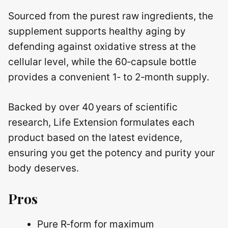
Sourced from the purest raw ingredients, the
supplement supports healthy aging by
defending against oxidative stress at the
cellular level, while the 60‑capsule bottle
provides a convenient 1‑ to 2‑month supply.
Backed by over 40 years of scientific
research, Life Extension formulates each
product based on the latest evidence,
ensuring you get the potency and purity your
body deserves.
Pros
Pure R‑form for maximum