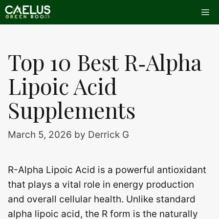
Skip
Me
to
content
Top 10 Best R‑Alpha
Lipoic Acid
Supplements
March 5, 2026
by
Derrick G
R-Alpha Lipoic Acid is a powerful antioxidant
that plays a vital role in energy production
and overall cellular health. Unlike standard
alpha lipoic acid, the R form is the naturally