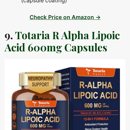
(capsule coating)
Check Price on Amazon →
9.
Totaria R Alpha Lipoic
Acid 600mg Capsules