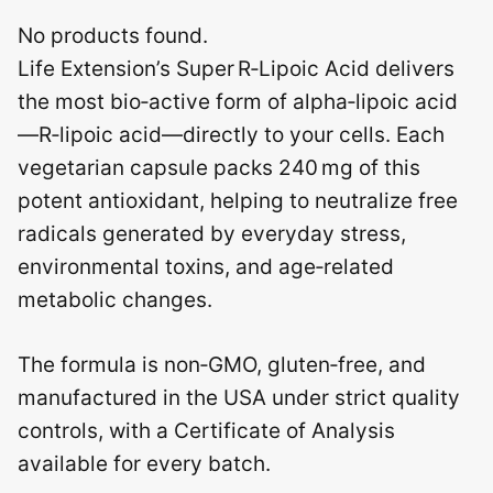
No products found.
Life Extension’s Super R‑Lipoic Acid delivers
the most bio‑active form of alpha‑lipoic acid
—R‑lipoic acid—directly to your cells. Each
vegetarian capsule packs 240 mg of this
potent antioxidant, helping to neutralize free
radicals generated by everyday stress,
environmental toxins, and age‑related
metabolic changes.
The formula is non‑GMO, gluten‑free, and
manufactured in the USA under strict quality
controls, with a Certificate of Analysis
available for every batch.