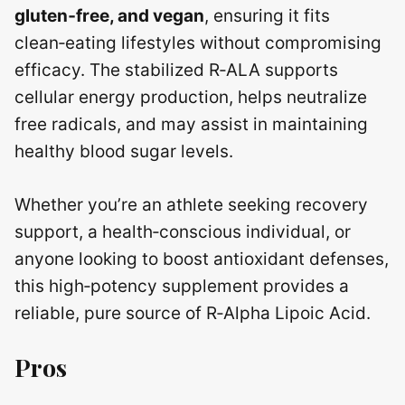
gluten‑free, and vegan
, ensuring it fits
clean‑eating lifestyles without compromising
efficacy. The stabilized R‑ALA supports
cellular energy production, helps neutralize
free radicals, and may assist in maintaining
healthy blood sugar levels.
Whether you’re an athlete seeking recovery
support, a health‑conscious individual, or
anyone looking to boost antioxidant defenses,
this high‑potency supplement provides a
reliable, pure source of R‑Alpha Lipoic Acid.
Pros