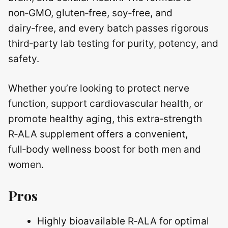
non‑GMO, gluten‑free, soy‑free, and
dairy‑free, and every batch passes rigorous
third‑party lab testing for purity, potency, and
safety.
Whether you’re looking to protect nerve
function, support cardiovascular health, or
promote healthy aging, this extra‑strength
R‑ALA supplement offers a convenient,
full‑body wellness boost for both men and
women.
Pros
Highly bioavailable R‑ALA for optimal