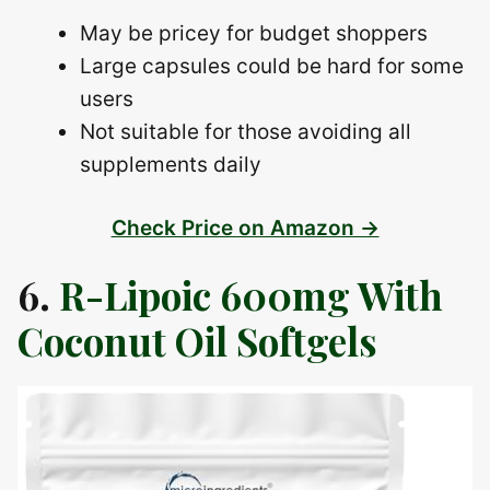
May be pricey for budget shoppers
Large capsules could be hard for some
users
Not suitable for those avoiding all
supplements daily
Check Price on Amazon →
6.
R-Lipoic 600mg With
Coconut Oil Softgels