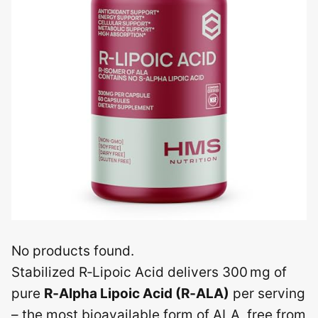
No products found.
Stabilized R‑Lipoic Acid delivers 300 mg of
pure
R‑Alpha Lipoic Acid (R‑ALA)
per serving
– the most bioavailable form of ALA, free from