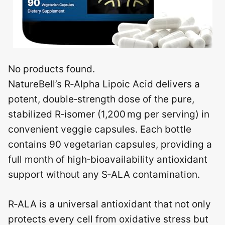
No products found.
NatureBell’s R‑Alpha Lipoic Acid delivers a
potent, double‑strength dose of the pure,
stabilized R‑isomer (1,200 mg per serving) in
convenient veggie capsules. Each bottle
contains 90 vegetarian capsules, providing a
full month of high‑bioavailability antioxidant
support without any S‑ALA contamination.
R‑ALA is a universal antioxidant that not only
protects every cell from oxidative stress but