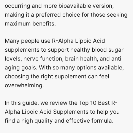
occurring and more bioavailable version,
making it a preferred choice for those seeking
maximum benefits.
Many people use R-Alpha Lipoic Acid
supplements to support healthy blood sugar
levels, nerve function, brain health, and anti
aging goals. With so many options available,
choosing the right supplement can feel
overwhelming.
In this guide, we review the Top 10 Best R-
Alpha Lipoic Acid Supplements to help you
find a high quality and effective formula.