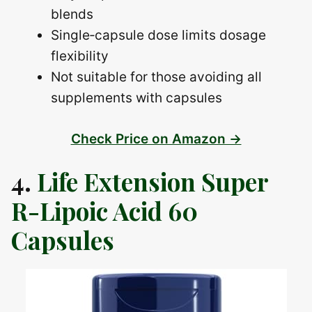
blends
Single‑capsule dose limits dosage
flexibility
Not suitable for those avoiding all
supplements with capsules
Check Price on Amazon →
4.
Life Extension Super
R-Lipoic Acid 60
Capsules