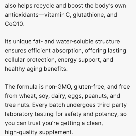
also helps recycle and boost the body’s own
antioxidants—vitamin C, glutathione, and
CoQ10.
Its unique fat‑ and water‑soluble structure
ensures efficient absorption, offering lasting
cellular protection, energy support, and
healthy aging benefits.
The formula is non‑GMO, gluten‑free, and free
from wheat, soy, dairy, eggs, peanuts, and
tree nuts. Every batch undergoes third‑party
laboratory testing for safety and potency, so
you can trust you’re getting a clean,
high‑quality supplement.