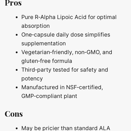
Pros
Pure R‑Alpha Lipoic Acid for optimal
absorption
One‑capsule daily dose simplifies
supplementation
Vegetarian‑friendly, non‑GMO, and
gluten‑free formula
Third‑party tested for safety and
potency
Manufactured in NSF‑certified,
GMP‑compliant plant
Cons
May be pricier than standard ALA