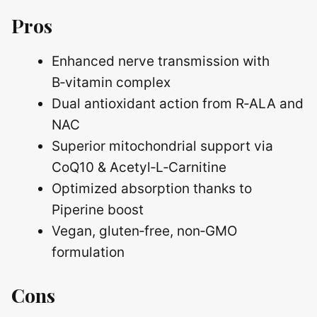
Pros
Enhanced nerve transmission with
B‑vitamin complex
Dual antioxidant action from R‑ALA and
NAC
Superior mitochondrial support via
CoQ10 & Acetyl‑L‑Carnitine
Optimized absorption thanks to
Piperine boost
Vegan, gluten‑free, non‑GMO
formulation
Cons