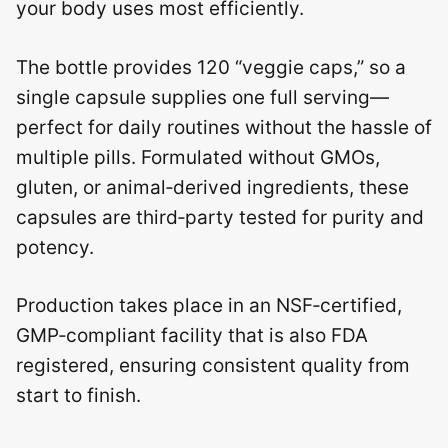
your body uses most efficiently.
The bottle provides 120 “veggie caps,” so a
single capsule supplies one full serving—
perfect for daily routines without the hassle of
multiple pills. Formulated without GMOs,
gluten, or animal‑derived ingredients, these
capsules are third‑party tested for purity and
potency.
Production takes place in an NSF‑certified,
GMP‑compliant facility that is also FDA
registered, ensuring consistent quality from
start to finish.