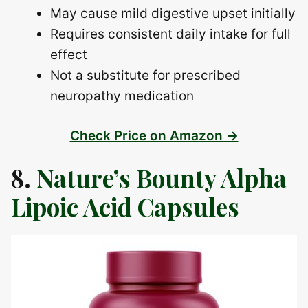
May cause mild digestive upset initially
Requires consistent daily intake for full
effect
Not a substitute for prescribed
neuropathy medication
Check Price on Amazon →
8.
Nature’s Bounty Alpha
Lipoic Acid Capsules