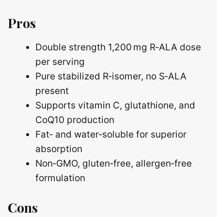
Pros
Double strength 1,200 mg R‑ALA dose
per serving
Pure stabilized R‑isomer, no S‑ALA
present
Supports vitamin C, glutathione, and
CoQ10 production
Fat‑ and water‑soluble for superior
absorption
Non‑GMO, gluten‑free, allergen‑free
formulation
Cons