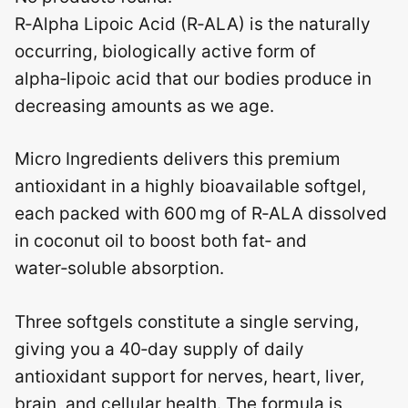
R‑Alpha Lipoic Acid (R‑ALA) is the naturally
occurring, biologically active form of
alpha‑lipoic acid that our bodies produce in
decreasing amounts as we age.
Micro Ingredients delivers this premium
antioxidant in a highly bioavailable softgel,
each packed with 600 mg of R‑ALA dissolved
in coconut oil to boost both fat‑ and
water‑soluble absorption.
Three softgels constitute a single serving,
giving you a 40‑day supply of daily
antioxidant support for nerves, heart, liver,
brain, and cellular health. The formula is