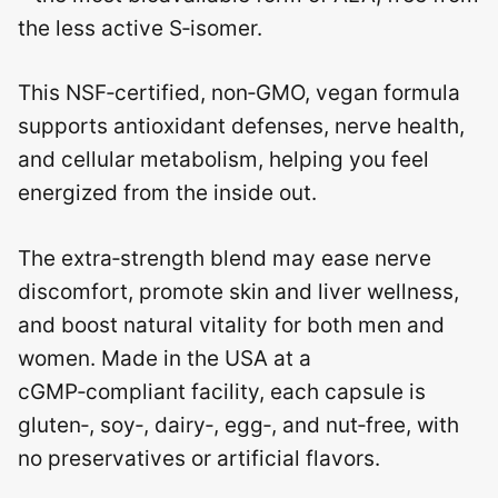
the less active S‑isomer.
This NSF‑certified, non‑GMO, vegan formula
supports antioxidant defenses, nerve health,
and cellular metabolism, helping you feel
energized from the inside out.
The extra‑strength blend may ease nerve
discomfort, promote skin and liver wellness,
and boost natural vitality for both men and
women. Made in the USA at a
cGMP‑compliant facility, each capsule is
gluten‑, soy‑, dairy‑, egg‑, and nut‑free, with
no preservatives or artificial flavors.