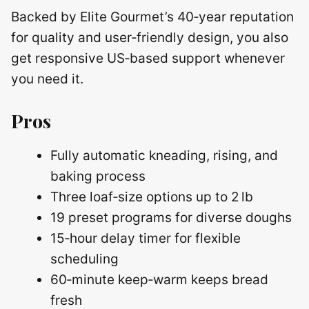
Backed by Elite Gourmet’s 40‑year reputation
for quality and user‑friendly design, you also
get responsive US‑based support whenever
you need it.
Pros
Fully automatic kneading, rising, and
baking process
Three loaf‑size options up to 2 lb
19 preset programs for diverse doughs
15‑hour delay timer for flexible
scheduling
60‑minute keep‑warm keeps bread
fresh