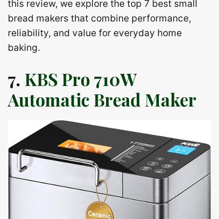
this review, we explore the top 7 best small
bread makers that combine performance,
reliability, and value for everyday home
baking.
7.
KBS Pro 710W
Automatic Bread Maker