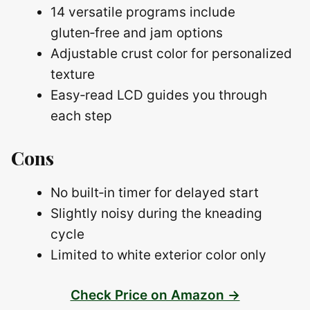
14 versatile programs include
gluten‑free and jam options
Adjustable crust color for personalized
texture
Easy‑read LCD guides you through
each step
Cons
No built‑in timer for delayed start
Slightly noisy during the kneading
cycle
Limited to white exterior color only
Check Price on Amazon →