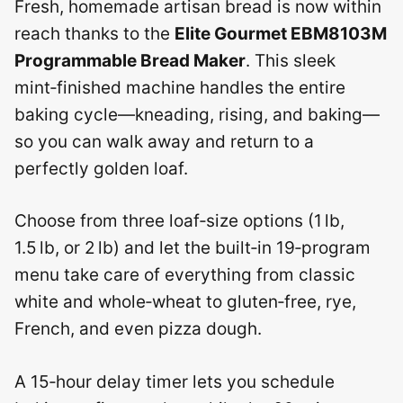
Fresh, homemade artisan bread is now within
reach thanks to the
Elite Gourmet EBM8103M
Programmable Bread Maker
. This sleek
mint‑finished machine handles the entire
baking cycle—kneading, rising, and baking—
so you can walk away and return to a
perfectly golden loaf.
Choose from three loaf‑size options (1 lb,
1.5 lb, or 2 lb) and let the built‑in 19‑program
menu take care of everything from classic
white and whole‑wheat to gluten‑free, rye,
French, and even pizza dough.
A 15‑hour delay timer lets you schedule