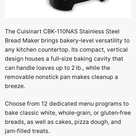
The Cuisinart CBK‑110NAS Stainless Steel
Bread Maker brings bakery‑level versatility to
any kitchen countertop. Its compact, vertical
design houses a full‑size baking cavity that
can handle loaves up to 2 lb., while the
removable nonstick pan makes cleanup a
breeze.
Choose from 12 dedicated menu programs to
bake classic white, whole‑grain, or gluten‑free
breads, as well as cakes, pizza dough, and
jam‑filled treats.