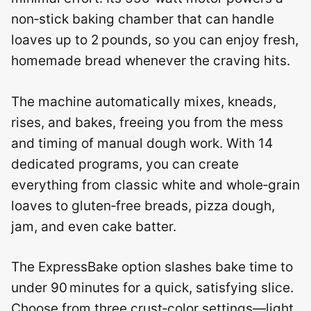
non‑stick baking chamber that can handle
loaves up to 2 pounds, so you can enjoy fresh,
homemade bread whenever the craving hits.
The machine automatically mixes, kneads,
rises, and bakes, freeing you from the mess
and timing of manual dough work. With 14
dedicated programs, you can create
everything from classic white and whole‑grain
loaves to gluten‑free breads, pizza dough,
jam, and even cake batter.
The ExpressBake option slashes bake time to
under 90 minutes for a quick, satisfying slice.
Choose from three crust‑color settings—light,