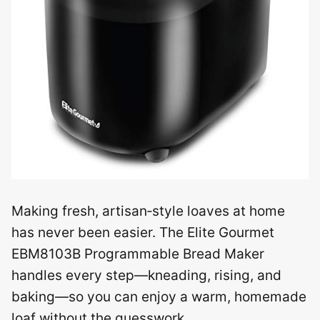
Making fresh, artisan‑style loaves at home
has never been easier. The Elite Gourmet
EBM8103B Programmable Bread Maker
handles every step—kneading, rising, and
baking—so you can enjoy a warm, homemade
loaf without the guesswork.