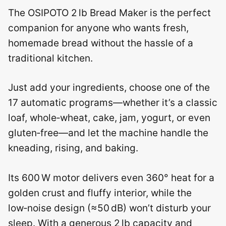
The OSIPOTO 2 lb Bread Maker is the perfect
companion for anyone who wants fresh,
homemade bread without the hassle of a
traditional kitchen.
Just add your ingredients, choose one of the
17 automatic programs—whether it’s a classic
loaf, whole‑wheat, cake, jam, yogurt, or even
gluten‑free—and let the machine handle the
kneading, rising, and baking.
Its 600 W motor delivers even 360° heat for a
golden crust and fluffy interior, while the
low‑noise design (≈50 dB) won’t disturb your
sleep. With a generous 2 lb capacity and