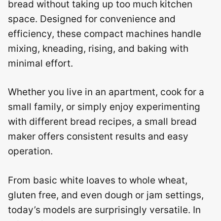
bread without taking up too much kitchen
space. Designed for convenience and
efficiency, these compact machines handle
mixing, kneading, rising, and baking with
minimal effort.
Whether you live in an apartment, cook for a
small family, or simply enjoy experimenting
with different bread recipes, a small bread
maker offers consistent results and easy
operation.
From basic white loaves to whole wheat,
gluten free, and even dough or jam settings,
today’s models are surprisingly versatile. In