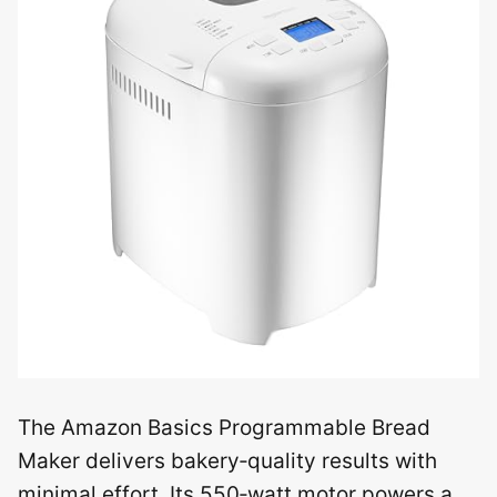
The Amazon Basics Programmable Bread
Maker delivers bakery‑quality results with
minimal effort. Its 550‑watt motor powers a