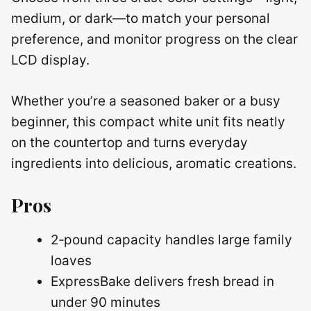
medium, or dark—to match your personal
preference, and monitor progress on the clear
LCD display.
Whether you’re a seasoned baker or a busy
beginner, this compact white unit fits neatly
on the countertop and turns everyday
ingredients into delicious, aromatic creations.
Pros
2‑pound capacity handles large family
loaves
ExpressBake delivers fresh bread in
under 90 minutes