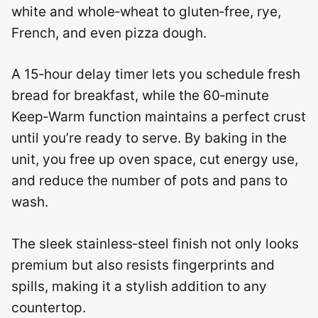
white and whole‑wheat to gluten‑free, rye,
French, and even pizza dough.
A 15‑hour delay timer lets you schedule fresh
bread for breakfast, while the 60‑minute
Keep‑Warm function maintains a perfect crust
until you’re ready to serve. By baking in the
unit, you free up oven space, cut energy use,
and reduce the number of pots and pans to
wash.
The sleek stainless‑steel finish not only looks
premium but also resists fingerprints and
spills, making it a stylish addition to any
countertop.