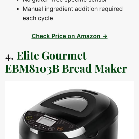
Manual ingredient addition required
each cycle
Check Price on Amazon →
4.
Elite Gourmet
EBM8103B Bread Maker