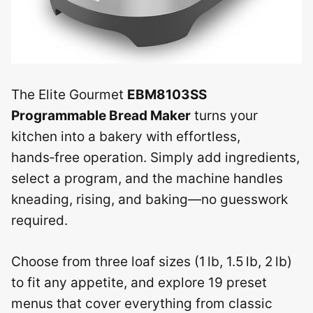
The Elite Gourmet
EBM8103SS
Programmable Bread Maker
turns your
kitchen into a bakery with effortless,
hands‑free operation. Simply add ingredients,
select a program, and the machine handles
kneading, rising, and baking—no guesswork
required.
Choose from three loaf sizes (1 lb, 1.5 lb, 2 lb)
to fit any appetite, and explore 19 preset
menus that cover everything from classic