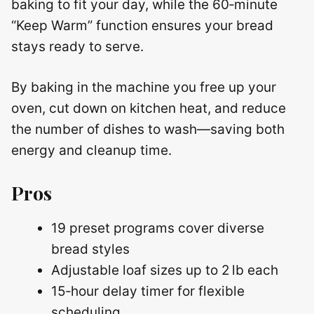
baking to fit your day, while the 60‑minute
“Keep Warm” function ensures your bread
stays ready to serve.
By baking in the machine you free up your
oven, cut down on kitchen heat, and reduce
the number of dishes to wash—saving both
energy and cleanup time.
Pros
19 preset programs cover diverse
bread styles
Adjustable loaf sizes up to 2 lb each
15‑hour delay timer for flexible
scheduling