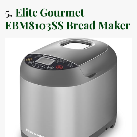
5.
Elite Gourmet
EBM8103SS Bread Maker