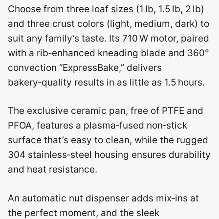
Choose from three loaf sizes (1 lb, 1.5 lb, 2 lb)
and three crust colors (light, medium, dark) to
suit any family’s taste. Its 710 W motor, paired
with a rib‑enhanced kneading blade and 360°
convection “ExpressBake,” delivers
bakery‑quality results in as little as 1.5 hours.
The exclusive ceramic pan, free of PTFE and
PFOA, features a plasma‑fused non‑stick
surface that’s easy to clean, while the rugged
304 stainless‑steel housing ensures durability
and heat resistance.
An automatic nut dispenser adds mix‑ins at
the perfect moment, and the sleek