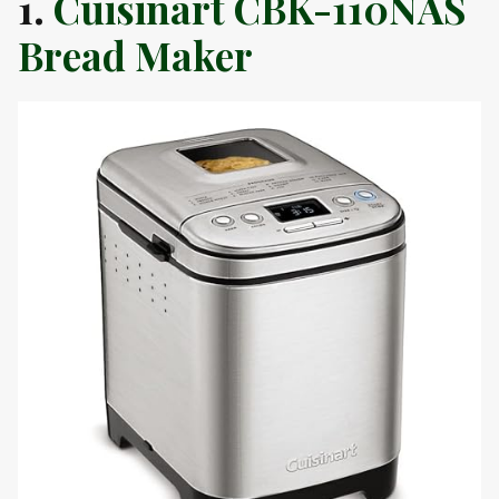
1.
Cuisinart CBK-110NAS
Bread Maker