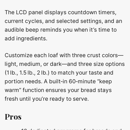
The LCD panel displays countdown timers,
current cycles, and selected settings, and an
audible beep reminds you when it’s time to
add ingredients.
Customize each loaf with three crust colors—
light, medium, or dark—and three size options
(1 lb., 1.5 lb., 2 lb.) to match your taste and
portion needs. A built‑in 60‑minute “keep
warm” function ensures your bread stays
fresh until you’re ready to serve.
Pros