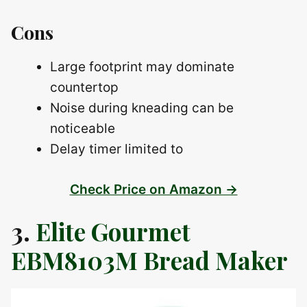
Cons
Large footprint may dominate
countertop
Noise during kneading can be
noticeable
Delay timer limited to
Check Price on Amazon →
3.
Elite Gourmet
EBM8103M Bread Maker