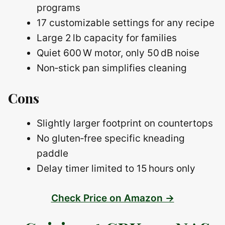
programs
17 customizable settings for any recipe
Large 2 lb capacity for families
Quiet 600 W motor, only 50 dB noise
Non‑stick pan simplifies cleaning
Cons
Slightly larger footprint on countertops
No gluten‑free specific kneading
paddle
Delay timer limited to 15 hours only
Check Price on Amazon →