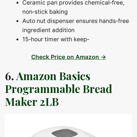
Ceramic pan provides chemical‑free,
non‑stick baking
Auto nut dispenser ensures hands‑free
ingredient addition
15‑hour timer with keep‑
Check Price on Amazon →
6.
Amazon Basics
Programmable Bread
Maker 2LB