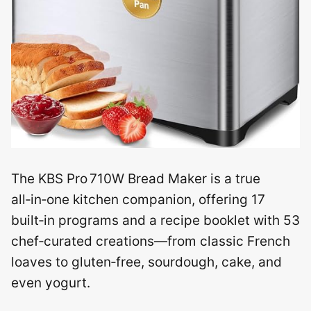
The KBS Pro 710W Bread Maker is a true
all‑in‑one kitchen companion, offering 17
built‑in programs and a recipe booklet with 53
chef‑curated creations—from classic French
loaves to gluten‑free, sourdough, cake, and
even yogurt.