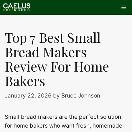
Skip
Me
to
content
Top 7 Best Small
Bread Makers
Review For Home
Bakers
January 22, 2026
by
Bruce Johnson
Small bread makers are the perfect solution
for home bakers who want fresh, homemade