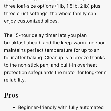
three loaf‑size options (1 lb, 1.5 lb, 2 lb) plus
three crust settings, the whole family can
enjoy customized slices.
The 15‑hour delay timer lets you plan
breakfast ahead, and the keep‑warm function
maintains perfect temperature for up to an
hour after baking. Cleanup is a breeze thanks
to the non‑stick pan, and built‑in overheat
protection safeguards the motor for long‑term
reliability.
Pros
Beginner‑friendly with fully automated