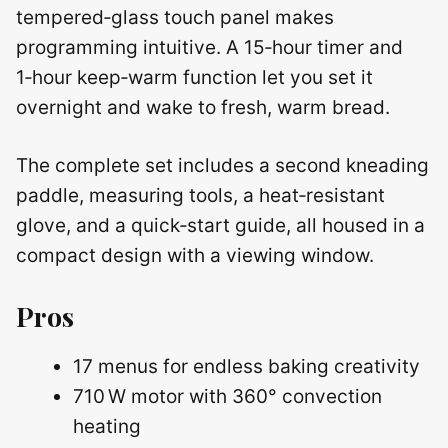
tempered‑glass touch panel makes
programming intuitive. A 15‑hour timer and
1‑hour keep‑warm function let you set it
overnight and wake to fresh, warm bread.
The complete set includes a second kneading
paddle, measuring tools, a heat‑resistant
glove, and a quick‑start guide, all housed in a
compact design with a viewing window.
Pros
17 menus for endless baking creativity
710 W motor with 360° convection
heating