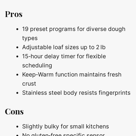
Pros
19 preset programs for diverse dough
types
Adjustable loaf sizes up to 2 lb
15‑hour delay timer for flexible
scheduling
Keep‑Warm function maintains fresh
crust
Stainless steel body resists fingerprints
Cons
Slightly bulky for small kitchens
No gluten‑free specific sensor