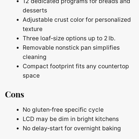
12 dedicated programs for breads and
desserts
Adjustable crust color for personalized
texture
Three loaf‑size options up to 2 lb.
Removable nonstick pan simplifies
cleaning
Compact footprint fits any countertop
space
Cons
No gluten‑free specific cycle
LCD may be dim in bright kitchens
No delay‑start for overnight baking