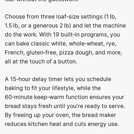
Choose from three loaf‑size settings (1 lb,
1.5 lb, or a generous 2 lb) and let the machine
do the work. With 19 built‑in programs, you
can bake classic white, whole‑wheat, rye,
French, gluten‑free, pizza dough, and more,
all at the touch of a button.
A 15‑hour delay timer lets you schedule
baking to fit your lifestyle, while the
60‑minute keep‑warm function ensures your
bread stays fresh until you’re ready to serve.
By freeing up your oven, the bread maker
reduces kitchen heat and cuts energy use.