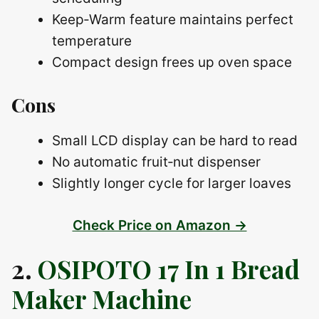
Keep‑Warm feature maintains perfect
temperature
Compact design frees up oven space
Cons
Small LCD display can be hard to read
No automatic fruit‑nut dispenser
Slightly longer cycle for larger loaves
Check Price on Amazon →
2.
OSIPOTO 17 In 1 Bread
Maker Machine