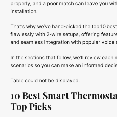
properly, and a poor match can leave you with
installation.
That’s why we’ve hand‑picked the top 10 best
flawlessly with 2‑wire setups, offering featu
and seamless integration with popular voice 
In the sections that follow, we’ll review eac
scenarios so you can make an informed decis
Table could not be displayed.
10 Best Smart Thermosta
Top Picks