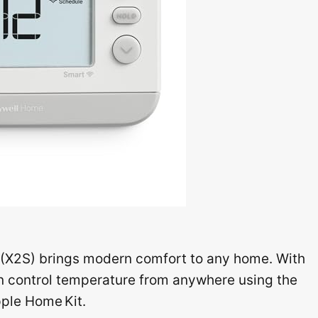
X2S) brings modern comfort to any home. With
can control temperature from anywhere using the
pple Home Kit.