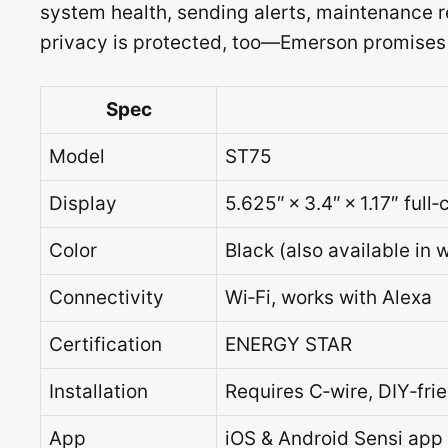
system health, sending alerts, maintenance r
privacy is protected, too—Emerson promises ne
Spec
Model
ST75
Display
5.625″ × 3.4″ × 1.17″ full
Color
Black (also available in w
Connectivity
Wi‑Fi, works with Alexa
Certification
ENERGY STAR
Installation
Requires C‑wire, DIY‑frien
App
iOS & Android Sensi app