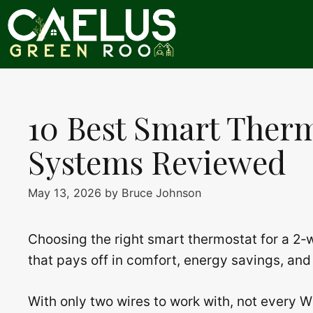
Skip
to
content
10 Best Smart Therm
Systems Reviewed
May 13, 2026
by
Bruce Johnson
Choosing the right smart thermostat for a 2‑wi
that pays off in comfort, energy savings, and
With only two wires to work with, not every 