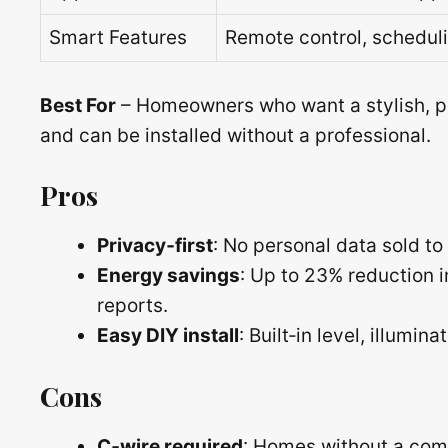
Smart Features
Remote control, scheduli
Best For
– Homeowners who want a stylish, p
and can be installed without a professional.
Pros
Privacy‑first
: No personal data sold to 
Energy savings
: Up to 23% reduction 
reports.
Easy DIY install
: Built‑in level, illumi
Cons
C‑wire required
: Homes without a comm