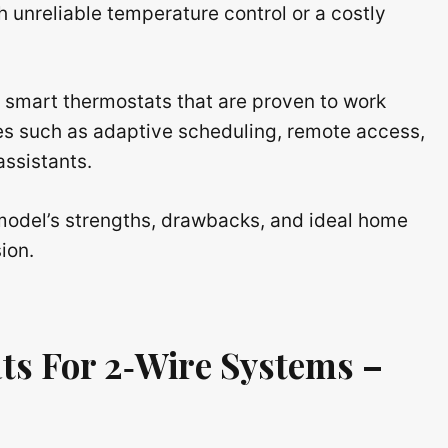
 unreliable temperature control or a costly
 smart thermostats that are proven to work
res such as adaptive scheduling, remote access,
assistants.
h model’s strengths, drawbacks, and ideal home
ion.
ts For 2‑Wire Systems –