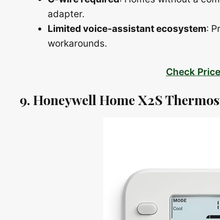
adapter.
Limited voice‑assistant ecosystem
: P
workarounds.
Check Pric
9. Honeywell Home X2S Thermos