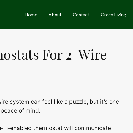
Home
About
Contact
Green Living
ostats For 2-Wire
re system can feel like a puzzle, but it’s one
 peace of mind.
Wi‑Fi‑enabled thermostat will communicate