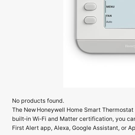
No products found.
The New Honeywell Home Smart Thermostat (
built‑in Wi‑Fi and Matter certification, you 
First Alert app, Alexa, Google Assistant, or A