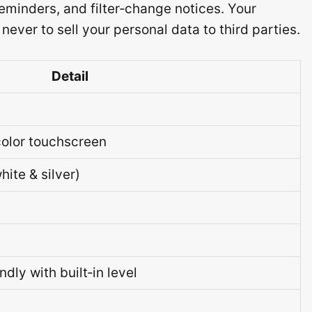
eminders, and filter‑change notices. Your
ver to sell your personal data to third parties.
Detail
‑color touchscreen
hite & silver)
dly with built‑in level