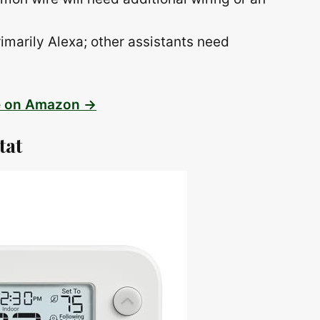
rimarily Alexa; other assistants need
e on Amazon →
tat