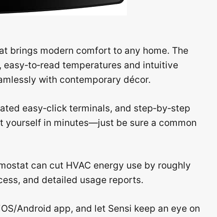
at brings modern comfort to any home. The
p, easy‑to‑read temperatures and intuitive
eamlessly with contemporary décor.
uminated easy‑click terminals, and step‑by‑step
nit yourself in minutes—just be sure a common
rmostat can cut HVAC energy use by roughly
cess, and detailed usage reports.
iOS/Android app, and let Sensi keep an eye on