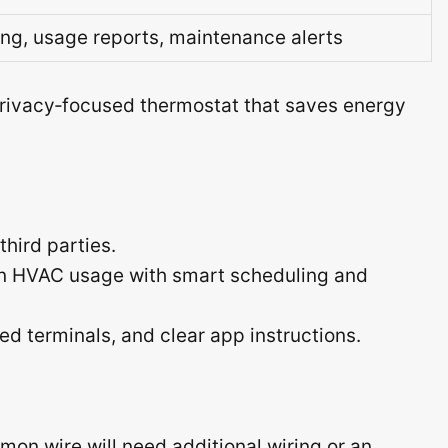
ng, usage reports, maintenance alerts
rivacy‑focused thermostat that saves energy
third parties.
in HVAC usage with smart scheduling and
nated terminals, and clear app instructions.
on wire will need additional wiring or an