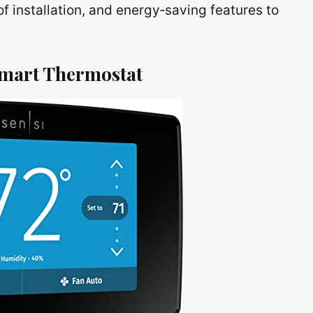
of installation, and energy‑saving features to
Smart Thermostat