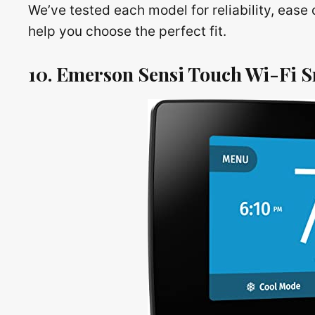
We’ve tested each model for reliability, ease 
help you choose the perfect fit.
10. Emerson Sensi Touch Wi-Fi 