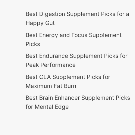
Best Digestion Supplement Picks for a
Happy Gut
Best Energy and Focus Supplement
Picks
Best Endurance Supplement Picks for
Peak Performance
Best CLA Supplement Picks for
Maximum Fat Burn
Best Brain Enhancer Supplement Picks
for Mental Edge