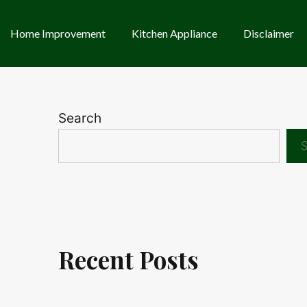
Home Improvement
Kitchen Appliance
Disclaimer
Search
S
Recent Posts