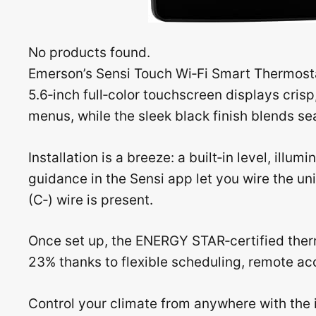
No products found.
Emerson’s Sensi Touch Wi‑Fi Smart Thermost
5.6‑inch full‑color touchscreen displays cris
menus, while the sleek black finish blends s
Installation is a breeze: a built‑in level, ill
guidance in the Sensi app let you wire the u
(C‑) wire is present.
Once set up, the ENERGY STAR‑certified the
23% thanks to flexible scheduling, remote ac
Control your climate from anywhere with the 