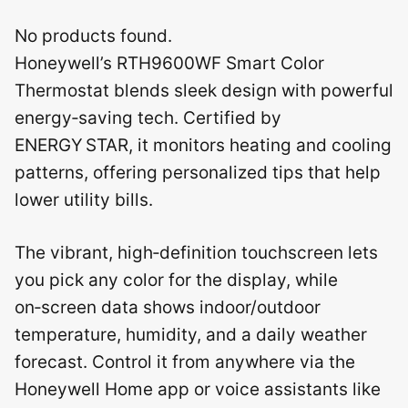
No products found.
Honeywell’s RTH9600WF Smart Color
Thermostat blends sleek design with powerful
energy‑saving tech. Certified by
ENERGY STAR, it monitors heating and cooling
patterns, offering personalized tips that help
lower utility bills.
The vibrant, high‑definition touchscreen lets
you pick any color for the display, while
on‑screen data shows indoor/outdoor
temperature, humidity, and a daily weather
forecast. Control it from anywhere via the
Honeywell Home app or voice assistants like