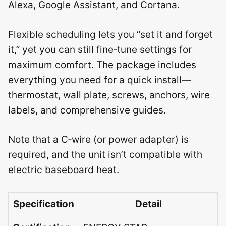
Alexa, Google Assistant, and Cortana.
Flexible scheduling lets you “set it and forget
it,” yet you can still fine‑tune settings for
maximum comfort. The package includes
everything you need for a quick install—
thermostat, wall plate, screws, anchors, wire
labels, and comprehensive guides.
Note that a C‑wire (or power adapter) is
required, and the unit isn’t compatible with
electric baseboard heat.
Specification
Detail