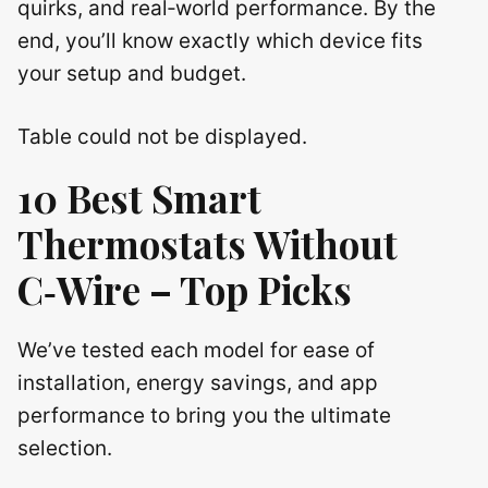
quirks, and real‑world performance. By the
end, you’ll know exactly which device fits
your setup and budget.
Table could not be displayed.
10 Best Smart
Thermostats Without
C‑Wire – Top Picks
We’ve tested each model for ease of
installation, energy savings, and app
performance to bring you the ultimate
selection.