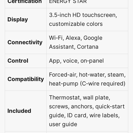
Certification
ENERGY STAR
3.5‑inch HD touchscreen,
Display
customizable colors
Wi‑Fi, Alexa, Google
Connectivity
Assistant, Cortana
Control
App, voice, on‑panel
Forced‑air, hot‑water, steam,
Compatibility
heat‑pump (C‑wire required)
Thermostat, wall plate,
screws, anchors, quick‑start
Included
guide, ID card, wire labels,
user guide