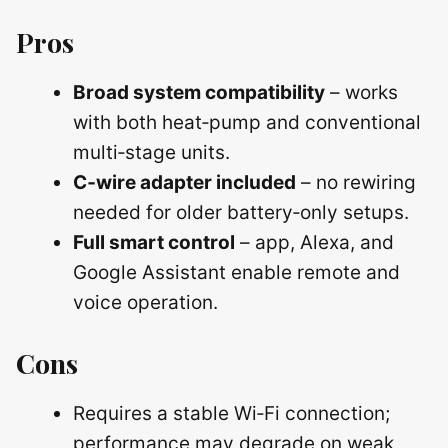
Pros
Broad system compatibility
– works
with both heat‑pump and conventional
multi‑stage units.
C‑wire adapter included
– no rewiring
needed for older battery‑only setups.
Full smart control
– app, Alexa, and
Google Assistant enable remote and
voice operation.
Cons
Requires a stable Wi‑Fi connection;
performance may degrade on weak