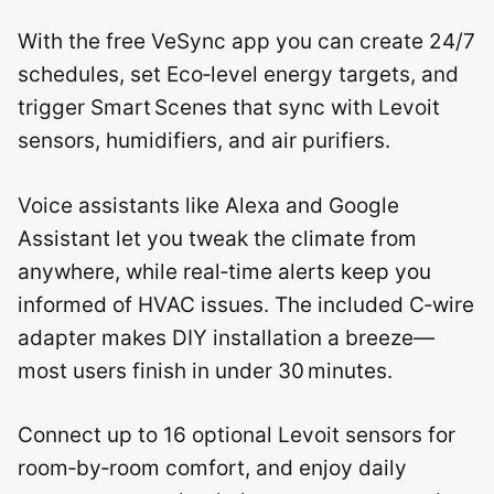
With the free VeSync app you can create 24/7
schedules, set Eco‑level energy targets, and
trigger Smart Scenes that sync with Levoit
sensors, humidifiers, and air purifiers.
Voice assistants like Alexa and Google
Assistant let you tweak the climate from
anywhere, while real‑time alerts keep you
informed of HVAC issues. The included C‑wire
adapter makes DIY installation a breeze—
most users finish in under 30 minutes.
Connect up to 16 optional Levoit sensors for
room‑by‑room comfort, and enjoy daily