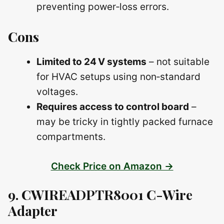
preventing power‑loss errors.
Cons
Limited to 24 V systems
– not suitable
for HVAC setups using non‑standard
voltages.
Requires access to control board
–
may be tricky in tightly packed furnace
compartments.
Check Price on Amazon →
9. CWIREADPTR8001 C-Wire
Adapter