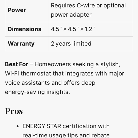
Requires C‑wire or optional
Power
power adapter
Dimensions
4.5″ × 4.5″ × 1.2″
Warranty
2 years limited
Best For
– Homeowners seeking a stylish,
Wi‑Fi thermostat that integrates with major
voice assistants and offers deep
energy‑saving insights.
Pros
ENERGY STAR certification with
real‑time usage tips and rebate