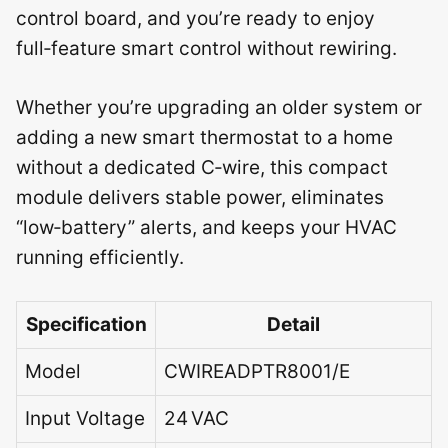
control board, and you’re ready to enjoy
full‑feature smart control without rewiring.
Whether you’re upgrading an older system or
adding a new smart thermostat to a home
without a dedicated C‑wire, this compact
module delivers stable power, eliminates
“low‑battery” alerts, and keeps your HVAC
running efficiently.
Specification
Detail
Model
CWIREADPTR8001/E
Input Voltage
24 VAC