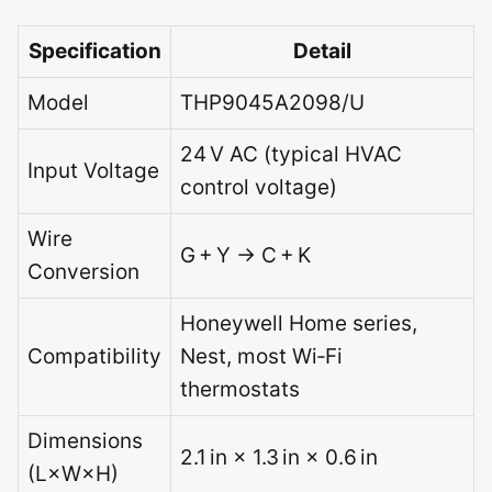
Specification
Detail
Model
THP9045A2098/U
24 V AC (typical HVAC
Input Voltage
control voltage)
Wire
G + Y → C + K
Conversion
Honeywell Home series,
Compatibility
Nest, most Wi‑Fi
thermostats
Dimensions
2.1 in × 1.3 in × 0.6 in
(L×W×H)