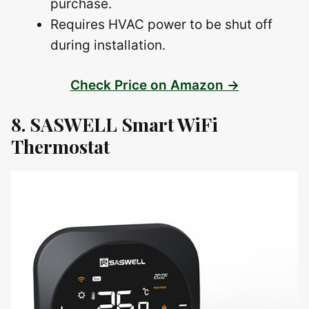
purchase.
Requires HVAC power to be shut off
during installation.
Check Price on Amazon →
8. SASWELL Smart WiFi
Thermostat