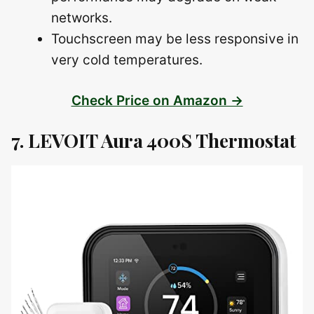
networks.
Touchscreen may be less responsive in
very cold temperatures.
Check Price on Amazon →
7. LEVOIT Aura 400S Thermostat