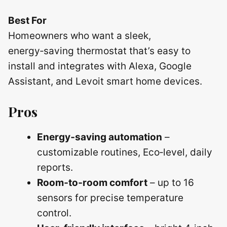
Best For
Homeowners who want a sleek,
energy‑saving thermostat that’s easy to
install and integrates with Alexa, Google
Assistant, and Levoit smart home devices.
Pros
Energy‑saving automation
–
customizable routines, Eco‑level, daily
reports.
Room‑to‑room comfort
– up to 16
sensors for precise temperature
control.