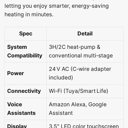
letting you enjoy smarter, energy‑saving
heating in minutes.
Spec
Detail
System
3H/2C heat‑pump &
Compatibility
conventional multi‑stage
24 V AC (C‑wire adapter
Power
included)
Connectivity
Wi‑Fi (Tuya/Smart Life)
Voice
Amazon Alexa, Google
Assistants
Assistant
Display
3.5″ LED color touchscreen