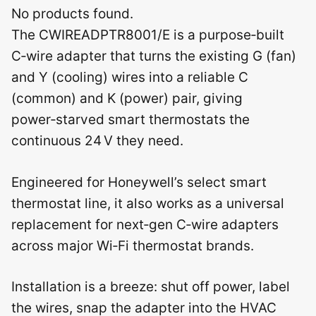
No products found.
The CWIREADPTR8001/E is a purpose‑built
C‑wire adapter that turns the existing G (fan)
and Y (cooling) wires into a reliable C
(common) and K (power) pair, giving
power‑starved smart thermostats the
continuous 24 V they need.
Engineered for Honeywell’s select smart
thermostat line, it also works as a universal
replacement for next‑gen C‑wire adapters
across major Wi‑Fi thermostat brands.
Installation is a breeze: shut off power, label
the wires, snap the adapter into the HVAC