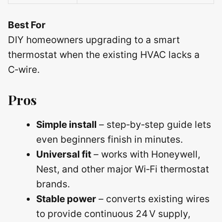
Best For
DIY homeowners upgrading to a smart
thermostat when the existing HVAC lacks a
C‑wire.
Pros
Simple install
– step‑by‑step guide lets
even beginners finish in minutes.
Universal fit
– works with Honeywell,
Nest, and other major Wi‑Fi thermostat
brands.
Stable power
– converts existing wires
to provide continuous 24 V supply,