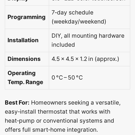
7‑day schedule
Programming
(weekday/weekend)
DIY, all mounting hardware
Installation
included
Dimensions
4.5 × 4.5 × 1.2 in (approx.)
Operating
0 °C – 50 °C
Temp. Range
Best For:
Homeowners seeking a versatile,
easy‑install thermostat that works with
heat‑pump or conventional systems and
offers full smart‑home integration.