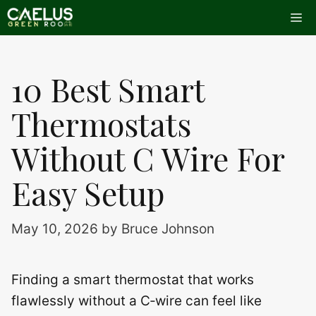
Skip
Me
to
content
10 Best Smart
Thermostats
Without C Wire For
Easy Setup
May 10, 2026
by
Bruce Johnson
Finding a smart thermostat that works
flawlessly without a C‑wire can feel like