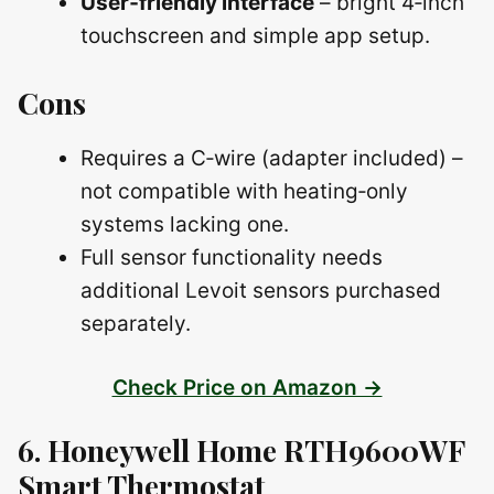
User‑friendly interface
– bright 4‑inch
touchscreen and simple app setup.
Cons
Requires a C‑wire (adapter included) –
not compatible with heating‑only
systems lacking one.
Full sensor functionality needs
additional Levoit sensors purchased
separately.
Check Price on Amazon →
6. Honeywell Home RTH9600WF
Smart Thermostat