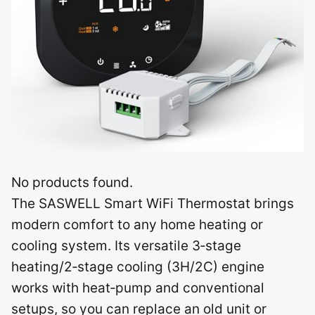
No products found.
The SASWELL Smart WiFi Thermostat brings
modern comfort to any home heating or
cooling system. Its versatile 3‑stage
heating/2‑stage cooling (3H/2C) engine
works with heat‑pump and conventional
setups, so you can replace an old unit or