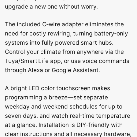
upgrade a new one without worry.
The included C‑wire adapter eliminates the
need for costly rewiring, turning battery‑only
systems into fully powered smart hubs.
Control your climate from anywhere via the
Tuya/Smart Life app, or use voice commands
through Alexa or Google Assistant.
A bright LED color touchscreen makes
programming a breeze—set separate
weekday and weekend schedules for up to
seven days, and watch real‑time temperature
at a glance. Installation is DIY‑friendly with
clear instructions and all necessary hardware,