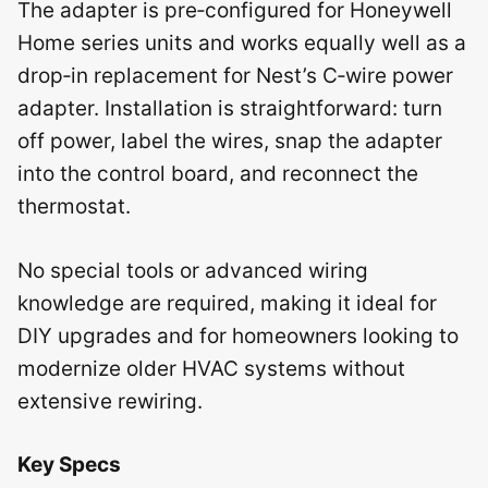
The adapter is pre‑configured for Honeywell
Home series units and works equally well as a
drop‑in replacement for Nest’s C‑wire power
adapter. Installation is straightforward: turn
off power, label the wires, snap the adapter
into the control board, and reconnect the
thermostat.
No special tools or advanced wiring
knowledge are required, making it ideal for
DIY upgrades and for homeowners looking to
modernize older HVAC systems without
extensive rewiring.
Key Specs