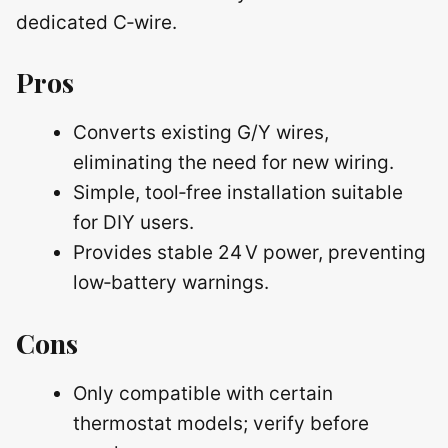
dedicated C‑wire.
Pros
Converts existing G/Y wires,
eliminating the need for new wiring.
Simple, tool‑free installation suitable
for DIY users.
Provides stable 24 V power, preventing
low‑battery warnings.
Cons
Only compatible with certain
thermostat models; verify before