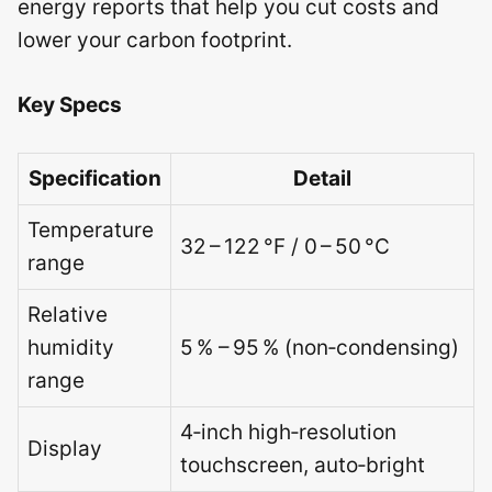
energy reports that help you cut costs and
lower your carbon footprint.
Key Specs
Specification
Detail
Temperature
32 – 122 °F / 0 – 50 °C
range
Relative
humidity
5 % – 95 % (non‑condensing)
range
4‑inch high‑resolution
Display
touchscreen, auto‑bright