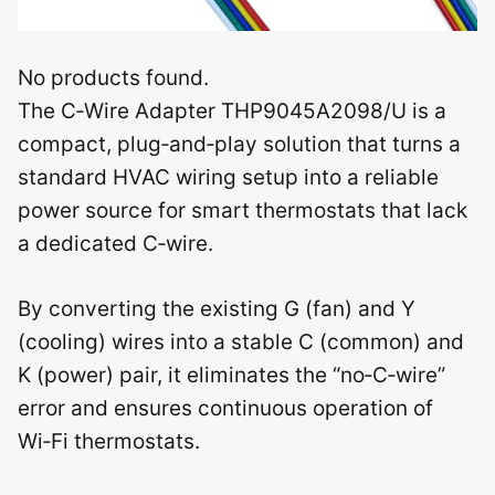
No products found.
The C‑Wire Adapter THP9045A2098/U is a
compact, plug‑and‑play solution that turns a
standard HVAC wiring setup into a reliable
power source for smart thermostats that lack
a dedicated C‑wire.
By converting the existing G (fan) and Y
(cooling) wires into a stable C (common) and
K (power) pair, it eliminates the “no‑C‑wire”
error and ensures continuous operation of
Wi‑Fi thermostats.