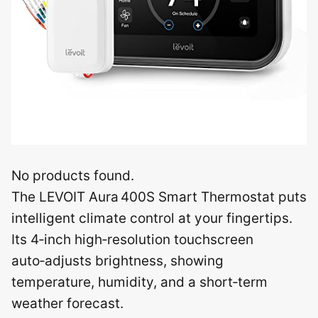
No products found.
The LEVOIT Aura 400S Smart Thermostat puts
intelligent climate control at your fingertips.
Its 4‑inch high‑resolution touchscreen
auto‑adjusts brightness, showing
temperature, humidity, and a short‑term
weather forecast.