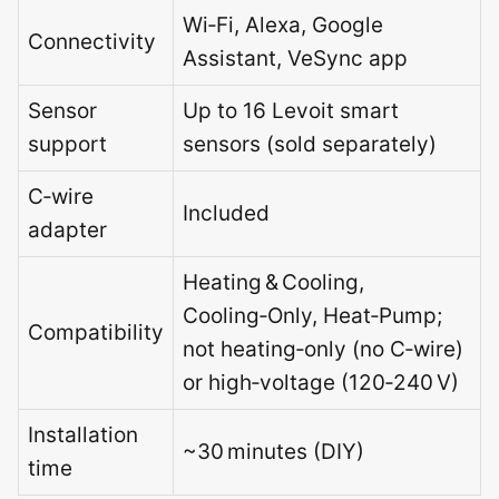
Wi‑Fi, Alexa, Google
Connectivity
Assistant, VeSync app
Sensor
Up to 16 Levoit smart
support
sensors (sold separately)
C‑wire
Included
adapter
Heating & Cooling,
Cooling‑Only, Heat‑Pump;
Compatibility
not heating‑only (no C‑wire)
or high‑voltage (120‑240 V)
Installation
~30 minutes (DIY)
time