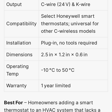
Output
C‑wire (24 V) & K‑wire
Select Honeywell smart
Compatibility
thermostats; universal for
other C‑wireless models
Installation
Plug‑in, no tools required
Dimensions
2.5 in × 1.2 in × 0.6 in
Operating
-10 °C to 50 °C
Temp
Warranty
1 year limited
Best For
– Homeowners adding a smart
thermostat to an HVAC system that lacks a