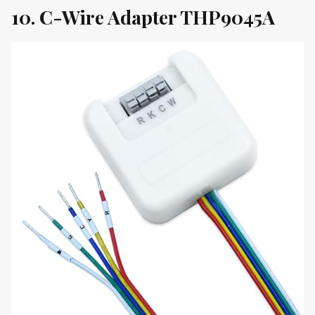
10. C-Wire Adapter THP9045A