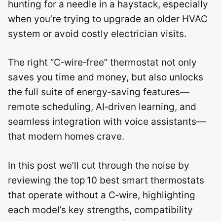
hunting for a needle in a haystack, especially
when you’re trying to upgrade an older HVAC
system or avoid costly electrician visits.
The right “C‑wire‑free” thermostat not only
saves you time and money, but also unlocks
the full suite of energy‑saving features—
remote scheduling, AI‑driven learning, and
seamless integration with voice assistants—
that modern homes crave.
In this post we’ll cut through the noise by
reviewing the top 10 best smart thermostats
that operate without a C‑wire, highlighting
each model’s key strengths, compatibility