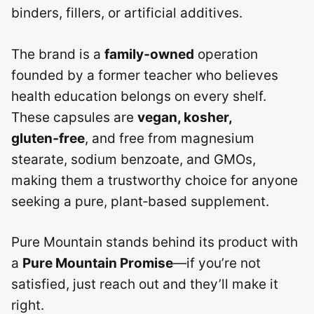
binders, fillers, or artificial additives.
The brand is a
family‑owned
operation
founded by a former teacher who believes
health education belongs on every shelf.
These capsules are
vegan, kosher,
gluten‑free
, and free from magnesium
stearate, sodium benzoate, and GMOs,
making them a trustworthy choice for anyone
seeking a pure, plant‑based supplement.
Pure Mountain stands behind its product with
a
Pure Mountain Promise
—if you’re not
satisfied, just reach out and they’ll make it
right.