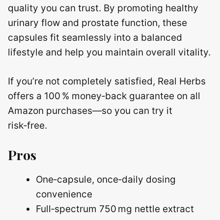
quality you can trust. By promoting healthy
urinary flow and prostate function, these
capsules fit seamlessly into a balanced
lifestyle and help you maintain overall vitality.
If you’re not completely satisfied, Real Herbs
offers a 100 % money‑back guarantee on all
Amazon purchases—so you can try it
risk‑free.
Pros
One‑capsule, once‑daily dosing
convenience
Full‑spectrum 750 mg nettle extract