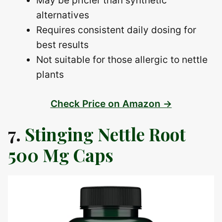
May be pricier than synthetic
alternatives
Requires consistent daily dosing for
best results
Not suitable for those allergic to nettle
plants
Check Price on Amazon →
7.
Stinging Nettle Root
500 Mg Caps