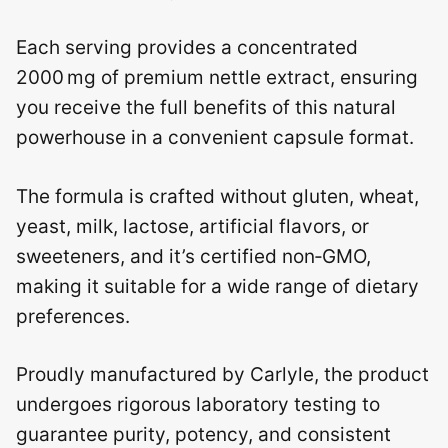
Each serving provides a concentrated
2000 mg of premium nettle extract, ensuring
you receive the full benefits of this natural
powerhouse in a convenient capsule format.
The formula is crafted without gluten, wheat,
yeast, milk, lactose, artificial flavors, or
sweeteners, and it’s certified non‑GMO,
making it suitable for a wide range of dietary
preferences.
Proudly manufactured by Carlyle, the product
undergoes rigorous laboratory testing to
guarantee purity, potency, and consistent