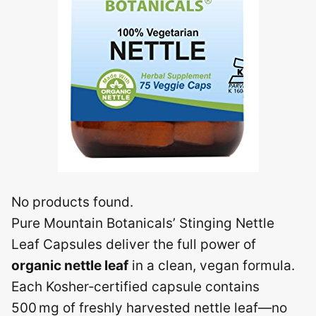
No products found.
Pure Mountain Botanicals’ Stinging Nettle
Leaf Capsules deliver the full power of
organic nettle leaf
in a clean, vegan formula.
Each Kosher‑certified capsule contains
500 mg of freshly harvested nettle leaf—no