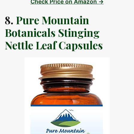
Check Price on Amazon →
8.
Pure Mountain
Botanicals Stinging
Nettle Leaf Capsules