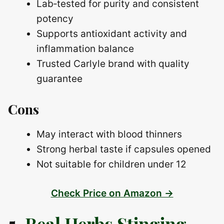
Lab‑tested for purity and consistent
potency
Supports antioxidant activity and
inflammation balance
Trusted Carlyle brand with quality
guarantee
Cons
May interact with blood thinners
Strong herbal taste if capsules opened
Not suitable for children under 12
Check Price on Amazon →
5.
Real Herbs Stinging