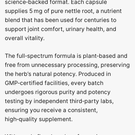
science‑backed format. Each capsule
supplies 5 mg of pure nettle root, a nutrient
blend that has been used for centuries to
support joint comfort, urinary health, and
overall vitality.
The full‑spectrum formula is plant‑based and
free from unnecessary processing, preserving
the herb’s natural potency. Produced in
GMP‑certified facilities, every batch
undergoes rigorous purity and potency
testing by independent third‑party labs,
ensuring you receive a consistent,
high‑quality supplement.