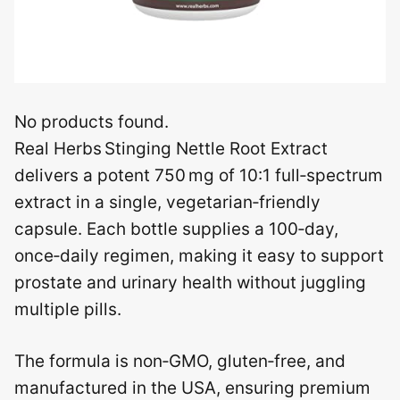
No products found.
Real Herbs Stinging Nettle Root Extract
delivers a potent 750 mg of 10:1 full‑spectrum
extract in a single, vegetarian‑friendly
capsule. Each bottle supplies a 100‑day,
once‑daily regimen, making it easy to support
prostate and urinary health without juggling
multiple pills.
The formula is non‑GMO, gluten‑free, and
manufactured in the USA, ensuring premium