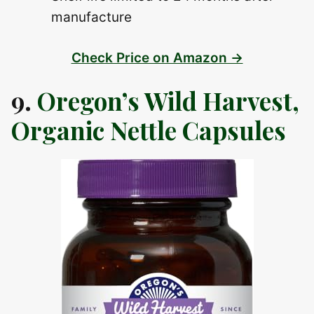
manufacture
Check Price on Amazon →
9.
Oregon’s Wild Harvest,
Organic Nettle Capsules