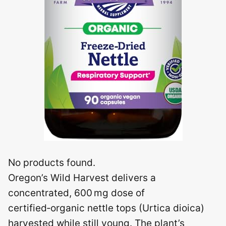
No products found.
Oregon’s Wild Harvest delivers a
concentrated, 600 mg dose of
certified‑organic nettle tops (Urtica dioica)
harvested while still young. The plant’s