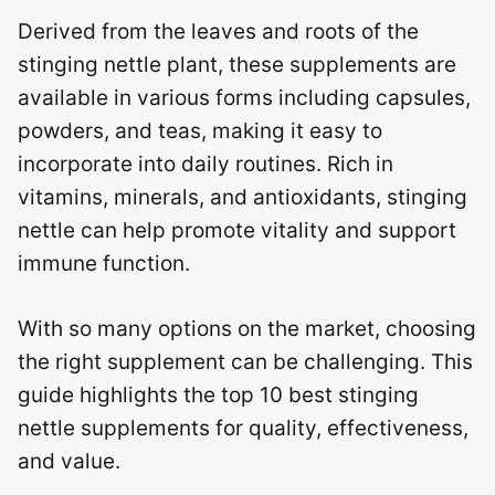
Derived from the leaves and roots of the
stinging nettle plant, these supplements are
available in various forms including capsules,
powders, and teas, making it easy to
incorporate into daily routines. Rich in
vitamins, minerals, and antioxidants, stinging
nettle can help promote vitality and support
immune function.
With so many options on the market, choosing
the right supplement can be challenging. This
guide highlights the top 10 best stinging
nettle supplements for quality, effectiveness,
and value.