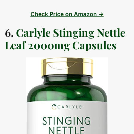
Check Price on Amazon →
6.
Carlyle Stinging Nettle
Leaf 2000mg Capsules