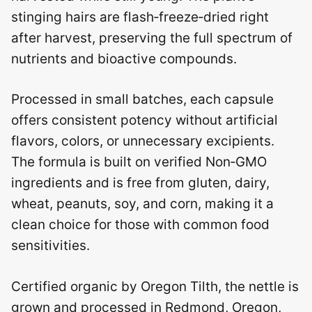
stinging hairs are flash‑freeze‑dried right
after harvest, preserving the full spectrum of
nutrients and bioactive compounds.
Processed in small batches, each capsule
offers consistent potency without artificial
flavors, colors, or unnecessary excipients.
The formula is built on verified Non‑GMO
ingredients and is free from gluten, dairy,
wheat, peanuts, soy, and corn, making it a
clean choice for those with common food
sensitivities.
Certified organic by Oregon Tilth, the nettle is
grown and processed in Redmond, Oregon,