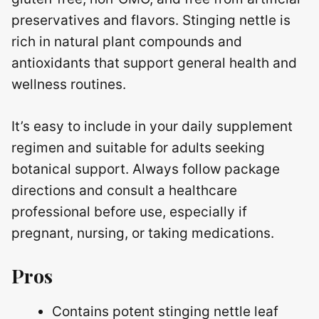
preservatives and flavors. Stinging nettle is
rich in natural plant compounds and
antioxidants that support general health and
wellness routines.
It’s easy to include in your daily supplement
regimen and suitable for adults seeking
botanical support. Always follow package
directions and consult a healthcare
professional before use, especially if
pregnant, nursing, or taking medications.
Pros
Contains potent stinging nettle leaf