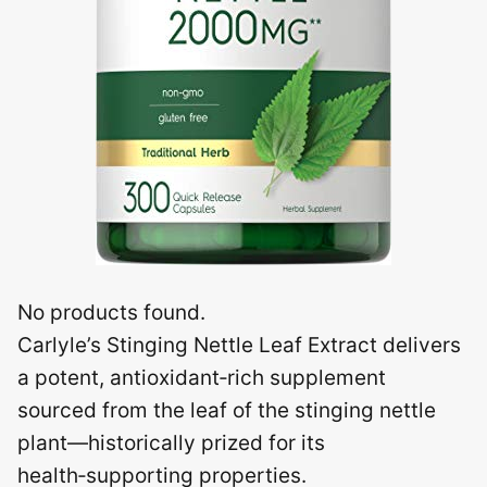
No products found.
Carlyle’s Stinging Nettle Leaf Extract delivers
a potent, antioxidant‑rich supplement
sourced from the leaf of the stinging nettle
plant—historically prized for its
health‑supporting properties.