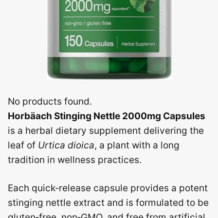
No products found.
Horbäach Stinging Nettle 2000mg Capsules
is a herbal dietary supplement delivering the
leaf of
Urtica dioica
, a plant with a long
tradition in wellness practices.
Each quick‑release capsule provides a potent
stinging nettle extract and is formulated to be
gluten‑free, non‑GMO, and free from artificial