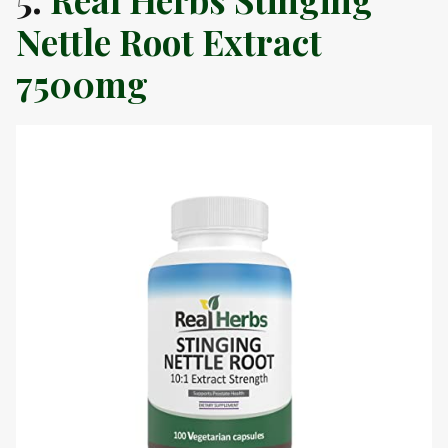
Nettle Root Extract
7500mg