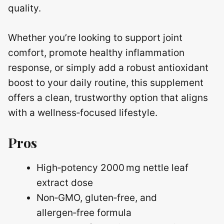
quality.
Whether you’re looking to support joint
comfort, promote healthy inflammation
response, or simply add a robust antioxidant
boost to your daily routine, this supplement
offers a clean, trustworthy option that aligns
with a wellness‑focused lifestyle.
Pros
High‑potency 2000 mg nettle leaf
extract dose
Non‑GMO, gluten‑free, and
allergen‑free formula