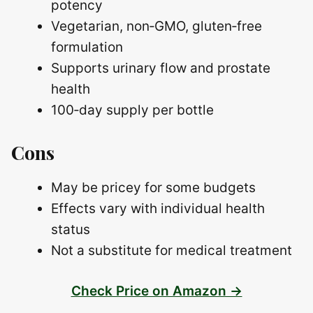
potency
Vegetarian, non‑GMO, gluten‑free
formulation
Supports urinary flow and prostate
health
100‑day supply per bottle
Cons
May be pricey for some budgets
Effects vary with individual health
status
Not a substitute for medical treatment
Check Price on Amazon →