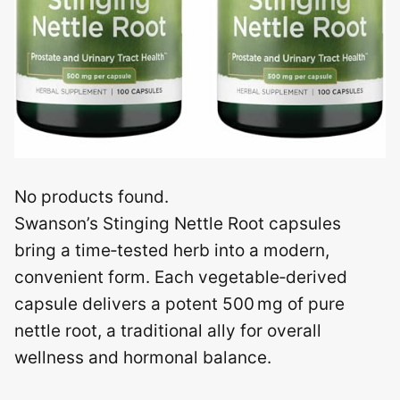
No products found.
Swanson’s Stinging Nettle Root capsules
bring a time‑tested herb into a modern,
convenient form. Each vegetable‑derived
capsule delivers a potent 500 mg of pure
nettle root, a traditional ally for overall
wellness and hormonal balance.