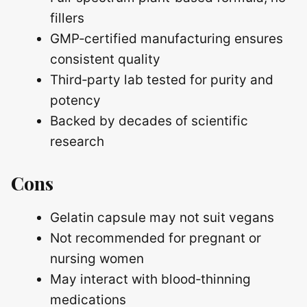
fillers
GMP‑certified manufacturing ensures
consistent quality
Third‑party lab tested for purity and
potency
Backed by decades of scientific
research
Cons
Gelatin capsule may not suit vegans
Not recommended for pregnant or
nursing women
May interact with blood‑thinning
medications