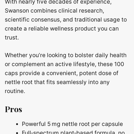
With nearly five decades of experience,
Swanson combines clinical research,
scientific consensus, and traditional usage to
create a reliable wellness product you can
trust.
Whether you’re looking to bolster daily health
or complement an active lifestyle, these 100
caps provide a convenient, potent dose of
nettle root that fits seamlessly into any
routine.
Pros
Powerful 5 mg nettle root per capsule
Full‑spectrum plant‑based formula, no