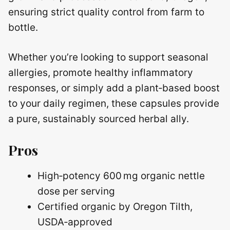
ensuring strict quality control from farm to
bottle.
Whether you’re looking to support seasonal
allergies, promote healthy inflammatory
responses, or simply add a plant‑based boost
to your daily regimen, these capsules provide
a pure, sustainably sourced herbal ally.
Pros
High‑potency 600 mg organic nettle
dose per serving
Certified organic by Oregon Tilth,
USDA‑approved