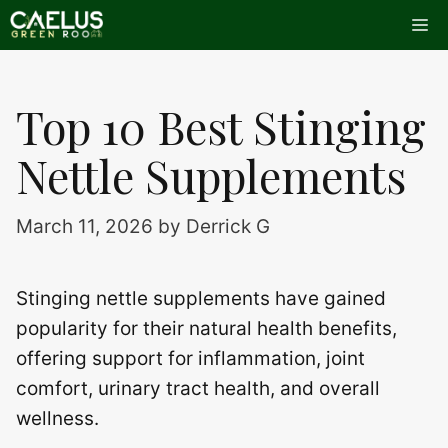
Skip
Me
to
content
Top 10 Best Stinging
Nettle Supplements
March 11, 2026
by
Derrick G
Stinging nettle supplements have gained
popularity for their natural health benefits,
offering support for inflammation, joint
comfort, urinary tract health, and overall
wellness.