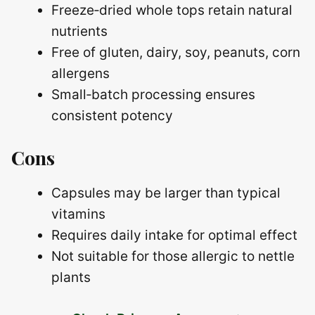
Freeze‑dried whole tops retain natural
nutrients
Free of gluten, dairy, soy, peanuts, corn
allergens
Small‑batch processing ensures
consistent potency
Cons
Capsules may be larger than typical
vitamins
Requires daily intake for optimal effect
Not suitable for those allergic to nettle
plants