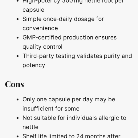
High‑potency 500 mg nettle root per
capsule
Simple once‑daily dosage for
convenience
GMP‑certified production ensures
quality control
Third‑party testing validates purity and
potency
Cons
Only one capsule per day may be
insufficient for some
Not suitable for individuals allergic to
nettle
Shelf life limited to 24 months after