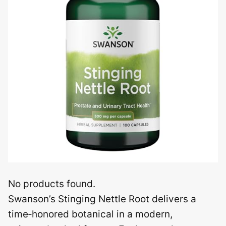
No products found.
Swanson’s Stinging Nettle Root delivers a
time‑honored botanical in a modern,