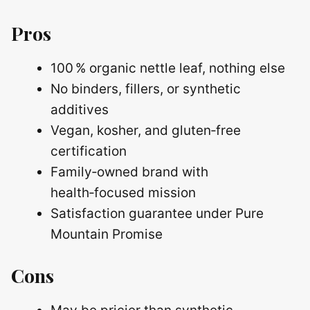
Pros
100 % organic nettle leaf, nothing else
No binders, fillers, or synthetic
additives
Vegan, kosher, and gluten‑free
certification
Family‑owned brand with
health‑focused mission
Satisfaction guarantee under Pure
Mountain Promise
Cons