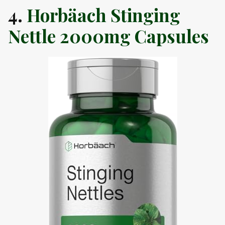
4.
Horbäach Stinging
Nettle 2000mg Capsules