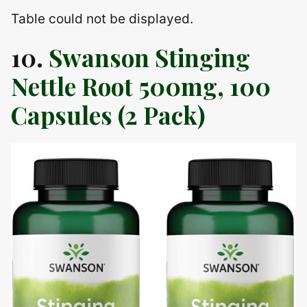
Table could not be displayed.
10.
Swanson Stinging
Nettle Root 500mg, 100
Capsules (2 Pack)