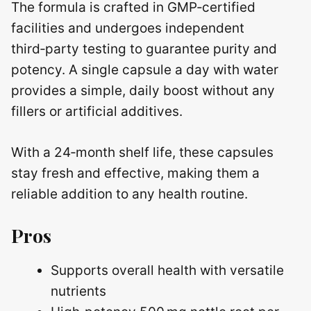
The formula is crafted in GMP‑certified
facilities and undergoes independent
third‑party testing to guarantee purity and
potency. A single capsule a day with water
provides a simple, daily boost without any
fillers or artificial additives.
With a 24‑month shelf life, these capsules
stay fresh and effective, making them a
reliable addition to any health routine.
Pros
Supports overall health with versatile
nutrients