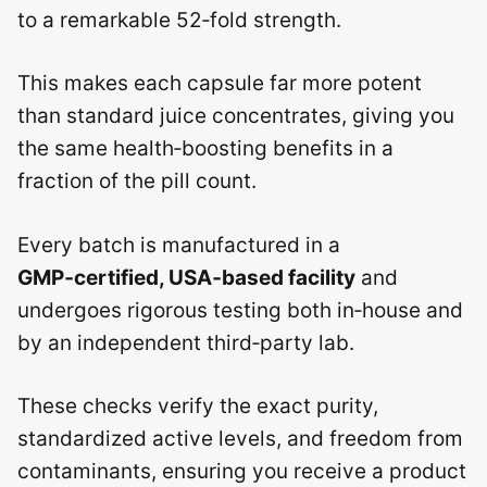
to a remarkable 52‑fold strength.
This makes each capsule far more potent
than standard juice concentrates, giving you
the same health‑boosting benefits in a
fraction of the pill count.
Every batch is manufactured in a
GMP‑certified, USA‑based facility
and
undergoes rigorous testing both in‑house and
by an independent third‑party lab.
These checks verify the exact purity,
standardized active levels, and freedom from
contaminants, ensuring you receive a product