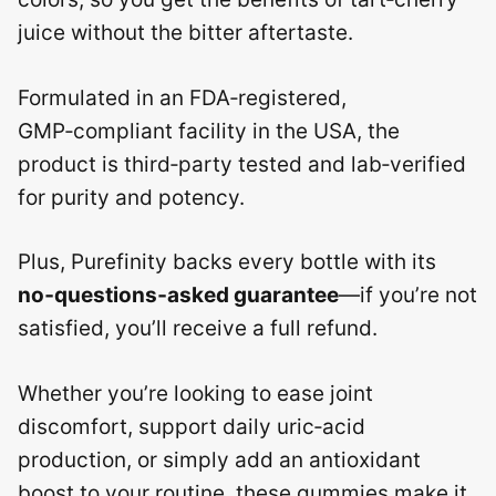
juice without the bitter aftertaste.
Formulated in an FDA‑registered,
GMP‑compliant facility in the USA, the
product is third‑party tested and lab‑verified
for purity and potency.
Plus, Purefinity backs every bottle with its
no‑questions‑asked guarantee
—if you’re not
satisfied, you’ll receive a full refund.
Whether you’re looking to ease joint
discomfort, support daily uric‑acid
production, or simply add an antioxidant
boost to your routine, these gummies make it