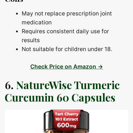
May not replace prescription joint
medication
Requires consistent daily use for
results
Not suitable for children under 18.
Check Price on Amazon →
6.
NatureWise Turmeric
Curcumin 60 Capsules