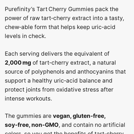
Purefinity’s Tart Cherry Gummies pack the
power of raw tart‑cherry extract into a tasty,
chew‑able form that helps keep uric‑acid
levels in check.
Each serving delivers the equivalent of
2,000 mg
of tart‑cherry extract, a natural
source of polyphenols and anthocyanins that
support a healthy uric‑acid balance and
protect joints from oxidative stress after
intense workouts.
The gummies are
vegan, gluten‑free,
soy‑free, non‑GMO
, and contain no artificial
colors, so you get the benefits of tart‑cherry