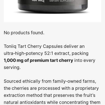
No products found.
Toniiq Tart Cherry Capsules deliver an
ultra‑high‑potency 52:1 extract, packing
1,000 mg of premium tart cherry
into every
serving.
Sourced ethically from family‑owned farms,
the cherries are processed with a proprietary
extraction method that preserves the fruit’s
natural antioxidants while concentrating them