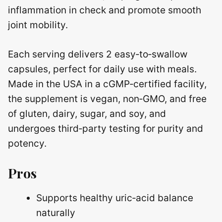
inflammation in check and promote smooth
joint mobility.
Each serving delivers 2 easy‑to‑swallow
capsules, perfect for daily use with meals.
Made in the USA in a cGMP‑certified facility,
the supplement is vegan, non‑GMO, and free
of gluten, dairy, sugar, and soy, and
undergoes third‑party testing for purity and
potency.
Pros
Supports healthy uric‑acid balance
naturally