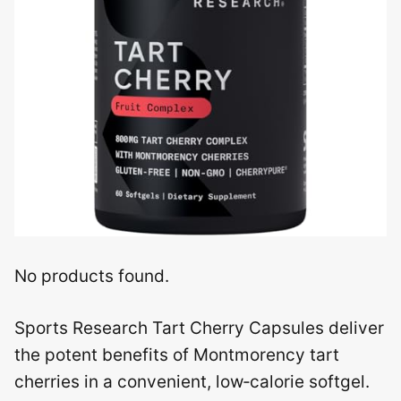
No products found.
Sports Research Tart Cherry Capsules deliver
the potent benefits of Montmorency tart
cherries in a convenient, low‑calorie softgel.