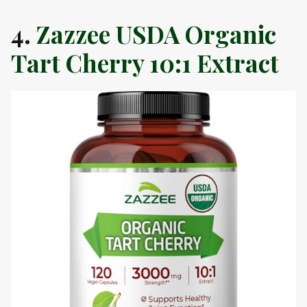
4.
Zazzee USDA Organic
Tart Cherry 10:1 Extract