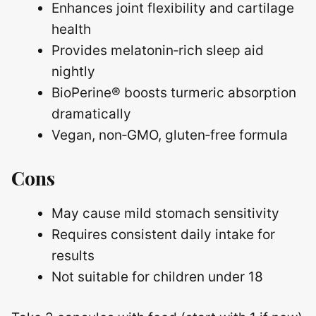
Enhances joint flexibility and cartilage
health
Provides melatonin‑rich sleep aid
nightly
BioPerine® boosts turmeric absorption
dramatically
Vegan, non‑GMO, gluten‑free formula
Cons
May cause mild stomach sensitivity
Requires consistent daily intake for
results
Not suitable for children under 18