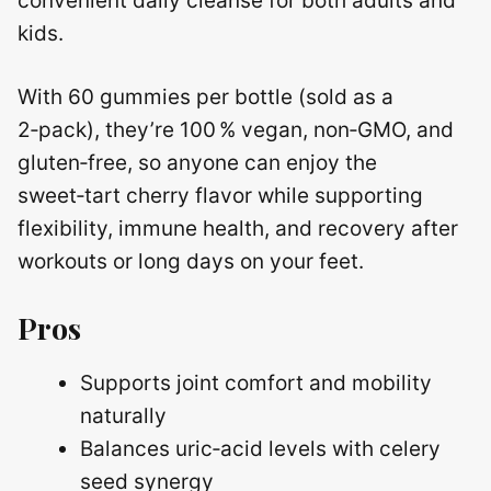
convenient daily cleanse for both adults and
kids.
With 60 gummies per bottle (sold as a
2‑pack), they’re 100 % vegan, non‑GMO, and
gluten‑free, so anyone can enjoy the
sweet‑tart cherry flavor while supporting
flexibility, immune health, and recovery after
workouts or long days on your feet.
Pros
Supports joint comfort and mobility
naturally
Balances uric‑acid levels with celery
seed synergy