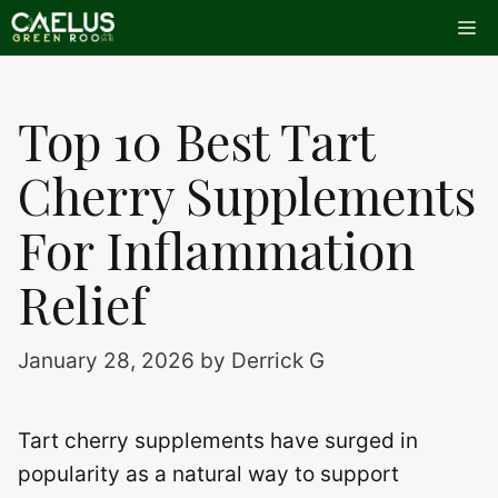
Skip
Me
to
content
Top 10 Best Tart
Cherry Supplements
For Inflammation
Relief
January 28, 2026
by
Derrick G
Tart cherry supplements have surged in
popularity as a natural way to support