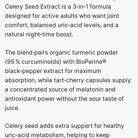
Celery Seed Extract is a 3‑in‑1 formula
designed for active adults who want joint
comfort, balanced uric‑acid levels, and a
natural night‑time boost.
The blend pairs organic turmeric powder
(95 % curcuminoids) with BioPerine®
black‑pepper extract for maximum
absorption, while tart‑cherry capsules supply
a concentrated source of melatonin and
antioxidant power without the sour taste of
juice.
Celery seed adds extra support for healthy
uric‑acid metabolism, helping to keep