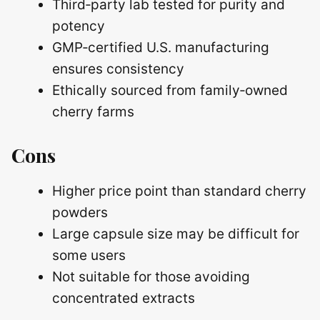
Third‑party lab tested for purity and
potency
GMP‑certified U.S. manufacturing
ensures consistency
Ethically sourced from family‑owned
cherry farms
Cons
Higher price point than standard cherry
powders
Large capsule size may be difficult for
some users
Not suitable for those avoiding
concentrated extracts