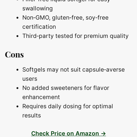
swallowing
Non‑GMO, gluten‑free, soy‑free
certification
Third‑party tested for premium quality
Cons
Softgels may not suit capsule‑averse
users
No added sweeteners for flavor
enhancement
Requires daily dosing for optimal
results
Check Price on Amazon →