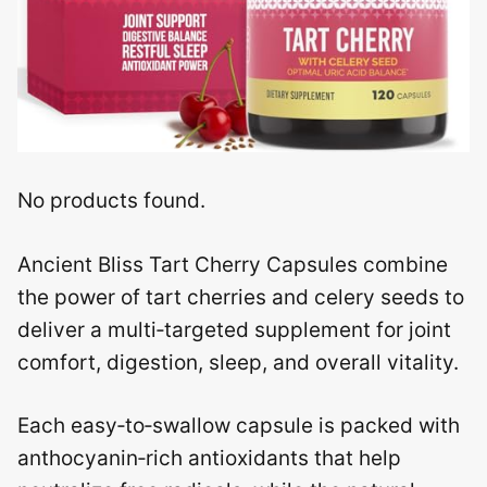
No products found.
Ancient Bliss Tart Cherry Capsules combine
the power of tart cherries and celery seeds to
deliver a multi‑targeted supplement for joint
comfort, digestion, sleep, and overall vitality.
Each easy‑to‑swallow capsule is packed with
anthocyanin‑rich antioxidants that help