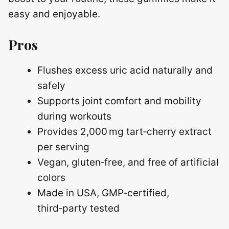
easy and enjoyable.
Pros
Flushes excess uric acid naturally and
safely
Supports joint comfort and mobility
during workouts
Provides 2,000 mg tart‑cherry extract
per serving
Vegan, gluten‑free, and free of artificial
colors
Made in USA, GMP‑certified,
third‑party tested