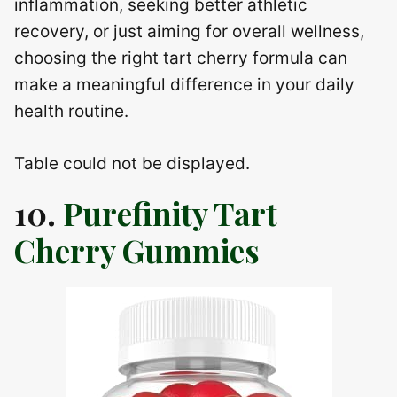
inflammation, seeking better athletic
recovery, or just aiming for overall wellness,
choosing the right tart cherry formula can
make a meaningful difference in your daily
health routine.
Table could not be displayed.
10.
Purefinity Tart
Cherry Gummies