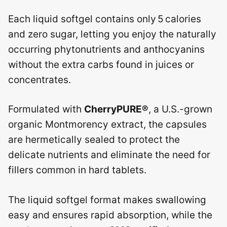
Each liquid softgel contains only 5 calories
and zero sugar, letting you enjoy the naturally
occurring phytonutrients and anthocyanins
without the extra carbs found in juices or
concentrates.
Formulated with
CherryPURE®
, a U.S.-grown
organic Montmorency extract, the capsules
are hermetically sealed to protect the
delicate nutrients and eliminate the need for
fillers common in hard tablets.
The liquid softgel format makes swallowing
easy and ensures rapid absorption, while the