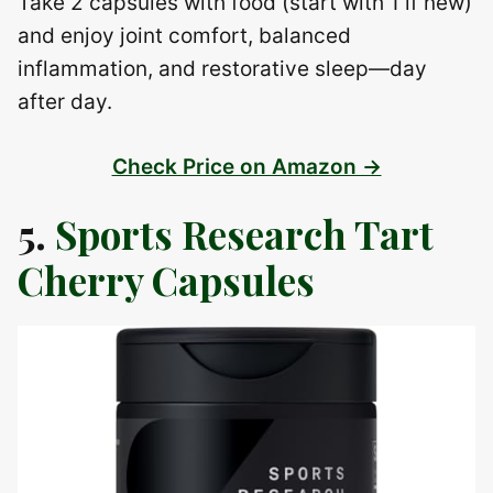
Take 2 capsules with food (start with 1 if new)
and enjoy joint comfort, balanced
inflammation, and restorative sleep—day
after day.
Check Price on Amazon →
5.
Sports Research Tart
Cherry Capsules