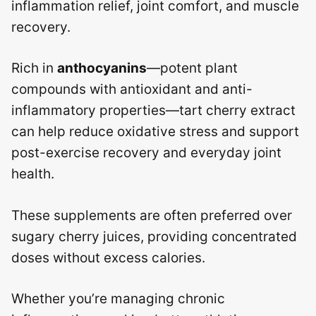
inflammation relief, joint comfort, and muscle
recovery.
Rich in
anthocyanins
—potent plant
compounds with antioxidant and anti-
inflammatory properties—tart cherry extract
can help reduce oxidative stress and support
post-exercise recovery and everyday joint
health.
These supplements are often preferred over
sugary cherry juices, providing concentrated
doses without excess calories.
Whether you’re managing chronic