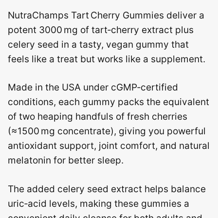
NutraChamps Tart Cherry Gummies deliver a
potent 3000 mg of tart‑cherry extract plus
celery seed in a tasty, vegan gummy that
feels like a treat but works like a supplement.
Made in the USA under cGMP‑certified
conditions, each gummy packs the equivalent
of two heaping handfuls of fresh cherries
(≈1500 mg concentrate), giving you powerful
antioxidant support, joint comfort, and natural
melatonin for better sleep.
The added celery seed extract helps balance
uric‑acid levels, making these gummies a