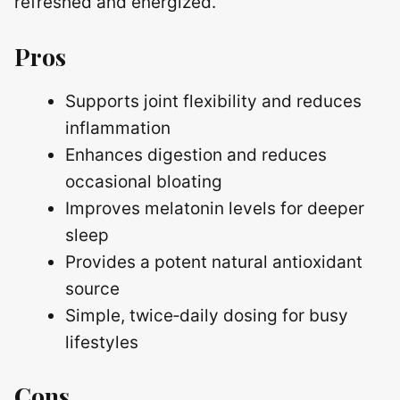
refreshed and energized.
Pros
Supports joint flexibility and reduces
inflammation
Enhances digestion and reduces
occasional bloating
Improves melatonin levels for deeper
sleep
Provides a potent natural antioxidant
source
Simple, twice‑daily dosing for busy
lifestyles
Cons