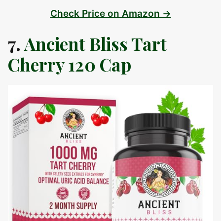
Check Price on Amazon →
7.
Ancient Bliss Tart
Cherry 120 Cap