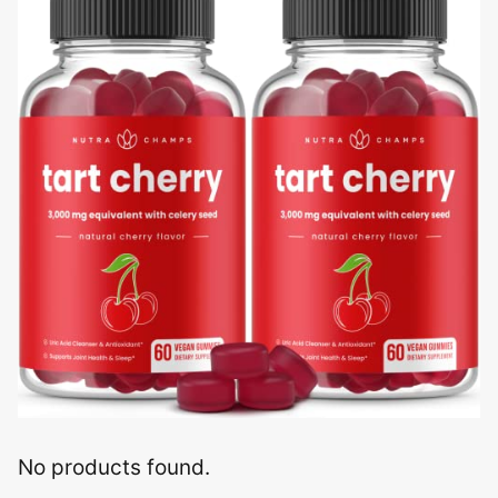
No products found.