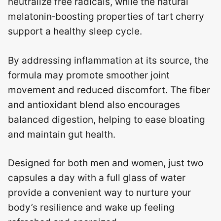
neutralize free radicals, while the natural
melatonin‑boosting properties of tart cherry
support a healthy sleep cycle.
By addressing inflammation at its source, the
formula may promote smoother joint
movement and reduced discomfort. The fiber
and antioxidant blend also encourages
balanced digestion, helping to ease bloating
and maintain gut health.
Designed for both men and women, just two
capsules a day with a full glass of water
provide a convenient way to nurture your
body’s resilience and wake up feeling