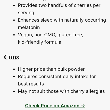
Provides two handfuls of cherries per
serving
Enhances sleep with naturally occurring
melatonin
Vegan, non‑GMO, gluten‑free,
kid‑friendly formula
Cons
Higher price than bulk powder
Requires consistent daily intake for
best results
May not suit those with cherry allergies
Check Price on Amazon →