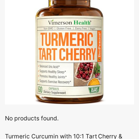
No products found.
Turmeric Curcumin with 10:1 Tart Cherry &