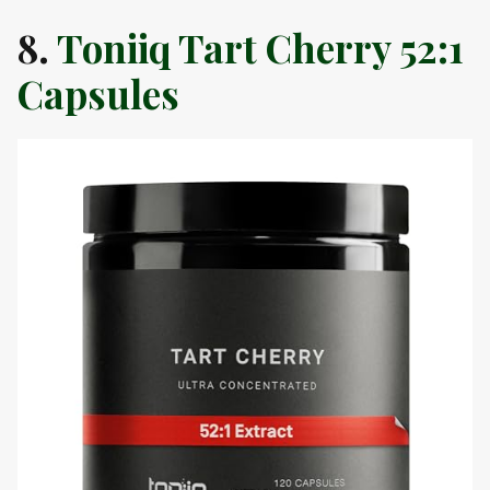
8.
Toniiq Tart Cherry 52:1
Capsules