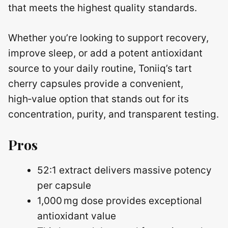
that meets the highest quality standards.
Whether you’re looking to support recovery,
improve sleep, or add a potent antioxidant
source to your daily routine, Toniiq’s tart
cherry capsules provide a convenient,
high‑value option that stands out for its
concentration, purity, and transparent testing.
Pros
52:1 extract delivers massive potency
per capsule
1,000 mg dose provides exceptional
antioxidant value