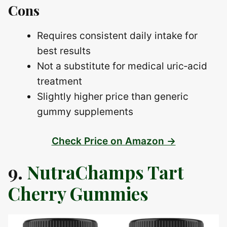
Cons
Requires consistent daily intake for
best results
Not a substitute for medical uric‑acid
treatment
Slightly higher price than generic
gummy supplements
Check Price on Amazon →
9.
NutraChamps Tart
Cherry Gummies