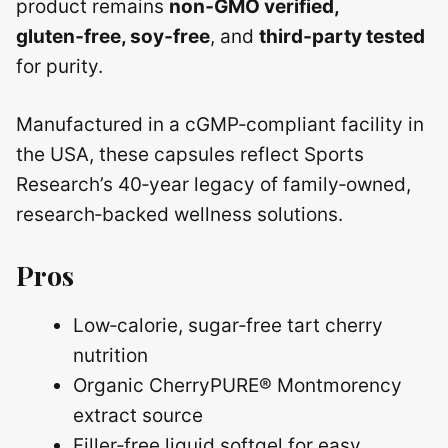
product remains
non‑GMO verified,
gluten‑free, soy‑free
, and
third‑party tested
for purity.
Manufactured in a cGMP‑compliant facility in
the USA, these capsules reflect Sports
Research’s 40‑year legacy of family‑owned,
research‑backed wellness solutions.
Pros
Low‑calorie, sugar‑free tart cherry
nutrition
Organic CherryPURE® Montmorency
extract source
Filler‑free liquid softgel for easy