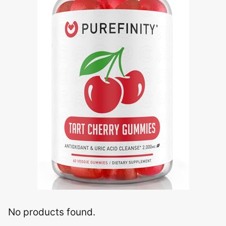
No products found.