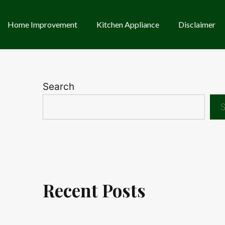
Home Improvement
Kitchen Appliance
Disclaimer
Search
S
Recent Posts