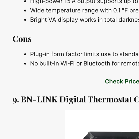
High‑power 15 A output supports up to
Wide temperature range with 0.1 °F pre
Bright VA display works in total darkn
Cons
Plug‑in form factor limits use to standa
No built‑in Wi‑Fi or Bluetooth for remo
Check Pric
9. BN-LINK Digital Thermostat C