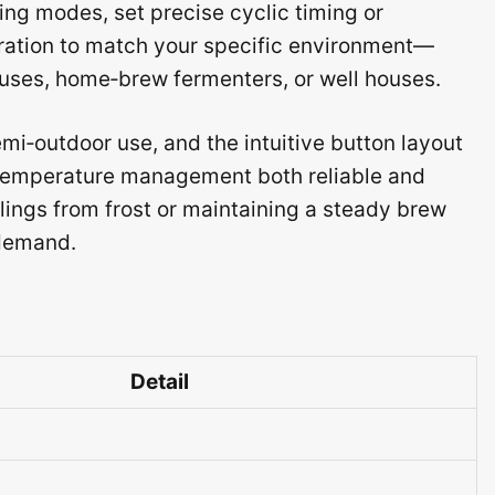
ing modes, set precise cyclic timing or
bration to match your specific environment—
houses, home‑brew fermenters, or well houses.
mi‑outdoor use, and the intuitive button layout
 temperature management both reliable and
lings from frost or maintaining a steady brew
 demand.
Detail