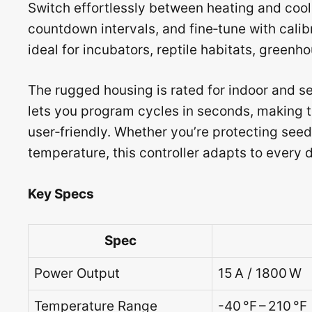
Switch effortlessly between heating and cool
countdown intervals, and fine‑tune with cali
ideal for incubators, reptile habitats, green
The rugged housing is rated for indoor and se
lets you program cycles in seconds, making
user‑friendly. Whether you’re protecting seed
temperature, this controller adapts to every
Key Specs
Spec
Power Output
15 A / 1800 W
Temperature Range
-40 °F – 210 °F