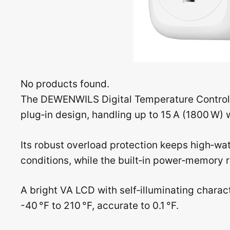
No products found.
The DEWENWILS Digital Temperature Controlle
plug‑in design, handling up to 15 A (1800 W)
Its robust overload protection keeps high‑wa
conditions, while the built‑in power‑memory re
A bright VA LCD with self‑illuminating charac
-40 °F to 210 °F, accurate to 0.1 °F.