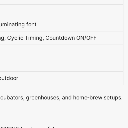
luminating font
ing, Cyclic Timing, Countdown ON/OFF
outdoor
incubators, greenhouses, and home‑brew setups.