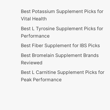
Best Potassium Supplement Picks for
Vital Health
Best L Tyrosine Supplement Picks for
Performance
Best Fiber Supplement for IBS Picks
Best Bromelain Supplement Brands
Reviewed
Best L Carnitine Supplement Picks for
Peak Performance