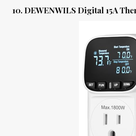
10. DEWENWILS Digital 15A The