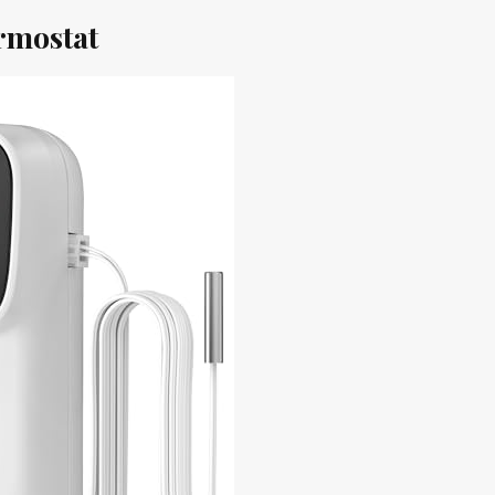
rmostat