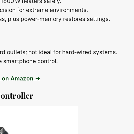
 1800 W heaters safely.
cision for extreme environments.
ess, plus power‑memory restores settings.
rd outlets; not ideal for hard‑wired systems.
te smartphone control.
e on Amazon →
ontroller