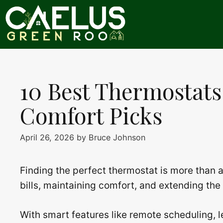
Skip
to
content
10 Best Thermostats
Comfort Picks
April 26, 2026
by
Bruce Johnson
Finding the perfect thermostat is more than 
bills, maintaining comfort, and extending the
With smart features like remote scheduling, l