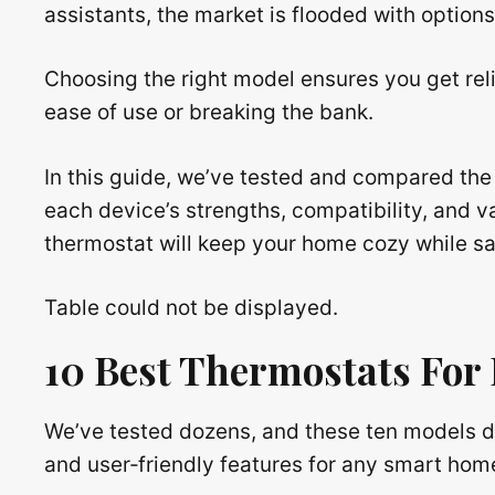
assistants, the market is flooded with option
Choosing the right model ensures you get reli
ease of use or breaking the bank.
In this guide, we’ve tested and compared the 
each device’s strengths, compatibility, and 
thermostat will keep your home cozy while s
Table could not be displayed.
10 Best Thermostats For
We’ve tested dozens, and these ten models d
and user‑friendly features for any smart hom