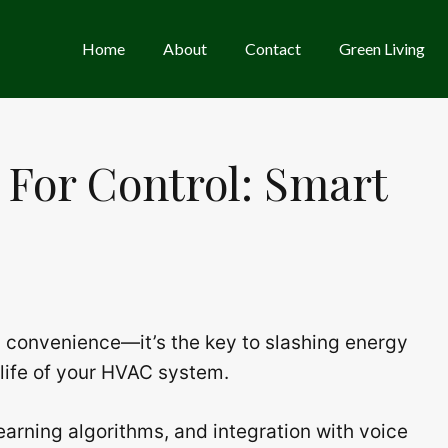
Home
About
Contact
Green Living
 For Control: Smart
a convenience—it’s the key to slashing energy
 life of your HVAC system.
earning algorithms, and integration with voice