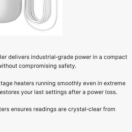
r delivers industrial‑grade power in a compact
 without compromising safety.
ttage heaters running smoothly even in extreme
stores your last settings after a power loss.
ters ensures readings are crystal‑clear from