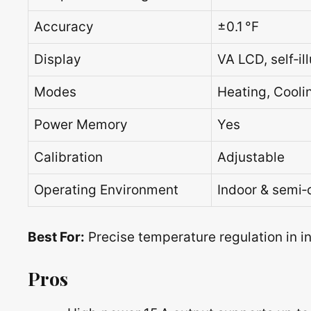
Accuracy
±0.1 °F
Display
VA LCD, self‑il
Modes
Heating, Cool
Power Memory
Yes
Calibration
Adjustable
Operating Environment
Indoor & semi‑
Best For:
Precise temperature regulation in 
Pros