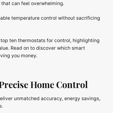
s that can feel overwhelming.
able temperature control without sacrificing
top ten thermostats for control, highlighting
value. Read on to discover which smart
aving you money.
 Precise Home Control
eliver unmatched accuracy, energy savings,
e.