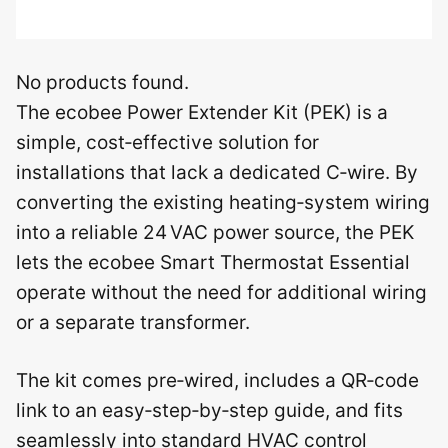
No products found.
The ecobee Power Extender Kit (PEK) is a
simple, cost‑effective solution for
installations that lack a dedicated C‑wire. By
converting the existing heating‑system wiring
into a reliable 24 VAC power source, the PEK
lets the ecobee Smart Thermostat Essential
operate without the need for additional wiring
or a separate transformer.
The kit comes pre‑wired, includes a QR‑code
link to an easy‑step‑by‑step guide, and fits
seamlessly into standard HVAC control