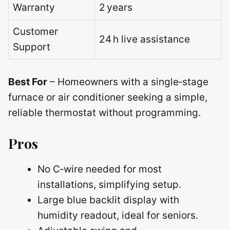
Warranty
2 years
Customer
24 h live assistance
Support
Best For
– Homeowners with a single‑stage
furnace or air conditioner seeking a simple,
reliable thermostat without programming.
Pros
No C‑wire needed for most
installations, simplifying setup.
Large blue backlit display with
humidity readout, ideal for seniors.