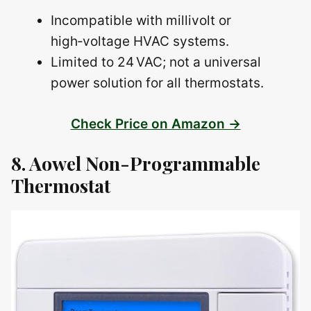
Incompatible with millivolt or
high‑voltage HVAC systems.
Limited to 24 VAC; not a universal
power solution for all thermostats.
Check Price on Amazon →
8. Aowel Non-Programmable
Thermostat