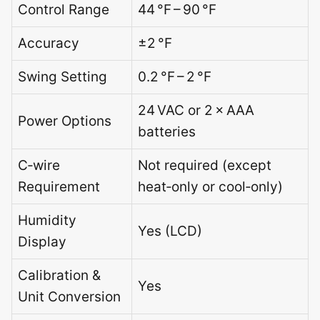
Control Range
44 °F – 90 °F
Accuracy
±2 °F
Swing Setting
0.2 °F – 2 °F
24 VAC or 2 × AAA
Power Options
batteries
C‑wire
Not required (except
Requirement
heat‑only or cool‑only)
Humidity
Yes (LCD)
Display
Calibration &
Yes
Unit Conversion