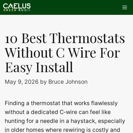
Skip
Me
to
content
10 Best Thermostats
Without C Wire For
Easy Install
May 9, 2026
by
Bruce Johnson
Finding a thermostat that works flawlessly
without a dedicated C‑wire can feel like
hunting for a needle in a haystack, especially
in older homes where rewiring is costly and