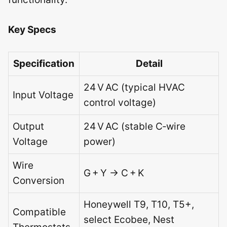
Key Specs
Specification
Detail
24 V AC (typical HVAC
Input Voltage
control voltage)
Output
24 V AC (stable C‑wire
Voltage
power)
Wire
G + Y → C + K
Conversion
Honeywell T9, T10, T5+,
Compatible
select Ecobee, Nest