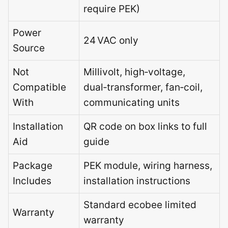
require PEK)
Power
24 VAC only
Source
Not
Millivolt, high‑voltage,
Compatible
dual‑transformer, fan‑coil,
With
communicating units
Installation
QR code on box links to full
Aid
guide
Package
PEK module, wiring harness,
Includes
installation instructions
Standard ecobee limited
Warranty
warranty