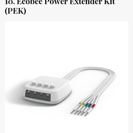
10. Ecobee Power Extender Kit
(PEK)