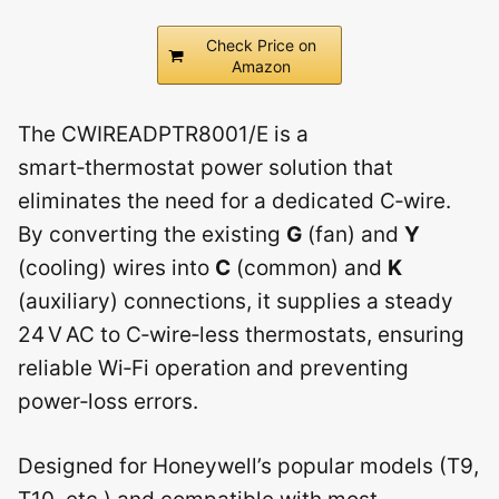
Check Price on
Amazon
The CWIREADPTR8001/E is a
smart‑thermostat power solution that
eliminates the need for a dedicated C‑wire.
By converting the existing
G
(fan) and
Y
(cooling) wires into
C
(common) and
K
(auxiliary) connections, it supplies a steady
24 V AC to C‑wire‑less thermostats, ensuring
reliable Wi‑Fi operation and preventing
power‑loss errors.
Designed for Honeywell’s popular models (T9,