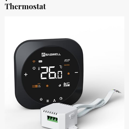
Thermostat