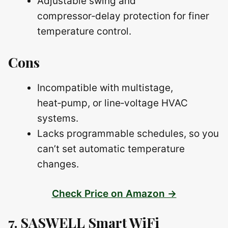
Adjustable swing and
compressor‑delay protection for finer
temperature control.
Cons
Incompatible with multistage,
heat‑pump, or line‑voltage HVAC
systems.
Lacks programmable schedules, so you
can’t set automatic temperature
changes.
Check Price on Amazon →
7. SASWELL Smart WiFi