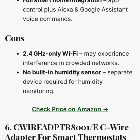
Full smart home integration
– app
control plus Alexa & Google Assistant
voice commands.
Cons
2.4 GHz‑only Wi‑Fi
– may experience
interference in crowded networks.
No built‑in humidity sensor
– separate
device required for humidity
monitoring.
Check Price on Amazon →
6. CWIREADPTR8001/E C-Wire
Adapter For Smart Thermostats