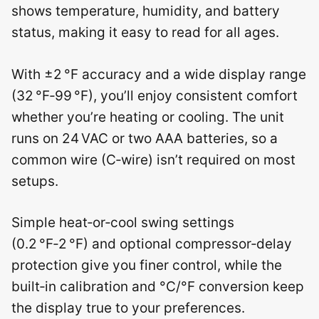
shows temperature, humidity, and battery
status, making it easy to read for all ages.
With ±2 °F accuracy and a wide display range
(32 °F‑99 °F), you’ll enjoy consistent comfort
whether you’re heating or cooling. The unit
runs on 24 VAC or two AAA batteries, so a
common wire (C‑wire) isn’t required on most
setups.
Simple heat‑or‑cool swing settings
(0.2 °F‑2 °F) and optional compressor‑delay
protection give you finer control, while the
built‑in calibration and °C/°F conversion keep
the display true to your preferences.