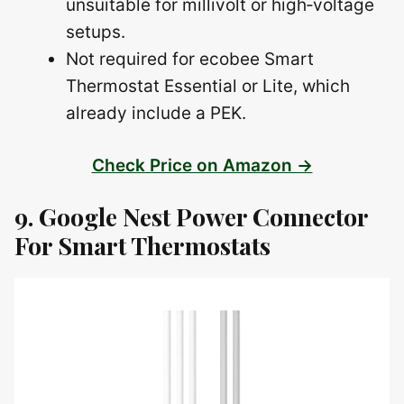
unsuitable for millivolt or high‑voltage
setups.
Not required for ecobee Smart
Thermostat Essential or Lite, which
already include a PEK.
Check Price on Amazon →
9. Google Nest Power Connector
For Smart Thermostats