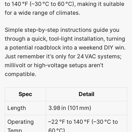
to 140 °F (–30 °C to 60 °C), making it suitable
for a wide range of climates.
Simple step‑by‑step instructions guide you
through a quick, tool‑light installation, turning
a potential roadblock into a weekend DIY win.
Just remember it’s only for 24 VAC systems;
millivolt or high‑voltage setups aren’t
compatible.
Spec
Detail
Length
3.98 in (101 mm)
Operating
–22 °F to 140 °F (–30 °C to
Temp.
60 °C)