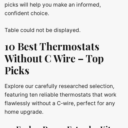
picks will help you make an informed,
confident choice.
Table could not be displayed.
10 Best Thermostats
Without C Wire – Top
Picks
Explore our carefully researched selection,
featuring ten reliable thermostats that work
flawlessly without a C‑wire, perfect for any
home upgrade.