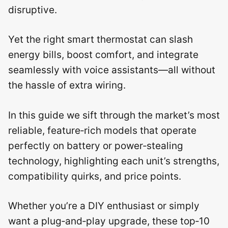
disruptive.
Yet the right smart thermostat can slash
energy bills, boost comfort, and integrate
seamlessly with voice assistants—all without
the hassle of extra wiring.
In this guide we sift through the market’s most
reliable, feature‑rich models that operate
perfectly on battery or power‑stealing
technology, highlighting each unit’s strengths,
compatibility quirks, and price points.
Whether you’re a DIY enthusiast or simply
want a plug‑and‑play upgrade, these top‑10