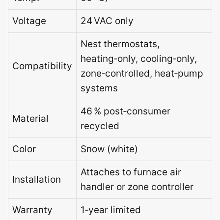
Voltage
24 VAC only
Nest thermostats,
heating‑only, cooling‑only,
Compatibility
zone‑controlled, heat‑pump
systems
46 % post‑consumer
Material
recycled
Color
Snow (white)
Attaches to furnace air
Installation
handler or zone controller
Warranty
1‑year limited