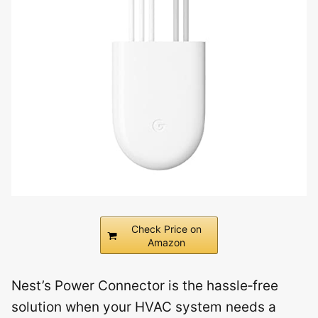
Check Price on
Amazon
Nest’s Power Connector is the hassle‑free
solution when your HVAC system needs a