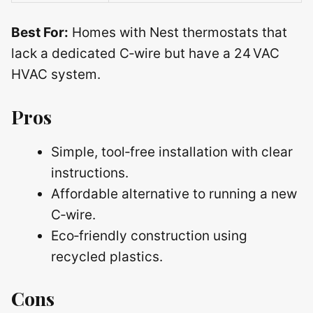
Best For:
Homes with Nest thermostats that
lack a dedicated C‑wire but have a 24 VAC
HVAC system.
Pros
Simple, tool‑free installation with clear
instructions.
Affordable alternative to running a new
C‑wire.
Eco‑friendly construction using
recycled plastics.
Cons