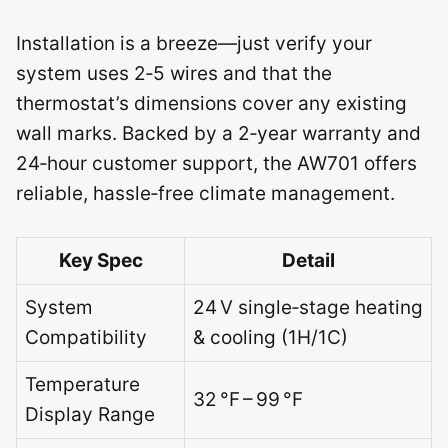
Installation is a breeze—just verify your
system uses 2‑5 wires and that the
thermostat’s dimensions cover any existing
wall marks. Backed by a 2‑year warranty and
24‑hour customer support, the AW701 offers
reliable, hassle‑free climate management.
Key Spec
Detail
System
24 V single‑stage heating
Compatibility
& cooling (1H/1C)
Temperature
32 °F – 99 °F
Display Range