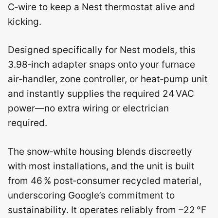
C‑wire to keep a Nest thermostat alive and
kicking.
Designed specifically for Nest models, this
3.98‑inch adapter snaps onto your furnace
air‑handler, zone controller, or heat‑pump unit
and instantly supplies the required 24 VAC
power—no extra wiring or electrician
required.
The snow‑white housing blends discreetly
with most installations, and the unit is built
from 46 % post‑consumer recycled material,
underscoring Google’s commitment to
sustainability. It operates reliably from –22 °F