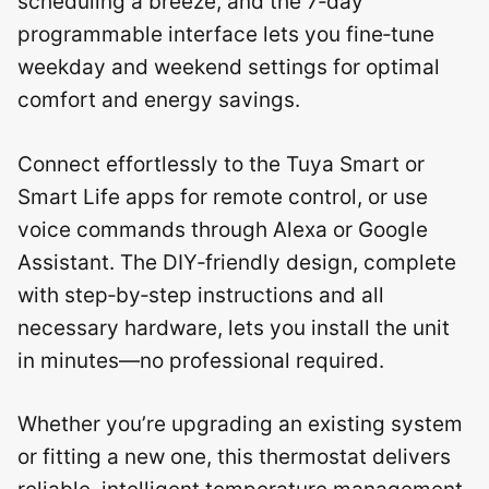
scheduling a breeze, and the 7‑day
programmable interface lets you fine‑tune
weekday and weekend settings for optimal
comfort and energy savings.
Connect effortlessly to the Tuya Smart or
Smart Life apps for remote control, or use
voice commands through Alexa or Google
Assistant. The DIY‑friendly design, complete
with step‑by‑step instructions and all
necessary hardware, lets you install the unit
in minutes—no professional required.
Whether you’re upgrading an existing system
or fitting a new one, this thermostat delivers