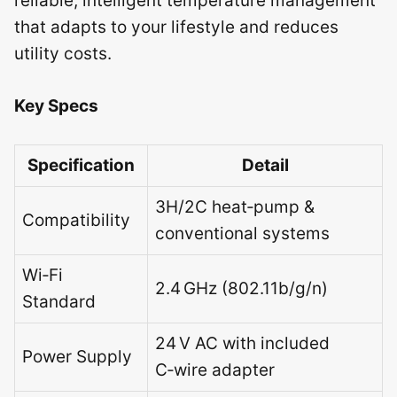
reliable, intelligent temperature management
that adapts to your lifestyle and reduces
utility costs.
Key Specs
Specification
Detail
3H/2C heat‑pump &
Compatibility
conventional systems
Wi‑Fi
2.4 GHz (802.11b/g/n)
Standard
24 V AC with included
Power Supply
C‑wire adapter