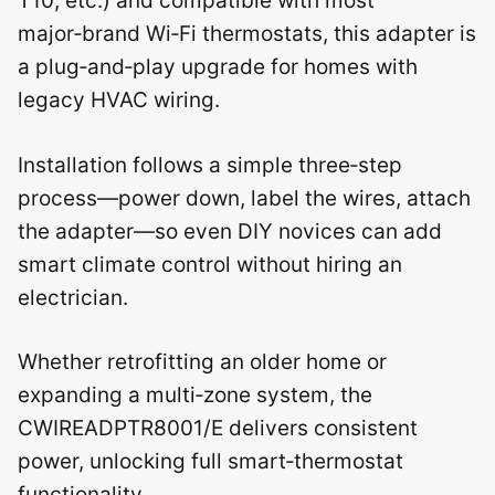
T10, etc.) and compatible with most
major‑brand Wi‑Fi thermostats, this adapter is
a plug‑and‑play upgrade for homes with
legacy HVAC wiring.
Installation follows a simple three‑step
process—power down, label the wires, attach
the adapter—so even DIY novices can add
smart climate control without hiring an
electrician.
Whether retrofitting an older home or
expanding a multi‑zone system, the
CWIREADPTR8001/E delivers consistent
power, unlocking full smart‑thermostat
functionality.