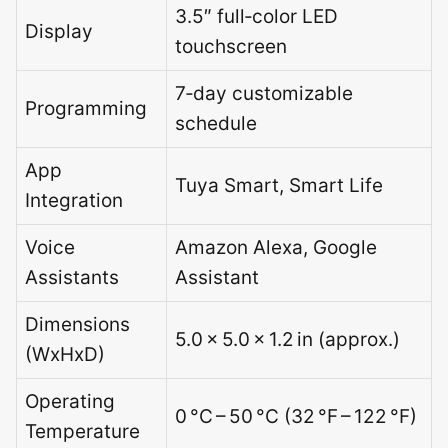
3.5″ full‑color LED
Display
touchscreen
7‑day customizable
Programming
schedule
App
Tuya Smart, Smart Life
Integration
Voice
Amazon Alexa, Google
Assistants
Assistant
Dimensions
5.0 × 5.0 × 1.2 in (approx.)
(WxHxD)
Operating
0 °C – 50 °C (32 °F – 122 °F)
Temperature