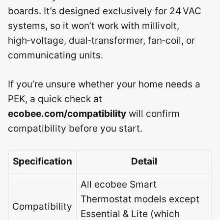
boards. It’s designed exclusively for 24 VAC
systems, so it won’t work with millivolt,
high‑voltage, dual‑transformer, fan‑coil, or
communicating units.
If you’re unsure whether your home needs a
PEK, a quick check at
ecobee.com/compatibility
will confirm
compatibility before you start.
Specification
Detail
All ecobee Smart
Thermostat models except
Compatibility
Essential & Lite (which