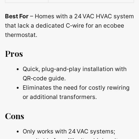
Best For
– Homes with a 24 VAC HVAC system
that lack a dedicated C‑wire for an ecobee
thermostat.
Pros
Quick, plug‑and‑play installation with
QR‑code guide.
Eliminates the need for costly rewiring
or additional transformers.
Cons
Only works with 24 VAC systems;