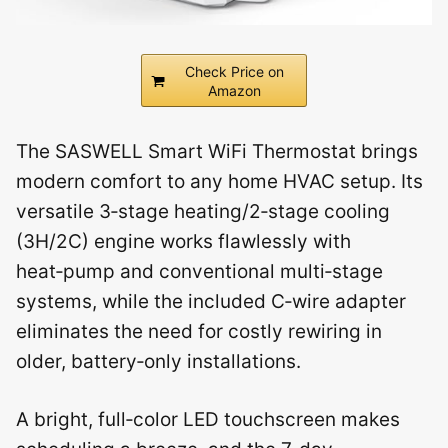
Check Price on
Amazon
The SASWELL Smart WiFi Thermostat brings
modern comfort to any home HVAC setup. Its
versatile 3‑stage heating/2‑stage cooling
(3H/2C) engine works flawlessly with
heat‑pump and conventional multi‑stage
systems, while the included C‑wire adapter
eliminates the need for costly rewiring in
older, battery‑only installations.
A bright, full‑color LED touchscreen makes