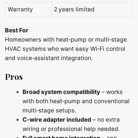
Warranty
2 years limited
Best For
Homeowners with heat‑pump or multi‑stage
HVAC systems who want easy Wi‑Fi control
and voice‑assistant integration.
Pros
Broad system compatibility
– works
with both heat‑pump and conventional
multi‑stage setups.
C‑wire adapter included
– no extra
wiring or professional help needed.