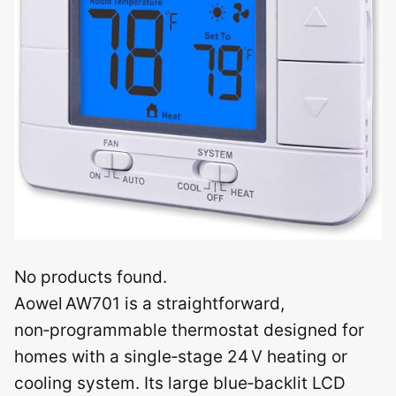
No products found.
Aowel AW701 is a straightforward,
non‑programmable thermostat designed for
homes with a single‑stage 24 V heating or
cooling system. Its large blue‑backlit LCD