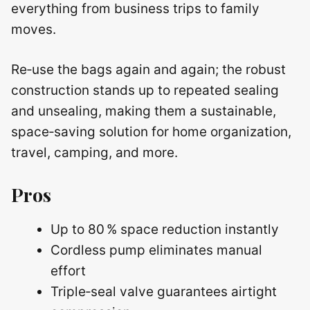
everything from business trips to family
moves.
Re‑use the bags again and again; the robust
construction stands up to repeated sealing
and unsealing, making them a sustainable,
space‑saving solution for home organization,
travel, camping, and more.
Pros
Up to 80 % space reduction instantly
Cordless pump eliminates manual
effort
Triple‑seal valve guarantees airtight