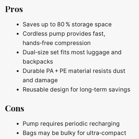
Pros
Saves up to 80 % storage space
Cordless pump provides fast,
hands‑free compression
Dual‑size set fits most luggage and
backpacks
Durable PA + PE material resists dust
and damage
Reusable design for long‑term savings
Cons
Pump requires periodic recharging
Bags may be bulky for ultra‑compact