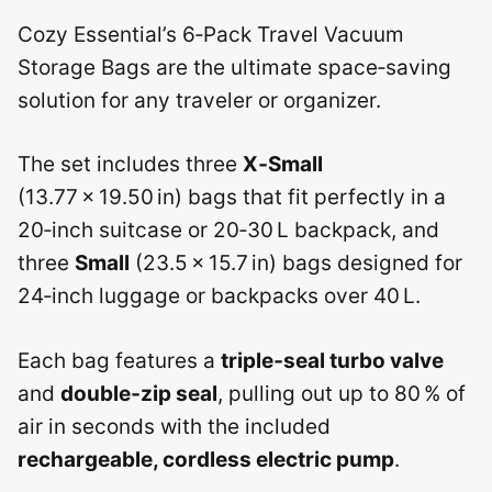
Cozy Essential’s 6‑Pack Travel Vacuum
Storage Bags are the ultimate space‑saving
solution for any traveler or organizer.
The set includes three
X‑Small
(13.77 × 19.50 in) bags that fit perfectly in a
20‑inch suitcase or 20‑30 L backpack, and
three
Small
(23.5 × 15.7 in) bags designed for
24‑inch luggage or backpacks over 40 L.
Each bag features a
triple‑seal turbo valve
and
double‑zip seal
, pulling out up to 80 % of
air in seconds with the included
rechargeable, cordless electric pump
.