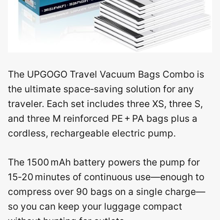
The UPGOGO Travel Vacuum Bags Combo is
the ultimate space‑saving solution for any
traveler. Each set includes three XS, three S,
and three M reinforced PE + PA bags plus a
cordless, rechargeable electric pump.
The 1500 mAh battery powers the pump for
15‑20 minutes of continuous use—enough to
compress over 90 bags on a single charge—
so you can keep your luggage compact