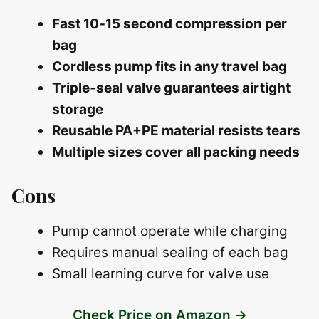
Fast 10‑15 second compression per
bag
Cordless pump fits in any travel bag
Triple‑seal valve guarantees airtight
storage
Reusable PA+PE material resists tears
Multiple sizes cover all packing needs
Cons
Pump cannot operate while charging
Requires manual sealing of each bag
Small learning curve for valve use
Check Price on Amazon →