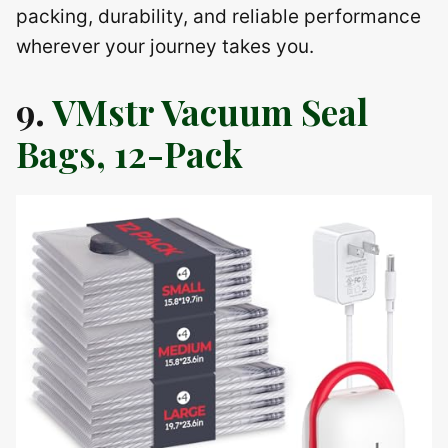
packing, durability, and reliable performance
wherever your journey takes you.
9.
VMstr Vacuum Seal
Bags, 12-Pack