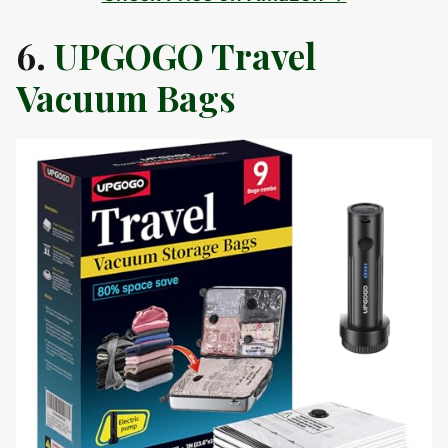
6.
UPGOGO Travel
Vacuum Bags