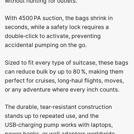
without hunting for outlets.
With 4500 PA suction, the bags shrink in
seconds, while a safety lock requires a
double‑click to activate, preventing
accidental pumping on the go.
Sized to fit every type of suitcase, these bags
can reduce bulk by up to 80 %, making them
perfect for cruises, long‑haul flights, moves,
or any adventure where every inch counts.
The durable, tear‑resistant construction
stands up to repeated use, and the
USB‑charging pump works with laptops,
power banks, or wall adapters worldwide.