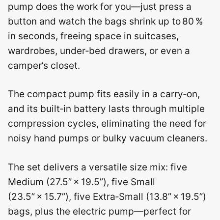
pump does the work for you—just press a
button and watch the bags shrink up to 80 %
in seconds, freeing space in suitcases,
wardrobes, under‑bed drawers, or even a
camper’s closet.
The compact pump fits easily in a carry‑on,
and its built‑in battery lasts through multiple
compression cycles, eliminating the need for
noisy hand pumps or bulky vacuum cleaners.
The set delivers a versatile size mix: five
Medium (27.5” × 19.5”), five Small
(23.5” × 15.7”), five Extra‑Small (13.8” × 19.5”)
bags, plus the electric pump—perfect for