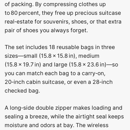
of packing. By compressing clothes up
to 80 percent, they free up precious suitcase
real‑estate for souvenirs, shoes, or that extra
pair of shoes you always forget.
The set includes 18 reusable bags in three
sizes—small (15.8 × 15.8 in), medium
(15.8 × 19.7 in) and large (15.8 × 23.6 in)—so
you can match each bag to a carry‑on,
20‑inch cabin suitcase, or even a 28‑inch
checked bag.
A long‑side double zipper makes loading and
sealing a breeze, while the airtight seal keeps
moisture and odors at bay. The wireless