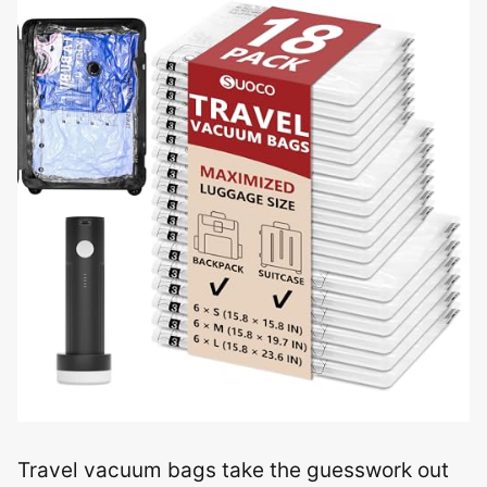
Travel vacuum bags take the guesswork out