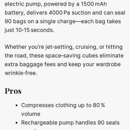
electric pump, powered by a 1500 mAh
battery, delivers 4000 Pa suction and can seal
90 bags on a single charge—each bag takes
just 10‑15 seconds.
Whether you’re jet‑setting, cruising, or hitting
the road, these space‑saving cubes eliminate
extra baggage fees and keep your wardrobe
wrinkle‑free.
Pros
Compresses clothing up to 80 %
volume
Rechargeable pump handles 90 seals