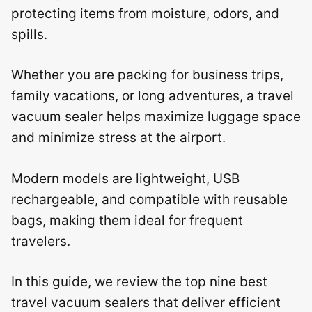
protecting items from moisture, odors, and
spills.
Whether you are packing for business trips,
family vacations, or long adventures, a travel
vacuum sealer helps maximize luggage space
and minimize stress at the airport.
Modern models are lightweight, USB
rechargeable, and compatible with reusable
bags, making them ideal for frequent
travelers.
In this guide, we review the top nine best
travel vacuum sealers that deliver efficient