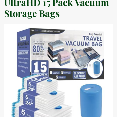
UltraHD 15 Pack Vacuum
Storage Bags