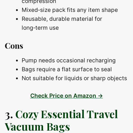
compression
Mixed‑size pack fits any item shape
Reusable, durable material for
long‑term use
Cons
Pump needs occasional recharging
Bags require a flat surface to seal
Not suitable for liquids or sharp objects
Check Price on Amazon →
3.
Cozy Essential Travel
Vacuum Bags