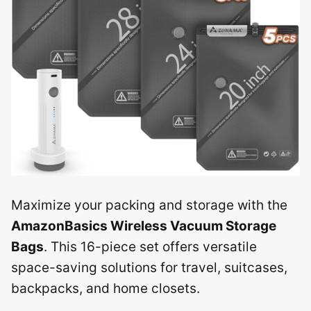
Maximize your packing and storage with the
AmazonBasics Wireless Vacuum Storage
Bags
. This 16-piece set offers versatile
space-saving solutions for travel, suitcases,
backpacks, and home closets.