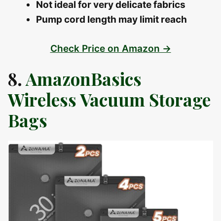
Not ideal for very delicate fabrics
Pump cord length may limit reach
Check Price on Amazon →
8.
AmazonBasics
Wireless Vacuum Storage
Bags