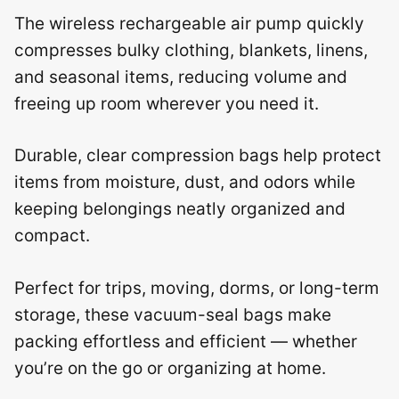
The wireless rechargeable air pump quickly
compresses bulky clothing, blankets, linens,
and seasonal items, reducing volume and
freeing up room wherever you need it.
Durable, clear compression bags help protect
items from moisture, dust, and odors while
keeping belongings neatly organized and
compact.
Perfect for trips, moving, dorms, or long-term
storage, these vacuum-seal bags make
packing effortless and efficient — whether
you’re on the go or organizing at home.