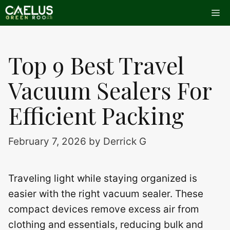
Skip
Me
to
content
Top 9 Best Travel
Vacuum Sealers For
Efficient Packing
February 7, 2026
by
Derrick G
Traveling light while staying organized is
easier with the right vacuum sealer. These
compact devices remove excess air from
clothing and essentials, reducing bulk and