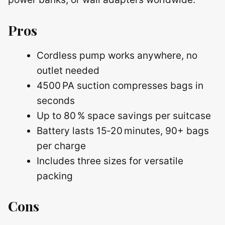
Pros
Cordless pump works anywhere, no
outlet needed
4500 PA suction compresses bags in
seconds
Up to 80 % space savings per suitcase
Battery lasts 15‑20 minutes, 90+ bags
per charge
Includes three sizes for versatile
packing
Cons