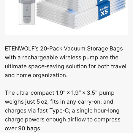
ETENWOLF’s 20‑Pack Vacuum Storage Bags
with a rechargeable wireless pump are the
ultimate space‑saving solution for both travel
and home organization.
The ultra‑compact 1.9″ × 1.9″ × 3.5″ pump
weighs just 5 oz, fits in any carry‑on, and
charges via fast Type‑C; a single hour‑long
charge powers enough airflow to compress
over 90 bags.