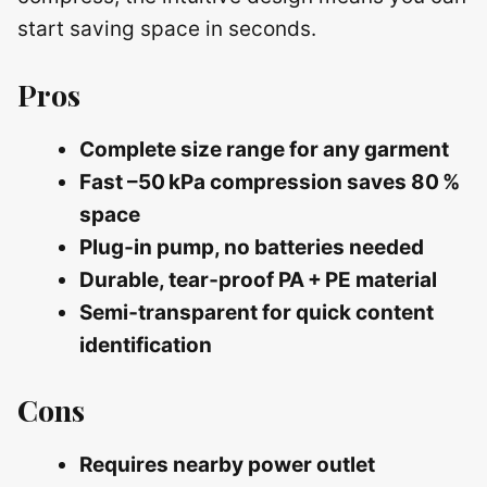
start saving space in seconds.
Pros
Complete size range for any garment
Fast –50 kPa compression saves 80 %
space
Plug‑in pump, no batteries needed
Durable, tear‑proof PA + PE material
Semi‑transparent for quick content
identification
Cons
Requires nearby power outlet