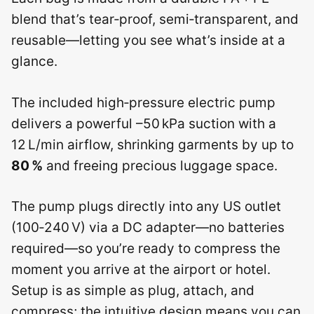
blend that’s tear‑proof, semi‑transparent, and
reusable—letting you see what’s inside at a
glance.
The included high‑pressure electric pump
delivers a powerful –50 kPa suction with a
12 L/min airflow, shrinking garments by up to
80 %
and freeing precious luggage space.
The pump plugs directly into any US outlet
(100‑240 V) via a DC adapter—no batteries
required—so you’re ready to compress the
moment you arrive at the airport or hotel.
Setup is as simple as plug, attach, and
compress; the intuitive design means you can