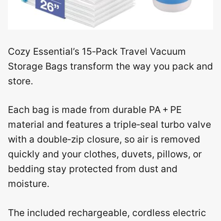
Cozy Essential’s 15‑Pack Travel Vacuum
Storage Bags transform the way you pack and
store.
Each bag is made from durable PA + PE
material and features a triple‑seal turbo valve
with a double‑zip closure, so air is removed
quickly and your clothes, duvets, pillows, or
bedding stay protected from dust and
moisture.
The included rechargeable, cordless electric