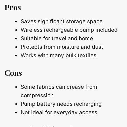
Pros
Saves significant storage space
Wireless rechargeable pump included
Suitable for travel and home
Protects from moisture and dust
Works with many bulk textiles
Cons
Some fabrics can crease from
compression
Pump battery needs recharging
Not ideal for everyday access