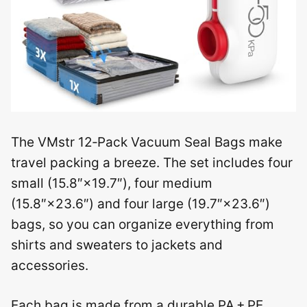
The VMstr 12‑Pack Vacuum Seal Bags make
travel packing a breeze. The set includes four
small (15.8″×19.7″), four medium
(15.8″×23.6″) and four large (19.7″×23.6″)
bags, so you can organize everything from
shirts and sweaters to jackets and
accessories.
Each bag is made from a durable PA + PE