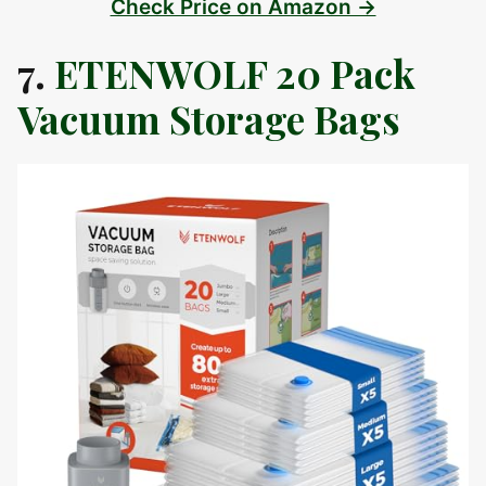
Check Price on Amazon →
7.
ETENWOLF 20 Pack
Vacuum Storage Bags