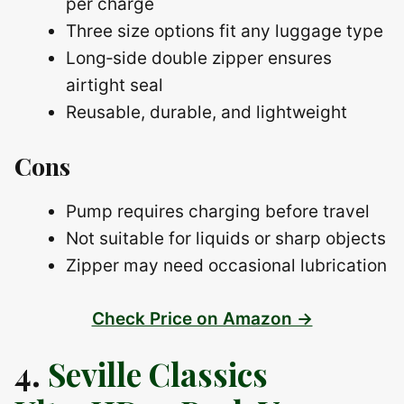
per charge
Three size options fit any luggage type
Long‑side double zipper ensures
airtight seal
Reusable, durable, and lightweight
Cons
Pump requires charging before travel
Not suitable for liquids or sharp objects
Zipper may need occasional lubrication
Check Price on Amazon →
4.
Seville Classics