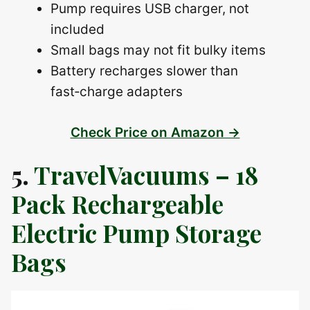
Pump requires USB charger, not
included
Small bags may not fit bulky items
Battery recharges slower than
fast‑charge adapters
Check Price on Amazon →
5.
TravelVacuums – 18
Pack Rechargeable
Electric Pump Storage
Bags