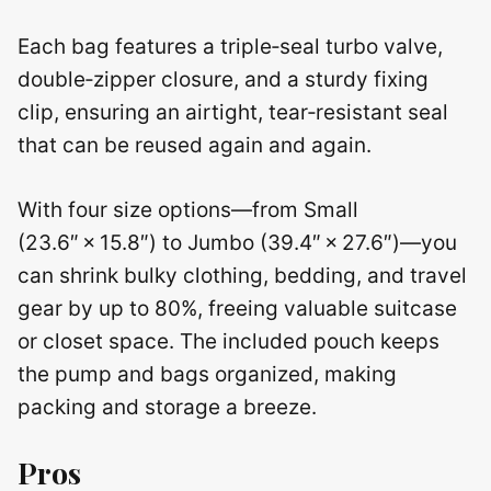
Each bag features a triple‑seal turbo valve,
double‑zipper closure, and a sturdy fixing
clip, ensuring an airtight, tear‑resistant seal
that can be reused again and again.
With four size options—from Small
(23.6″ × 15.8″) to Jumbo (39.4″ × 27.6″)—you
can shrink bulky clothing, bedding, and travel
gear by up to 80%, freeing valuable suitcase
or closet space. The included pouch keeps
the pump and bags organized, making
packing and storage a breeze.
Pros