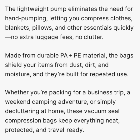
The lightweight pump eliminates the need for
hand‑pumping, letting you compress clothes,
blankets, pillows, and other essentials quickly
—no extra luggage fees, no clutter.
Made from durable PA + PE material, the bags
shield your items from dust, dirt, and
moisture, and they’re built for repeated use.
Whether you’re packing for a business trip, a
weekend camping adventure, or simply
decluttering at home, these vacuum seal
compression bags keep everything neat,
protected, and travel‑ready.