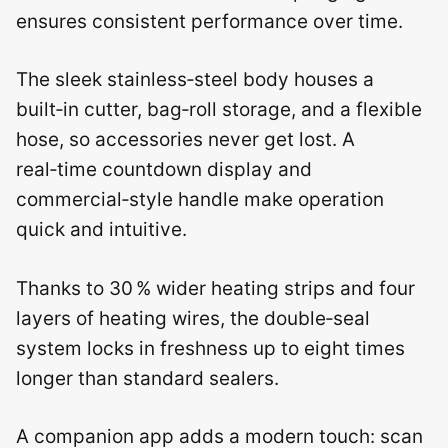
ensures consistent performance over time.
The sleek stainless‑steel body houses a
built‑in cutter, bag‑roll storage, and a flexible
hose, so accessories never get lost. A
real‑time countdown display and
commercial‑style handle make operation
quick and intuitive.
Thanks to 30 % wider heating strips and four
layers of heating wires, the double‑seal
system locks in freshness up to eight times
longer than standard sealers.
A companion app adds a modern touch: scan