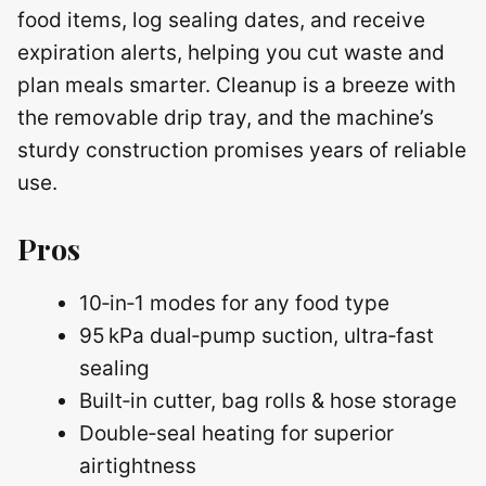
food items, log sealing dates, and receive
expiration alerts, helping you cut waste and
plan meals smarter. Cleanup is a breeze with
the removable drip tray, and the machine’s
sturdy construction promises years of reliable
use.
Pros
10‑in‑1 modes for any food type
95 kPa dual‑pump suction, ultra‑fast
sealing
Built‑in cutter, bag rolls & hose storage
Double‑seal heating for superior
airtightness