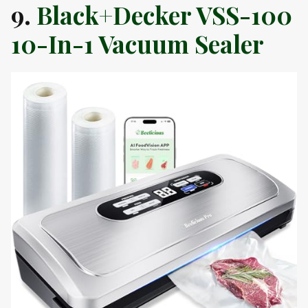
9.
Black+Decker VSS-100
10-In-1 Vacuum Sealer