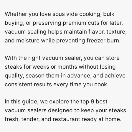
Whether you love sous vide cooking, bulk
buying, or preserving premium cuts for later,
vacuum sealing helps maintain flavor, texture,
and moisture while preventing freezer burn.
With the right vacuum sealer, you can store
steaks for weeks or months without losing
quality, season them in advance, and achieve
consistent results every time you cook.
In this guide, we explore the top 9 best
vacuum sealers designed to keep your steaks
fresh, tender, and restaurant ready at home.