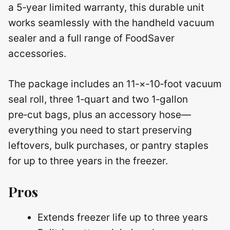
a 5‑year limited warranty, this durable unit
works seamlessly with the handheld vacuum
sealer and a full range of FoodSaver
accessories.
The package includes an 11‑×‑10‑foot vacuum
seal roll, three 1‑quart and two 1‑gallon
pre‑cut bags, plus an accessory hose—
everything you need to start preserving
leftovers, bulk purchases, or pantry staples
for up to three years in the freezer.
Pros
Extends freezer life up to three years