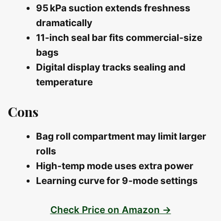
95 kPa suction extends freshness
dramatically
11‑inch seal bar fits commercial‑size
bags
Digital display tracks sealing and
temperature
Cons
Bag roll compartment may limit larger
rolls
High‑temp mode uses extra power
Learning curve for 9‑mode settings
Check Price on Amazon →