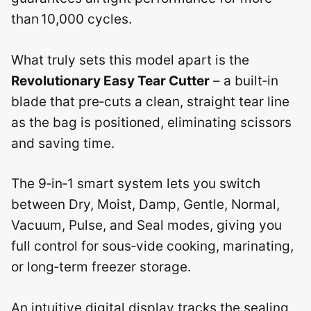
than 10,000 cycles.
What truly sets this model apart is the
Revolutionary Easy Tear Cutter
– a built‑in
blade that pre‑cuts a clean, straight tear line
as the bag is positioned, eliminating scissors
and saving time.
The 9‑in‑1 smart system lets you switch
between Dry, Moist, Damp, Gentle, Normal,
Vacuum, Pulse, and Seal modes, giving you
full control for sous‑vide cooking, marinating,
or long‑term freezer storage.
An intuitive digital display tracks the sealing