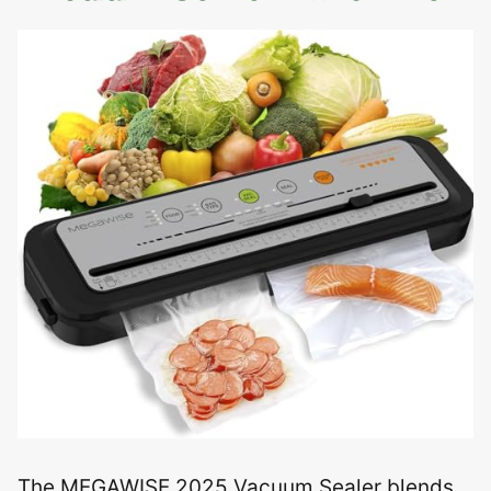
The MEGAWISE 2025 Vacuum Sealer blends