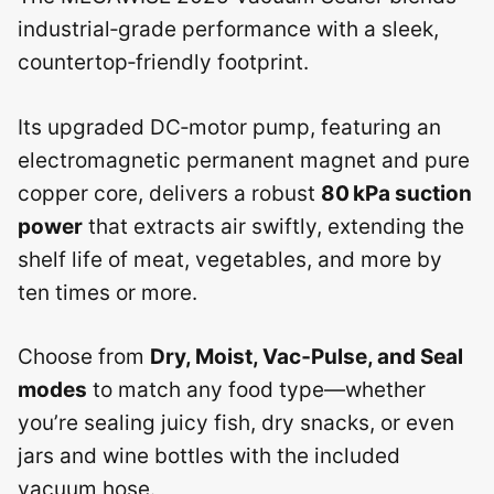
industrial‑grade performance with a sleek,
countertop‑friendly footprint.
Its upgraded DC‑motor pump, featuring an
electromagnetic permanent magnet and pure
copper core, delivers a robust
80 kPa suction
power
that extracts air swiftly, extending the
shelf life of meat, vegetables, and more by
ten times or more.
Choose from
Dry, Moist, Vac‑Pulse, and Seal
modes
to match any food type—whether
you’re sealing juicy fish, dry snacks, or even
jars and wine bottles with the included
vacuum hose.