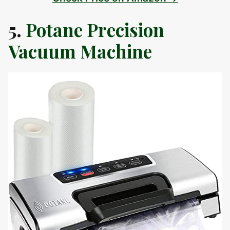
5.
Potane Precision
Vacuum Machine