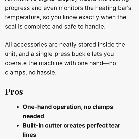
progress and even monitors the heating bar’s
temperature, so you know exactly when the
seal is complete and safe to handle.
All accessories are neatly stored inside the
unit, and a single‑press buckle lets you
operate the machine with one hand—no
clamps, no hassle.
Pros
One‑hand operation, no clamps
needed
Built‑in cutter creates perfect tear
lines