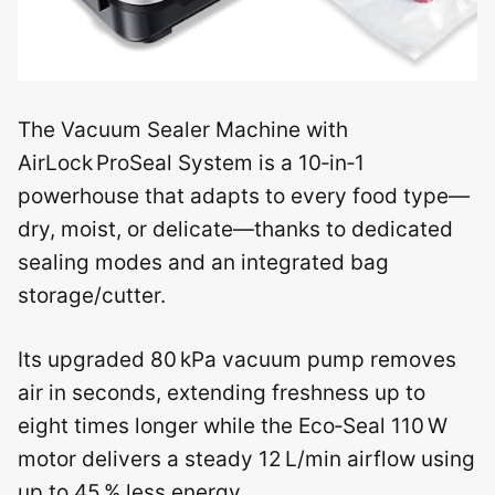
The Vacuum Sealer Machine with
AirLock ProSeal System is a 10‑in‑1
powerhouse that adapts to every food type—
dry, moist, or delicate—thanks to dedicated
sealing modes and an integrated bag
storage/cutter.
Its upgraded 80 kPa vacuum pump removes
air in seconds, extending freshness up to
eight times longer while the Eco‑Seal 110 W
motor delivers a steady 12 L/min airflow using
up to 45 % less energy.