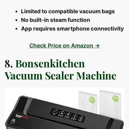
Limited to compatible vacuum bags
No built‑in steam function
App requires smartphone connectivity
Check Price on Amazon →
8.
Bonsenkitchen
Vacuum Sealer Machine