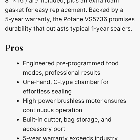
8″ × 16′) are included, plus an extra foam
gasket for easy replacement. Backed by a
5‑year warranty, the Potane VS5736 promises
durability that outlasts typical 1‑year sealers.
Pros
Engineered pre‑programmed food
modes, professional results
One‑hand, C‑type chamber for
effortless sealing
High‑power brushless motor ensures
continuous operation
Built‑in cutter, bag storage, and
accessory port
5‑year warranty exceeds industry