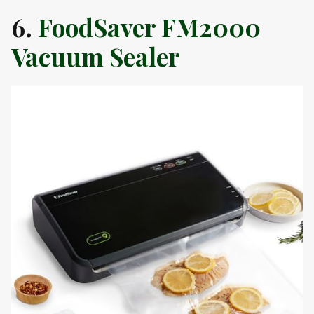
6.
FoodSaver FM2000
Vacuum Sealer