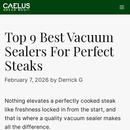
Skip
Me
to
content
Top 9 Best Vacuum
Sealers For Perfect
Steaks
February 7, 2026
by
Derrick G
Nothing elevates a perfectly cooked steak
like freshness locked in from the start, and
that is where a quality vacuum sealer makes
all the difference.