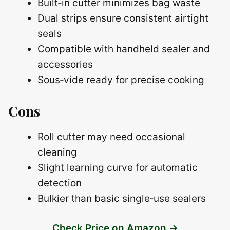
Built‑in cutter minimizes bag waste
Dual strips ensure consistent airtight
seals
Compatible with handheld sealer and
accessories
Sous‑vide ready for precise cooking
Cons
Roll cutter may need occasional
cleaning
Slight learning curve for automatic
detection
Bulkier than basic single‑use sealers
Check Price on Amazon →