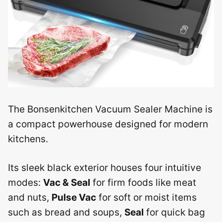
The Bonsenkitchen Vacuum Sealer Machine is
a compact powerhouse designed for modern
kitchens.
Its sleek black exterior houses four intuitive
modes:
Vac & Seal
for firm foods like meat
and nuts,
Pulse Vac
for soft or moist items
such as bread and soups,
Seal
for quick bag