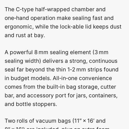
The C‑type half‑wrapped chamber and
one‑hand operation make sealing fast and
ergonomic, while the lock‑able lid keeps dust
and rust at bay.
A powerful 8 mm sealing element (3 mm
sealing width) delivers a strong, continuous
seal far beyond the thin 1‑2 mm strips found
in budget models. All‑in‑one convenience
comes from the built‑in bag storage, cutter
bar, and accessory port for jars, containers,
and bottle stoppers.
Two rolls of vacuum bags (11″ × 16′ and