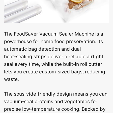
The FoodSaver Vacuum Sealer Machine is a
powerhouse for home food preservation. Its
automatic bag detection and dual
heat‑sealing strips deliver a reliable airtight
seal every time, while the built‑in roll cutter
lets you create custom‑sized bags, reducing
waste.
The sous‑vide‑friendly design means you can
vacuum‑seal proteins and vegetables for
precise low‑temperature cooking. Backed by