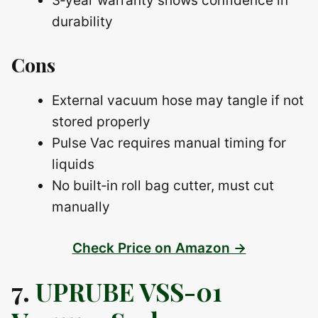
3‑year warranty shows confidence in
durability
Cons
External vacuum hose may tangle if not
stored properly
Pulse Vac requires manual timing for
liquids
No built‑in roll bag cutter, must cut
manually
Check Price on Amazon →
7.
UPRUBE VSS-01