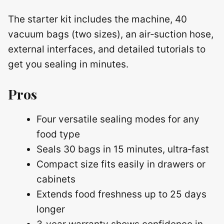
The starter kit includes the machine, 40
vacuum bags (two sizes), an air‑suction hose,
external interfaces, and detailed tutorials to
get you sealing in minutes.
Pros
Four versatile sealing modes for any
food type
Seals 30 bags in 15 minutes, ultra‑fast
Compact size fits easily in drawers or
cabinets
Extends food freshness up to 25 days
longer