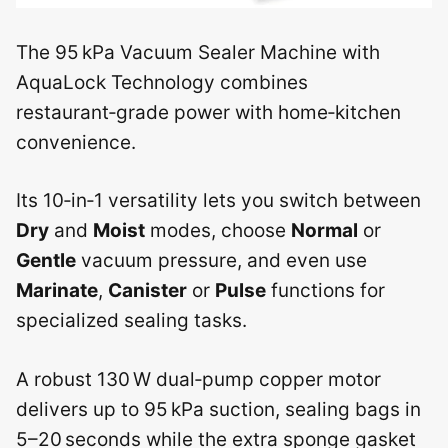
The 95 kPa Vacuum Sealer Machine with
AquaLock Technology combines
restaurant‑grade power with home‑kitchen
convenience.
Its 10‑in‑1 versatility lets you switch between
Dry
and
Moist
modes, choose
Normal
or
Gentle
vacuum pressure, and even use
Marinate
,
Canister
or
Pulse
functions for
specialized sealing tasks.
A robust 130 W dual‑pump copper motor
delivers up to 95 kPa suction, sealing bags in
5–20 seconds while the extra sponge gasket