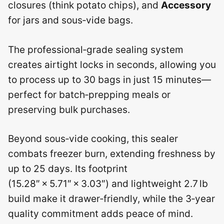
closures (think potato chips), and
Accessory
for jars and sous‑vide bags.
The professional‑grade sealing system
creates airtight locks in seconds, allowing you
to process up to 30 bags in just 15 minutes—
perfect for batch‑prepping meals or
preserving bulk purchases.
Beyond sous‑vide cooking, this sealer
combats freezer burn, extending freshness by
up to 25 days. Its footprint
(15.28″ × 5.71″ × 3.03″) and lightweight 2.7 lb
build make it drawer‑friendly, while the 3‑year
quality commitment adds peace of mind.