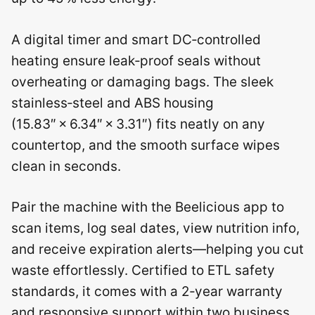
A digital timer and smart DC‑controlled
heating ensure leak‑proof seals without
overheating or damaging bags. The sleek
stainless‑steel and ABS housing
(15.83″ × 6.34″ × 3.31″) fits neatly on any
countertop, and the smooth surface wipes
clean in seconds.
Pair the machine with the Beelicious app to
scan items, log seal dates, view nutrition info,
and receive expiration alerts—helping you cut
waste effortlessly. Certified to ETL safety
standards, it comes with a 2‑year warranty
and responsive support within two business