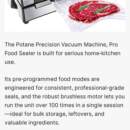
The Potane Precision Vacuum Machine, Pro
Food Sealer is built for serious home‑kitchen
use.
Its pre‑programmed food modes are
engineered for consistent, professional‑grade
seals, and the robust brushless motor lets you
run the unit over 100 times in a single session
—ideal for bulk storage, leftovers, and
valuable ingredients.