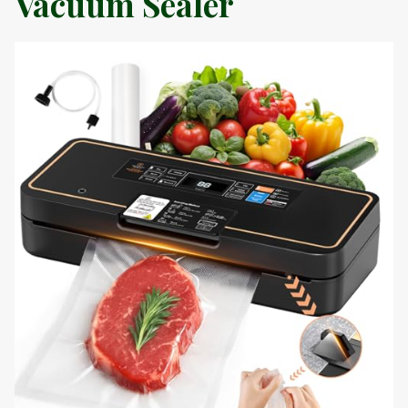
Vacuum Sealer