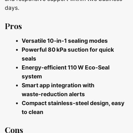
days.
Pros
Versatile 10‑in‑1 sealing modes
Powerful 80 kPa suction for quick
seals
Energy‑efficient 110 W Eco‑Seal
system
Smart app integration with
waste‑reduction alerts
Compact stainless‑steel design, easy
to clean
Cons