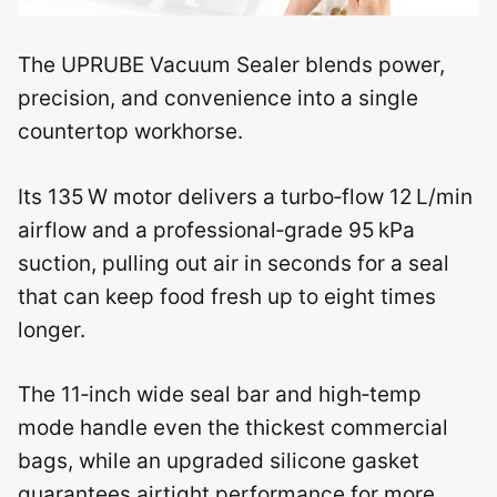
The UPRUBE Vacuum Sealer blends power,
precision, and convenience into a single
countertop workhorse.
Its 135 W motor delivers a turbo‑flow 12 L/min
airflow and a professional‑grade 95 kPa
suction, pulling out air in seconds for a seal
that can keep food fresh up to eight times
longer.
The 11‑inch wide seal bar and high‑temp
mode handle even the thickest commercial
bags, while an upgraded silicone gasket
guarantees airtight performance for more