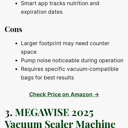
Smart app tracks nutrition and
expiration dates
Cons
Larger footprint may need counter
space
Pump noise noticeable during operation
Requires specific vacuum‑compatible
bags for best results
Check Price on Amazon →
3.
MEGAWISE 2025
Vacuum Sealer Machine