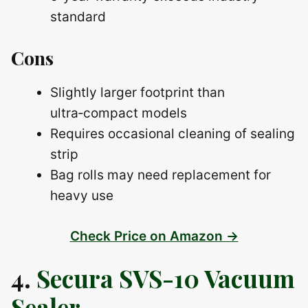
standard
Cons
Slightly larger footprint than
ultra‑compact models
Requires occasional cleaning of sealing
strip
Bag rolls may need replacement for
heavy use
Check Price on Amazon →
4.
Secura SVS-10 Vacuum
Sealer