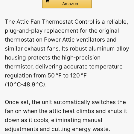
Amazon
The Attic Fan Thermostat Control is a reliable,
plug‑and‑play replacement for the original
thermostat on Power Attic ventilators and
similar exhaust fans. Its robust aluminum alloy
housing protects the high‑precision
thermistor, delivering accurate temperature
regulation from 50 °F to 120 °F
(10 °C‑48.9 °C).
Once set, the unit automatically switches the
fan on when the attic heat climbs and shuts it
down as it cools, eliminating manual
adjustments and cutting energy waste.