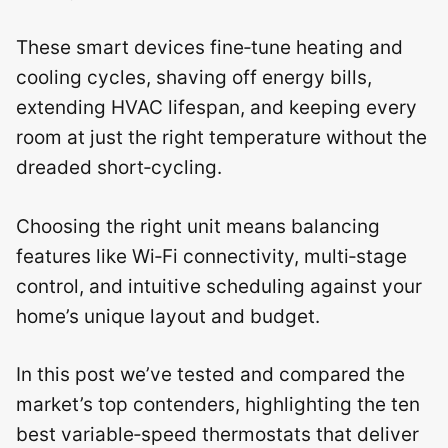
These smart devices fine‑tune heating and
cooling cycles, shaving off energy bills,
extending HVAC lifespan, and keeping every
room at just the right temperature without the
dreaded short‑cycling.
Choosing the right unit means balancing
features like Wi‑Fi connectivity, multi‑stage
control, and intuitive scheduling against your
home’s unique layout and budget.
In this post we’ve tested and compared the
market’s top contenders, highlighting the ten
best variable‑speed thermostats that deliver