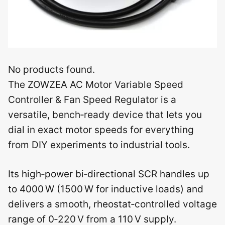
No products found.
The ZOWZEA AC Motor Variable Speed
Controller & Fan Speed Regulator is a
versatile, bench‑ready device that lets you
dial in exact motor speeds for everything
from DIY experiments to industrial tools.
Its high‑power bi‑directional SCR handles up
to 4000 W (1500 W for inductive loads) and
delivers a smooth, rheostat‑controlled voltage
range of 0‑220 V from a 110 V supply.