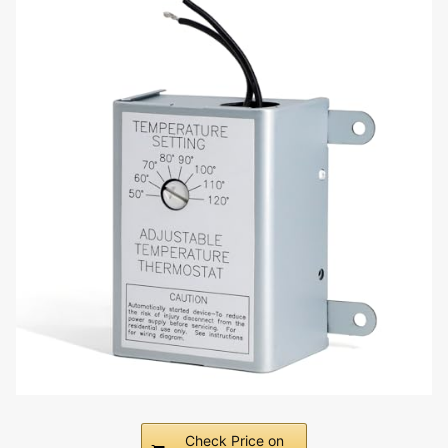
Check Price on