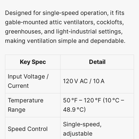
Designed for single‑speed operation, it fits
gable‑mounted attic ventilators, cocklofts,
greenhouses, and light‑industrial settings,
making ventilation simple and dependable.
Key Spec
Detail
Input Voltage /
120 V AC / 10 A
Current
Temperature
50 °F – 120 °F (10 °C –
Range
48.9 °C)
Single‑speed,
Speed Control
adjustable