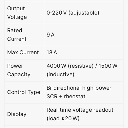
Output
0‑220 V (adjustable)
Voltage
Rated
9 A
Current
Max Current
18 A
Power
4000 W (resistive) / 1500 W
Capacity
(inductive)
Bi‑directional high‑power
Control Type
SCR + rheostat
Real‑time voltage readout
Display
(load ≥20 W)