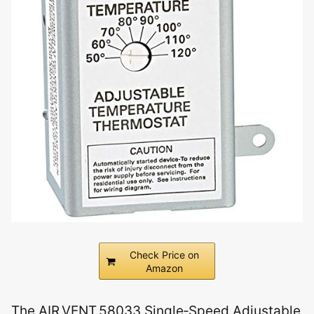
Check Price on
Amazon
The AIR VENT 58033 Single‑Speed Adjustable