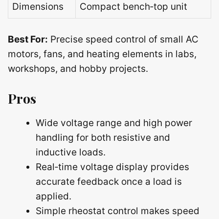
Dimensions
Compact bench‑top unit
Best For:
Precise speed control of small AC
motors, fans, and heating elements in labs,
workshops, and hobby projects.
Pros
Wide voltage range and high power
handling for both resistive and
inductive loads.
Real‑time voltage display provides
accurate feedback once a load is
applied.
Simple rheostat control makes speed