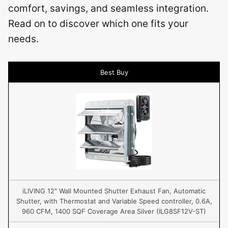
comfort, savings, and seamless integration.
Read on to discover which one fits your
needs.
Best Buy
iLIVING 12" Wall Mounted Shutter Exhaust Fan, Automatic
Shutter, with Thermostat and Variable Speed controller, 0.6A,
960 CFM, 1400 SQF Coverage Area Silver (ILG8SF12V-ST)