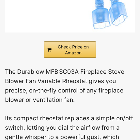
Check Price on
Amazon
The Durablow MFB SC03A Fireplace Stove
Blower Fan Variable Rheostat gives you
precise, on‑the‑fly control of any fireplace
blower or ventilation fan.
Its compact rheostat replaces a simple on/off
switch, letting you dial the airflow from a
gentle whisper to a powerful gust, which