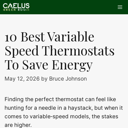
Skip
Me
to
content
10 Best Variable
Speed Thermostats
To Save Energy
May 12, 2026
by
Bruce Johnson
Finding the perfect thermostat can feel like
hunting for a needle in a haystack, but when it
comes to variable‑speed models, the stakes
are higher.