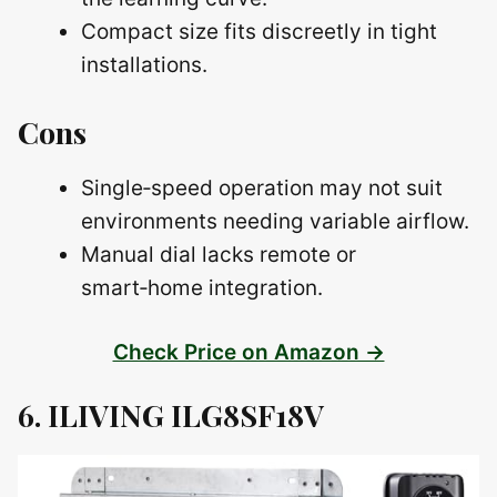
Compact size fits discreetly in tight
installations.
Cons
Single‑speed operation may not suit
environments needing variable airflow.
Manual dial lacks remote or
smart‑home integration.
Check Price on Amazon →
6. ILIVING ILG8SF18V