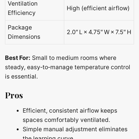
Ventilation
High (efficient airflow)
Efficiency
Package
2.0″ L × 4.75″ W × 7.5″ H
Dimensions
Best For:
Small to medium rooms where
steady, easy‑to‑manage temperature control
is essential.
Pros
Efficient, consistent airflow keeps
spaces comfortably ventilated.
Simple manual adjustment eliminates
the learning curve.