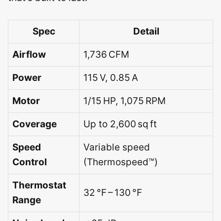
Spec
Detail
Airflow
1,736 CFM
Power
115 V, 0.85 A
Motor
1/15 HP, 1,075 RPM
Coverage
Up to 2,600 sq ft
Speed
Variable speed
Control
(Thermospeed™)
Thermostat
32 °F – 130 °F
Range