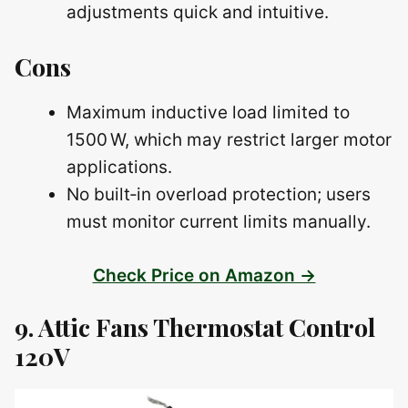
adjustments quick and intuitive.
Cons
Maximum inductive load limited to
1500 W, which may restrict larger motor
applications.
No built‑in overload protection; users
must monitor current limits manually.
Check Price on Amazon →
9. Attic Fans Thermostat Control
120V