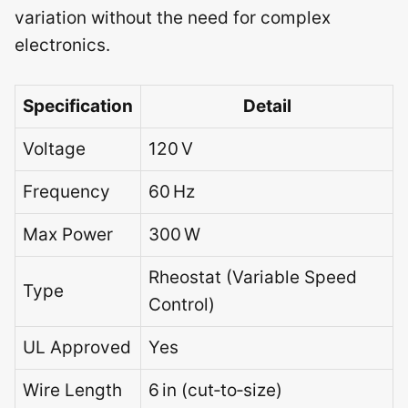
variation without the need for complex
electronics.
Specification
Detail
Voltage
120 V
Frequency
60 Hz
Max Power
300 W
Rheostat (Variable Speed
Type
Control)
UL Approved
Yes
Wire Length
6 in (cut‑to‑size)