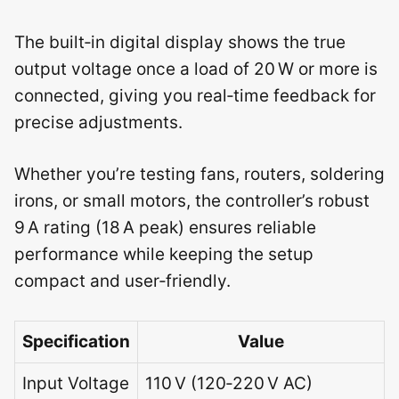
The built‑in digital display shows the true
output voltage once a load of 20 W or more is
connected, giving you real‑time feedback for
precise adjustments.
Whether you’re testing fans, routers, soldering
irons, or small motors, the controller’s robust
9 A rating (18 A peak) ensures reliable
performance while keeping the setup
compact and user‑friendly.
Specification
Value
Input Voltage
110 V (120‑220 V AC)