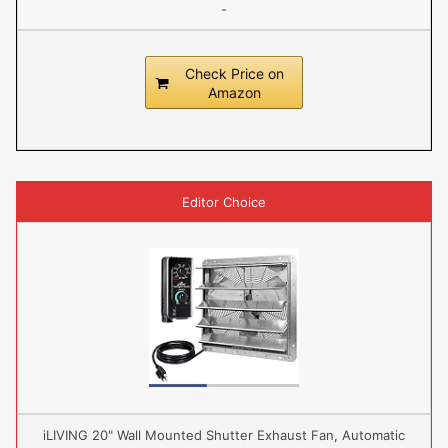
-
Check Price on
Amazon
Editor Choice
iLIVING 20" Wall Mounted Shutter Exhaust Fan, Automatic