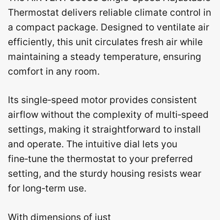
Thermostat delivers reliable climate control in
a compact package. Designed to ventilate air
efficiently, this unit circulates fresh air while
maintaining a steady temperature, ensuring
comfort in any room.
Its single‑speed motor provides consistent
airflow without the complexity of multi‑speed
settings, making it straightforward to install
and operate. The intuitive dial lets you
fine‑tune the thermostat to your preferred
setting, and the sturdy housing resists wear
for long‑term use.
With dimensions of just