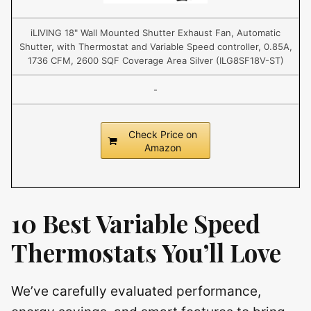
iLIVING 18" Wall Mounted Shutter Exhaust Fan, Automatic
Shutter, with Thermostat and Variable Speed controller, 0.85A,
1736 CFM, 2600 SQF Coverage Area Silver (ILG8SF18V-ST)
-
Check Price on
Amazon
10 Best Variable Speed
Thermostats You’ll Love
We’ve carefully evaluated performance,