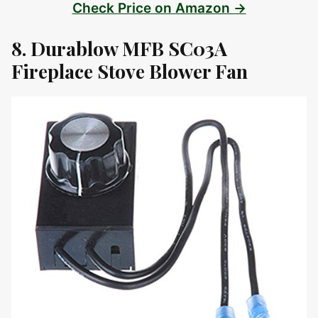
Check Price on Amazon →
8. Durablow MFB SC03A
Fireplace Stove Blower Fan