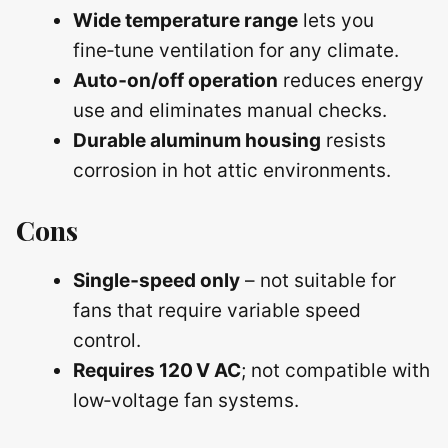
Wide temperature range
lets you
fine‑tune ventilation for any climate.
Auto‑on/off operation
reduces energy
use and eliminates manual checks.
Durable aluminum housing
resists
corrosion in hot attic environments.
Cons
Single‑speed only
– not suitable for
fans that require variable speed
control.
Requires 120 V AC
; not compatible with
low‑voltage fan systems.