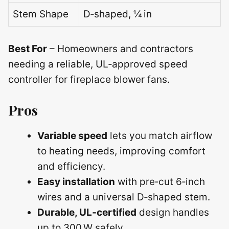
Stem Shape
D‑shaped, ¼ in
Best For
– Homeowners and contractors
needing a reliable, UL‑approved speed
controller for fireplace blower fans.
Pros
Variable speed
lets you match airflow
to heating needs, improving comfort
and efficiency.
Easy installation
with pre‑cut 6‑inch
wires and a universal D‑shaped stem.
Durable, UL‑certified
design handles
up to 300 W safely.