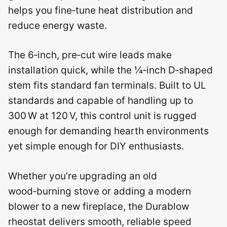
helps you fine‑tune heat distribution and
reduce energy waste.
The 6‑inch, pre‑cut wire leads make
installation quick, while the ¼‑inch D‑shaped
stem fits standard fan terminals. Built to UL
standards and capable of handling up to
300 W at 120 V, this control unit is rugged
enough for demanding hearth environments
yet simple enough for DIY enthusiasts.
Whether you’re upgrading an old
wood‑burning stove or adding a modern
blower to a new fireplace, the Durablow
rheostat delivers smooth, reliable speed