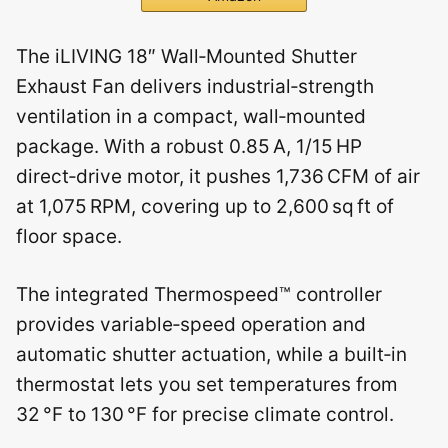
The iLIVING 18″ Wall‑Mounted Shutter
Exhaust Fan delivers industrial‑strength
ventilation in a compact, wall‑mounted
package. With a robust 0.85 A, 1/15 HP
direct‑drive motor, it pushes 1,736 CFM of air
at 1,075 RPM, covering up to 2,600 sq ft of
floor space.
The integrated Thermospeed™ controller
provides variable‑speed operation and
automatic shutter actuation, while a built‑in
thermostat lets you set temperatures from
32 °F to 130 °F for precise climate control.