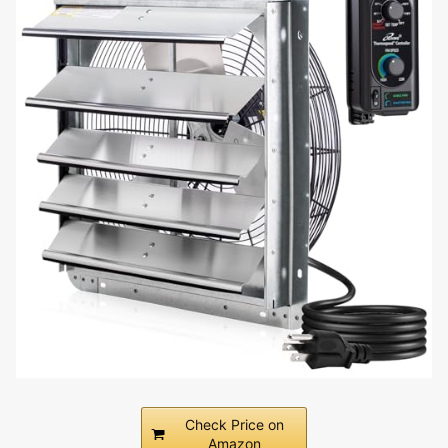
Check Price on
Amazon