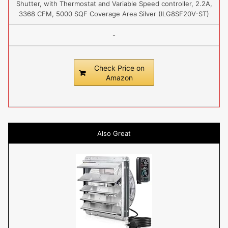
Shutter, with Thermostat and Variable Speed controller, 2.2A,
3368 CFM, 5000 SQF Coverage Area Silver (ILG8SF20V-ST)
-
Check Price on
Amazon
Also Great