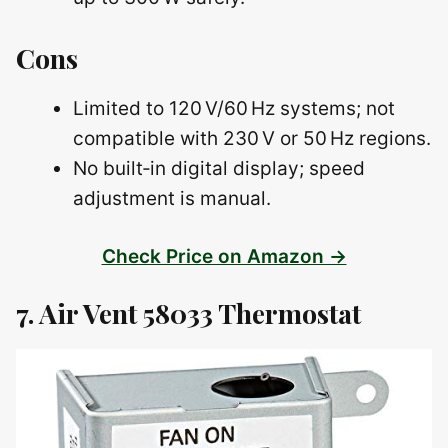
Cons
Limited to 120 V/60 Hz systems; not
compatible with 230 V or 50 Hz regions.
No built‑in digital display; speed
adjustment is manual.
Check Price on Amazon →
7. Air Vent 58033 Thermostat