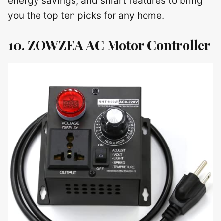
energy savings, and smart features to bring
you the top ten picks for any home.
10. ZOWZEA AC Motor Controller