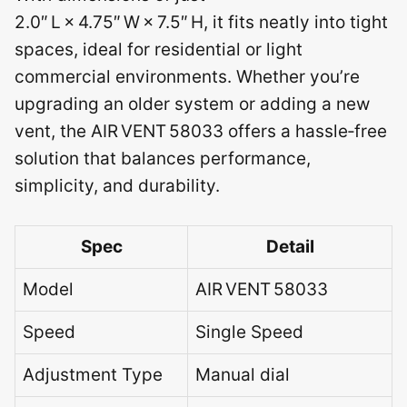
2.0″ L × 4.75″ W × 7.5″ H, it fits neatly into tight
spaces, ideal for residential or light
commercial environments. Whether you’re
upgrading an older system or adding a new
vent, the AIR VENT 58033 offers a hassle‑free
solution that balances performance,
simplicity, and durability.
Spec
Detail
Model
AIR VENT 58033
Speed
Single Speed
Adjustment Type
Manual dial