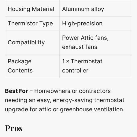
Housing Material
Aluminum alloy
Thermistor Type
High‑precision
Power Attic fans,
Compatibility
exhaust fans
Package
1 × Thermostat
Contents
controller
Best For
– Homeowners or contractors
needing an easy, energy‑saving thermostat
upgrade for attic or greenhouse ventilation.
Pros