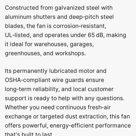
Constructed from galvanized steel with
aluminum shutters and deep‑pitch steel
blades, the fan is corrosion‑resistant,
UL‑listed, and operates under 65 dB, making
it ideal for warehouses, garages,
greenhouses, and workshops.
Its permanently lubricated motor and
OSHA‑compliant wire guards ensure
long‑term reliability, and local customer
support is ready to help with any questions.
Whether you need continuous fresh‑air
exchange or targeted dust extraction, this fan
offers powerful, energy‑efficient performance
that’s built to last.